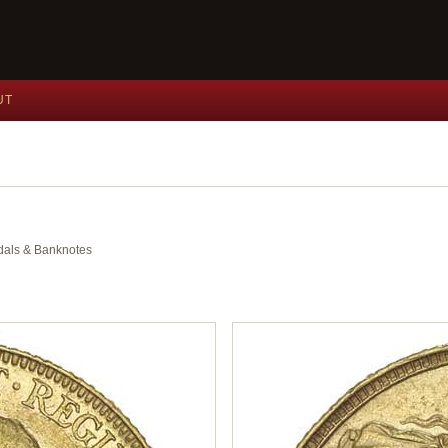
UT
edals & Banknotes