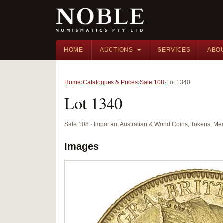
HOME
AUCTIONS
SERVICES
ABO
Home
Catalogues & Prices
Sale 108
Lot 1340
Lot 1340
Sale 108 · Important Australian & World Coins, Tokens, M
Images