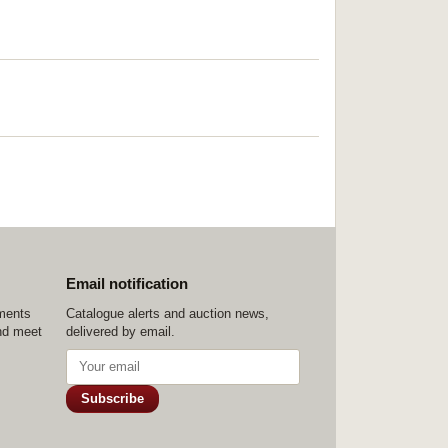
Email notification
ements
Catalogue alerts and auction news,
nd meet
delivered by email.
Subscribe