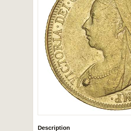
Description