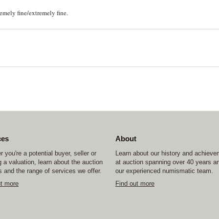
remely fine/extremely fine.
ces
About
 you're a potential buyer, seller or
Learn about our history and achiev
 a valuation, learn about the auction
at auction spanning over 40 years a
 and the range of services we offer.
our experienced numismatic team.
ut more
Find out more