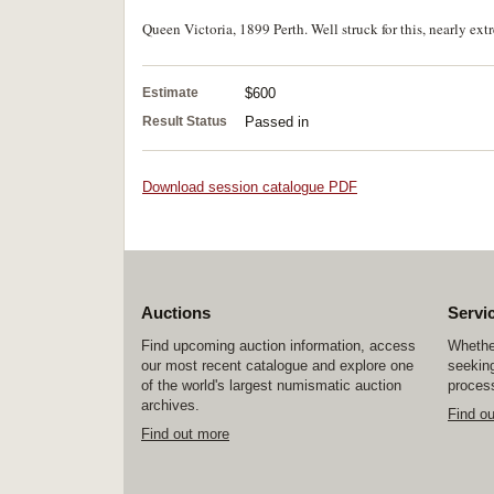
Queen Victoria, 1899 Perth. Well struck for this, nearly ext
Estimate
$600
Result Status
Passed in
Download session catalogue PDF
Auctions
Servi
Find upcoming auction information, access
Whether
our most recent catalogue and explore one
seeking
of the world's largest numismatic auction
process
archives.
Find o
Find out more