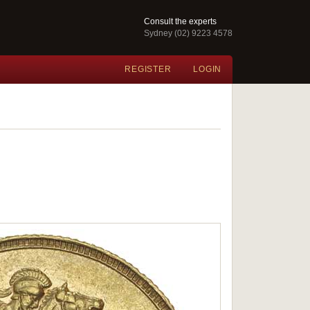
Consult the experts
Sydney (02) 9223 4578
REGISTER
LOGIN