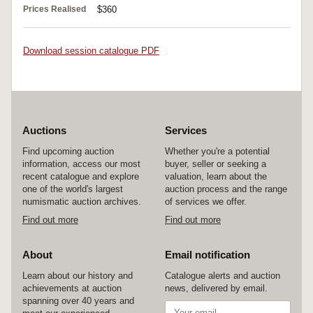
Prices Realised
$360
Download session catalogue PDF
Auctions
Services
Find upcoming auction
Whether you're a potential
information, access our most
buyer, seller or seeking a
recent catalogue and explore
valuation, learn about the
one of the world's largest
auction process and the range
numismatic auction archives.
of services we offer.
Find out more
Find out more
About
Email notification
Learn about our history and
Catalogue alerts and auction
achievements at auction
news, delivered by email.
spanning over 40 years and