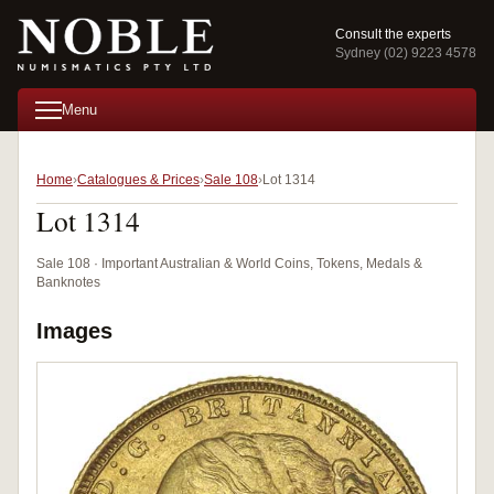
Consult the experts
Sydney (02) 9223 4578
Menu
Home
Catalogues & Prices
Sale 108
Lot 1314
Lot 1314
Sale 108 · Important Australian & World Coins, Tokens, Medals &
Banknotes
Images