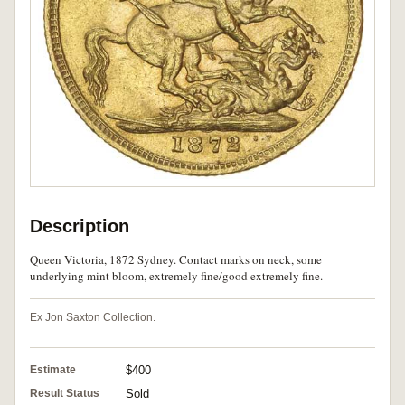
Description
Queen Victoria, 1872 Sydney. Contact marks on neck, some
underlying mint bloom, extremely fine/good extremely fine.
Ex Jon Saxton Collection.
Estimate
$400
Result Status
Sold