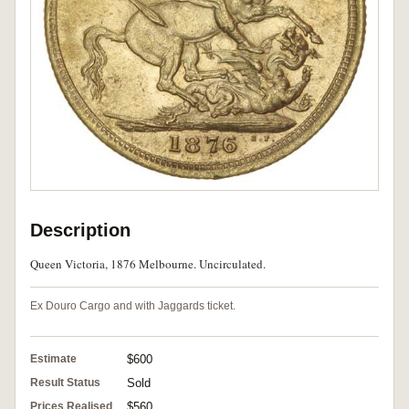
Description
Queen Victoria, 1876 Melbourne. Uncirculated.
Ex Douro Cargo and with Jaggards ticket.
Estimate
$600
Result Status
Sold
Prices Realised
$560