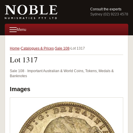
Consult the experts
Sydney (02) 9223 4578
Menu
Home
Catalogues & Prices
Sale 108
Lot 1317
Lot 1317
Sale 108 · Important Australian & World Coins, Tokens, Medals &
Banknotes
Images