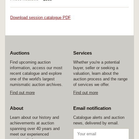
Download session catalogue PDF
Auctions
Services
Find upcoming auction
Whether you're a potential
information, access our most
buyer, seller or seeking a
recent catalogue and explore
valuation, learn about the
one of the world's largest
auction process and the range
numismatic auction archives.
of services we offer.
Find out more
Find out more
About
Email notification
Learn about our history and
Catalogue alerts and auction
achievements at auction
news, delivered by email.
spanning over 40 years and
meet our experienced