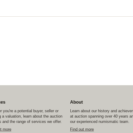
ces
About
 you're a potential buyer, seller or
Learn about our history and achiev
 a valuation, learn about the auction
at auction spanning over 40 years a
 and the range of services we offer.
our experienced numismatic team.
ut more
Find out more