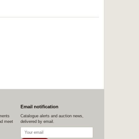
Email notification
ements
Catalogue alerts and auction news,
nd meet
delivered by email.