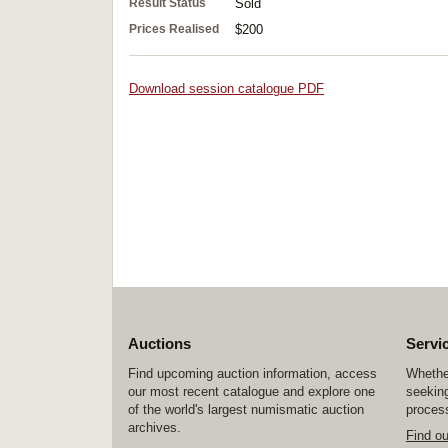
Result Status
Sold
Prices Realised
$200
Download session catalogue PDF
Auctions
Servi
Find upcoming auction information, access
Whether
our most recent catalogue and explore one
seeking
of the world's largest numismatic auction
process
archives.
Find o