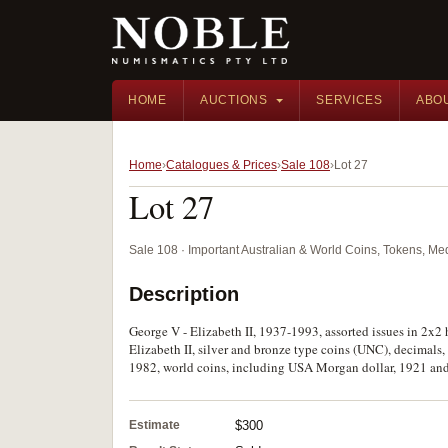
HOME
AUCTIONS
SERVICES
ABO
Home
Catalogues & Prices
Sale 108
Lot 27
Lot 27
Sale 108 · Important Australian & World Coins, Tokens, M
Description
George V - Elizabeth II, 1937-1993, assorted issues in 2x2 
Elizabeth II, silver and bronze type coins (UNC), decimals, o
1982, world coins, including USA Morgan dollar, 1921 and 
Estimate
$300