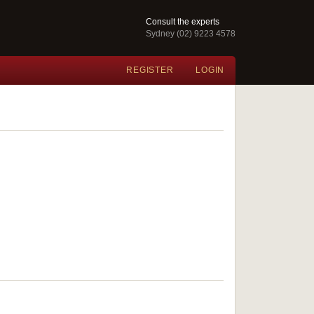
Consult the experts
Sydney (02) 9223 4578
REGISTER
LOGIN