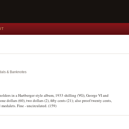
UT
edals & Banknotes
holders in a Hartberger style album, 1933 shilling (VG), George VI and
ne dollars (60), two dollars (2), fifty cents (21); also proof twenty cents,
medalets. Fine - uncirculated. (159)