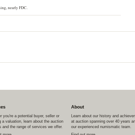
ning, nearly FDC.
ces
About
 you're a potential buyer, seller or
Learn about our history and achiev
 a valuation, learn about the auction
at auction spanning over 40 years a
 and the range of services we offer.
our experienced numismatic team.
ut more
Find out more