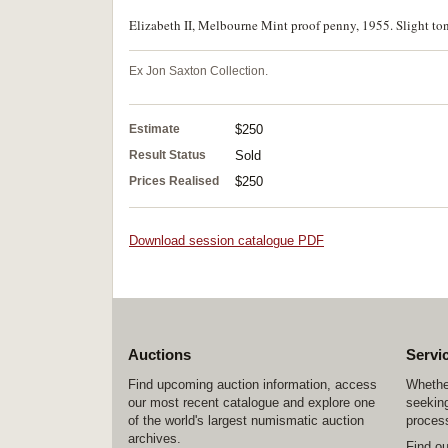
Elizabeth II, Melbourne Mint proof penny, 1955. Slight to
Ex Jon Saxton Collection.
Estimate
$250
Result Status
Sold
Prices Realised
$250
Download session catalogue PDF
Auctions
Servi
Find upcoming auction information, access
Whether
our most recent catalogue and explore one
seeking
of the world's largest numismatic auction
process
archives.
Find o