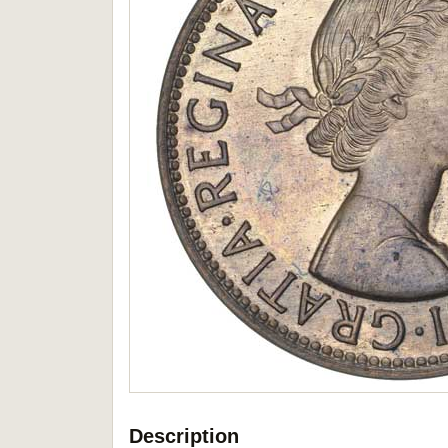
Description