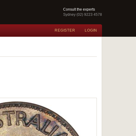
Consult the experts
Sydney (02) 9223 4578
REGISTER
LOGIN