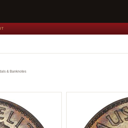
UT
edals & Banknotes