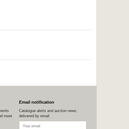
Email notification
ements
Catalogue alerts and auction news,
nd meet
delivered by email.