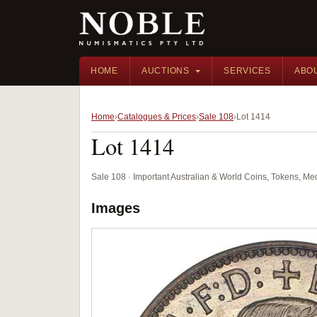
HOME
AUCTIONS
SERVICES
ABO
Home
Catalogues & Prices
Sale 108
Lot 1414
Lot 1414
Sale 108 · Important Australian & World Coins, Tokens, M
Images