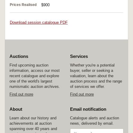
Prices Realised
$900
Download session catalogue PDF
Auctions
Services
Find upcoming auction
Whether you're a potential
information, access our most
buyer, seller or seeking a
recent catalogue and explore
valuation, learn about the
one of the world's largest
auction process and the range
numismatic auction archives.
of services we offer.
Find out more
Find out more
About
Email notification
Learn about our history and
Catalogue alerts and auction
achievements at auction
news, delivered by email.
spanning over 40 years and