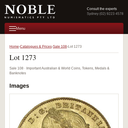
Consult the experts
Sydney (02) 9223 4578
Menu
Home
Catalogues & Prices
Sale 108
Lot 1273
Lot 1273
Sale 108 · Important Australian & World Coins, Tokens, Medals &
Banknotes
Images