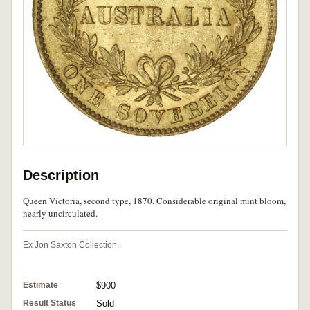
Description
Queen Victoria, second type, 1870. Considerable original mint bloom,
nearly uncirculated.
Ex Jon Saxton Collection.
Estimate
$900
Result Status
Sold