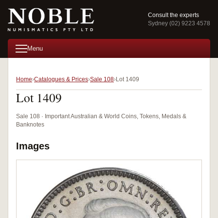
Consult the experts
Sydney (02) 9223 4578
Menu
Home
Catalogues & Prices
Sale 108
Lot 1409
Lot 1409
Sale 108 · Important Australian & World Coins, Tokens, Medals &
Banknotes
Images