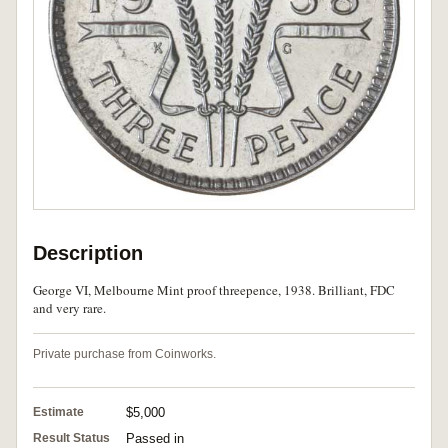
Description
George VI, Melbourne Mint proof threepence, 1938. Brilliant, FDC
and very rare.
Private purchase from Coinworks.
Estimate
$5,000
Result Status
Passed in