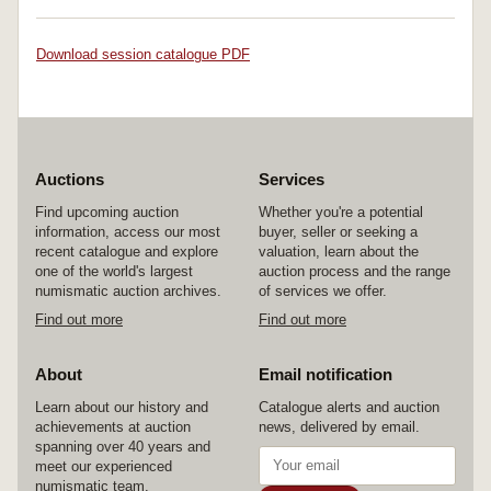
Download session catalogue PDF
Auctions
Services
Find upcoming auction
Whether you're a potential
information, access our most
buyer, seller or seeking a
recent catalogue and explore
valuation, learn about the
one of the world's largest
auction process and the range
numismatic auction archives.
of services we offer.
Find out more
Find out more
About
Email notification
Learn about our history and
Catalogue alerts and auction
achievements at auction
news, delivered by email.
spanning over 40 years and
meet our experienced
numismatic team.