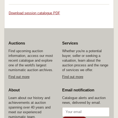
Download session catalogue PDF
Auctions
Services
Find upcoming auction
Whether you're a potential
information, access our most
buyer, seller or seeking a
recent catalogue and explore
valuation, learn about the
one of the world's largest
auction process and the range
numismatic auction archives.
of services we offer.
Find out more
Find out more
About
Email notification
Learn about our history and
Catalogue alerts and auction
achievements at auction
news, delivered by email.
spanning over 40 years and
meet our experienced
numismatic team.