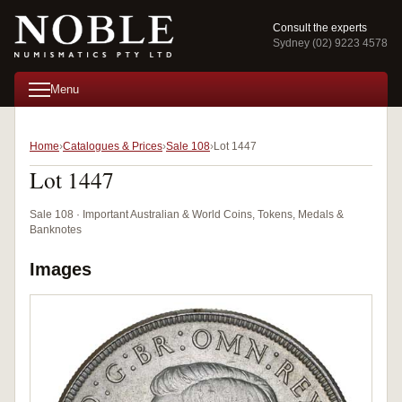
Consult the experts
Sydney (02) 9223 4578
Menu
Home
Catalogues & Prices
Sale 108
Lot 1447
Lot 1447
Sale 108 · Important Australian & World Coins, Tokens, Medals &
Banknotes
Images