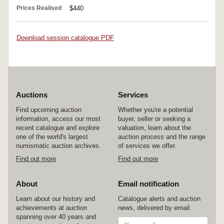
Prices Realised
$440
Download session catalogue PDF
Auctions
Services
Find upcoming auction
Whether you're a potential
information, access our most
buyer, seller or seeking a
recent catalogue and explore
valuation, learn about the
one of the world's largest
auction process and the range
numismatic auction archives.
of services we offer.
Find out more
Find out more
About
Email notification
Learn about our history and
Catalogue alerts and auction
achievements at auction
news, delivered by email.
spanning over 40 years and