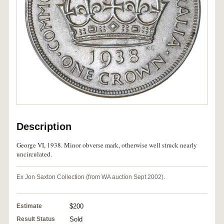
Description
George VI, 1938. Minor obverse mark, otherwise well struck nearly
uncirculated.
Ex Jon Saxton Collection (from WA auction Sept 2002).
Estimate
$200
Result Status
Sold