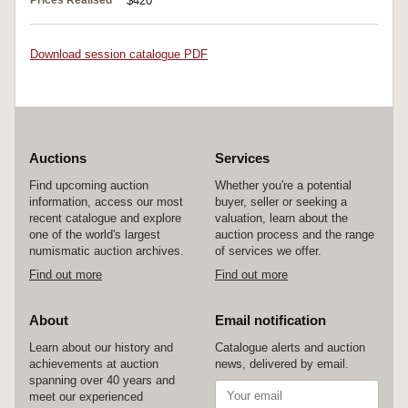
Prices Realised
$420
Download session catalogue PDF
Auctions
Services
Find upcoming auction
Whether you're a potential
information, access our most
buyer, seller or seeking a
recent catalogue and explore
valuation, learn about the
one of the world's largest
auction process and the range
numismatic auction archives.
of services we offer.
Find out more
Find out more
About
Email notification
Learn about our history and
Catalogue alerts and auction
achievements at auction
news, delivered by email.
spanning over 40 years and
meet our experienced