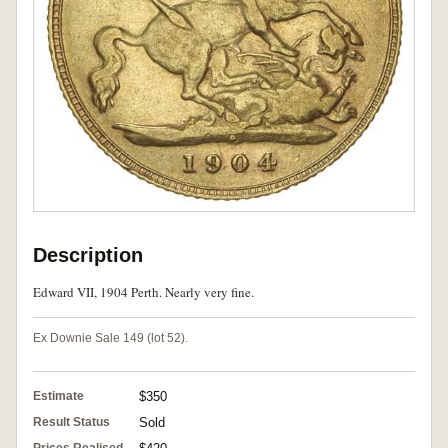
Description
Edward VII, 1904 Perth. Nearly very fine.
Ex Downie Sale 149 (lot 52).
Estimate
$350
Result Status
Sold