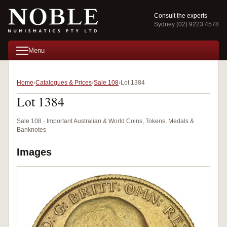
Consult the experts
Sydney (02) 9223 4578
Menu
Home
Catalogues & Prices
Sale 108
Lot 1384
Lot 1384
Sale 108 · Important Australian & World Coins, Tokens, Medals &
Banknotes
Images