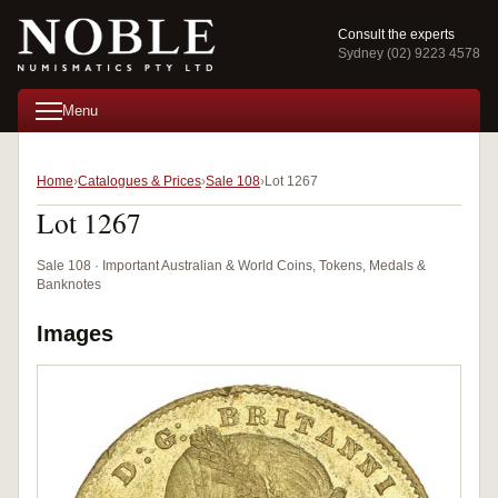
Consult the experts
Sydney (02) 9223 4578
Menu
Home
Catalogues & Prices
Sale 108
Lot 1267
Lot 1267
Sale 108 · Important Australian & World Coins, Tokens, Medals &
Banknotes
Images