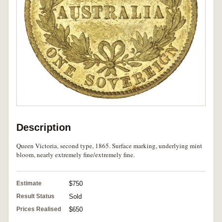
Description
Queen Victoria, second type, 1865. Surface marking, underlying mint
bloom, nearly extremely fine/extremely fine.
Estimate
$750
Result Status
Sold
Prices Realised
$650