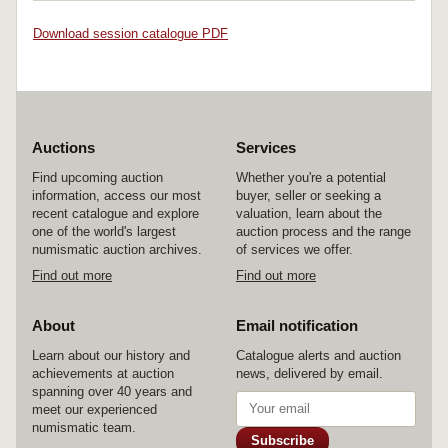
Download session catalogue PDF
Auctions
Services
Find upcoming auction
Whether you're a potential
information, access our most
buyer, seller or seeking a
recent catalogue and explore
valuation, learn about the
one of the world's largest
auction process and the range
numismatic auction archives.
of services we offer.
Find out more
Find out more
About
Email notification
Learn about our history and
Catalogue alerts and auction
achievements at auction
news, delivered by email.
spanning over 40 years and
meet our experienced
numismatic team.
Subscribe