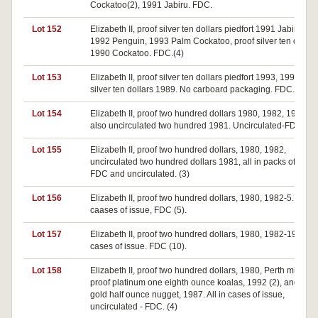
Cockatoo(2), 1991 Jabiru. FDC.
Lot 152
Elizabeth II, proof silver ten dollars piedfort 1991 Jabiru,
1992 Penguin, 1993 Palm Cockatoo, proof silver ten dollar
1990 Cockatoo. FDC.(4)
Lot 153
Elizabeth II, proof silver ten dollars piedfort 1993, 1994, pro
silver ten dollars 1989. No carboard packaging. FDC.(3)
Lot 154
Elizabeth II, proof two hundred dollars 1980, 1982, 1983;
also uncirculated two hundred 1981. Uncirculated-FDC.(4)
Lot 155
Elizabeth II, proof two hundred dollars, 1980, 1982,
uncirculated two hundred dollars 1981, all in packs of issue
FDC and uncirculated. (3)
Lot 156
Elizabeth II, proof two hundred dollars, 1980, 1982-5. IN
caases of issue, FDC (5).
Lot 157
Elizabeth II, proof two hundred dollars, 1980, 1982-1990. In
cases of issue. FDC (10).
Lot 158
Elizabeth II, proof two hundred dollars, 1980, Perth mint
proof platinum one eighth ounce koalas, 1992 (2), and mint
gold half ounce nugget, 1987. All in cases of issue,
uncirculated - FDC. (4)