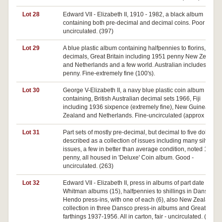
Lot 28
Edward VII - Elizabeth II, 1910 - 1982, a black album
containing both pre-decimal and decimal coins. Poor -
uncirculated. (397)
Lot 29
A blue plastic album containing halfpennies to florins,
decimals, Great Britain including 1951 penny New Zealand
and Netherlands and a few world. Australian includes 1925
penny. Fine-extremely fine (100's).
Lot 30
George V-Elizabeth II, a navy blue plastic coin album
containing, British Australian decimal sets 1966, Fiji
including 1936 sixpence (extremely fine), New Guinea, Ne
Zealand and Netherlands. Fine-uncirculated (approx 170).
Lot 31
Part sets of mostly pre-decimal, but decimal to five dollars, a
described as a collection of issues including many silver
issues, a few in better than average condition, noted 1946
penny, all housed in 'Deluxe' Coin album. Good -
uncirculated. (263)
Lot 32
Edward VII - Elizabeth II, press in albums of part date sets, i
Whitman albums (15), halfpennies to shillings in Dansco or
Hendo press-ins, with one of each (6), also New Zealand
collection in three Dansco press-in albums and Great Britai
farthings 1937-1956. All in carton, fair - uncirculated. (22