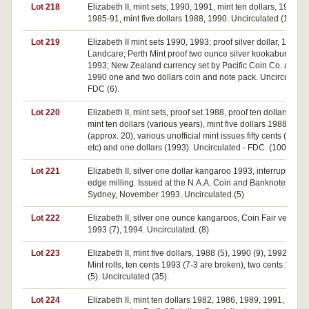
Lot 218
Elizabeth II, mint sets, 1990, 1991, mint ten dollars, 1982,
1985-91, mint five dollars 1988, 1990. Uncirculated (12).
Lot 219
Elizabeth II mint sets 1990, 1993; proof silver dollar, 1993,
Landcare; Perth Mint proof two ounce silver kookaburra
1993; New Zealand currency set by Pacific Coin Co. and
1990 one and two dollars coin and note pack. Uncirculated
FDC (6).
Lot 220
Elizabeth II, mint sets, proof set 1988, proof ten dollars 1988
mint ten dollars (various years), mint five dollars 1988
(approx. 20), various unofficial mint issues fifty cents (1970
etc) and one dollars (1993). Uncirculated - FDC. (100)
Lot 221
Elizabeth II, silver one dollar kangaroo 1993, interrupted
edge milling. Issued at the N.A.A. Coin and Banknote Fair,
Sydney, November 1993. Uncirculated.(5)
Lot 222
Elizabeth II, silver one ounce kangaroos, Coin Fair versions
1993 (7), 1994. Uncirculated. (8)
Lot 223
Elizabeth II, mint five dollars, 1988 (5), 1990 (9), 1992 (9).
Mint rolls, ten cents 1993 (7-3 are broken), two cents 1985
(5). Uncirculated (35).
Lot 224
Elizabeth II, mint ten dollars 1982, 1986, 1989, 1991, 1992,