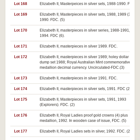
Lot 168
Elizabeth II, Masterpeices in silver sets, 1988-1990. FDC (3
Lot 169
Elizabeth II, Masterpieces in silver sets, 1988, 1989 (3),
1990. FDC. (5)
Lot 170
Elizabeth II, masterpieces in silver series, 1988-1991, 1993
1994. FDC (6).
Lot 171
Elizabeth II, masterpieces in silver 1989. FDC.
Lot 172
Elizabeth II, masterpieces in silver 1989; holey dollar and
dump set 1988; Royal Australian Mint commemorative
medallion decimal currency. Uncirculated-FDC.(3)
Lot 173
Elizabeth II, masterpieces in silver 1991. FDC.
Lot 174
Elizabeth II, masterpieces in silver sets, 1991. FDC (2).
Lot 175
Elizabeth II, Masterpieces in silver sets, 1991, 1993
(Explorers). FDC. (2)
Lot 176
Elizabeth II, Royal Ladies proof gold crowns (4) plus
medallion, 1992. In wooden case of issue, FDC. (5)
Lot 177
Elizabeth II, Royal Ladies sets in silver, 1992. FDC. (2)