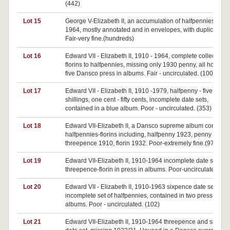
(442)
Lot 15
George V-Elizabeth II, an accumulation of halfpennies 1911
1964, mostly annotated and in envelopes, with duplication.
Fair-very fine.(hundreds)
Lot 16
Edward VII - Elizabeth II, 1910 - 1964, complete collection
florins to halfpennies, missing only 1930 penny, all housed 
five Dansco press in albums. Fair - uncirculated. (100's)
Lot 17
Edward VII - Elizabeth II, 1910 -1979, halfpenny - five
shillings, one cent - fifty cents, incomplete date sets,
contained in a blue album. Poor - uncirculated. (353)
Lot 18
Edward VII-Elizabeth II, a Dansco supreme album containi
halfpennies-florins including, halfpenny 1923, penny 1925,
threepence 1910, florin 1932. Poor-extremely fine.(97)
Lot 19
Edward VII-Elizabeth II, 1910-1964 incomplete date sets,
threepence-florin in press in albums. Poor-uncirculated.(24
Lot 20
Edward VII - Elizabeth II, 1910-1963 sixpence date set,
incomplete set of halfpennies, contained in two press in
albums. Poor - uncirculated. (102)
Lot 21
Edward VII-Elizabeth II, 1910-1964 threepence and sixpen