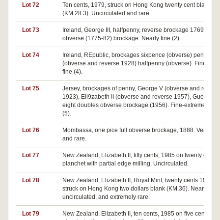
Lot 72
Ten cents, 1979, struck on Hong Kong twenty cent blank,
(KM.28.3). Uncirculated and rare.
Lot 73
Ireland, George III, halfpenny, reverse brockage 1769,
obverse (1775-82) brockage. Nearly fine (2).
Lot 74
Ireland, REpublic, brockages sixpence (obverse) penny
(obverse and reverse 1928) halfpenny (obverse). Fine-very
fine (4).
Lot 75
Jersey, brockages of penny, George V (obverse and revers
1923), Eli9zabeth II (obverse and reverse 1957), Guernsey,
eight doubles obverse brockage (1956). Fine-extremely fin
(5).
Lot 76
Mombassa, one pice full obverse brockage, 1888. Very fine
and rare.
Lot 77
New Zealand, Elizabeth II, fifty cents, 1985 on twenty cents
planchet with partial edge milling. Uncirculated.
Lot 78
New Zealand, Elizabeth II, Royal Mint, twenty cents 1975,
struck on Hong Kong two dollars blank (KM.36). Nearly
uncirculated, and extremely rare.
Lot 79
New Zealand, Elizabeth II, ten cents, 1985 on five cents