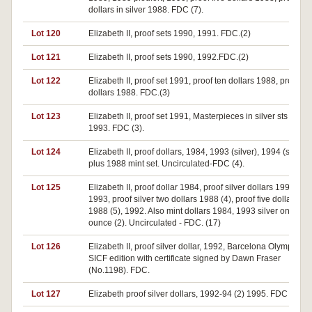
dollars in silver 1988. FDC (7).
Lot 120
Elizabeth II, proof sets 1990, 1991. FDC.(2)
Lot 121
Elizabeth II, proof sets 1990, 1992.FDC.(2)
Lot 122
Elizabeth II, proof set 1991, proof ten dollars 1988, proof tw
dollars 1988. FDC.(3)
Lot 123
Elizabeth II, proof set 1991, Masterpieces in silver sts 1989,
1993. FDC (3).
Lot 124
Elizabeth II, proof dollars, 1984, 1993 (silver), 1994 (silver
plus 1988 mint set. Uncirculated-FDC (4).
Lot 125
Elizabeth II, proof dollar 1984, proof silver dollars 1992 (2),
1993, proof silver two dollars 1988 (4), proof five dollars
1988 (5), 1992. Also mint dollars 1984, 1993 silver one
ounce (2). Uncirculated - FDC. (17)
Lot 126
Elizabeth II, proof silver dollar, 1992, Barcelona Olympics,
SICF edition with certificate signed by Dawn Fraser
(No.1198). FDC.
Lot 127
Elizabeth proof silver dollars, 1992-94 (2) 1995. FDC (5).