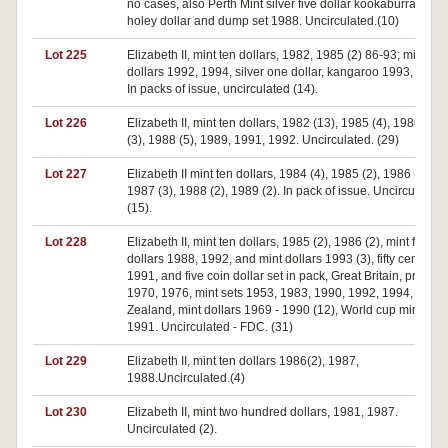
no cases, also Perth Mint silver five dollar kookaburra(4),
holey dollar and dump set 1988. Uncirculated.(10)
Lot 225
Elizabeth II, mint ten dollars, 1982, 1985 (2) 86-93; mint five
dollars 1992, 1994, silver one dollar, kangaroo 1993, 1994.
In packs of issue, uncirculated (14).
Lot 226
Elizabeth II, mint ten dollars, 1982 (13), 1985 (4), 1986, 19
(3), 1988 (5), 1989, 1991, 1992. Uncirculated. (29)
Lot 227
Elizabeth II mint ten dollars, 1984 (4), 1985 (2), 1986 (2),
1987 (3), 1988 (2), 1989 (2). In pack of issue. Uncirculated
(15).
Lot 228
Elizabeth II, mint ten dollars, 1985 (2), 1986 (2), mint five
dollars 1988, 1992, and mint dollars 1993 (3), fifty cents
1991, and five coin dollar set in pack, Great Britain, proof se
1970, 1976, mint sets 1953, 1983, 1990, 1992, 1994, New
Zealand, mint dollars 1969 - 1990 (12), World cup mint set
1991. Uncirculated - FDC. (31)
Lot 229
Elizabeth II, mint ten dollars 1986(2), 1987,
1988.Uncirculated.(4)
Lot 230
Elizabeth II, mint two hundred dollars, 1981, 1987.
Uncirculated (2).