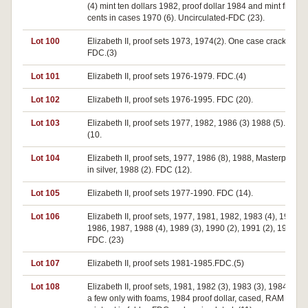
(4) mint ten dollars 1982, proof dollar 1984 and mint fifty
cents in cases 1970 (6). Uncirculated-FDC (23).
Lot 100
Elizabeth II, proof sets 1973, 1974(2). One case cracked.
FDC.(3)
Lot 101
Elizabeth II, proof sets 1976-1979. FDC.(4)
Lot 102
Elizabeth II, proof sets 1976-1995. FDC (20).
Lot 103
Elizabeth II, proof sets 1977, 1982, 1986 (3) 1988 (5). FDC
(10.
Lot 104
Elizabeth II, proof sets, 1977, 1986 (8), 1988, Masterpieces
in silver, 1988 (2). FDC (12).
Lot 105
Elizabeth II, proof sets 1977-1990. FDC (14).
Lot 106
Elizabeth II, proof sets, 1977, 1981, 1982, 1983 (4), 1985 (2
1986, 1987, 1988 (4), 1989 (3), 1990 (2), 1991 (2), 1992.
FDC. (23)
Lot 107
Elizabeth II, proof sets 1981-1985.FDC.(5)
Lot 108
Elizabeth II, proof sets, 1981, 1982 (3), 1983 (3), 1984, 198
a few only with foams, 1984 proof dollar, cased, RAM 1988