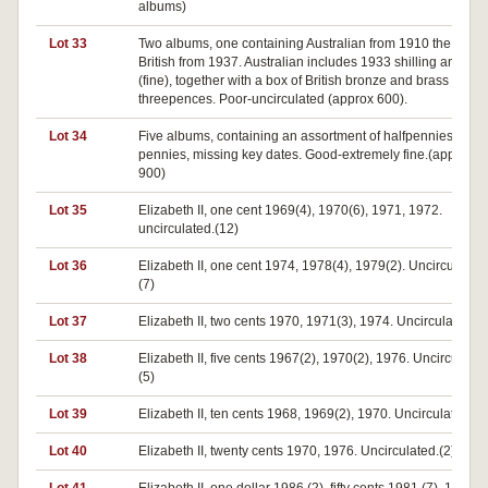
albums)
Lot 33
Two albums, one containing Australian from 1910 the other
British from 1937. Australian includes 1933 shilling and flor
(fine), together with a box of British bronze and brass
threepences. Poor-uncirculated (approx 600).
Lot 34
Five albums, containing an assortment of halfpennies,
pennies, missing key dates. Good-extremely fine.(approx
900)
Lot 35
Elizabeth II, one cent 1969(4), 1970(6), 1971, 1972.
uncirculated.(12)
Lot 36
Elizabeth II, one cent 1974, 1978(4), 1979(2). Uncirculated.
(7)
Lot 37
Elizabeth II, two cents 1970, 1971(3), 1974. Uncirculated.(5
Lot 38
Elizabeth II, five cents 1967(2), 1970(2), 1976. Uncirculated
(5)
Lot 39
Elizabeth II, ten cents 1968, 1969(2), 1970. Uncirculated.(4
Lot 40
Elizabeth II, twenty cents 1970, 1976. Uncirculated.(2)