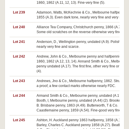
1860, 1862 (A.11, 12, 13). Fine-very fine (5).
Lot 239
Adamson, Watts, McKechnie & Co., Melbourne halfpenny,
1855 (A.3). Even dark tone, nearly very fine and very scarce
Lot 240
Alliance Tea Company, Christchurch penny, 1866 (A.7).
Some old scratches on the reverse otherwise very fine.
Lot 241
Anderson, D., Wellington penny, undated (A.9). Polished,
nearly very fine and scarce.
Lot 242
Andrew, John & Co., Melbourne penny and halfpennies
1860, 1862 (A.12, 13, 14). Annand Smith & Co., Melbourne
penny undated (A.17). The first fine, other very fine or better
(4).
Lot 243
Andrews, Jno & Co., Melbourne halfpenny, 1862. Struck lik
a proof, a few contact marks otherwise nearly FDC.
Lot 244
Armand Smith & Co., Melbourne penny, undated (A.17).
Booth, I, Melbourne penny, undated (A.44) (2). Brookes, W.
B. Brisbane penny, 1863 (A.49). Butterworth, T & Co.
Caastlemaine penny, 1859 (A.54). Fine-good very fine (5).
Lot 245
Ashton, H. Auckland penny 1863 halfpenny, 1858 (A.19, 22)
Barley, Charles C. Auckland penny 1858 (A.27). Beath, G.L.