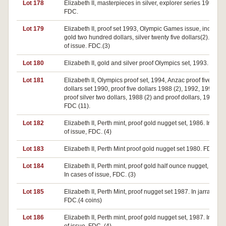
Lot 178
Elizabeth II, masterpieces in silver, explorer series 1993.
FDC.
Lot 179
Elizabeth II, proof set 1993, Olympic Games issue, includes
gold two hundred dollars, silver twenty five dollars(2). In ca
of issue. FDC.(3)
Lot 180
Elizabeth II, gold and silver proof Olympics set, 1993. FDC.
Lot 181
Elizabeth II, Olympics proof set, 1994, Anzac proof five
dollars set 1990, proof five dollars 1988 (2), 1992, 1994 (2)
proof silver two dollars, 1988 (2) and proof dollars, 1984 (2)
FDC (11).
Lot 182
Elizabeth II, Perth mint, proof gold nugget set, 1986. In case
of issue, FDC. (4)
Lot 183
Elizabeth II, Perth Mint proof gold nugget set 1980. FDC.(4)
Lot 184
Elizabeth II, Perth mint, proof gold half ounce nugget, 1986.
In cases of issue, FDC. (3)
Lot 185
Elizabeth II, Perth Mint, proof nugget set 1987. In jarrah cas
FDC.(4 coins)
Lot 186
Elizabeth II, Perth mint, proof gold nugget set, 1987. In case