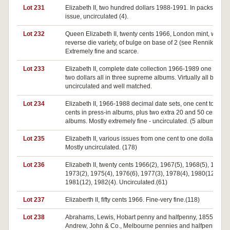
Lot 231
Elizabeth II, two hundred dollars 1988-1991. In packs of
issue, uncirculated (4).
Lot 232
Queen Elizabeth II, twenty cents 1966, London mint, with
reverse die variety, of bulge on base of 2 (see Renniks p.78
Extremely fine and scarce.
Lot 233
Elizabeth II, complete date collection 1966-1989 one cent t
two dollars all in three supreme albums. Virtually all brillian
uncirculated and well matched.
Lot 234
Elizabeth II, 1966-1988 decimal date sets, one cent to fifty
cents in press-in albums, plus two extra 20 and 50 cent
albums. Mostly extremely fine - uncirculated. (5 albums)
Lot 235
Elizabeth II, various issues from one cent to one dollar.
Mostly uncirculated. (178)
Lot 236
Elizabeth II, twenty cents 1966(2), 1967(5), 1968(5), 1969(2
1973(2), 1975(4), 1976(6), 1977(3), 1978(4), 1980(12),
1981(12), 1982(4). Uncirculated.(61)
Lot 237
Elizaberth II, fifty cents 1966. Fine-very fine.(118)
Lot 238
Abrahams, Lewis, Hobart penny and halfpenny, 1855 (A.1,2
Andrew, John & Co., Melbourne pennies and halfpenny