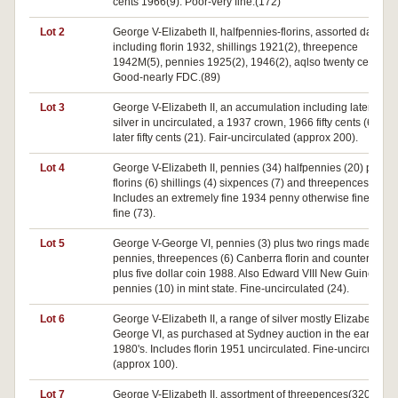
cents 1966(9). Poor-very fine.(172)
Lot 2
George V-Elizabeth II, halfpennies-florins, assorted dates
including florin 1932, shillings 1921(2), threepence
1942M(5), pennies 1925(2), 1946(2), aqlso twenty cents.
Good-nearly FDC.(89)
Lot 3
George V-Elizabeth II, an accumulation including later doll
silver in uncirculated, a 1937 crown, 1966 fifty cents (6) and
later fifty cents (21). Fair-uncirculated (approx 200).
Lot 4
George V-Elizabeth II, pennies (34) halfpennies (20) plus
florins (6) shillings (4) sixpences (7) and threepences (2).
Includes an extremely fine 1934 penny otherwise fine-very
fine (73).
Lot 5
George V-George VI, pennies (3) plus two rings made from
pennies, threepences (6) Canberra florin and counterfeit
plus five dollar coin 1988. Also Edward VIII New Guinea
pennies (10) in mint state. Fine-uncirculated (24).
Lot 6
George V-Elizabeth II, a range of silver mostly Elizabeth an
George VI, as purchased at Sydney auction in the early
1980's. Includes florin 1951 uncirculated. Fine-uncirculated
(approx 100).
Lot 7
George V-Elizabeth II, assortment of threepences(320),