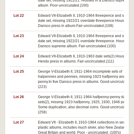
date set, missing 1922/21. Housed in a Dansco supreme
album. Poor-uncirculated.(100)
Lot 22
Edward VII-Elizabeth II, 1910-1964 threepence and sixpen
date set, missing 1922/21 overdate threepence.Housed in 
Dansco press in album.Fair-uncirculated.(108)
Lot 23
Edward VII-Elizabeth II, 1910-1964 threepence and sixpen
date set, missing 1922/21 overdate threepence. Housed in
Dansco supreme album. Fair-uncirculated.(100)
Lot 24
Edward VII-Elizabeth II, 1910-1963 date sets(2).Housed in
Hendo press in albums. Fair-uncirculated.(111)
Lot 25
George V-Elizabeth II, 1911-1964 incomplete sets of
halpennies and pennies, missing 1923 halfpenny and 193
penny.In five Dansco press in albums. Good-uncirculated.
(223)
Lot 26
George V-Elizabeth II, 1911-1964 halfpenny-penny date
sets(2), missing 1923 halfpenny, 1925, 1930, 1946 pennies
Some duplication, also decimal coins. Good-uncirculated.
(258)
Lot 27
Edward VII - Elizabeth II, 1910-1964 collections in seven
plastic albums, includes much silver, also New Zealand,
Great Britain and world. Poor - uncirculated. (100's)