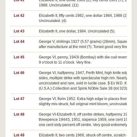
Lot 41
Elizabeth II, one dollar 1986 (2), fifty cents 1981 (7), 1982,
1988. Uncirculated. (11)
Lot 42
Elizabeth II, fifty cents 1982, one dollar 1984, 1986 (2).
Uncirculated. (4)
Lot 43
Elizabeth II, one dollar, 1984. Uncirculated (5).
Lot 44
George V, shillings 1927 (5.57 grams) (28mm). Squeezed
after manufacture at the mint (?). Toned good very fine.
Lot 45
George VI, penny, 1943I (Bombay) with die cud reverse fro
9 o'clock to 11 o'clock. Very fine.
Lot 46
George VI, halfpenny, 1947, Perth Mint, high knife edge bot
sides, multiple strike with spectacular high rim. Nearly
uncirculated and rare, sold in lucite case. $ Ex W.D. Koonc
(U.S.A.) Collection and Spink NOble Sale 38 (lot 323).
Lot 47
George VI, florin 1952. Extra high edge in places from bein
slightly mis-struck, full original mint bloom, uncirculated.
Lot 48
George VI-Elizabeth II, off centre strikes, halfpenny 1950,
threepence 1944S, 1951, sixpence 1959, one cent 1974,
one cent sixty percent off centre. Very good-extremely fine.(
Lot 49
Elizabeth II, two cents 1966, struck off centre, scratch on