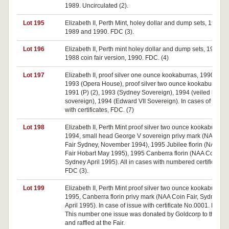
1989. Uncirculated (2).
Lot 195
Elizabeth II, Perth Mint, holey dollar and dump sets, 1988,
1989 and 1990. FDC (3).
Lot 196
Elizabeth II, Perth mint holey dollar and dump sets, 1988 (2)
1988 coin fair version, 1990. FDC. (4)
Lot 197
Elizabeth II, proof silver one ounce kookaburras, 1990 (P),
1993 (Opera House), proof silver two ounce kookaburras,
1991 (P) (2), 1993 (Sydney Sovereign), 1994 (veiled head
sovereign), 1994 (Edward VII Sovereign). In cases of issue
with certificates, FDC. (7)
Lot 198
Elizabeth II, Perth Mint proof silver two ounce kookaburras,
1994, small head George V sovereign privy mark (NAA Coi
Fair Sydney, November 1994), 1995 Jubilee florin (NAA Co
Fair Hobart May 1995), 1995 Canberra florin (NAA Coin Fai
Sydney April 1995). All in cases with numbered certificates.
FDC (3).
Lot 199
Elizabeth II, Perth Mint proof silver two ounce kookaburra,
1995, Canberra florin privy mark (NAA Coin Fair, Sydney
April 1995). In case of issue with certificate No.0001. FDC. 
This number one issue was donated by Goldcorp to the N
and raffled at the Fair.