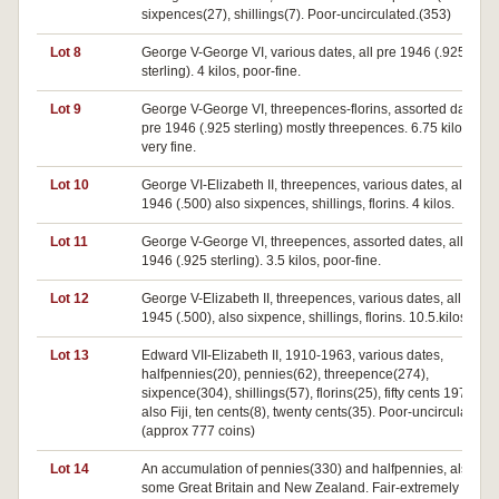
sixpences(27), shillings(7). Poor-uncirculated.(353)
Lot 8
George V-George VI, various dates, all pre 1946 (.925
sterling). 4 kilos, poor-fine.
Lot 9
George V-George VI, threepences-florins, assorted dates, al
pre 1946 (.925 sterling) mostly threepences. 6.75 kilos, fair-
very fine.
Lot 10
George VI-Elizabeth II, threepences, various dates, all post
1946 (.500) also sixpences, shillings, florins. 4 kilos.
Lot 11
George V-George VI, threepences, assorted dates, all pre
1946 (.925 sterling). 3.5 kilos, poor-fine.
Lot 12
George V-Elizabeth II, threepences, various dates, all post
1945 (.500), also sixpence, shillings, florins. 10.5.kilos.
Lot 13
Edward VII-Elizabeth II, 1910-1963, various dates,
halfpennies(20), pennies(62), threepence(274),
sixpence(304), shillings(57), florins(25), fifty cents 1970(54)
also Fiji, ten cents(8), twenty cents(35). Poor-uncirculated.
(approx 777 coins)
Lot 14
An accumulation of pennies(330) and halfpennies, also
some Great Britain and New Zealand. Fair-extremely fine.