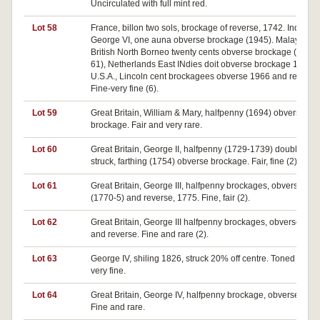
Uncirculated with full mint red.
Lot 58
France, billon two sols, brockage of reverse, 1742. India,
George VI, one auna obverse brockage (1945). Malaya an
British North Borneo twenty cents obverse brockage (1954-
61), Netherlands East INdies doit obverse brockage 1790.
U.S.A., Lincoln cent brockagees obverse 1966 and reverse
Fine-very fine (6).
Lot 59
Great Britain, William & Mary, halfpenny (1694) obverse
brockage. Fair and very rare.
Lot 60
Great Britain, George II, halfpenny (1729-1739) double
struck, farthing (1754) obverse brockage. Fair, fine (2).
Lot 61
Great Britain, George III, halfpenny brockages, obverse
(1770-5) and reverse, 1775. Fine, fair (2).
Lot 62
Great Britain, George III halfpenny brockages, obverse 180
and reverse. Fine and rare (2).
Lot 63
George IV, shiling 1826, struck 20% off centre. Toned nearl
very fine.
Lot 64
Great Britain, George IV, halfpenny brockage, obverse 1827
Fine and rare.