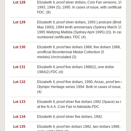
Lot 128
Elizabeth II, proof silver dollars, Coin Fair versions, 1992,
1993, 1994 (5), 1995. In cases of issue, with certificates,
FDC. (8)
Lot 129
Elizabeth II, proof silver dollars, 1993 Landcare (Brisbane
May 1993), 1994 tenth anniversary (Sydney March 1994),
1995 Waltzing Matilda (Sydney April 1995) (2)). In cases wi
numbered certificates. FDC (4).
Lot 130
Elizabeth II, proof two dollars 1988, five dollars 1988,
unofficial Bicentennial Medal Collection (5
medals).Uncirculated.(3)
Lot 131
Elizabeth II, proof five dollars 1988(2), one dollar
1984(2).FDC.(4)
Lot 132
Elizabeth II, proof five dollars, 1990, Anzac, proof ten dollar
Olympic Heritage series 1994. Both in cases of issue, FDC.
(4)
Lot 133
Elizabeth II, proof silver five dollars 1992 (Space) as issued
at the N.A.A. Coin Fair in Adelaide.FDC.
Lot 134
Elizabeth II, proof silver five dollars, 1992.
Lot 135
Elizabeth II, proof ten dollars 1982, two dollars 1988, one