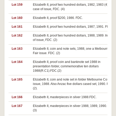
Lot 159
Elizabeth II, proof two hundred dollars, 1982, 1983 (4). In
case of issue, FDC. (4)
Lot 160
Elizabeth II, proof $200, 1986. FDC.
Lot 161
Elizabeth II, proof two hundred dollars, 1987, 1991. FDC (2)
Lot 162
Elizabeth II, proof two hundred dollars, 1988, 1989. In case
of issue, FDC. (2)
Lot 163
Elizabeth II, coin and note sets, 1988, one a Melbourne Co
Fair issue. FDC. (2)
Lot 164
Elizabeth II, proof coin and banknote set 1988 in
presentation folder, commemorative ten dollars
1988(R.C1).FDC.(2)
Lot 165
Elizabeth II, coin and note set in folder Melbourne Coin Fair
issue, 1988. Also Anzac five dollars cased set, 1990. FDC
(2).
Lot 166
Elizabeth II, masterpieces in silver 1988.FDC.
Lot 167
Elizabeth II, masterpieces in silver 1988, 1989, 1990. FDC.
(3)