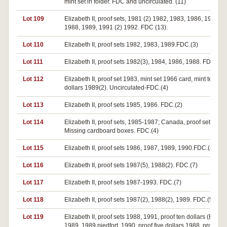
mint set in folder. FDC and uncirculated. (11)
Lot 109
Elizabeth II, proof sets, 1981 (2) 1982, 1983, 1986, 1987 (3
1988, 1989, 1991 (2) 1992. FDC (13).
Lot 110
Elizabeth II, proof sets 1982, 1983, 1989.FDC.(3)
Lot 111
Elizabeth II, proof sets 1982(3), 1984, 1986, 1988. FDC.(7)
Lot 112
Elizabeth II, proof set 1983, mint set 1966 card, mint ten
dollars 1989(2). Uncirculated-FDC.(4)
Lot 113
Elizabeth II, proof sets 1985, 1986. FDC.(2)
Lot 114
Elizabeth II, proof sets, 1985-1987; Canada, proof set 1973
Missing cardboard boxes. FDC.(4)
Lot 115
Elizabeth II, proof sets 1986, 1987, 1989, 1990.FDC.(4)
Lot 116
Elizabeth II, proof sets 1987(5), 1988(2). FDC.(7)
Lot 117
Elizabeth II, proof sets 1987-1993. FDC.(7)
Lot 118
Elizabeth II, proof sets 1987(2), 1988(2), 1989. FDC.(5)
Lot 119
Elizabeth II, proof sets 1988, 1991, proof ten dollars (Birds)
1989, 1989 piedfort, 1990, proof five dollars 1988, proof tw