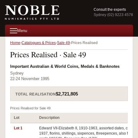
Consult the experts
Sydney (02) 9223 4578
Menu
Home
Catalogues & Prices
Sale 49
Prices Realised
Prices Realised · Sale 49
Important Australian & World Coins, Medals & Banknotes
Sydney
22-24 November 1995
$2,721,805
TOTAL REALISATION
Prices Realised for Sale 49
Lot
Description
Lot 1
Edward VII-Elizabeth II, 1910-1963, assorted dates, crown
1937, florins, shillings, sixpences, threepences, also fifty