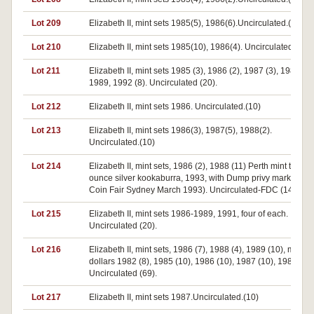
Lot 209
Elizabeth II, mint sets 1985(5), 1986(6).Uncirculated.(11)
Lot 210
Elizabeth II, mint sets 1985(10), 1986(4). Uncirculated.(14)
Lot 211
Elizabeth II, mint sets 1985 (3), 1986 (2), 1987 (3), 1988 (3)
1989, 1992 (8). Uncirculated (20).
Lot 212
Elizabeth II, mint sets 1986. Uncirculated.(10)
Lot 213
Elizabeth II, mint sets 1986(3), 1987(5), 1988(2).
Uncirculated.(10)
Lot 214
Elizabeth II, mint sets, 1986 (2), 1988 (11) Perth mint two
ounce silver kookaburra, 1993, with Dump privy mark (NAA
Coin Fair Sydney March 1993). Uncirculated-FDC (14).
Lot 215
Elizabeth II, mint sets 1986-1989, 1991, four of each.
Uncirculated (20).
Lot 216
Elizabeth II, mint sets, 1986 (7), 1988 (4), 1989 (10), mint te
dollars 1982 (8), 1985 (10), 1986 (10), 1987 (10), 1988 (10)
Uncirculated (69).
Lot 217
Elizabeth II, mint sets 1987.Uncirculated.(10)