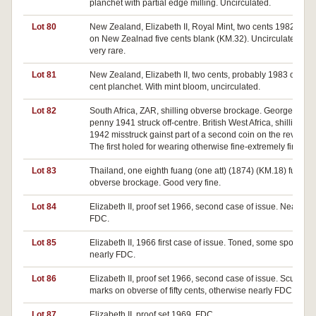
planchet with partial edge milling. Uncirculated.
Lot 80
New Zealand, Elizabeth II, Royal Mint, two cents 1982, stru
on New Zealnad five cents blank (KM.32). Uncirculated, an
very rare.
Lot 81
New Zealand, Elizabeth II, two cents, probably 1983 on on
cent planchet. With mint bloom, uncirculated.
Lot 82
South Africa, ZAR, shilling obverse brockage. George VI
penny 1941 struck off-centre. British West Africa, shilling
1942 misstruck gainst part of a second coin on the reverse.
The first holed for wearing otherwise fine-extremely fine (3).
Lot 83
Thailand, one eighth fuang (one att) (1874) (KM.18) full
obverse brockage. Good very fine.
Lot 84
Elizabeth II, proof set 1966, second case of issue. Nearly
FDC.
Lot 85
Elizabeth II, 1966 first case of issue. Toned, some spotting,
nearly FDC.
Lot 86
Elizabeth II, proof set 1966, second case of issue. Scuff
marks on obverse of fifty cents, otherwise nearly FDC.
Lot 87
Elizabeth II, proof set 1969. FDC.