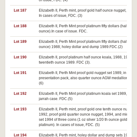
of issue, FDC. (4)
Lot 187
Elizabeth II, Perth mint, proof gold half ounce nugget, 1987.
In cases of issue, FDC. (3)
Lot 188
Elizabeth II, Perth Mint proof platinum fifty dollars (half
ounce).In case of issue. FDC.
Lot 189
Elizabeth II, Perth Mint proof platinum fifty dollars (half
ounce) 1988; holey dollar and dump 1989.FDC.(2)
Lot 190
Elizabeth II, proof platinum half ounce koala, 1988, 1989,
twentieth ounce 1989. FDC (3).
Lot 191
Elizabeth II, Perth Mint proof gold nugget set 1989, in jarrah
presentation pack, also quarter ounce AGW medallion. FDC
(6)
Lot 192
Elizabeth II, Perth Mint proof platinum koala set 1989, in
jarrah case. FDC.(5)
Lot 193
Elizabeth II, Perth mint, proof gold one tenth ounce nugget
1992, proof gold quarter ounce nugget, 1994, and mini pro
set 1994 of three coins (1 oz silver 1/20 th ounce gold and
platinum). In cases of issue, FDC. (5)
Lot 194
Elizabeth II, Perth mint, holey dollar and dump sets 1988,