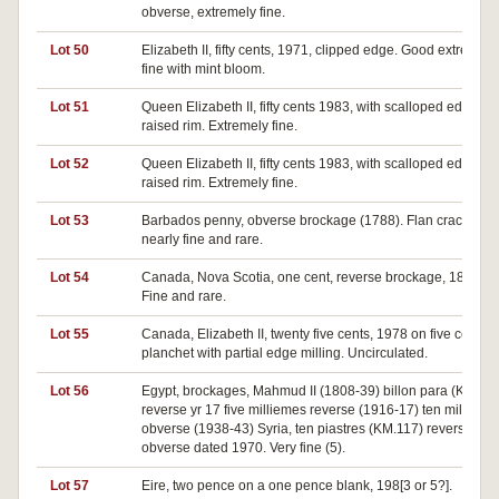
obverse, extremely fine.
Lot 50
Elizabeth II, fifty cents, 1971, clipped edge. Good extremely
fine with mint bloom.
Lot 51
Queen Elizabeth II, fifty cents 1983, with scalloped edge as
raised rim. Extremely fine.
Lot 52
Queen Elizabeth II, fifty cents 1983, with scalloped edge as
raised rim. Extremely fine.
Lot 53
Barbados penny, obverse brockage (1788). Flan cracked
nearly fine and rare.
Lot 54
Canada, Nova Scotia, one cent, reverse brockage, 1861.
Fine and rare.
Lot 55
Canada, Elizabeth II, twenty five cents, 1978 on five cents
planchet with partial edge milling. Uncirculated.
Lot 56
Egypt, brockages, Mahmud II (1808-39) billon para (KM.16
reverse yr 17 five milliemes reverse (1916-17) ten millieme
obverse (1938-43) Syria, ten piastres (KM.117) reverse and
obverse dated 1970. Very fine (5).
Lot 57
Eire, two pence on a one pence blank, 198[3 or 5?].