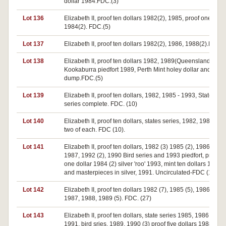
dollar 1984.FDC.(3)
Lot 136
Elizabeth II, proof ten dollars 1982(2), 1985, proof one dolla
1984(2). FDC.(5)
Lot 137
Elizabeth II, proof ten dollars 1982(2), 1986, 1988(2).FDC.(
Lot 138
Elizabeth II, proof ten dollars 1982, 1989(Queensland),
Kookaburra piedfort 1989, Perth Mint holey dollar and
dump.FDC.(5)
Lot 139
Elizabeth II, proof ten dollars, 1982, 1985 - 1993, States
series complete. FDC. (10)
Lot 140
Elizabeth II, proof ten dollars, states series, 1982, 1985-88
two of each. FDC (10).
Lot 141
Elizabeth II, proof ten dollars, 1982 (3) 1985 (2), 1986 (2),
1987, 1992 (2), 1990 Bird series and 1993 piedfort, proof
one dollar 1984 (2) silver 'roo' 1993, mint ten dollars 1986,
and masterpieces in silver, 1991. Uncirculated-FDC (17).
Lot 142
Elizabeth II, proof ten dollars 1982 (7), 1985 (5), 1986 (11),
1987, 1988, 1989 (5). FDC. (27)
Lot 143
Elizabeth II, proof ten dollars, state series 1985, 1986, 1987
1991, bird sries, 1989, 1990 (3) proof five dollars 1988 (3)