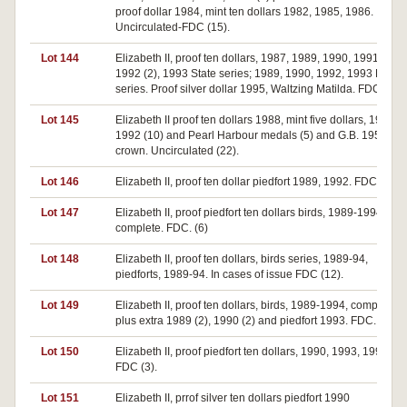
proof dollar 1984, mint ten dollars 1982, 1985, 1986.
Uncirculated-FDC (15).
Lot 144
Elizabeth II, proof ten dollars, 1987, 1989, 1990, 1991 (2),
1992 (2), 1993 State series; 1989, 1990, 1992, 1993 Bird
series. Proof silver dollar 1995, Waltzing Matilda. FDC (13).
Lot 145
Elizabeth II proof ten dollars 1988, mint five dollars, 1988 (5
1992 (10) and Pearl Harbour medals (5) and G.B. 1953
crown. Uncirculated (22).
Lot 146
Elizabeth II, proof ten dollar piedfort 1989, 1992. FDC.(2)
Lot 147
Elizabeth II, proof piedfort ten dollars birds, 1989-1994,
complete. FDC. (6)
Lot 148
Elizabeth II, proof ten dollars, birds series, 1989-94,
piedforts, 1989-94. In cases of issue FDC (12).
Lot 149
Elizabeth II, proof ten dollars, birds, 1989-1994, complete
plus extra 1989 (2), 1990 (2) and piedfort 1993. FDC. (11)
Lot 150
Elizabeth II, proof piedfort ten dollars, 1990, 1993, 1994.
FDC (3).
Lot 151
Elizabeth II, prrof silver ten dollars piedfort 1990