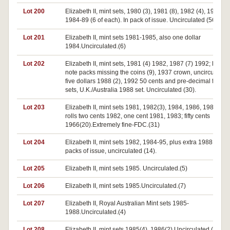
Lot 200
Elizabeth II, mint sets, 1980 (3), 1981 (8), 1982 (4), 1983 (5)
1984-89 (6 of each). In pack of issue. Uncirculated (56).
Lot 201
Elizabeth II, mint sets 1981-1985, also one dollar
1984.Uncirculated.(6)
Lot 202
Elizabeth II, mint sets, 1981 (4) 1982, 1987 (7) 1992; last $
note packs missing the coins (9), 1937 crown, uncirculated
five dollars 1988 (2), 1992 50 cents and pre-decimal frame
sets, U.K./Australia 1988 set. Uncirculated (30).
Lot 203
Elizabeth II, mint sets 1981, 1982(3), 1984, 1986, 1987; min
rolls two cents 1982, one cent 1981, 1983; fifty cents
1966(20).Extremely fine-FDC.(31)
Lot 204
Elizabeth II, mint sets 1982, 1984-95, plus extra 1988. In
packs of issue, uncirculated (14).
Lot 205
Elizabeth II, mint sets 1985. Uncirculated.(5)
Lot 206
Elizabeth II, mint sets 1985.Uncirculated.(7)
Lot 207
Elizabeth II, Royal Australian Mint sets 1985-
1988.Uncirculated.(4)
Lot 208
Elizabeth II, mint sets 1985(4), 1986(2).Uncirculated.(6)