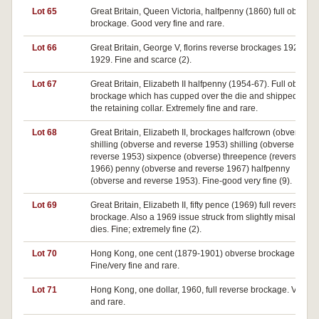
Lot 65
Great Britain, Queen Victoria, halfpenny (1860) full obverse
brockage. Good very fine and rare.
Lot 66
Great Britain, George V, florins reverse brockages 1923 an
1929. Fine and scarce (2).
Lot 67
Great Britain, Elizabeth II halfpenny (1954-67). Full obverse
brockage which has cupped over the die and shipped out o
the retaining collar. Extremely fine and rare.
Lot 68
Great Britain, Elizabeth II, brockages halfcrown (obverse)
shilling (obverse and reverse 1953) shilling (obverse and
reverse 1953) sixpence (obverse) threepence (reverse
1966) penny (obverse and reverse 1967) halfpenny
(obverse and reverse 1953). Fine-good very fine (9).
Lot 69
Great Britain, Elizabeth II, fifty pence (1969) full reverse
brockage. Also a 1969 issue struck from slightly misaligned
dies. Fine; extremely fine (2).
Lot 70
Hong Kong, one cent (1879-1901) obverse brockage.
Fine/very fine and rare.
Lot 71
Hong Kong, one dollar, 1960, full reverse brockage. Very fi
and rare.