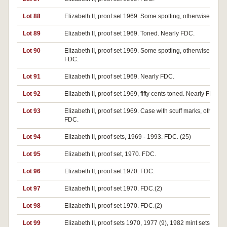
Lot 88
Elizabeth II, proof set 1969. Some spotting, otherwise FDC.
Lot 89
Elizabeth II, proof set 1969. Toned. Nearly FDC.
Lot 90
Elizabeth II, proof set 1969. Some spotting, otherwise nearl
FDC.
Lot 91
Elizabeth II, proof set 1969. Nearly FDC.
Lot 92
Elizabeth II, proof set 1969, fifty cents toned. Nearly FDC.
Lot 93
Elizabeth II, proof set 1969. Case with scuff marks, otherwi
FDC.
Lot 94
Elizabeth II, proof sets, 1969 - 1993. FDC. (25)
Lot 95
Elizabeth II, proof set, 1970. FDC.
Lot 96
Elizabeth II, proof set 1970. FDC.
Lot 97
Elizabeth II, proof set 1970. FDC.(2)
Lot 98
Elizabeth II, proof set 1970. FDC.(2)
Lot 99
Elizabeth II, proof sets 1970, 1977 (9), 1982 mint sets 1977