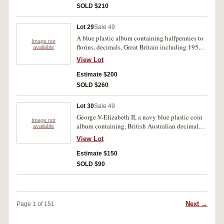
SOLD $210
Lot 29
Sale 49
A blue plastic album containing halfpennies to
Image not
florins, decimals, Great Britain including 1951
available
penny New Zealand and Netherlands and a few
View Lot
world. Australian includes 1925 penny. Fine-
extremely fine (100's).
Estimate $200
SOLD $260
Lot 30
Sale 49
George V-Elizabeth II, a navy blue plastic coin
Image not
album containing, British Australian decimal
available
sets 1966, Fiji including 1936 sixpence
View Lot
(extremely fine), New Guinea, New Zealand and
Netherlands. Fine-uncirculated (approx 170).
Estimate $150
SOLD $90
Next →
Page 1 of 151