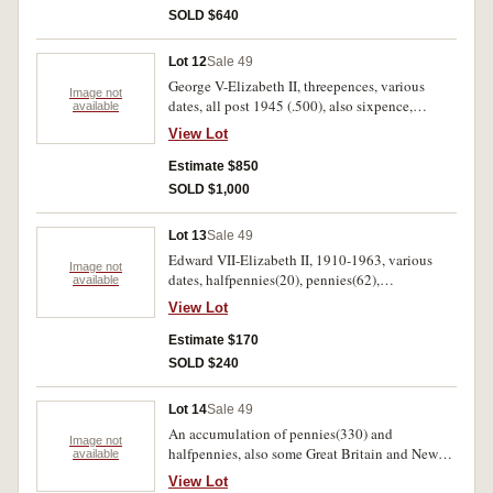
SOLD $640
Lot 12
Sale 49
George V-Elizabeth II, threepences, various
Image not
dates, all post 1945 (.500), also sixpence,
available
shillings, florins. 10.5.kilos.
View Lot
Estimate $850
SOLD $1,000
Lot 13
Sale 49
Edward VII-Elizabeth II, 1910-1963, various
Image not
dates, halfpennies(20), pennies(62),
available
threepence(274), sixpence(304), shillings(57),
View Lot
florins(25), fifty cents 1970(54), also Fiji, ten
cents(8), twenty cents(35). Poor-uncirculated.
Estimate $170
(approx 777 coins)
SOLD $240
Lot 14
Sale 49
An accumulation of pennies(330) and
Image not
halfpennies, also some Great Britain and New
available
Zealand. Fair-extremely fine.(442)
View Lot