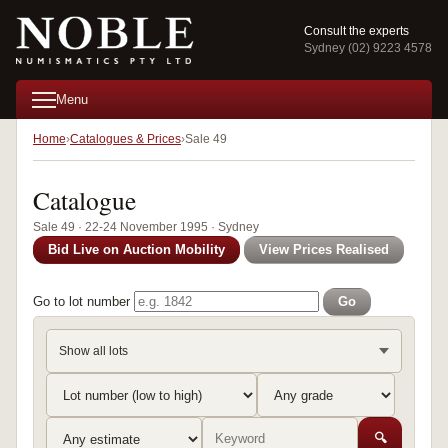
Consult the experts
Sydney (02) 9223 4578
Menu
Home
Catalogues & Prices
Sale 49
Catalogue
Sale 49 · 22-24 November 1995 · Sydney
Bid Live on Auction Mobility
View Prices Realised
Go to lot number
Go
Show all lots
🔍