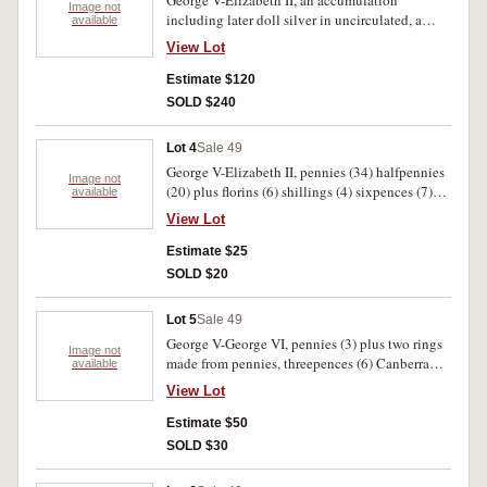
George V-Elizabeth II, an accumulation
Image not
including later doll silver in uncirculated, a
available
1937 crown, 1966 fifty cents (6) and later fifty
View Lot
cents (21). Fair-uncirculated (approx 200).
Estimate $120
SOLD $240
Lot 4
Sale 49
George V-Elizabeth II, pennies (34) halfpennies
Image not
(20) plus florins (6) shillings (4) sixpences (7)
available
and threepences (2). Includes an extremely fine
View Lot
1934 penny otherwise fine-very fine (73).
Estimate $25
SOLD $20
Lot 5
Sale 49
George V-George VI, pennies (3) plus two rings
Image not
made from pennies, threepences (6) Canberra
available
florin and counterfeit plus five dollar coin 1988.
View Lot
Also Edward VIII New Guinea pennies (10) in
mint state. Fine-uncirculated (24).
Estimate $50
SOLD $30