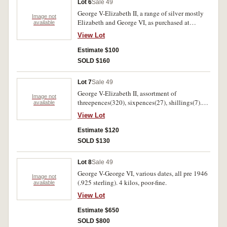
Lot 6
Sale 49
George V-Elizabeth II, a range of silver mostly
Image not
Elizabeth and George VI, as purchased at
available
Sydney auction in the early 1980's. Includes
View Lot
florin 1951 uncirculated. Fine-uncirculated
(approx 100).
Estimate $100
SOLD $160
Lot 7
Sale 49
George V-Elizabeth II, assortment of
Image not
threepences(320), sixpences(27), shillings(7).
available
Poor-uncirculated.(353)
View Lot
Estimate $120
SOLD $130
Lot 8
Sale 49
George V-George VI, various dates, all pre 1946
Image not
(.925 sterling). 4 kilos, poor-fine.
available
View Lot
Estimate $650
SOLD $800