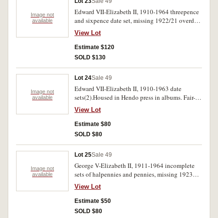
Lot 23
Sale 49
Edward VII-Elizabeth II, 1910-1964 threepence
Image not
and sixpence date set, missing 1922/21 overdate
available
threepence. Housed in a Dansco supreme album.
View Lot
Fair-uncirculated.(100)
Estimate $120
SOLD $130
Lot 24
Sale 49
Edward VII-Elizabeth II, 1910-1963 date
Image not
sets(2).Housed in Hendo press in albums. Fair-
available
uncirculated.(111)
View Lot
Estimate $80
SOLD $80
Lot 25
Sale 49
George V-Elizabeth II, 1911-1964 incomplete
Image not
sets of halpennies and pennies, missing 1923
available
halfpenny and 1930 penny.In five Dansco press
View Lot
in albums. Good-uncirculated.(223)
Estimate $50
SOLD $80