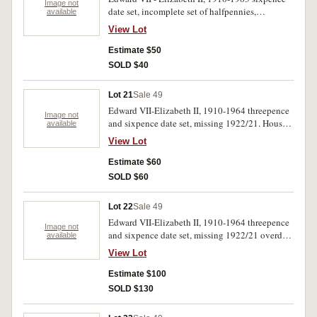
Image not
date set, incomplete set of halfpennies,
available
contained in two press in albums. Poor -
View Lot
uncirculated. (102)
Estimate $50
SOLD $40
Lot 21
Sale 49
Edward VII-Elizabeth II, 1910-1964 threepence
Image not
and sixpence date set, missing 1922/21. Housed
available
in a Dansco supreme album. Poor-uncirculated.
View Lot
(100)
Estimate $60
SOLD $60
Lot 22
Sale 49
Edward VII-Elizabeth II, 1910-1964 threepence
Image not
and sixpence date set, missing 1922/21 overdate
available
threepence.Housed in a Dansco press in
View Lot
album.Fair-uncirculated.(108)
Estimate $100
SOLD $130