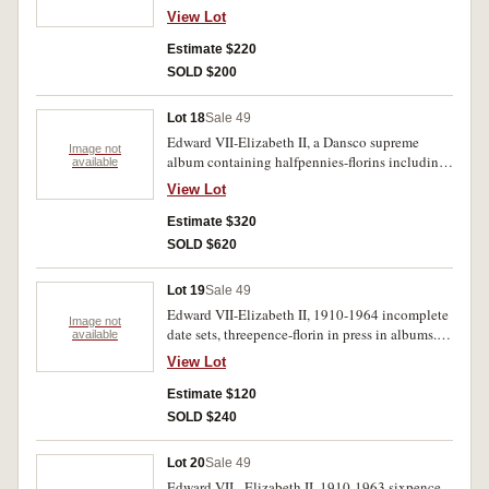
incomplete date sets, contained in a blue album.
View Lot
Poor - uncirculated. (353)
Estimate $220
SOLD $200
Lot 18
Sale 49
Edward VII-Elizabeth II, a Dansco supreme
Image not
album containing halfpennies-florins including,
available
halfpenny 1923, penny 1925, threepence 1910,
View Lot
florin 1932. Poor-extremely fine.(97)
Estimate $320
SOLD $620
Lot 19
Sale 49
Edward VII-Elizabeth II, 1910-1964 incomplete
Image not
date sets, threepence-florin in press in albums.
available
Poor-uncirculated.(248)
View Lot
Estimate $120
SOLD $240
Lot 20
Sale 49
Edward VII - Elizabeth II, 1910-1963 sixpence