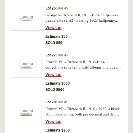
Lot 26
Sale 49
George V-Elizabeth II, 1911-1964 halfpenny-
Image not
penny date sets(2), missing 1923 halfpenny,
available
1925, 1930, 1946 pennies. Some duplication,
View Lot
also decimal coins. Good-uncirculated. (258)
Estimate $50
SOLD $80
Lot 27
Sale 49
Edward VII - Elizabeth II, 1910-1964
Image not
collections in seven plastic albums, includes
available
much silver, also New Zealand, Great Britain
View Lot
and world. Poor - uncirculated. (100's)
Estimate $500
SOLD $560
Lot 28
Sale 49
Edward VII - Elizabeth II, 1910 - 1982, a black
Image not
album containing both pre-decimal and decimal
available
coins. Poor - uncirculated. (397)
View Lot
Estimate $250