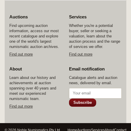
Auctions
Services
Find upcoming auction
Whether you're a potential
information, access our most
buyer, seller or seeking a
recent catalogue and explore
valuation, learn about the
one of the world's largest
auction process and the range
numismatic auction archives.
of services we offer.
Find out more
Find out more
About
Email notification
Learn about our history and
Catalogue alerts and auction
achievements at auction
news, delivered by email.
spanning over 40 years and
meet our experienced
numismatic team.
Subscribe
Find out more
© 2026 Noble Numismatics Pty Ltd
Home
Auctions
Services
About
Contact