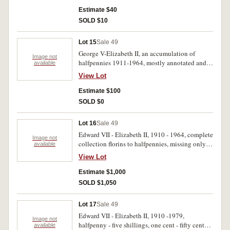
Estimate $40
SOLD $10
Lot 15
Sale 49
George V-Elizabeth II, an accumulation of
Image not
halfpennies 1911-1964, mostly annotated and
available
in envelopes, with duplication. Fair-very fine.
View Lot
(hundreds)
Estimate $100
SOLD $0
Lot 16
Sale 49
Edward VII - Elizabeth II, 1910 - 1964, complete
Image not
collection florins to halfpennies, missing only
available
1930 penny, all housed in five Dansco press in
View Lot
albums. Fair - uncirculated. (100's)
Estimate $1,000
SOLD $1,050
Lot 17
Sale 49
Edward VII - Elizabeth II, 1910 -1979,
Image not
halfpenny - five shillings, one cent - fifty cents,
available