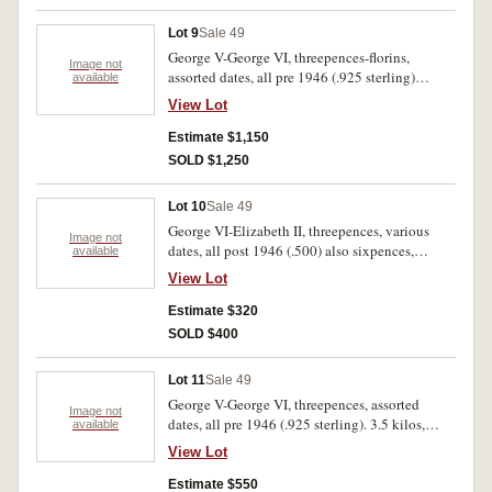
Lot 9
Sale 49
George V-George VI, threepences-florins,
Image not
assorted dates, all pre 1946 (.925 sterling)
available
mostly threepences. 6.75 kilos, fair-very fine.
View Lot
Estimate $1,150
SOLD $1,250
Lot 10
Sale 49
George VI-Elizabeth II, threepences, various
Image not
dates, all post 1946 (.500) also sixpences,
available
shillings, florins. 4 kilos.
View Lot
Estimate $320
SOLD $400
Lot 11
Sale 49
George V-George VI, threepences, assorted
Image not
dates, all pre 1946 (.925 sterling). 3.5 kilos,
available
poor-fine.
View Lot
Estimate $550