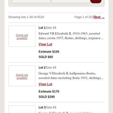
Next →
Showing lots 1-30 of 4520
Page 1 of 151
Lot 1
Sale 49
Edward VII-Elizabeth II, 1910-1963, assorted
Image not
dates, crown 1937, florins, shillings, sixpences,
available
threepences, also fifty cents 1966(9). Poor-very
View Lot
fine.(172)
Estimate $100
SOLD $60
Lot 2
Sale 49
George V-Elizabeth II, halfpennies-florins,
Image not
assorted dates including florin 1932, shillings
available
1921(2), threepence 1942M(5), pennies
View Lot
1925(2), 1946(2), aqlso twenty cents. Good-
nearly FDC.(89)
Estimate $170
SOLD $290
Lot 3
Sale 49