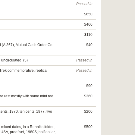
Passed in
$650
$460
$110
ed (A.367); Mutual Cash Order Co
$40
 uncirculated. (5)
Passed in
r Trek commemorative, replica
Passed in
$90
he rest mostly with some mint red
$260
cents, 1970, ten cents, 1977, two
$200
 mixed dates, in a Renniks folder;
$500
USA, proof set, 1980S; half dollar,