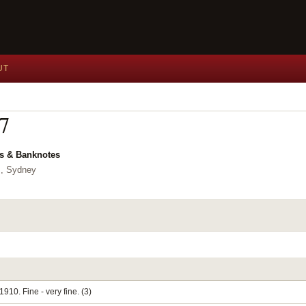
UT
17
ns & Banknotes
,, Sydney
910. Fine - very fine. (3)