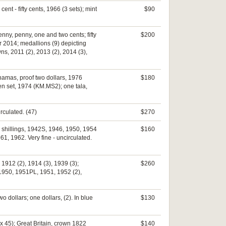
ent - fifty cents, 1966 (3 sets); mint
$90
penny, penny, one and two cents; fifty
$200
ar 2014; medallions (9) depicting
s, 2011 (2), 2013 (2), 2014 (3),
Bahamas, proof two dollars, 1976
$180
en set, 1974 (KM.MS2); one tala,
rculated. (47)
$270
); shillings, 1942S, 1946, 1950, 1954
$160
1, 1962. Very fine - uncirculated.
 1912 (2), 1914 (3), 1939 (3);
$260
 1950, 1951PL, 1951, 1952 (2),
wo dollars; one dollars, (2). In blue
$130
x 45); Great Britain, crown 1822
$140