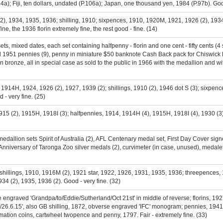
a); Fiji, ten dollars, undated (P.106a); Japan, one thousand yen, 1984 (P.97b). Go
(2), 1934, 1935, 1936; shilling, 1910; sixpences, 1910, 1920M, 1921, 1926 (2), 1934
e, the 1936 florin extremely fine, the rest good - fine. (14)
s, mixed dates, each set containing halfpenny - florin and one cent - fifty cents (4 se
ted 1951 pennies (9), penny in miniature $50 banknote Cash Back pack for Chiswick
 bronze, all in special case as sold to the public in 1966 with the medallion and wi
, 1914H, 1924, 1926 (2), 1927, 1939 (2); shillings, 1910 (2), 1946 dot S (3); sixpenc
 - very fine. (25)
915 (2), 1915H, 1918I (3); halfpennies, 1914, 1914H (4), 1915H, 1918I (4), 1930 (3
, medallion sets Spirit of Australia (2), AFL Centenary medal set, First Day Cover s
niversary of Taronga Zoo silver medals (2), curvimeter (in case, unused), medalets,
 shillings, 1910, 1916M (2), 1921 star, 1922, 1926, 1931, 1935, 1936; threepences, 
34 (2), 1935, 1936 (2). Good - very fine. (32)
 engraved 'Grandpa/to/Eddie/Sutherland/Oct 21st' in middle of reverse; florins, 192
26.6.15', also GB shilling, 1872, obverse engraved 'IFC' monogram; pennies, 1941
ation coins, cartwheel twopence and penny, 1797. Fair - extremely fine. (33)