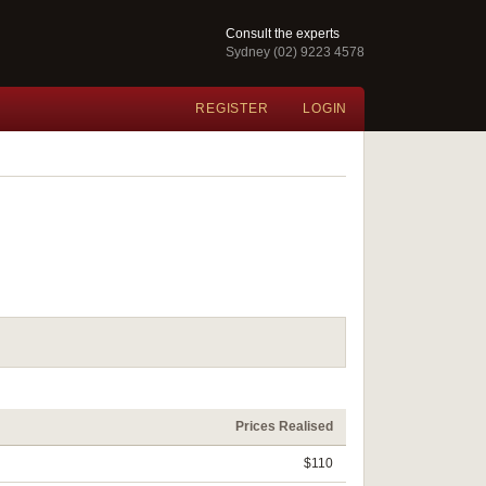
Consult the experts
Sydney (02) 9223 4578
REGISTER
LOGIN
Prices Realised
$110