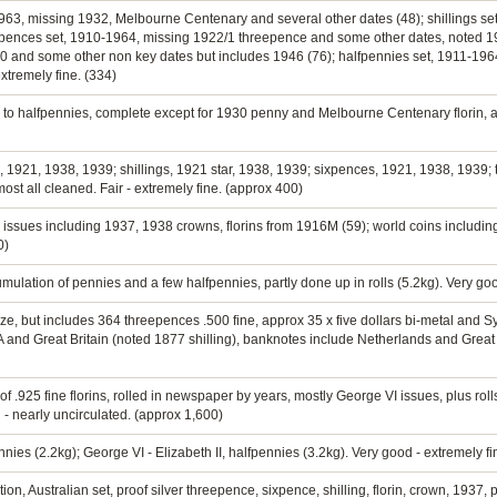
0-1963, missing 1932, Melbourne Centenary and several other dates (48); shillings s
xpences set, 1910-1964, missing 1922/1 threepence and some other dates, noted 1
0 and some other non key dates but includes 1946 (76); halfpennies set, 1911-19
extremely fine. (334)
n to halfpennies, complete except for 1930 penny and Melbourne Centenary florin, a
ns, 1921, 1938, 1939; shillings, 1921 star, 1938, 1939; sixpences, 1921, 1938, 193
ost all cleaned. Fair - extremely fine. (approx 400)
 issues including 1937, 1938 crowns, florins from 1916M (59); world coins including 
0)
mulation of pennies and a few halfpennies, partly done up in rolls (5.2kg). Very go
nze, but includes 364 threepences .500 fine, approx 35 x five dollars bi-metal and
nd Great Britain (noted 1877 shilling), banknotes include Netherlands and Great Br
.925 fine florins, rolled in newspaper by years, mostly George VI issues, plus rolls
 nearly uncirculated. (approx 1,600)
nies (2.2kg); George VI - Elizabeth II, halfpennies (3.2kg). Very good - extremely f
ion, Australian set, proof silver threepence, sixpence, shilling, florin, crown, 19