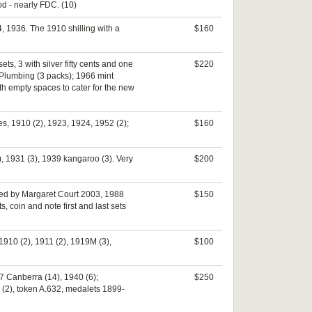
od - nearly FDC. (10)
, 1936. The 1910 shilling with a
$160
ts, 3 with silver fifty cents and one
$220
 Plumbing (3 packs); 1966 mint
th empty spaces to cater for the new
es, 1910 (2), 1923, 1924, 1952 (2);
$160
), 1931 (3), 1939 kangaroo (3). Very
$200
igned by Margaret Court 2003, 1988
$150
 coin and note first and last sets
1910 (2), 1911 (2), 1919M (3),
$100
7 Canberra (14), 1940 (6);
$250
 (2), token A.632, medalets 1899-