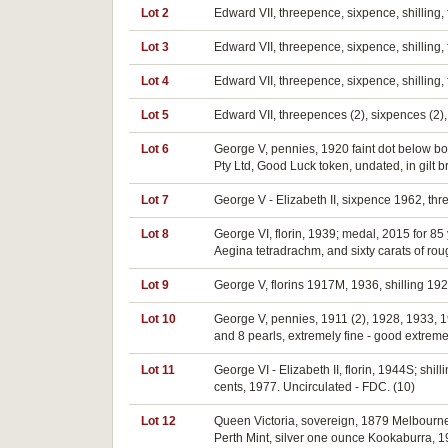
Lot 2
Edward VII, threepence, sixpence, shilling, f
Lot 3
Edward VII, threepence, sixpence, shilling, f
Lot 4
Edward VII, threepence, sixpence, shilling, f
Lot 5
Edward VII, threepences (2), sixpences (2), 
Lot 6
George V, pennies, 1920 faint dot below bo
Pty Ltd, Good Luck token, undated, in gilt b
Lot 7
George V - Elizabeth II, sixpence 1962, thr
Lot 8
George VI, florin, 1939; medal, 2015 for 85
Aegina tetradrachm, and sixty carats of roug
Lot 9
George V, florins 1917M, 1936, shilling 192
Lot 10
George V, pennies, 1911 (2), 1928, 1933, 1
and 8 pearls, extremely fine - good extremel
Lot 11
George VI - Elizabeth II, florin, 1944S; shi
cents, 1977. Uncirculated - FDC. (10)
Lot 12
Queen Victoria, sovereign, 1879 Melbourne, 
Perth Mint, silver one ounce Kookaburra, 19