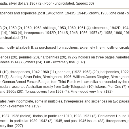
a, silver dollars 1967 (2). Poor - uncirculated. (approx 60)
eepences and sixpences, post 1945; florin, 1943S, 1944S; crown, 1938; one cent - twe
953 (2), 1959 (2), 1960, 1963; shillings, 1953, 1960, 1961 (4); sixpences, 1942D, 
 (14), 1963 (4); threepences, 1942D, 1944S, 1948, 1956, 1957 (2), 1958, 1960, 1961
uncirculated. (73)
ies, mostly Elizabeth II, as purchased from auctions. Extremely fine - mostly uncircul
pences (20), pennies (20), halfpennies (20), in 2x2 holders on three pages, varietie
nies 1914 (7), others (24). Fair - extremely fine. (107)
61 (10), threepences, 1942-1960 (11), pennies, (1922-1963) (29), halfpennies, 1922-
7 (7); Sterling Silver Fobs, Birmingham, 1906, William James Dingley; Birmingham
); German Armed Forces Badge, from Third Reich with swastika surrounded by the 
; medals, assorted Australian mostly from Daily Telegraph (10); tokens, Pier One (7)
nd 1960s (20), Tonga, covers from 1968 (4). Fine - good very fine. (182)
cates, very incomplete, some in multiples, threepences and sixpences on two pages 
oor - extremely fine. (159)
 1937, 1938 (holed); florins, in particular 1919, 1928, 1931 (2), Parliament House 
pences, in particular 1939, 1942 (2), 1945, and post 1945 issues (88); threepences, 
mely fine. (227)