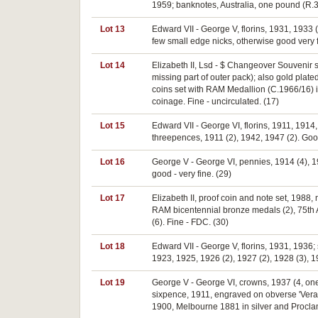
1959; banknotes, Australia, one pound (R.34
Lot 13
Edward VII - George V, florins, 1931, 1933 
few small edge nicks, otherwise good very fin
Lot 14
Elizabeth II, Lsd - $ Changeover Souvenir set
missing part of outer pack); also gold pla
coins set with RAM Medallion (C.1966/16) in
coinage. Fine - uncirculated. (17)
Lot 15
Edward VII - George VI, florins, 1911, 1914
threepences, 1911 (2), 1942, 1947 (2). Good
Lot 16
George V - George VI, pennies, 1914 (4), 1
good - very fine. (29)
Lot 17
Elizabeth II, proof coin and note set, 1988
RAM bicentennial bronze medals (2), 75th An
(6). Fine - FDC. (30)
Lot 18
Edward VII - George V, florins, 1931, 1936;
1923, 1925, 1926 (2), 1927 (2), 1928 (3), 19
Lot 19
George V - George VI, crowns, 1937 (4, one
sixpence, 1911, engraved on obverse 'Vera/
1900, Melbourne 1881 in silver and Proclam