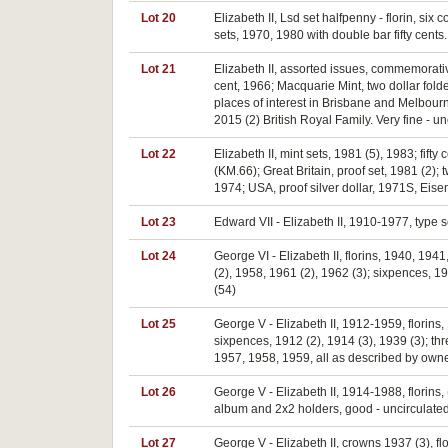
Lot 20
Elizabeth II, Lsd set halfpenny - florin, six
sets, 1970, 1980 with double bar fifty cents.
Lot 21
Elizabeth II, assorted issues, commemorative 
cent, 1966; Macquarie Mint, two dollar fold
places of interest in Brisbane and Melbourn
2015 (2) British Royal Family. Very fine - un
Lot 22
Elizabeth II, mint sets, 1981 (5), 1983; fift
(KM.66); Great Britain, proof set, 1981 (2
1974; USA, proof silver dollar, 1971S, Eis
Lot 23
Edward VII - Elizabeth II, 1910-1977, type 
Lot 24
George VI - Elizabeth II, florins, 1940, 19
(2), 1958, 1961 (2), 1962 (3); sixpences, 1
(54)
Lot 25
George V - Elizabeth II, 1912-1959, florins,
sixpences, 1912 (2), 1914 (3), 1939 (3); t
1957, 1958, 1959, all as described by owner.
Lot 26
George V - Elizabeth II, 1914-1988, florins, (
album and 2x2 holders, good - uncirculated
Lot 27
George V - Elizabeth II, crowns 1937 (3), 