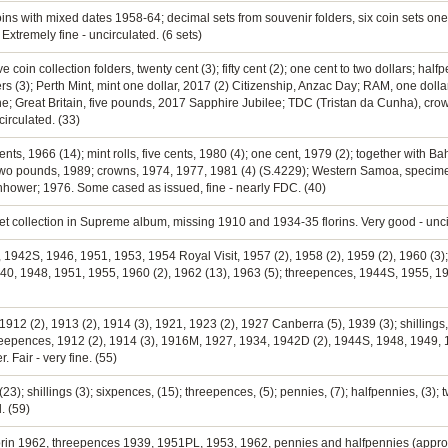
 coins with mixed dates 1958-64; decimal sets from souvenir folders, six coin sets one c
 Extremely fine - uncirculated. (6 sets)
coin collection folders, twenty cent (3); fifty cent (2); one cent to two dollars; half
ers (3); Perth Mint, mint one dollar, 2017 (2) Citizenship, Anzac Day; RAM, one doll
e; Great Britain, five pounds, 2017 Sapphire Jubilee; TDC (Tristan da Cunha), crown
circulated. (33)
y cents, 1966 (14); mint rolls, five cents, 1980 (4); one cent, 1979 (2); together with 
); two pounds, 1989; crowns, 1974, 1977, 1981 (4) (S.4229); Western Samoa, specim
enhower; 1976. Some cased as issued, fine - nearly FDC. (40)
set collection in Supreme album, missing 1910 and 1934-35 florins. Very good - unci
41, 1942S, 1946, 1951, 1953, 1954 Royal Visit, 1957 (2), 1958 (2), 1959 (2), 1960 (3
940, 1948, 1951, 1955, 1960 (2), 1962 (13), 1963 (5); threepences, 1944S, 1955, 196
 1912 (2), 1913 (2), 1914 (3), 1921, 1923 (2), 1927 Canberra (5), 1939 (3); shillings,
hreepences, 1912 (2), 1914 (3), 1916M, 1927, 1934, 1942D (2), 1944S, 1948, 1949,
 Fair - very fine. (55)
23); shillings (3); sixpences, (15); threepences, (5); pennies, (7); halfpennies, (3); t
. (59)
florin 1962, threepences 1939, 1951PL, 1953, 1962, pennies and halfpennies (appro