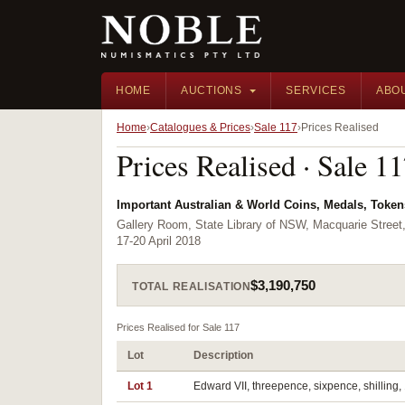
HOME
AUCTIONS
SERVICES
ABO
Home
Catalogues & Prices
Sale 117
Prices Realised
Prices Realised · Sale 1
Important Australian & World Coins, Medals, Toke
Gallery Room, State Library of NSW, Macquarie Street
17-20 April 2018
$3,190,750
TOTAL REALISATION
Prices Realised for Sale 117
Lot
Description
Lot 1
Edward VII, threepence, sixpence, shilling, 1