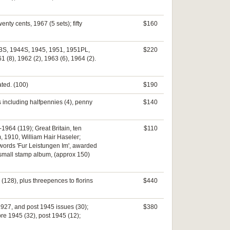
nty cents, 1967 (5 sets); fifty
$160
1943S, 1944S, 1945, 1951, 1951PL,
$220
 (8), 1962 (2), 1963 (6), 1964 (2).
ated. (100)
$190
s including halfpennies (4), penny
$140
1964 (119); Great Britain, ten
$110
, 1910, William Hair Haseler;
words 'Fur Leistungen Im', awarded
; small stamp album, (approx 150)
(128), plus threepences to florins
$440
1927, and post 1945 issues (30);
$380
pre 1945 (32), post 1945 (12);