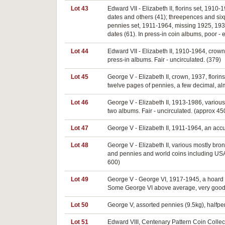
Lot 43
Edward VII - Elizabeth II, florins set, 191
dates and others (41); threepences and si
pennies set, 1911-1964, missing 1925, 193
dates (61). In press-in coin albums, poor - 
Lot 44
Edward VII - Elizabeth II, 1910-1964, crow
press-in albums. Fair - uncirculated. (379)
Lot 45
George V - Elizabeth II, crown, 1937, flori
twelve pages of pennies, a few decimal, alm
Lot 46
George V - Elizabeth II, 1913-1986, various
two albums. Fair - uncirculated. (approx 45
Lot 47
George V - Elizabeth II, 1911-1964, an accu
Lot 48
George V - Elizabeth II, various mostly bro
and pennies and world coins including USA a
600)
Lot 49
George V - George VI, 1917-1945, a hoard of 
Some George VI above average, very good -
Lot 50
George V, assorted pennies (9.5kg), halfpen
Lot 51
Edward VIII, Centenary Pattern Coin Collect