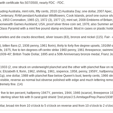
 with certificate No.507/3500, nearly FDC - FDC.
cluding Australia, mint rolls, fifty cents, 2010 (2) Australia Day; one dollar, 2007 A
ntenary; RAM pendant Australian Wildflowers; Cook Islands, proof one ounce silver
ns, 1953 Coronation, 1965 (2), 1972 (3), 1977 (2); mint set, 2008 Emblems of Britai
ommonwealth Games Auckland; USA, proof silver three coin set, 1976; also Summer 
Glass Pyramid with a mint five pound stamp enclosed. Most in cases or plastic hold
rieties and die cracks described, silver issues (83), bronze and nickel (115). Fair - 
), bitten flans (2, 1936 penny, 1961 florin), thirty to forty five degree upsets, 1916
ts, 1975, five to ten degrees off centre strike 1960 penny, 1961 threepence; swim
939-40'; British Trade Dollar, 1895 and a 50th Anniversary bronze medal, Franz J
, 1933 (2, one struck on underweight planchet and the other with planchet flaw on 
e; Elizabeth II, florin, 1962, shilling, 1961, sixpence, 1958, penny, 1959Y., halfpenny
71g), one dollar, 1988 with planchet flaw below Queen's bust, twenty cents, 1966 s
 visible, reverse as normal but obverse polished with edge and much lettering remo
remely fine. (14)
 by five to ten percent, halfpenny 1947Y., pennies, 1944, 1946 (scarce), threepence 1
terling silver fob with 9 carat gold shield '2nd prize/J.S.Armitage/Prep.Piano/1938'. 
ollar, broad rim from 10 o'clock to 5 o'clock on reverse and from 10 o'clock to 2 o'clo