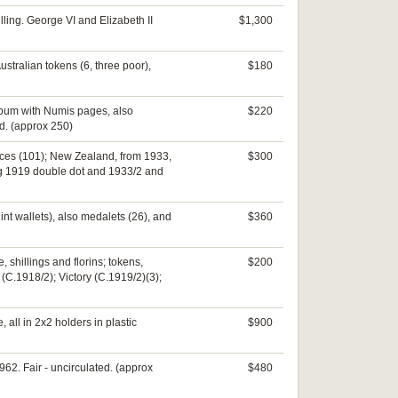
lling. George VI and Elizabeth II
$1,300
ustralian tokens (6, three poor),
$180
album with Numis pages, also
$220
d. (approx 250)
ences (101); New Zealand, from 1933,
$300
uding 1919 double dot and 1933/2 and
nt wallets), also medalets (26), and
$360
 shillings and florins; tokens,
$200
(C.1918/2); Victory (C.1919/2)(3);
 all in 2x2 holders in plastic
$900
1962. Fair - uncirculated. (approx
$480