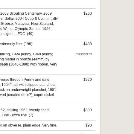
pec, 2008 Scouting Centenary, 2009
$260
 dollar, 2004 Cobb & Co; mint fifty
n; Greece, Malaysia, New Zealand,
and Winter Olympic Games, 1956-
ers, good - FDC. (49)
extremely fine. (198)
$480
M shilling, 1924 penny, 1948 penny;
Passed in
ming medal in bronze (44mm) by
oseph (1848-1898) with ribbon. Very
reverse through Penny and date;
$220
, 1954Y., all with clipped planchets,
truck on underweight planchet, 1981
ved (created error?), cupro nickel
952, shilling 1962; twenty cents
$300
Fine - extra fine. (7)
ck on obverse, plain edge. Very fine.
$90