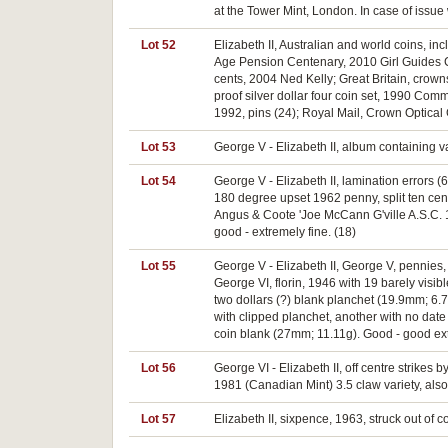
at the Tower Mint, London. In case of issue
Lot 52
Elizabeth II, Australian and world coins, in
Age Pension Centenary, 2010 Girl Guides Ce
cents, 2004 Ned Kelly; Great Britain, crow
proof silver dollar four coin set, 1990 C
1992, pins (24); Royal Mail, Crown Optical 
Lot 53
George V - Elizabeth II, album containing va
Lot 54
George V - Elizabeth II, lamination errors (6
180 degree upset 1962 penny, split ten cen
Angus & Coote 'Joe McCann G'ville A.S.C. 1
good - extremely fine. (18)
Lot 55
George V - Elizabeth II, George V, pennies
George VI, florin, 1946 with 19 barely visibl
two dollars (?) blank planchet (19.9mm; 6.
with clipped planchet, another with no date
coin blank (27mm; 11.11g). Good - good ext
Lot 56
George VI - Elizabeth II, off centre strikes
1981 (Canadian Mint) 3.5 claw variety, also s
Lot 57
Elizabeth II, sixpence, 1963, struck out of c