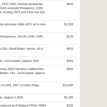
et, 1910-1963, missing several key
$600
934/3 overdate threepence, (108);
64, missing 1923 and a few non-key
lso decimals 1966-1970, all in nine
$1,550
9; threepences, 1921M, 1938, 1939;
$120
USA, Great Britain, minors, all in
$420
od - uncirculated. (approx 500)
$420
 Sydney 2000 Olympics, halfpennies
$420
itain. Fair - uncirculated. (approx
 of 1946, 1947 (2) (total 20kg).
$11,000
ine. (approx 1,800)
$1,300
37, produced by R.Maklouf FRSA, FRBS
$250