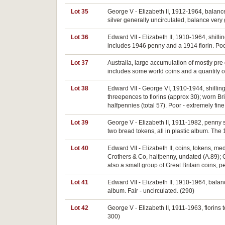
Lot 35
George V - Elizabeth II, 1912-1964, balance
silver generally uncirculated, balance very 
Lot 36
Edward VII - Elizabeth II, 1910-1964, shilli
includes 1946 penny and a 1914 florin. Poor
Lot 37
Australia, large accumulation of mostly pr
includes some world coins and a quantity o
Lot 38
Edward VII - George VI, 1910-1944, shilling
threepences to florins (approx 30); worn Bri
halfpennies (total 57). Poor - extremely fin
Lot 39
George V - Elizabeth II, 1911-1982, penny s
two bread tokens, all in plastic album. The
Lot 40
Edward VII - Elizabeth II, coins, tokens, m
Crothers & Co, halfpenny, undated (A.89); G
also a small group of Great Britain coins, p
Lot 41
Edward VII - Elizabeth II, 1910-1964, balance
album. Fair - uncirculated. (290)
Lot 42
George V - Elizabeth II, 1911-1963, florins t
300)