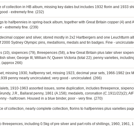
 of collection in HB album, missing key dates but includes 1932 florin and 1933 shi
good - extremely fine. (232)
ngs to halfpennies in spring-back album, together with Great Britain copper (4) and A
 - extremely fine. (239)
e decimal copper and silver, stored mostly in 2x2 Hartbergers and one Leuchtturm 
f 2000 Sydney Olympic pins, medallions, medals and tin badges. Fine - uncirculate
s (10), sixpences (79), threepences (58), a few Great Britain plus later silver sixp
tish silver, George III, William IV, Queen Victoria (total 22); penny varieties, incl
e. (approx 266)
et, missing 1930, halfpenny set, missing 1923, decimal year sets, 1966-1982 (ex Mi
 1939 penny nearly uncirculated; very good - uncirculated. (266)
edalets, 1910-1963 assorted issues, some duplication, includes threepence, sixpence,
rundy, J.R., Ballarat penny, 1861 (A.158); medalets, coronation (C.1911/22)(2); AIF 
enny - halfcrown. Housed in a blue binder, poor - very fine. (270)
 of collection, nearly complete collection, florins to halfpennies plus varieties page,
o threepences, including 0.5kg of pre silver and part rolls of shillings, 1960, 1961, 