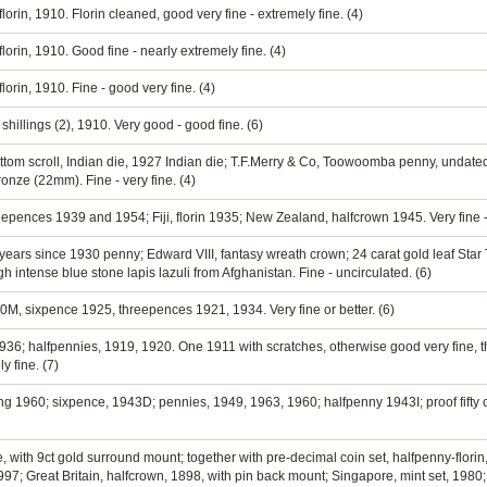
lorin, 1910. Florin cleaned, good very fine - extremely fine. (4)
lorin, 1910. Good fine - nearly extremely fine. (4)
lorin, 1910. Fine - good very fine. (4)
shillings (2), 1910. Very good - good fine. (6)
ttom scroll, Indian die, 1927 Indian die; T.F.Merry & Co, Toowoomba penny, undat
ronze (22mm). Fine - very fine. (4)
eepences 1939 and 1954; Fiji, florin 1935; New Zealand, halfcrown 1945. Very fine -
 years since 1930 penny; Edward VIII, fantasy wreath crown; 24 carat gold leaf Sta
h intense blue stone lapis lazuli from Afghanistan. Fine - uncirculated. (6)
0M, sixpence 1925, threepences 1921, 1934. Very fine or better. (6)
936; halfpennies, 1919, 1920. One 1911 with scratches, otherwise good very fine, t
y fine. (7)
lling 1960; sixpence, 1943D; pennies, 1949, 1963, 1960; halfpenny 1943I; proof fifty 
with 9ct gold surround mount; together with pre-decimal coin set, halfpenny-florin,
97; Great Britain, halfcrown, 1898, with pin back mount; Singapore, mint set, 1980; 