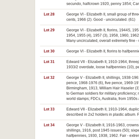
secundo, halfcrown 1920, penny 1854; Canad
Lot 28
George VI - Elizabeth II, small group of thr
cents, 1966 (2). Good - uncirculated. (61)
Lot 29
George VI - Elizabeth II, florins, 1944S, 1
1954, 1955 (4), 1957 (3), 1958, 1960, 1962
Many uncirculated, overall extremely fine - 
Lot 30
George VI - Elizabeth II, florins to halfpenn
Lot 31
Edward VII - Elizabeth II, 1910-1964, three
1933/2 overdate, loose halfpennies (10), pen
Lot 32
George V - Elizabeth II, shillings, 1938-19
pence, 1968-1976 (6), five pence, 1969-197
Birmingham, 1913, William Hair Haseler (3
to German soldiers for military proficiency
world stamps; FDCs, Australia, from 1950s a
Lot 33
Edward VII - Elizabeth II, 1910-1964, dupli
described in 2x2 holders in plastic album. P
Lot 34
George V - Elizabeth II, 1916-1963, crowns,
shillings, 1916, post 1945 issues (50); six
halfpennies, 1930, 1938, 1962. Fair - extre