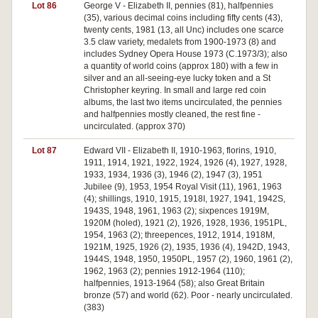
Lot 86
George V - Elizabeth II, pennies (81), halfpennies
(35), various decimal coins including fifty cents (43),
twenty cents, 1981 (13, all Unc) includes one scarce
3.5 claw variety, medalets from 1900-1973 (8) and
includes Sydney Opera House 1973 (C.1973/3); also
a quantity of world coins (approx 180) with a few in
silver and an all-seeing-eye lucky token and a St
Christopher keyring. In small and large red coin
albums, the last two items uncirculated, the pennies
and halfpennies mostly cleaned, the rest fine -
uncirculated. (approx 370)
Lot 87
Edward VII - Elizabeth II, 1910-1963, florins, 1910,
1911, 1914, 1921, 1922, 1924, 1926 (4), 1927, 1928,
1933, 1934, 1936 (3), 1946 (2), 1947 (3), 1951
Jubilee (9), 1953, 1954 Royal Visit (11), 1961, 1963
(4); shillings, 1910, 1915, 1918I, 1927, 1941, 1942S,
1943S, 1948, 1961, 1963 (2); sixpences 1919M,
1920M (holed), 1921 (2), 1926, 1928, 1936, 1951PL,
1954, 1963 (2); threepences, 1912, 1914, 1918M,
1921M, 1925, 1926 (2), 1935, 1936 (4), 1942D, 1943,
1944S, 1948, 1950, 1950PL, 1957 (2), 1960, 1961 (2),
1962, 1963 (2); pennies 1912-1964 (110);
halfpennies, 1913-1964 (58); also Great Britain
bronze (57) and world (62). Poor - nearly uncirculated.
(383)