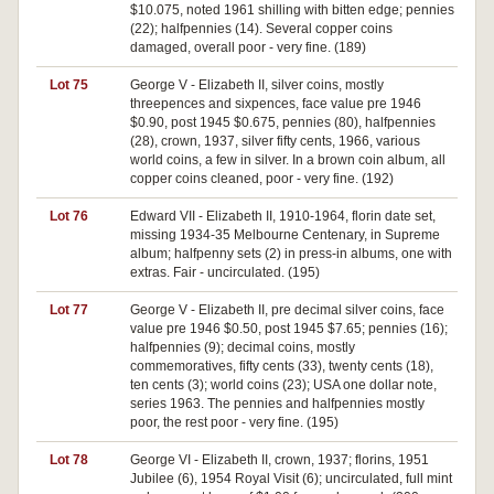
$10.075, noted 1961 shilling with bitten edge; pennies
(22); halfpennies (14). Several copper coins
damaged, overall poor - very fine. (189)
Lot 75
George V - Elizabeth II, silver coins, mostly
threepences and sixpences, face value pre 1946
$0.90, post 1945 $0.675, pennies (80), halfpennies
(28), crown, 1937, silver fifty cents, 1966, various
world coins, a few in silver. In a brown coin album, all
copper coins cleaned, poor - very fine. (192)
Lot 76
Edward VII - Elizabeth II, 1910-1964, florin date set,
missing 1934-35 Melbourne Centenary, in Supreme
album; halfpenny sets (2) in press-in albums, one with
extras. Fair - uncirculated. (195)
Lot 77
George V - Elizabeth II, pre decimal silver coins, face
value pre 1946 $0.50, post 1945 $7.65; pennies (16);
halfpennies (9); decimal coins, mostly
commemoratives, fifty cents (33), twenty cents (18),
ten cents (3); world coins (23); USA one dollar note,
series 1963. The pennies and halfpennies mostly
poor, the rest poor - very fine. (195)
Lot 78
George VI - Elizabeth II, crown, 1937; florins, 1951
Jubilee (6), 1954 Royal Visit (6); uncirculated, full mint