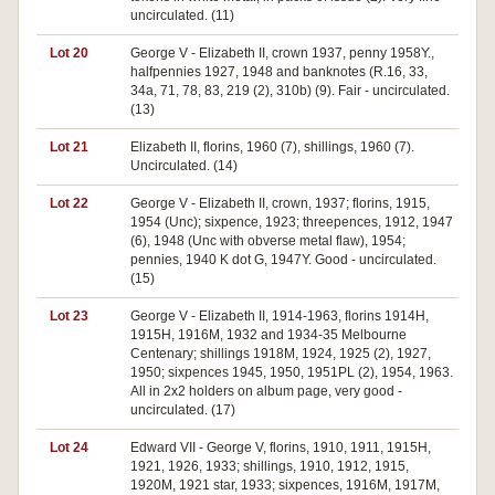
uncirculated. (11)
Lot 20
George V - Elizabeth II, crown 1937, penny 1958Y.,
halfpennies 1927, 1948 and banknotes (R.16, 33,
34a, 71, 78, 83, 219 (2), 310b) (9). Fair - uncirculated.
(13)
Lot 21
Elizabeth II, florins, 1960 (7), shillings, 1960 (7).
Uncirculated. (14)
Lot 22
George V - Elizabeth II, crown, 1937; florins, 1915,
1954 (Unc); sixpence, 1923; threepences, 1912, 1947
(6), 1948 (Unc with obverse metal flaw), 1954;
pennies, 1940 K dot G, 1947Y. Good - uncirculated.
(15)
Lot 23
George V - Elizabeth II, 1914-1963, florins 1914H,
1915H, 1916M, 1932 and 1934-35 Melbourne
Centenary; shillings 1918M, 1924, 1925 (2), 1927,
1950; sixpences 1945, 1950, 1951PL (2), 1954, 1963.
All in 2x2 holders on album page, very good -
uncirculated. (17)
Lot 24
Edward VII - George V, florins, 1910, 1911, 1915H,
1921, 1926, 1933; shillings, 1910, 1912, 1915,
1920M, 1921 star, 1933; sixpences, 1916M, 1917M,