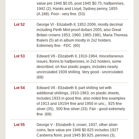
value pre 1946 $0.05, post 1945 $0.75; halfpennies,
1942 (2); Hanks and Lloyd, Sydney penny, 1855
(A.188). Poor - very fine. (53)
Lot 52
George VI - Elizabeth II, 1952-2006, mostly decimal
including Perth Mint proof dollars 2005, also Great
Britain crowns 1953, 1960, 1965-1981, Maria Theresa
thalers (5) all in album mostly in 2x2 holders.
Extremely fine - FDC. (60)
Lot 53
Edward VII - Elizabeth II, 1910-1964, miscellaneous
issues, florins to halfpennies, in 2x2 holders, some
described, on four plastic pages, includes nearly
uncirculated 1939 shilling. Very good - uncirculated.
(68)
Lot 54
Edward VII - Elizabeth II, part shilling set with
additional shillings, 1910-1963, on plastic sheets,
includes 1933 in good fine, also noted fine examples
of 1913 and 1915H fine and 1950 in unc., .925 fine
silver (35), .500 fine silver (33). Fair - good extremely
fine. (68)
Lot 55
George V - Elizabeth II, crown, 1937, other silver
coins, face value pre 1946 $0.825 includes 1927
Canberra florin, post 1945 $0.925, pennies (3),