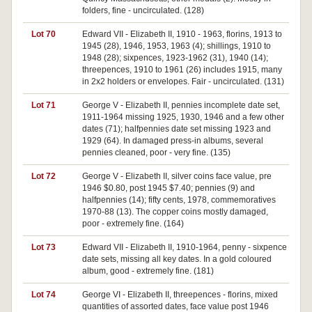
folders, fine - uncirculated. (128)
Lot 70
Edward VII - Elizabeth II, 1910 - 1963, florins, 1913 to
1945 (28), 1946, 1953, 1963 (4); shillings, 1910 to
1948 (28); sixpences, 1923-1962 (31), 1940 (14);
threepences, 1910 to 1961 (26) includes 1915, many
in 2x2 holders or envelopes. Fair - uncirculated. (131)
Lot 71
George V - Elizabeth II, pennies incomplete date set,
1911-1964 missing 1925, 1930, 1946 and a few other
dates (71); halfpennies date set missing 1923 and
1929 (64). In damaged press-in albums, several
pennies cleaned, poor - very fine. (135)
Lot 72
George V - Elizabeth II, silver coins face value, pre
1946 $0.80, post 1945 $7.40; pennies (9) and
halfpennies (14); fifty cents, 1978, commemoratives
1970-88 (13). The copper coins mostly damaged,
poor - extremely fine. (164)
Lot 73
Edward VII - Elizabeth II, 1910-1964, penny - sixpence
date sets, missing all key dates. In a gold coloured
album, good - extremely fine. (181)
Lot 74
George VI - Elizabeth II, threepences - florins, mixed
quantities of assorted dates, face value post 1946