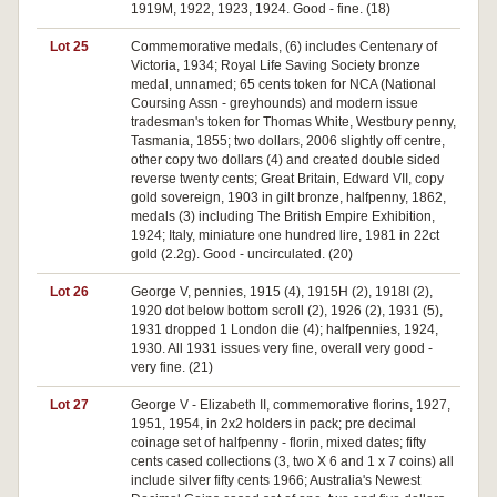
1919M, 1922, 1923, 1924. Good - fine. (18)
Lot 25
Commemorative medals, (6) includes Centenary of
Victoria, 1934; Royal Life Saving Society bronze
medal, unnamed; 65 cents token for NCA (National
Coursing Assn - greyhounds) and modern issue
tradesman's token for Thomas White, Westbury penny,
Tasmania, 1855; two dollars, 2006 slightly off centre,
other copy two dollars (4) and created double sided
reverse twenty cents; Great Britain, Edward VII, copy
gold sovereign, 1903 in gilt bronze, halfpenny, 1862,
medals (3) including The British Empire Exhibition,
1924; Italy, miniature one hundred lire, 1981 in 22ct
gold (2.2g). Good - uncirculated. (20)
Lot 26
George V, pennies, 1915 (4), 1915H (2), 1918I (2),
1920 dot below bottom scroll (2), 1926 (2), 1931 (5),
1931 dropped 1 London die (4); halfpennies, 1924,
1930. All 1931 issues very fine, overall very good -
very fine. (21)
Lot 27
George V - Elizabeth II, commemorative florins, 1927,
1951, 1954, in 2x2 holders in pack; pre decimal
coinage set of halfpenny - florin, mixed dates; fifty
cents cased collections (3, two X 6 and 1 x 7 coins) all
include silver fifty cents 1966; Australia's Newest