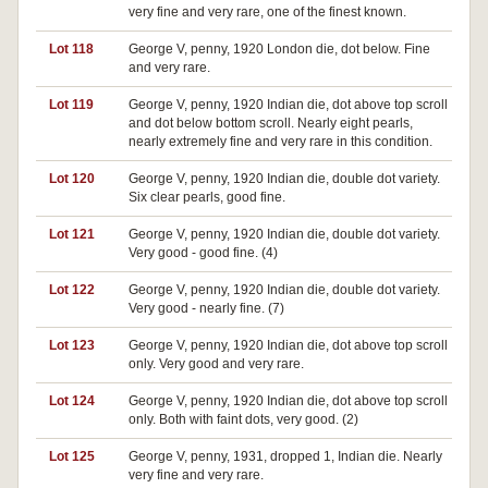
very fine and very rare, one of the finest known.
Lot 118
George V, penny, 1920 London die, dot below. Fine
and very rare.
Lot 119
George V, penny, 1920 Indian die, dot above top scroll
and dot below bottom scroll. Nearly eight pearls,
nearly extremely fine and very rare in this condition.
Lot 120
George V, penny, 1920 Indian die, double dot variety.
Six clear pearls, good fine.
Lot 121
George V, penny, 1920 Indian die, double dot variety.
Very good - good fine. (4)
Lot 122
George V, penny, 1920 Indian die, double dot variety.
Very good - nearly fine. (7)
Lot 123
George V, penny, 1920 Indian die, dot above top scroll
only. Very good and very rare.
Lot 124
George V, penny, 1920 Indian die, dot above top scroll
only. Both with faint dots, very good. (2)
Lot 125
George V, penny, 1931, dropped 1, Indian die. Nearly
very fine and very rare.