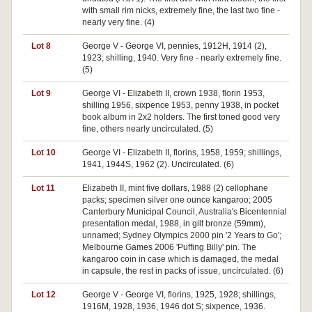
with small rim nicks, extremely fine, the last two fine -
nearly very fine. (4)
Lot 8
George V - George VI, pennies, 1912H, 1914 (2),
1923; shilling, 1940. Very fine - nearly extremely fine.
(5)
Lot 9
George VI - Elizabeth II, crown 1938, florin 1953,
shilling 1956, sixpence 1953, penny 1938, in pocket
book album in 2x2 holders. The first toned good very
fine, others nearly uncirculated. (5)
Lot 10
George VI - Elizabeth II, florins, 1958, 1959; shillings,
1941, 1944S, 1962 (2). Uncirculated. (6)
Lot 11
Elizabeth II, mint five dollars, 1988 (2) cellophane
packs; specimen silver one ounce kangaroo; 2005
Canterbury Municipal Council, Australia's Bicentennial
presentation medal, 1988, in gilt bronze (59mm),
unnamed; Sydney Olympics 2000 pin '2 Years to Go';
Melbourne Games 2006 'Puffing Billy' pin. The
kangaroo coin in case which is damaged, the medal
in capsule, the rest in packs of issue, uncirculated. (6)
Lot 12
George V - George VI, florins, 1925, 1928; shillings,
1916M, 1928, 1936, 1946 dot S; sixpence, 1936.