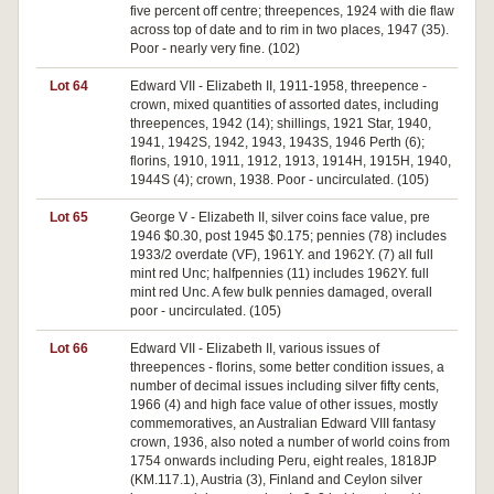
five percent off centre; threepences, 1924 with die flaw
across top of date and to rim in two places, 1947 (35).
Poor - nearly very fine. (102)
Lot 64
Edward VII - Elizabeth II, 1911-1958, threepence -
crown, mixed quantities of assorted dates, including
threepences, 1942 (14); shillings, 1921 Star, 1940,
1941, 1942S, 1942, 1943, 1943S, 1946 Perth (6);
florins, 1910, 1911, 1912, 1913, 1914H, 1915H, 1940,
1944S (4); crown, 1938. Poor - uncirculated. (105)
Lot 65
George V - Elizabeth II, silver coins face value, pre
1946 $0.30, post 1945 $0.175; pennies (78) includes
1933/2 overdate (VF), 1961Y. and 1962Y. (7) all full
mint red Unc; halfpennies (11) includes 1962Y. full
mint red Unc. A few bulk pennies damaged, overall
poor - uncirculated. (105)
Lot 66
Edward VII - Elizabeth II, various issues of
threepences - florins, some better condition issues, a
number of decimal issues including silver fifty cents,
1966 (4) and high face value of other issues, mostly
commemoratives, an Australian Edward VIII fantasy
crown, 1936, also noted a number of world coins from
1754 onwards including Peru, eight reales, 1818JP
(KM.117.1), Austria (3), Finland and Ceylon silver