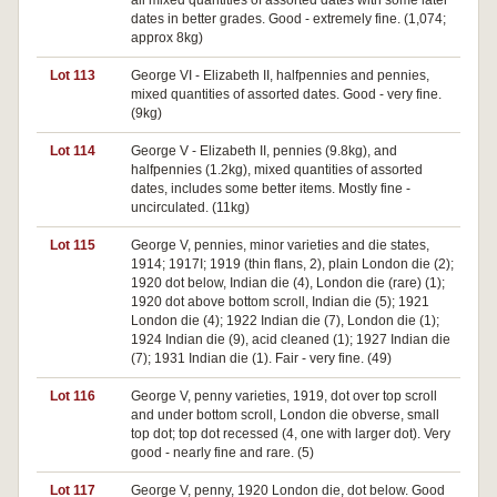
all mixed quantities of assorted dates with some later
dates in better grades. Good - extremely fine. (1,074;
approx 8kg)
Lot 113
George VI - Elizabeth II, halfpennies and pennies,
mixed quantities of assorted dates. Good - very fine.
(9kg)
Lot 114
George V - Elizabeth II, pennies (9.8kg), and
halfpennies (1.2kg), mixed quantities of assorted
dates, includes some better items. Mostly fine -
uncirculated. (11kg)
Lot 115
George V, pennies, minor varieties and die states,
1914; 1917I; 1919 (thin flans, 2), plain London die (2);
1920 dot below, Indian die (4), London die (rare) (1);
1920 dot above bottom scroll, Indian die (5); 1921
London die (4); 1922 Indian die (7), London die (1);
1924 Indian die (9), acid cleaned (1); 1927 Indian die
(7); 1931 Indian die (1). Fair - very fine. (49)
Lot 116
George V, penny varieties, 1919, dot over top scroll
and under bottom scroll, London die obverse, small
top dot; top dot recessed (4, one with larger dot). Very
good - nearly fine and rare. (5)
Lot 117
George V, penny, 1920 London die, dot below. Good