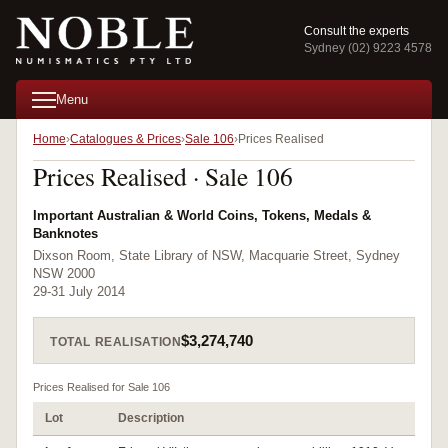
Consult the experts
Sydney (02) 9223 4578
Menu
Home
Catalogues & Prices
Sale 106
Prices Realised
Prices Realised · Sale 106
Important Australian & World Coins, Tokens, Medals &
Banknotes
Dixson Room, State Library of NSW, Macquarie Street, Sydney
NSW 2000
29-31 July 2014
$3,274,740
TOTAL REALISATION
Prices Realised for Sale 106
Lot
Description
Pr