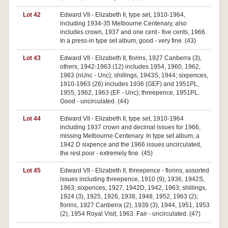
Lot 42
Edward VII - Elizabeth II, type set, 1910-1964,
including 1934-35 Melbourne Centenary, also
includes crown, 1937 and one cent - five cents, 1966.
In a press-in type set album, good - very fine. (43)
Lot 43
Edward VII - Elizabeth II, florins, 1927 Canberra (3),
others, 1942-1963 (12) includes 1954, 1960, 1962,
1963 (nUnc - Unc); shillings, 1943S, 1944; sixpences,
1910-1963 (26) includes 1936 (GEF) and 1951PL,
1955, 1962, 1963 (EF - Unc); threepence, 1951PL.
Good - uncirculated. (44)
Lot 44
Edward VII - Elizabeth II, type set, 1910-1964
including 1937 crown and decimal issues for 1966,
missing Melbourne Centenary. In type set album, a
1942 D sixpence and the 1966 issues uncirculated,
the rest poor - extremely fine. (45)
Lot 45
Edward VII - Elizabeth II, threepence - florins, assorted
issues including threepence, 1910 (9), 1936, 1942S,
1963; sixpences, 1927, 1942D, 1942, 1963; shillings,
1924 (3), 1925, 1926, 1938, 1948, 1952, 1963 (2);
florins, 1927 Canberra (2), 1939 (3), 1944, 1951, 1953
(2), 1954 Royal Visit, 1963. Fair - uncirculated. (47)