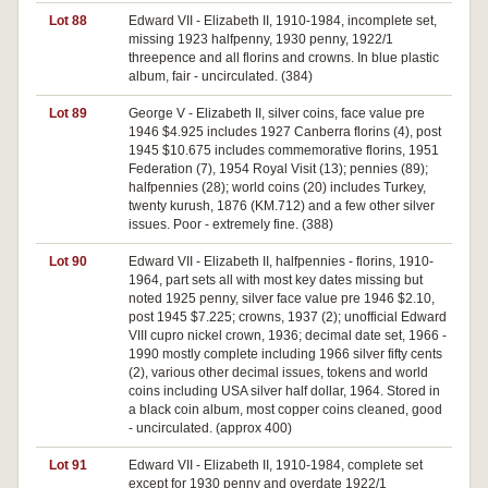
Lot 88
Edward VII - Elizabeth II, 1910-1984, incomplete set,
missing 1923 halfpenny, 1930 penny, 1922/1
threepence and all florins and crowns. In blue plastic
album, fair - uncirculated. (384)
Lot 89
George V - Elizabeth II, silver coins, face value pre
1946 $4.925 includes 1927 Canberra florins (4), post
1945 $10.675 includes commemorative florins, 1951
Federation (7), 1954 Royal Visit (13); pennies (89);
halfpennies (28); world coins (20) includes Turkey,
twenty kurush, 1876 (KM.712) and a few other silver
issues. Poor - extremely fine. (388)
Lot 90
Edward VII - Elizabeth II, halfpennies - florins, 1910-
1964, part sets all with most key dates missing but
noted 1925 penny, silver face value pre 1946 $2.10,
post 1945 $7.225; crowns, 1937 (2); unofficial Edward
VIII cupro nickel crown, 1936; decimal date set, 1966 -
1990 mostly complete including 1966 silver fifty cents
(2), various other decimal issues, tokens and world
coins including USA silver half dollar, 1964. Stored in
a black coin album, most copper coins cleaned, good
- uncirculated. (approx 400)
Lot 91
Edward VII - Elizabeth II, 1910-1984, complete set
except for 1930 penny and overdate 1922/1