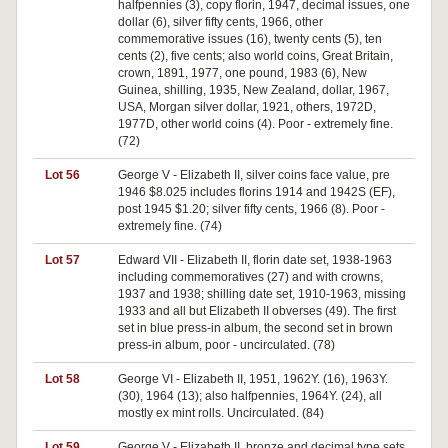
halfpennies (3), copy florin, 1947, decimal issues, one
dollar (6), silver fifty cents, 1966, other
commemorative issues (16), twenty cents (5), ten
cents (2), five cents; also world coins, Great Britain,
crown, 1891, 1977, one pound, 1983 (6), New
Guinea, shilling, 1935, New Zealand, dollar, 1967,
USA, Morgan silver dollar, 1921, others, 1972D,
1977D, other world coins (4). Poor - extremely fine.
(72)
Lot 56
George V - Elizabeth II, silver coins face value, pre
1946 $8.025 includes florins 1914 and 1942S (EF),
post 1945 $1.20; silver fifty cents, 1966 (8). Poor -
extremely fine. (74)
Lot 57
Edward VII - Elizabeth II, florin date set, 1938-1963
including commemoratives (27) and with crowns,
1937 and 1938; shilling date set, 1910-1963, missing
1933 and all but Elizabeth II obverses (49). The first
set in blue press-in album, the second set in brown
press-in album, poor - uncirculated. (78)
Lot 58
George VI - Elizabeth II, 1951, 1962Y. (16), 1963Y.
(30), 1964 (13); also halfpennies, 1964Y. (24), all
mostly ex mint rolls. Uncirculated. (84)
Lot 59
George V - Elizabeth II, bronze and decimal type sets