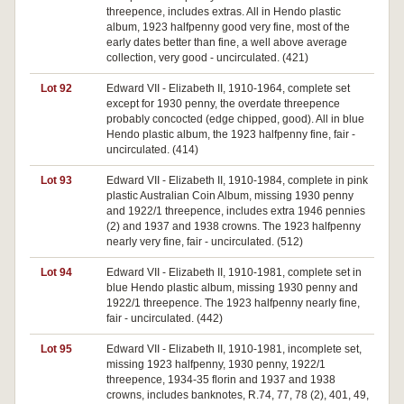
threepence, includes extras. All in Hendo plastic
album, 1923 halfpenny good very fine, most of the
early dates better than fine, a well above average
collection, very good - uncirculated. (421)
Lot 92
Edward VII - Elizabeth II, 1910-1964, complete set
except for 1930 penny, the overdate threepence
probably concocted (edge chipped, good). All in blue
Hendo plastic album, the 1923 halfpenny fine, fair -
uncirculated. (414)
Lot 93
Edward VII - Elizabeth II, 1910-1984, complete in pink
plastic Australian Coin Album, missing 1930 penny
and 1922/1 threepence, includes extra 1946 pennies
(2) and 1937 and 1938 crowns. The 1923 halfpenny
nearly very fine, fair - uncirculated. (512)
Lot 94
Edward VII - Elizabeth II, 1910-1981, complete set in
blue Hendo plastic album, missing 1930 penny and
1922/1 threepence. The 1923 halfpenny nearly fine,
fair - uncirculated. (442)
Lot 95
Edward VII - Elizabeth II, 1910-1981, incomplete set,
missing 1923 halfpenny, 1930 penny, 1922/1
threepence, 1934-35 florin and 1937 and 1938
crowns, includes banknotes, R.74, 77, 78 (2), 401, 49,