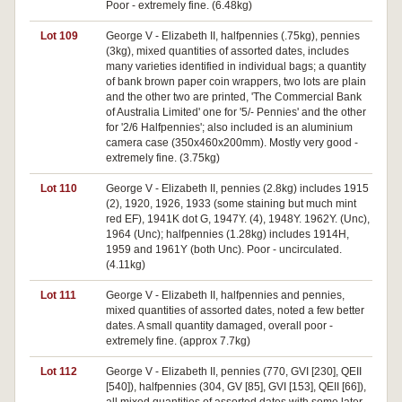
Poor - extremely fine. (6.48kg)
Lot 109
George V - Elizabeth II, halfpennies (.75kg), pennies
(3kg), mixed quantities of assorted dates, includes
many varieties identified in individual bags; a quantity
of bank brown paper coin wrappers, two lots are plain
and the other two are printed, 'The Commercial Bank
of Australia Limited' one for '5/- Pennies' and the other
for '2/6 Halfpennies'; also included is an aluminium
camera case (350x460x200mm). Mostly very good -
extremely fine. (3.75kg)
Lot 110
George V - Elizabeth II, pennies (2.8kg) includes 1915
(2), 1920, 1926, 1933 (some staining but much mint
red EF), 1941K dot G, 1947Y. (4), 1948Y. 1962Y. (Unc),
1964 (Unc); halfpennies (1.28kg) includes 1914H,
1959 and 1961Y (both Unc). Poor - uncirculated.
(4.11kg)
Lot 111
George V - Elizabeth II, halfpennies and pennies,
mixed quantities of assorted dates, noted a few better
dates. A small quantity damaged, overall poor -
extremely fine. (approx 7.7kg)
Lot 112
George V - Elizabeth II, pennies (770, GVI [230], QEII
[540]), halfpennies (304, GV [85], GVI [153], QEII [66]),