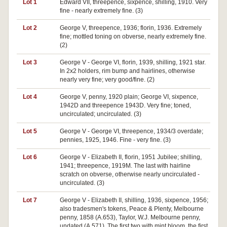
Lot 1
Edward VII, threepence, sixpence, shilling, 1910. Very
fine - nearly extremely fine. (3)
Lot 2
George V, threepence, 1936; florin, 1936. Extremely
fine; mottled toning on obverse, nearly extremely fine.
(2)
Lot 3
George V - George VI, florin, 1939, shilling, 1921 star.
In 2x2 holders, rim bump and hairlines, otherwise
nearly very fine; very good/fine. (2)
Lot 4
George V, penny, 1920 plain; George VI, sixpence,
1942D and threepence 1943D. Very fine; toned,
uncirculated; uncirculated. (3)
Lot 5
George V - George VI, threepence, 1934/3 overdate;
pennies, 1925, 1946. Fine - very fine. (3)
Lot 6
George V - Elizabeth II, florin, 1951 Jubilee; shilling,
1941; threepence, 1919M. The last with hairline
scratch on obverse, otherwise nearly uncirculated -
uncirculated. (3)
Lot 7
George V - Elizabeth II, shilling, 1936, sixpence, 1956;
also tradesmen's tokens, Peace & Plenty, Melbourne
penny, 1858 (A.653), Taylor, W.J. Melbourne penny,
undated (A.571). The first two with mint bloom, the first