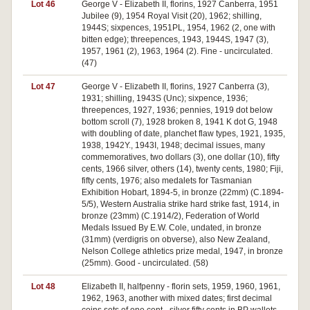
Lot 46
George V - Elizabeth II, florins, 1927 Canberra, 1951
Jubilee (9), 1954 Royal Visit (20), 1962; shilling,
1944S; sixpences, 1951PL, 1954, 1962 (2, one with
bitten edge); threepences, 1943, 1944S, 1947 (3),
1957, 1961 (2), 1963, 1964 (2). Fine - uncirculated.
(47)
Lot 47
George V - Elizabeth II, florins, 1927 Canberra (3),
1931; shilling, 1943S (Unc); sixpence, 1936;
threepences, 1927, 1936; pennies, 1919 dot below
bottom scroll (7), 1928 broken 8, 1941 K dot G, 1948
with doubling of date, planchet flaw types, 1921, 1935,
1938, 1942Y., 1943I, 1948; decimal issues, many
commemoratives, two dollars (3), one dollar (10), fifty
cents, 1966 silver, others (14), twenty cents, 1980; Fiji,
fifty cents, 1976; also medalets for Tasmanian
Exhibition Hobart, 1894-5, in bronze (22mm) (C.1894-
5/5), Western Australia strike hard strike fast, 1914, in
bronze (23mm) (C.1914/2), Federation of World
Medals Issued By E.W. Cole, undated, in bronze
(31mm) (verdigris on obverse), also New Zealand,
Nelson College athletics prize medal, 1947, in bronze
(25mm). Good - uncirculated. (58)
Lot 48
Elizabeth II, halfpenny - florin sets, 1959, 1960, 1961,
1962, 1963, another with mixed dates; first decimal