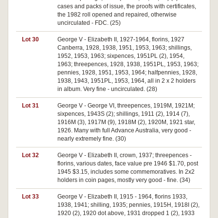
cases and packs of issue, the proofs with certificates,
the 1982 roll opened and repaired, otherwise
uncirculated - FDC. (25)
Lot 30
George V - Elizabeth II, 1927-1964, florins, 1927
Canberra, 1928, 1938, 1951, 1953, 1963; shillings,
1952, 1953, 1963; sixpences, 1951PL (2), 1954,
1963; threepences, 1928, 1938, 1951PL, 1953, 1963;
pennies, 1928, 1951, 1953, 1964; halfpennies, 1928,
1938, 1943, 1951PL, 1953, 1964, all in 2 x 2 holders
in album. Very fine - uncirculated. (28)
Lot 31
George V - George VI, threepences, 1919M, 1921M;
sixpences, 1943S (2); shillings, 1911 (2), 1914 (7),
1916M (3), 1917M (9), 1918M (2), 1920M, 1921 star,
1926. Many with full Advance Australia, very good -
nearly extremely fine. (30)
Lot 32
George V - Elizabeth II, crown, 1937; threepences -
florins, various dates, face value pre 1946 $1.70, post
1945 $3.15, includes some commemoratives. In 2x2
holders in coin pages, mostly very good - fine. (34)
Lot 33
George V - Elizabeth II, 1915 - 1964, florins 1933,
1938, 1941; shilling, 1935; pennies, 1915H, 1918I (2),
1920 (2), 1920 dot above, 1931 dropped 1 (2), 1933