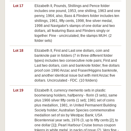
Lot 17
Elizabeth II, Pounds, Shillings and Pence folder
includes one pound, 1953, one shilling, 1963 and one
penny, 1964; also, Bass & Flinders folder includes ten
shillings, 1961, fifty cents, 1998, fine silver medal,
1998 and Navigator's stamps of one dollar and two
dollars, all featuring Bass and Flinders singly or
together. Fine - uncirculated, the stamps MUH. (2
folder sets)
Lot 18
Elizabeth II, First and Last one dollars, coin and
banknote pair in folders (7 in three different folder
types) includes two consecutive note pairs; First and
Last two dollars, coin and banknote folder; five dollars
proof coin 1990 Anzac and Fraser/Higgins banknote,
and another identical issue but with mint Anzac five
dollars. Uncirculated - FDC. (10 folders)
Lot 19
Elizabeth II, currency memento sets in plastic
boomerang holders, halfpenny - florin (3 sets), same
plus 1966 silver fifty cents (1 set); 1981 set of coins
plus medallion, 1981, in United Permanent Building
Society holder; Australian Species commemorative
medallion set of six by Westpac Bank; USA
Bicentennial year sets, 1976 (3, up to fifty cents [2], to
one dollar [1]); Pearl Harbour Cruise bonus coupon
tokens in white metal, in packs of issue (2). Very fine -