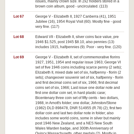
issues, mainly crown size. In 2x2 holders stored in a
brown coin album, good - uncirculated. (113)
Lot 67
George V - Elizabeth II, 1927 Canberra (41), 1951
Jubilee (16), 1954 Royal Visit (60). Mostly fine - good
very fine. (117)
Lot 68
Edward VII - Elizabeth II, silver coins face value, pre
1946 $1.525, post 1945 $8.10, also pennies (13)
includes 1915, halfpennies (9). Poor - very fine. (120)
Lot 69
George V - Elizabeth II, set of commemorative florins
1927, 1951, 1954 and regular issue 1963; George VI
set of five 1946 coins including scarce penny (2 sets);
Elizabeth II, mixed date set of six, halfpenny - florin (2
sets); changeover souvenir set of six, halfpenny - florin
and first decimal coins set of six, 1966; first decimal
coins set of six, 1966; Last issue one dollar note and
first one dollar coin set, in hard plastic case;
Bicentenary three coin set of fifty cents - two dollars,
1988, in Arnott's folder; one dollar, Johnston/Stone
(1982) DLD 898478, DNR 514955 (R.78) (2); first two
dollar coin and last two dollar note in folder; also
includes some world coins, some in silver but mainly
post 1946 New Zealand, and a NES New South
Wales Warden badge, and 300th Anniversary of
Quincy Massachusetts, other medals (2). Mostly in