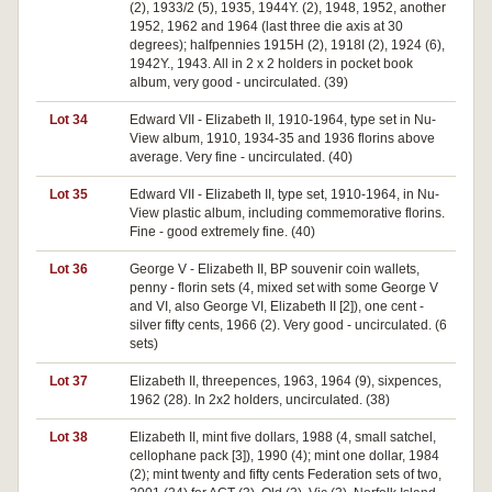
(2), 1933/2 (5), 1935, 1944Y. (2), 1948, 1952, another
1952, 1962 and 1964 (last three die axis at 30
degrees); halfpennies 1915H (2), 1918I (2), 1924 (6),
1942Y., 1943. All in 2 x 2 holders in pocket book
album, very good - uncirculated. (39)
Lot 34
Edward VII - Elizabeth II, 1910-1964, type set in Nu-
View album, 1910, 1934-35 and 1936 florins above
average. Very fine - uncirculated. (40)
Lot 35
Edward VII - Elizabeth II, type set, 1910-1964, in Nu-
View plastic album, including commemorative florins.
Fine - good extremely fine. (40)
Lot 36
George V - Elizabeth II, BP souvenir coin wallets,
penny - florin sets (4, mixed set with some George V
and VI, also George VI, Elizabeth II [2]), one cent -
silver fifty cents, 1966 (2). Very good - uncirculated. (6
sets)
Lot 37
Elizabeth II, threepences, 1963, 1964 (9), sixpences,
1962 (28). In 2x2 holders, uncirculated. (38)
Lot 38
Elizabeth II, mint five dollars, 1988 (4, small satchel,
cellophane pack [3]), 1990 (4); mint one dollar, 1984
(2); mint twenty and fifty cents Federation sets of two,