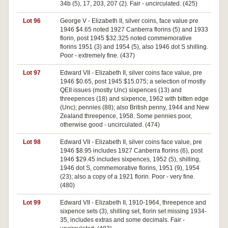
34b (5), 17, 203, 207 (2). Fair - uncirculated. (425)
Lot 96
George V - Elizabeth II, silver coins, face value pre
1946 $4.65 noted 1927 Canberra florins (5) and 1933
florin, post 1945 $32.325 noted commemorative
florins 1951 (3) and 1954 (5), also 1946 dot S shilling.
Poor - extremely fine. (437)
Lot 97
Edward VII - Elizabeth II, silver coins face value, pre
1946 $0.65, post 1945 $15.075; a selection of mostly
QEII issues (mostly Unc) sixpences (13) and
threepences (18) and sixpence, 1962 with bitten edge
(Unc); pennies (88); also British penny, 1944 and New
Zealand threepence, 1958. Some pennies poor,
otherwise good - uncirculated. (474)
Lot 98
Edward VII - Elizabeth II, silver coins face value, pre
1946 $8.95 includes 1927 Canberra florins (6), post
1946 $29.45 includes sixpences, 1952 (5), shilling,
1946 dot S, commemorative florins, 1951 (9), 1954
(23); also a copy of a 1921 florin. Poor - very fine.
(480)
Lot 99
Edward VII - Elizabeth II, 1910-1964, threepence and
sixpence sets (3), shilling set, florin set missing 1934-
35, includes extras and some decimals. Fair -