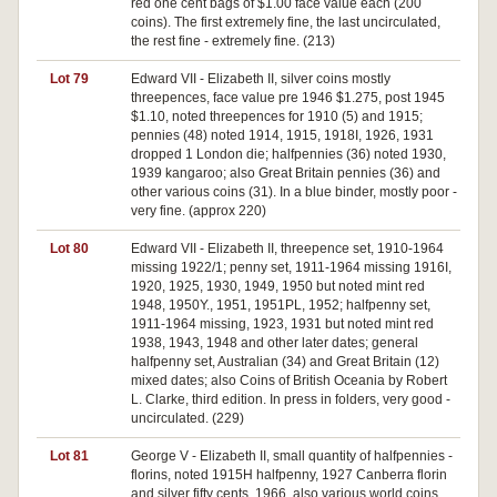
red one cent bags of $1.00 face value each (200
coins). The first extremely fine, the last uncirculated,
the rest fine - extremely fine. (213)
Lot 79
Edward VII - Elizabeth II, silver coins mostly
threepences, face value pre 1946 $1.275, post 1945
$1.10, noted threepences for 1910 (5) and 1915;
pennies (48) noted 1914, 1915, 1918I, 1926, 1931
dropped 1 London die; halfpennies (36) noted 1930,
1939 kangaroo; also Great Britain pennies (36) and
other various coins (31). In a blue binder, mostly poor -
very fine. (approx 220)
Lot 80
Edward VII - Elizabeth II, threepence set, 1910-1964
missing 1922/1; penny set, 1911-1964 missing 1916I,
1920, 1925, 1930, 1949, 1950 but noted mint red
1948, 1950Y., 1951, 1951PL, 1952; halfpenny set,
1911-1964 missing, 1923, 1931 but noted mint red
1938, 1943, 1948 and other later dates; general
halfpenny set, Australian (34) and Great Britain (12)
mixed dates; also Coins of British Oceania by Robert
L. Clarke, third edition. In press in folders, very good -
uncirculated. (229)
Lot 81
George V - Elizabeth II, small quantity of halfpennies -
florins, noted 1915H halfpenny, 1927 Canberra florin
and silver fifty cents, 1966, also various world coins