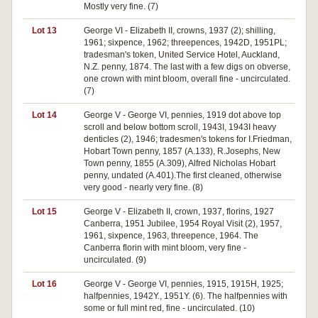
Mostly very fine. (7)
Lot 13
George VI - Elizabeth II, crowns, 1937 (2); shilling,
1961; sixpence, 1962; threepences, 1942D, 1951PL;
tradesman's token, United Service Hotel, Auckland,
N.Z. penny, 1874. The last with a few digs on obverse,
one crown with mint bloom, overall fine - uncirculated.
(7)
Lot 14
George V - George VI, pennies, 1919 dot above top
scroll and below bottom scroll, 1943I, 1943I heavy
denticles (2), 1946; tradesmen's tokens for I.Friedman,
Hobart Town penny, 1857 (A.133), R.Josephs, New
Town penny, 1855 (A.309), Alfred Nicholas Hobart
penny, undated (A.401).The first cleaned, otherwise
very good - nearly very fine. (8)
Lot 15
George V - Elizabeth II, crown, 1937, florins, 1927
Canberra, 1951 Jubilee, 1954 Royal Visit (2), 1957,
1961, sixpence, 1963, threepence, 1964. The
Canberra florin with mint bloom, very fine -
uncirculated. (9)
Lot 16
George V - George VI, pennies, 1915, 1915H, 1925;
halfpennies, 1942Y., 1951Y. (6). The halfpennies with
some or full mint red, fine - uncirculated. (10)