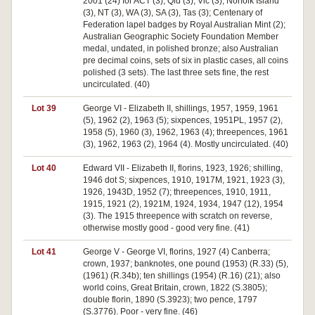
2001 (24) for ACT (3), Qld (3), Vic (3), Norfolk Island
(3), NT (3), WA (3), SA (3), Tas (3); Centenary of
Federation lapel badges by Royal Australian Mint (2);
Australian Geographic Society Foundation Member
medal, undated, in polished bronze; also Australian
pre decimal coins, sets of six in plastic cases, all coins
polished (3 sets). The last three sets fine, the rest
uncirculated. (40)
Lot 39
George VI - Elizabeth II, shillings, 1957, 1959, 1961
(5), 1962 (2), 1963 (5); sixpences, 1951PL, 1957 (2),
1958 (5), 1960 (3), 1962, 1963 (4); threepences, 1961
(3), 1962, 1963 (2), 1964 (4). Mostly uncirculated. (40)
Lot 40
Edward VII - Elizabeth II, florins, 1923, 1926; shilling,
1946 dot S; sixpences, 1910, 1917M, 1921, 1923 (3),
1926, 1943D, 1952 (7); threepences, 1910, 1911,
1915, 1921 (2), 1921M, 1924, 1934, 1947 (12), 1954
(3). The 1915 threepence with scratch on reverse,
otherwise mostly good - good very fine. (41)
Lot 41
George V - George VI, florins, 1927 (4) Canberra;
crown, 1937; banknotes, one pound (1953) (R.33) (5),
(1961) (R.34b); ten shillings (1954) (R.16) (21); also
world coins, Great Britain, crown, 1822 (S.3805);
double florin, 1890 (S.3923); two pence, 1797
(S.3776). Poor - very fine. (46)