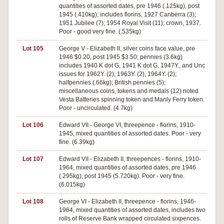
quantities of assorted dates, pre 1946 (.125kg), post
1945 (.410kg); includes florins, 1927 Canberra (3);
1951 Jubilee (7); 1954 Royal Visit (11); crown, 1937.
Poor - good very fine. (.535kg)
Lot 105
George V - Elizabeth II, silver coins face value, pre
1946 $0.20, post 1945 $3.50; pennies (3.6kg)
includes 1940 K dot G, 1941 K dot G, 1947Y., and Unc
issues for 1962Y. (2), 1963Y. (2), 1964Y. (2);
halfpennies (.66kg); British pennies (5);
miscellaneous coins, tokens and medals (12) noted
Vesta Batteries spinning token and Manly Ferry token.
Poor - uncirculated. (4.7kg)
Lot 106
Edward VII - George VI, threepence - florins, 1910-
1945, mixed quantities of assorted dates. Poor - very
fine. (6.39kg)
Lot 107
Edward VII - Elizabeth II, threepences - florins, 1910-
1964, mixed quantities of assorted dates, pre 1946
(.295kg), post 1945 (5.720kg). Poor - very fine.
(6.015kg)
Lot 108
George VI - Elizabeth II, threepence - florins, 1946-
1964, mixed quantities of assorted dates, includes two
rolls of Reserve Bank wrapped circulated sixpences.