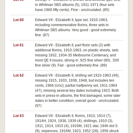
in Whitman SBS albums (5), 1911-1971 (four sets
have 1966 fifty cents). Fine - uncirculated. (85)
Lot 60
Edward VII - Elizabeth II, type set, 1910-1963,
including commemorative florins, three sets in
Whitman SBS albums. Very good - good extremely
fine. (87)
Lot 61
Edward VII - Elizabeth II, part florin sets (2) with
additional florins, 1910-1963, on plastic sheets, sets
missing 1932, 1934-35 Melbourne Centenary, and
most QE II issues, strong in .925 fine silver (80), .500
fine silver (9). Fair - good extremely fine. (89)
Lot 62
Edward VII - Elizabeth II, shilling set 1910-1963 (49),
missing 1915, 1933, 1938, 1948, but includes ten
cents, 1966 (Unc); partial halfpenny set, 1911-1964
(47), missing several key dates including 1923. Both
sets in press-in albums, the first damaged, some later
dates in better condition, overall good - uncirculated.
(97)
Lot 63
Edward VII - Elizabeth II, florins, 1910, 1914 (7),
1914H, 1924, 1936, 1939 (4); shillings, 1910 (3),
1911, 1914, 1915 (4), 1916M, 1921 star, 1946 dot S
(9); sixpences, 1916M, 1923, 1952 (28), 1956 struck