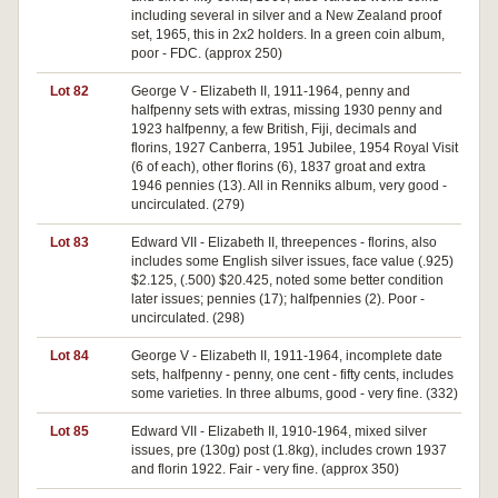
including several in silver and a New Zealand proof
set, 1965, this in 2x2 holders. In a green coin album,
poor - FDC. (approx 250)
Lot 82
George V - Elizabeth II, 1911-1964, penny and
halfpenny sets with extras, missing 1930 penny and
1923 halfpenny, a few British, Fiji, decimals and
florins, 1927 Canberra, 1951 Jubilee, 1954 Royal Visit
(6 of each), other florins (6), 1837 groat and extra
1946 pennies (13). All in Renniks album, very good -
uncirculated. (279)
Lot 83
Edward VII - Elizabeth II, threepences - florins, also
includes some English silver issues, face value (.925)
$2.125, (.500) $20.425, noted some better condition
later issues; pennies (17); halfpennies (2). Poor -
uncirculated. (298)
Lot 84
George V - Elizabeth II, 1911-1964, incomplete date
sets, halfpenny - penny, one cent - fifty cents, includes
some varieties. In three albums, good - very fine. (332)
Lot 85
Edward VII - Elizabeth II, 1910-1964, mixed silver
issues, pre (130g) post (1.8kg), includes crown 1937
and florin 1922. Fair - very fine. (approx 350)