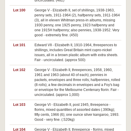
uncirculated. (482)
Lot 100
George V - Elizabeth II, set of shillings, 1938-1963,
penny sets, 1911-1964 (2), halfpenny sets, 1911-1964
(3), all in eleven Whitman press-in albums, missing
1930 penny, one 1925 penny, 1923 halfpenny and
one 1915H halfpenny; also pennies, 1938-1952. Very
good - extremely fine. (450)
Lot 101
Edward VII - Elizabeth II, 1910-1964, threepences to
shillings, includes Great Britain mint cupro-nickel
issues, all in a brown plastic album with extra sheets.
Fair - uncirculated. (approx 500)
Lot 102
George V - Elizabeth II, threepences, 1958, 1960,
1961 and 1963 (about 40 of each); pennies in
packets, envelopes and three rolls; halfpennies, rolled
(8 rolls); a few decimals in envelopes and a Foy's bag
or envelope for the Melbourne Centenary florin. Fair -
uncirculated. (approx 1,000)
Lot 103
George VI - Elizabeth II, post 1945, threepence -
florins, mixed quantities of assorted dates (.390kg);
fifty cents, 1966 (6); one ounce silver kangaroo, 1993.
Good - very fine. (.520kg)
Lot 104
George V - Elizabeth II, threepence - florins, mixed