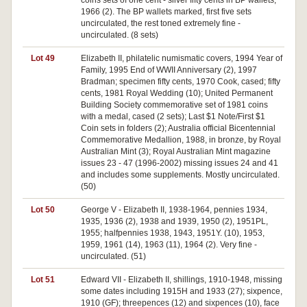
coins sets of one cent - silver fifty cents in BP wallets,
1966 (2). The BP wallets marked, first five sets
uncirculated, the rest toned extremely fine -
uncirculated. (8 sets)
Lot 49
Elizabeth II, philatelic numismatic covers, 1994 Year of
Family, 1995 End of WWII Anniversary (2), 1997
Bradman; specimen fifty cents, 1970 Cook, cased; fifty
cents, 1981 Royal Wedding (10); United Permanent
Building Society commemorative set of 1981 coins
with a medal, cased (2 sets); Last $1 Note/First $1
Coin sets in folders (2); Australia official Bicentennial
Commemorative Medallion, 1988, in bronze, by Royal
Australian Mint (3); Royal Australian Mint magazine
issues 23 - 47 (1996-2002) missing issues 24 and 41
and includes some supplements. Mostly uncirculated.
(50)
Lot 50
George V - Elizabeth II, 1938-1964, pennies 1934,
1935, 1936 (2), 1938 and 1939, 1950 (2), 1951PL,
1955; halfpennies 1938, 1943, 1951Y. (10), 1953,
1959, 1961 (14), 1963 (11), 1964 (2). Very fine -
uncirculated. (51)
Lot 51
Edward VII - Elizabeth II, shillings, 1910-1948, missing
some dates including 1915H and 1933 (27); sixpence,
1910 (GF); threepences (12) and sixpences (10), face