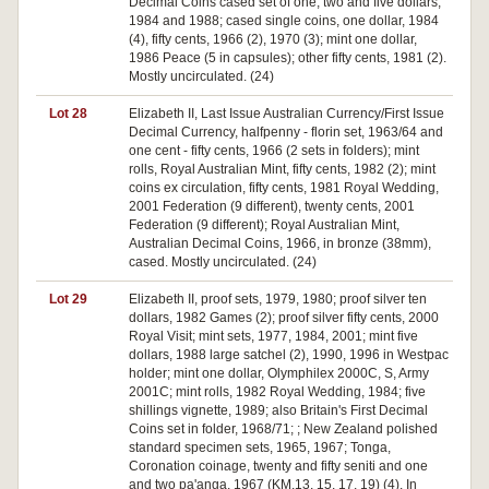
Decimal Coins cased set of one, two and five dollars,
1984 and 1988; cased single coins, one dollar, 1984
(4), fifty cents, 1966 (2), 1970 (3); mint one dollar,
1986 Peace (5 in capsules); other fifty cents, 1981 (2).
Mostly uncirculated. (24)
Lot 28
Elizabeth II, Last Issue Australian Currency/First Issue
Decimal Currency, halfpenny - florin set, 1963/64 and
one cent - fifty cents, 1966 (2 sets in folders); mint
rolls, Royal Australian Mint, fifty cents, 1982 (2); mint
coins ex circulation, fifty cents, 1981 Royal Wedding,
2001 Federation (9 different), twenty cents, 2001
Federation (9 different); Royal Australian Mint,
Australian Decimal Coins, 1966, in bronze (38mm),
cased. Mostly uncirculated. (24)
Lot 29
Elizabeth II, proof sets, 1979, 1980; proof silver ten
dollars, 1982 Games (2); proof silver fifty cents, 2000
Royal Visit; mint sets, 1977, 1984, 2001; mint five
dollars, 1988 large satchel (2), 1990, 1996 in Westpac
holder; mint one dollar, Olymphilex 2000C, S, Army
2001C; mint rolls, 1982 Royal Wedding, 1984; five
shillings vignette, 1989; also Britain's First Decimal
Coins set in folder, 1968/71; ; New Zealand polished
standard specimen sets, 1965, 1967; Tonga,
Coronation coinage, twenty and fifty seniti and one
and two pa'anga, 1967 (KM.13, 15, 17, 19) (4). In