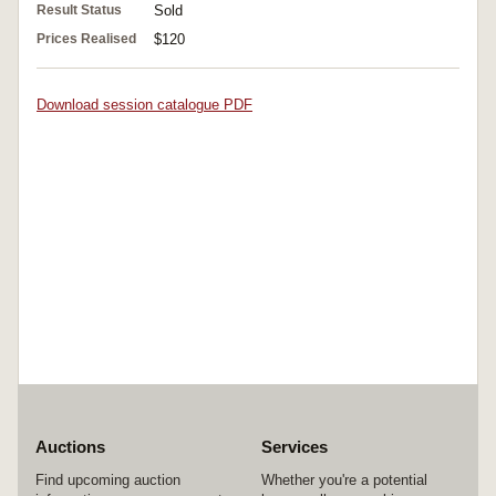
Result Status
Sold
Prices Realised
$120
Download session catalogue PDF
Auctions
Services
Find upcoming auction
Whether you're a potential