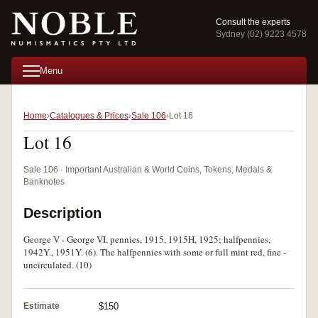
Consult the experts
Sydney (02) 9223 4578
Menu
Home
Catalogues & Prices
Sale 106
Lot 16
Lot 16
Sale 106 · Important Australian & World Coins, Tokens, Medals &
Banknotes
Description
George V - George VI, pennies, 1915, 1915H, 1925; halfpennies,
1942Y., 1951Y. (6). The halfpennies with some or full mint red, fine -
uncirculated. (10)
Estimate
$150