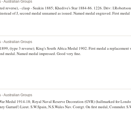
s - Australian Groups
d reverse), - clasp - Suakin 1885; Khedive's Star 1884-86. 1226. Driv: I.Robertson.
 I instead of J, second medal unnamed as issued. Named medal engraved. First meda
ond medal cleaned at one time, otherwise fine.
s - Australian Groups
1899, (type 3 reverse); King's South Africa Medal 1902. First medal a replacement 
ond medal. Named medal impressed. Good very fine.
s - Australian Groups
 War Medal 1914-18; Royal Naval Reserve Decoration (GVR) (hallmarked for Londo
nry Garrard') Lieut. S.W.Spain, N.S.Wales Nav. Contgt. On first medal, Commder. S
. First medal engraved and second medal impressed. Court mounted, extremely fin