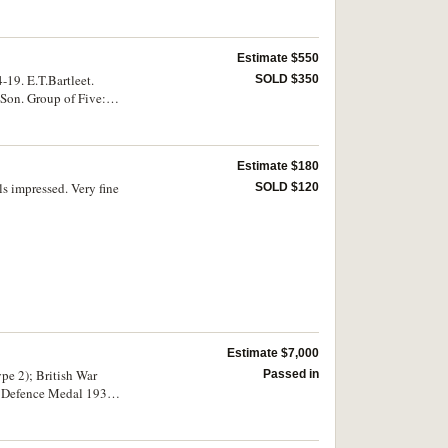
Estimate $550
19. E.T.Bartleet.
SOLD $350
 Son. Group of Five:
eet. All medals
Estimate $180
 impressed. Very fine
SOLD $120
Estimate $7,000
pe 2); British War
Passed in
; Defence Medal 1939-
 third and fourth