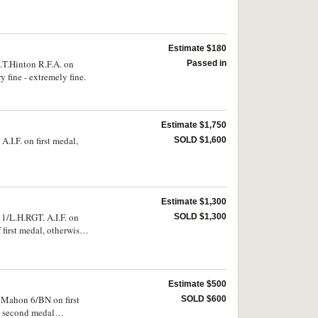
Estimate $180
.T.Hinton R.F.A. on
Passed in
 fine - extremely fine.
Estimate $1,750
.I.F. on first medal,
SOLD $1,600
Estimate $1,300
1/L.H.RGT. A.I.F. on
SOLD $1,300
first medal, otherwise
Estimate $500
cMahon 6/BN on first
SOLD $600
n second medal