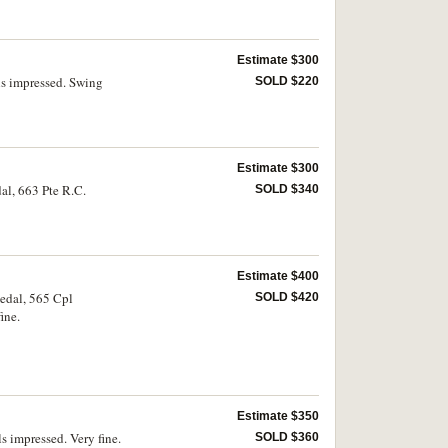
Estimate $300
ls impressed. Swing
SOLD $220
Estimate $300
al, 663 Pte R.C.
SOLD $340
Estimate $400
medal, 565 Cpl
SOLD $420
ine.
Estimate $350
s impressed. Very fine.
SOLD $360