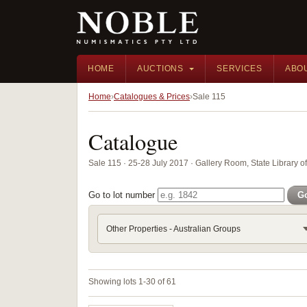
HOME
AUCTIONS
SERVICES
ABO
Home
Catalogues & Prices
Sale 115
Catalogue
Sale 115 · 25-28 July 2017 · Gallery Room, State Library 
Go to lot number
G
Other Properties - Australian Groups
Showing lots 1-30 of 61