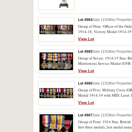
Lot 4964
Sale 115
Other Propertie
Group of Nine: Officer of the Ord
1914-18; Victory Medal 1914-19 
Officer's Decoration (GVIR). Firs
View Lot
Sig. Co. A.I.F. on left arm, "Beau
A.I.F. "Delville Valley" 30/31st D
Lot 4965
Sale 115
Other Propertie
fourth and fifth medals, NX100079
F.U.J.Tinkler. O.B.E. M.C. A.C. of
Group of Seven: 1914-15 Star; B
mounted, ribbons worn or damaged,
Meritorious Service Medal (GVR ty
9914 W.O.Cl.2. H.Morrison. R.Ir.
View Lot
Mjr H.Morrison. 7/R.Ir:Regt: on 
Lot 4966
Sale 115
Other Propertie
Group of Five: Military Cross (G
Medal 1914-19 with MID. Lieut. L.
second medal, 4 Cpl L.W.Sutherland
View Lot
all other medals impressed. Swing
Lot 4967
Sale 115
Other Propertie
Group of Four: 1914 Star; Britis
first three medals, last medal un