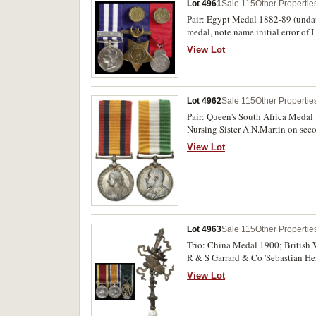
Lot 4961
Sale 115
Other Propertie
Pair: Egypt Medal 1882-89 (undate
medal, note name initial error of
marks on obverse and reverse, sec
View Lot
Lot 4962
Sale 115
Other Propertie
Pair: Queen's South Africa Medal 
Nursing Sister A.N.Martin on sec
View Lot
Lot 4963
Sale 115
Other Propertie
Trio: China Medal 1900; British
R & S Garrard & Co 'Sebastian He
second medal, last medal unnamed
View Lot