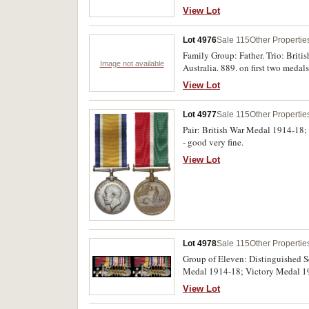
View Lot
Lot 4976
Sale 115
Other Propertie
Family Group: Father. Trio: Brit
Image not available
Australia. 889. on first two meda
1939-45 Star; Africa Star; Pacif
View Lot
impressed. Both groups swing moun
Lot 4977
Sale 115
Other Propertie
Pair: British War Medal 1914-18
- good very fine.
View Lot
Lot 4978
Sale 115
Other Propertie
Group of Eleven: Distinguished Se
Medal 1914-18; Victory Medal 191
45; War Medal 1939-45 with MID. F
View Lot
medals. Both named medals impres