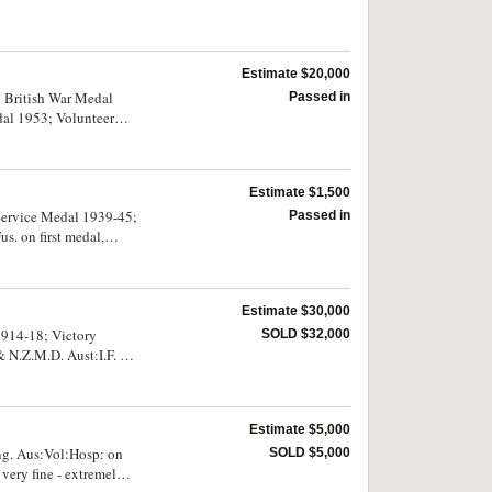
Estimate $20,000
r; British War Medal
Passed in
al 1953; Volunteer
. on top arm, 2nd Div.
r 1st Div. Sig. Co.
.U.J.Tinkler. A.I.F. on
Estimate $1,500
r (T.Lt/Col)
pressed. Swing
Service Medal 1939-45;
Passed in
s. on first medal,
12313 C.Q.M.Sjt A.C.S .
ted, very fine.
Estimate $30,000
1914-18; Victory
SOLD $32,000
& N.Z.M.D. Aust:I.F. on
s. First medal engraved,
Estimate $5,000
ng. Aus:Vol:Hosp: on
SOLD $5,000
very fine - extremely