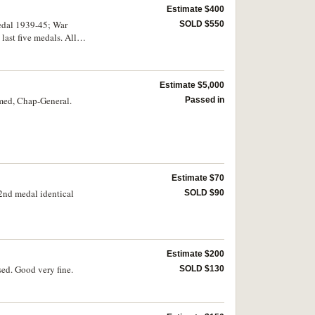
Estimate $400
edal 1939-45; War
SOLD $550
ast five medals. All
wo toned, otherwise good
Estimate $5,000
amed, Chap-General.
Passed in
Estimate $70
2nd medal identical
SOLD $90
Estimate $200
ed. Good very fine.
SOLD $130