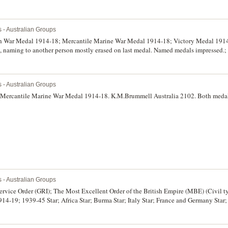
s - Australian Groups
ish War Medal 1914-18; Mercantile Marine War Medal 1914-18; Victory Medal 1914-
ls, naming to another person mostly erased on last medal. Named medals impressed.;
ic Star; War Medal 1939-45; Australia Service Medal 1939-45. NX32837 E.J.Mc Bartl
ted, very fine - extremely fine.
s - Australian Groups
; Mercantile Marine War Medal 1914-18. K.M.Brummell Australia 2102. Both medals
s - Australian Groups
rvice Order (GRI); The Most Excellent Order of the British Empire (MBE) (Civil ty
4-19; 1939-45 Star; Africa Star; Burma Star; Italy Star; France and Germany Star
irst two and last seven medals unnamed as issued, Lieut. L.C.Cooper. A.I.F. on the
sed. Swing mounted, very fine - good very fine.