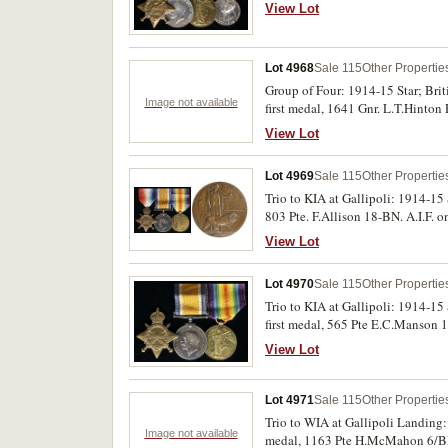
fine.
View Lot
Lot 4968
Sale 115
Other Propertie
Group of Four: 1914-15 Star; Bri
Image not available
first medal, 1641 Gnr. L.T.Hinton
View Lot
Lot 4969
Sale 115
Other Propertie
Trio to KIA at Gallipoli: 1914-15
803 Pte. F.Allison 18-BN. A.I.F. o
View Lot
Lot 4970
Sale 115
Other Propertie
Trio to KIA at Gallipoli: 1914-1
first medal, 565 Pte E.C.Manson 1
good fine - very fine.
View Lot
Lot 4971
Sale 115
Other Propertie
Trio to WIA at Gallipoli Landing
Image not available
medal, 1163 Pte H.McMahon 6/BN A