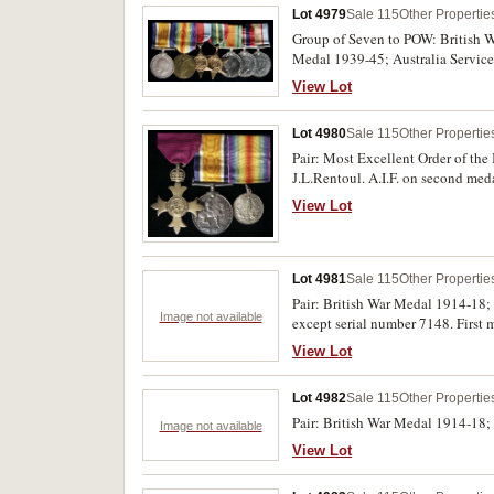
Lot 4979
Sale 115
Other Propertie
Group of Seven to POW: British 
Medal 1939-45; Australia Service
medals impressed, the first medal 
View Lot
very fine - nearly uncirculated.
Lot 4980
Sale 115
Other Propertie
Pair: Most Excellent Order of the
J.L.Rentoul. A.I.F. on second me
View Lot
Lot 4981
Sale 115
Other Propertie
Pair: British War Medal 1914-18; 
Image not available
except serial number 7148. First 
View Lot
Lot 4982
Sale 115
Other Propertie
Pair: British War Medal 1914-18;
Image not available
View Lot