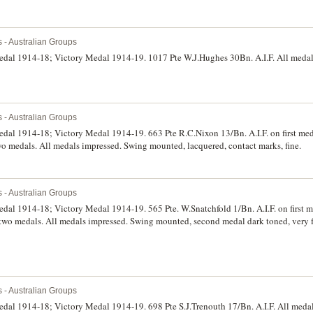
s - Australian Groups
Medal 1914-18; Victory Medal 1914-19. 1017 Pte W.J.Hughes 30Bn. A.I.F. All meda
s - Australian Groups
edal 1914-18; Victory Medal 1914-19. 663 Pte R.C.Nixon 13/Bn. A.I.F. on first med
wo medals. All medals impressed. Swing mounted, lacquered, contact marks, fine.
s - Australian Groups
edal 1914-18; Victory Medal 1914-19. 565 Pte. W.Snatchfold 1/Bn. A.I.F. on first 
t two medals. All medals impressed. Swing mounted, second medal dark toned, very f
s - Australian Groups
edal 1914-18; Victory Medal 1914-19. 698 Pte S.J.Trenouth 17/Bn. A.I.F. All medal