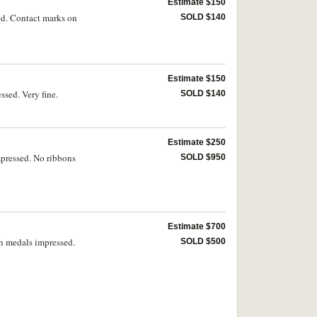
Estimate $150
ed. Contact marks on
SOLD $140
Estimate $150
sed. Very fine.
SOLD $140
Estimate $250
mpressed. No ribbons
SOLD $950
Estimate $700
h medals impressed.
SOLD $500