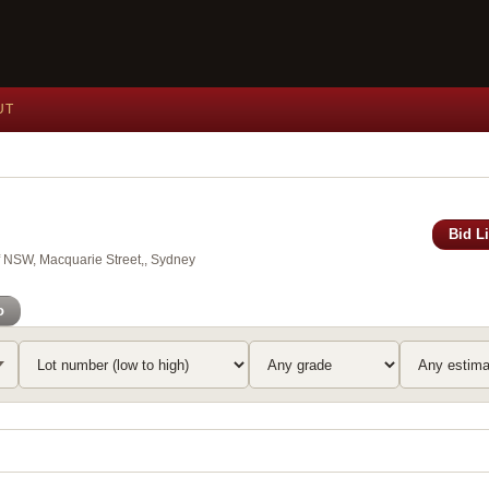
UT
Bid L
of NSW, Macquarie Street,, Sydney
o