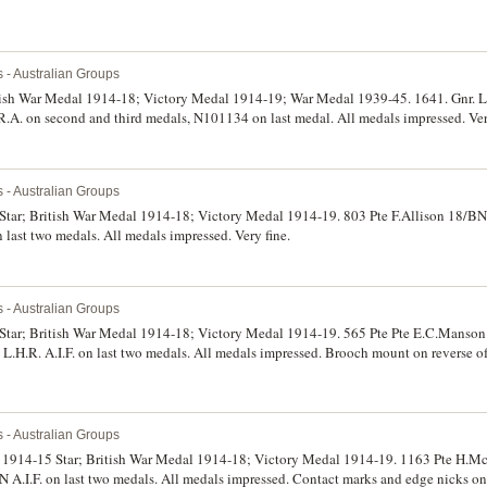
s - Australian Groups
tish War Medal 1914-18; Victory Medal 1914-19; War Medal 1939-45. 1641. Gnr. L
 R.A. on second and third medals, N101134 on last medal. All medals impressed. Very
s - Australian Groups
 Star; British War Medal 1914-18; Victory Medal 1914-19. 803 Pte F.Allison 18/BN A
n last two medals. All medals impressed. Very fine.
s - Australian Groups
5 Star; British War Medal 1914-18; Victory Medal 1914-19. 565 Pte Pte E.C.Manson 
 L.H.R. A.I.F. on last two medals. All medals impressed. Brooch mount on reverse of 
s - Australian Groups
: 1914-15 Star; British War Medal 1914-18; Victory Medal 1914-19. 1163 Pte H.M
.I.F. on last two medals. All medals impressed. Contact marks and edge nicks o