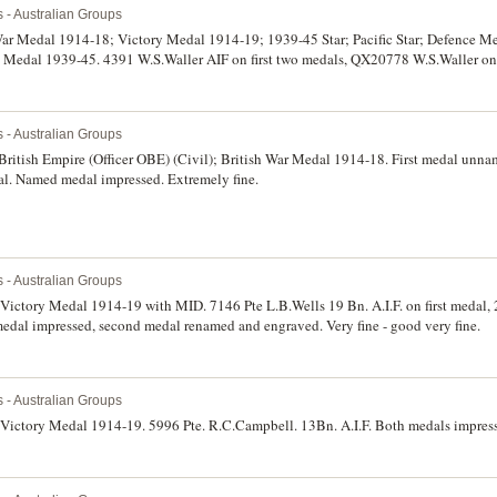
s - Australian Groups
War Medal 1914-18; Victory Medal 1914-19; 1939-45 Star; Pacific Star; Defence M
 Medal 1939-45. 4391 W.S.Waller AIF on first two medals, QX20778 W.S.Waller on l
officially renamed. All medals are official replacements issued in 1967. The first t
s - Australian Groups
 British Empire (Officer OBE) (Civil); British War Medal 1914-18. First medal unn
dal. Named medal impressed. Extremely fine.
s - Australian Groups
Victory Medal 1914-19 with MID. 7146 Pte L.B.Wells 19 Bn. A.I.F. on first medal, 
medal impressed, second medal renamed and engraved. Very fine - good very fine.
s - Australian Groups
 Victory Medal 1914-19. 5996 Pte. R.C.Campbell. 13Bn. A.I.F. Both medals impress