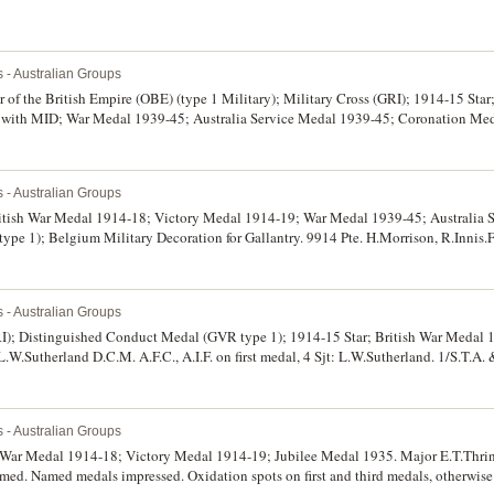
s - Australian Groups
er of the British Empire (OBE) (type 1 Military); Military Cross (GRI); 1914-15 Sta
with MID; War Medal 1939-45; Australia Service Medal 1939-45; Coronation Med
t medal not normally named but this one is named on reverse, Capt F.U.J.Tinkler M.C
revoir Mont Brehain" on right arm, 3.4.5 Oct 1918 on bottom arm, Lieut. F.U.J.Tinkle
ec 1916 on second medal, 2/Lieut. F.U.J.Tinkler 1 Bn A.I.F. on third medal, Captain F
s - Australian Groups
 F.U.J.Tinkler on sixth and seventh medals, F.U.J.Tinklr on eighth medal, and Majo
 Sigs on last medal. The first, second eighth and ninth medals engraved, the rest im
ritish War Medal 1914-18; Victory Medal 1914-19; War Medal 1939-45; Australia 
 contact marks, otherwise fine - very fine.
pe 1); Belgium Military Decoration for Gallantry. 9914 Pte. H.Morrison, R.Innis.Fu
Fus on second and third medals, VX107459 H.Morrison on fourth and fifth medals, 
sixth medal, last medal unnamed as issued. All named medals impressed. Swing moun
s - Australian Groups
RI); Distinguished Conduct Medal (GVR type 1); 1914-15 Star; British War Medal 
W.Sutherland D.C.M. A.F.C., A.I.F. on first medal, 4 Sjt: L.W.Sutherland. 1/S.T.A. 
, 1/Sig. Trp. A.I.F. on third medal, Lieut. L.W.Sutherland. A.I.F. on last two medal
 mounted, second and fourth medals with contact marks, otherwise fine - very fine.
s - Australian Groups
h War Medal 1914-18; Victory Medal 1914-19; Jubilee Medal 1935. Major E.T.Thri
named. Named medals impressed. Oxidation spots on first and third medals, otherwise 