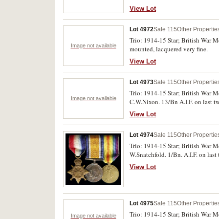
otherwise very good - fine.
View Lot
Lot 4972
Sale 115
Other Propertie
Trio: 1914-15 Star; British War 
Image not available
mounted, lacquered very fine.
View Lot
Lot 4973
Sale 115
Other Propertie
Trio: 1914-15 Star; British War M
Image not available
C.W.Nixon. 13/Bn A.I.F. on last t
View Lot
Lot 4974
Sale 115
Other Propertie
Trio: 1914-15 Star; British War M
W.Snatchfold. 1/Bn. A.I.F. on las
View Lot
Lot 4975
Sale 115
Other Propertie
Trio: 1914-15 Star; British War M
Image not available