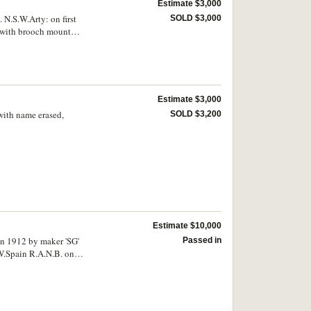
Estimate $3,000
 N.S.W.Arty: on first
SOLD $3,000
l with brooch mount
Estimate $3,000
with name erased,
SOLD $3,200
Estimate $10,000
n 1912 by maker 'SG'
Passed in
.W.Spain R.A.N.B. on
e.