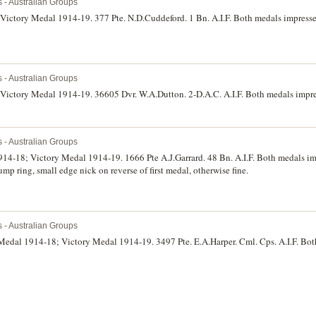
s - Australian Groups
 Victory Medal 1914-19. 377 Pte. N.D.Cuddeford. 1 Bn. A.I.F. Both medals impress
s - Australian Groups
 Victory Medal 1914-19. 36605 Dvr. W.A.Dutton. 2-D.A.C. A.I.F. Both medals impres
s - Australian Groups
914-18; Victory Medal 1914-19. 1666 Pte A.J.Garrard. 48 Bn. A.I.F. Both medals i
p ring, small edge nick on reverse of first medal, otherwise fine.
s - Australian Groups
 Medal 1914-18; Victory Medal 1914-19. 3497 Pte. E.A.Harper. Cml. Cps. A.I.F. Bot