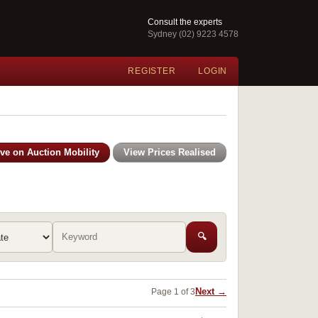
Consult the experts
Sydney (02) 9223 4578
REGISTER
LOGIN
ive on Auction Mobility
View Prices Realised
🔍
Next →
Page 1 of 3