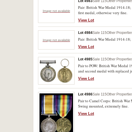
Lot 4983
Sale 115
Other Propertie
Pair: British War Medal 1914-18;
Image not available
first medal, otherwise very fine.
View Lot
Lot 4984
Sale 115
Other Propertie
Pair: British War Medal 1914-18;
Image not available
View Lot
Lot 4985
Sale 115
Other Propertie
Pair to POW: British War Medal 1
and second medal with replaced jum
View Lot
Lot 4986
Sale 115
Other Propertie
Pair to Camel Corps: British War
Swing mounted, extremely fine.
View Lot