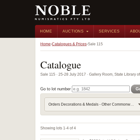
HOME
AUCTIONS
SERVICES
ABO
Home
Catalogues & Prices
Sale 115
Catalogue
Sale 115 · 25-28 July 2017 · Gallery Room, State Library 
Go to lot number
G
Orders Decorations & Medals - Other Commonwealth
Showing lots 1-4 of 4