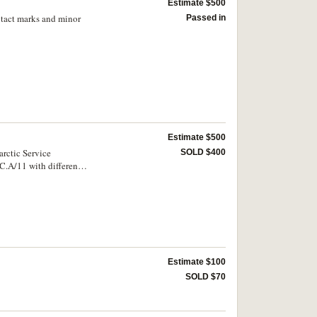
Estimate $500
tact marks and minor
Passed in
Estimate $500
rctic Service
SOLD $400
f Australia/Antarctic
ued by 'Commonwealth
ssue, the first also
Estimate $100
SOLD $70