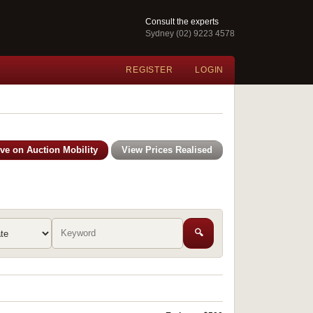
Consult the experts
Sydney (02) 9223 4578
REGISTER
LOGIN
ive on Auction Mobility
View Prices Realised
🔍