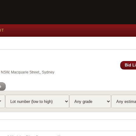
UT
Bid L
of NSW, Macquarie Street,, Sydney
o