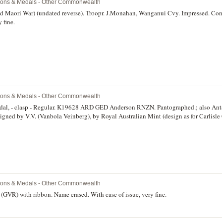
ions & Medals - Other Commonwealth
 Maori War) (undated reverse). Troopr. J.Monahan, Wanganui Cvy. Impressed. Con
 fine.
ions & Medals - Other Commonwealth
al, - clasp - Regular. K19628 ARD GED Anderson RNZN. Pantographed.; also Anta
anbola Veinberg), by Royal Australian Mint (design as for Carlisle C.A/11 with different
an National Antarctic Research Expeditions (2), the first issued by 'Commonwealth o
& Technology' and edge named to, 'G.E.D.Anderson Mawson 1983', the second iss
 Antarctic Division' and edge named to, 'G.Anderson Mawson 1986'. All in cases of i
 with spotty toning, otherwise uncirculated. (3)
ions & Medals - Other Commonwealth
GVR) with ribbon. Name erased. With case of issue, very fine.