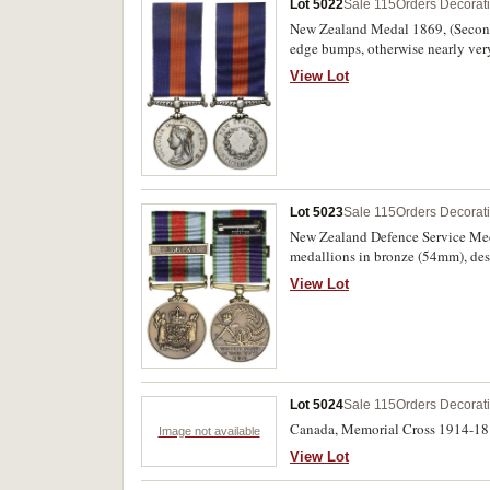
Lot 5022
Sale 115
Orders Decorat
New Zealand Medal 1869, (Second
edge bumps, otherwise nearly very
View Lot
Lot 5023
Sale 115
Orders Decorat
New Zealand Defence Service Med
medallions in bronze (54mm), designed by V.V. (V
wording on reverse), for Australi
View Lot
Division/Department of Science 
of Australia/Department of Science
with miniature medal, the last two
Lot 5024
Sale 115
Orders Decorat
Canada, Memorial Cross 1914-18 (
Image not available
View Lot