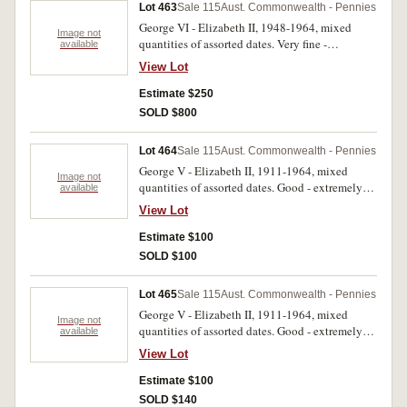
Lot 463
Sale 115
Aust. Commonwealth - Pennies
George VI - Elizabeth II, 1948-1964, mixed
Image not
quantities of assorted dates. Very fine -
available
uncirculated. (629)
View Lot
Estimate $250
SOLD $800
Lot 464
Sale 115
Aust. Commonwealth - Pennies
George V - Elizabeth II, 1911-1964, mixed
Image not
quantities of assorted dates. Good - extremely
available
fine. (5kg)
View Lot
Estimate $100
SOLD $100
Lot 465
Sale 115
Aust. Commonwealth - Pennies
George V - Elizabeth II, 1911-1964, mixed
Image not
quantities of assorted dates. Good - extremely
available
fine. (5kg)
View Lot
Estimate $100
SOLD $140