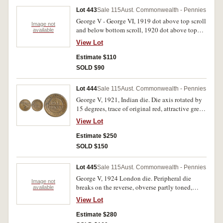
Lot 443
Sale 115
Aust. Commonwealth - Pennies
George V - George VI, 1919 dot above top scroll
Image not
and below bottom scroll, 1920 dot above top
available
scroll and below bottom scroll, 1926 (2) (both
View Lot
cleaned now re-toning, with 8 pearls and centre
diamond), 1931 dropped 1 London die (3),
Estimate $110
1933/2 overdate (2), 1946 (edge nick on
SOLD $90
reverse). Very good - good very fine. (10)
Lot 444
Sale 115
Aust. Commonwealth - Pennies
George V, 1921, Indian die. Die axis rotated by
15 degrees, trace of original red, attractive grey
brown patina, nearly uncirculated.
View Lot
Estimate $250
SOLD $150
Lot 445
Sale 115
Aust. Commonwealth - Pennies
George V, 1924 London die. Peripheral die
Image not
breaks on the reverse, obverse partly toned,
available
reverse nearly full original mint red,
View Lot
uncirculated.
Estimate $280