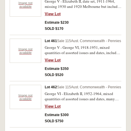
George V - Elizabeth II, date set, 1911-1964,
Image not
missing 1930 and 1920 Melbourne but includes
available
extra 1920 dot below bottom scroll and 1931
View Lot
dropped 1 London die. In press-in coin album,
the 1925 and 1946 both very fine, a few
Estimate $230
common dates with verdigris, otherwise overall
SOLD $170
very good - uncirculated. (80)
Lot 461
Sale 115
Aust. Commonwealth - Pennies
George V - George VI, 1918-1951, mixed
Image not
quantities of assorted issues and dates, includes
available
1915H (36), 1918I (64), 1922 (23), 1926 (75).
View Lot
Fine - uncirculated. (298)
Estimate $350
SOLD $520
Lot 462
Sale 115
Aust. Commonwealth - Pennies
George VI - Elizabeth II, 1952-1964, mixed
Image not
quantities of assorted issues and dates, many
available
from mint rolls. Very fine - uncirculated. (252)
View Lot
Estimate $300
SOLD $750