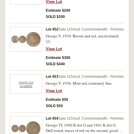
View Lot
Estimate $200
SOLD $200
Lot 452
Sale 115
Aust. Commonwealth - Pennies
George V, 1934. Brown and red, uncirculated.
(2)
View Lot
Estimate $300
SOLD $440
Lot 453
Sale 115
Aust. Commonwealth - Pennies
Image not
George V, 1936. Mint red, extremely fine.
available
View Lot
Estimate $50
SOLD $50
Lot 454
Sale 115
Aust. Commonwealth - Pennies
George VI, 1940 K dot G and 1941 K dot G.
Dull toned, traces of red on the second, good