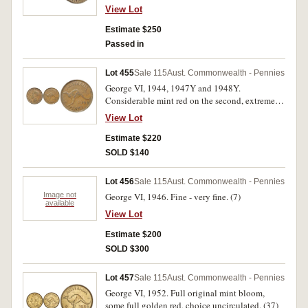
extremely fine and rare. (2)
View Lot
Estimate $250
Passed in
Lot 455
Sale 115
Aust. Commonwealth - Pennies
George VI, 1944, 1947Y and 1948Y.
Considerable mint red on the second, extremely
fine - nearly uncirculated. (3)
View Lot
Estimate $220
SOLD $140
Lot 456
Sale 115
Aust. Commonwealth - Pennies
Image not
George VI, 1946. Fine - very fine. (7)
available
View Lot
Estimate $200
SOLD $300
Lot 457
Sale 115
Aust. Commonwealth - Pennies
George VI, 1952. Full original mint bloom,
some full golden red, choice uncirculated. (37)