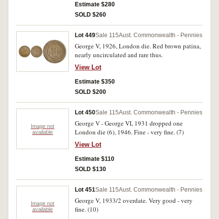
Estimate $280
SOLD $260
Lot 449
Sale 115
Aust. Commonwealth - Pennies
George V, 1926, London die. Red brown patina,
nearly uncirculated and rare thus.
View Lot
Estimate $350
SOLD $200
Lot 450
Sale 115
Aust. Commonwealth - Pennies
George V - George VI, 1931 dropped one
Image not
London die (6), 1946. Fine - very fine. (7)
available
View Lot
Estimate $110
SOLD $130
Lot 451
Sale 115
Aust. Commonwealth - Pennies
George V, 1933/2 overdate. Very good - very
Image not
fine. (10)
available