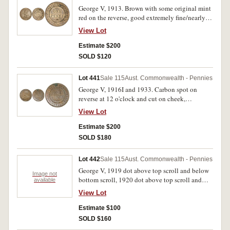
George V, 1913. Brown with some original mint
red on the reverse, good extremely fine/nearly
uncirculated.
View Lot
Estimate $200
SOLD $120
Lot 441
Sale 115
Aust. Commonwealth - Pennies
George V, 1916I and 1933. Carbon spot on
reverse at 12 o'clock and cut on cheek,
otherwise nearly uncirculated; glossy brown and
View Lot
red uncirculated. (2)
Estimate $200
SOLD $180
Lot 442
Sale 115
Aust. Commonwealth - Pennies
George V, 1919 dot above top scroll and below
Image not
bottom scroll, 1920 dot above top scroll and
available
below bottom scroll, 1931 dropped 1 London
View Lot
die (2), 1933/2 overdate (3). Fine - very fine. (7)
Estimate $100
SOLD $160