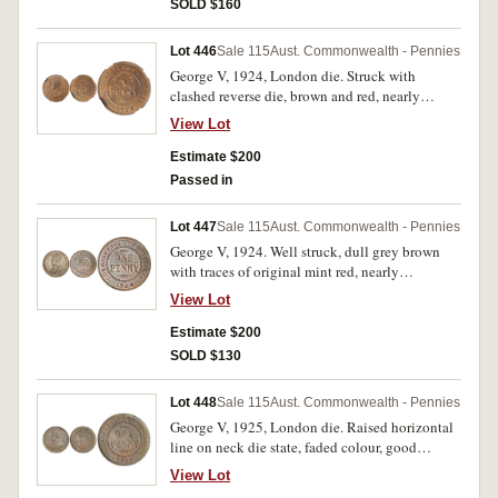
SOLD $160
Lot 446
Sale 115
Aust. Commonwealth - Pennies
George V, 1924, London die. Struck with
clashed reverse die, brown and red, nearly
uncirculated.
View Lot
Estimate $200
Passed in
Lot 447
Sale 115
Aust. Commonwealth - Pennies
George V, 1924. Well struck, dull grey brown
with traces of original mint red, nearly
uncirculated.
View Lot
Estimate $200
SOLD $130
Lot 448
Sale 115
Aust. Commonwealth - Pennies
George V, 1925, London die. Raised horizontal
line on neck die state, faded colour, good
extremely fine and rare in this condition.
View Lot