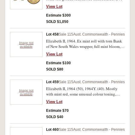
View Lot
Estimate $300
SOLD $1,050
Lot 458
Sale 115
Aust. Commonwealth - Pennies
Elizabeth II, 1964. Ex mint roll with torn Bank
Image not
of New South Wales wrapper, full mint bloom,
available
uncirculated. (60)
View Lot
Estimate $100
SOLD $80
Lot 459
Sale 115
Aust. Commonwealth - Pennies
Elizabeth II, 1964 (50), 1964Y. (40). Mostly
Image not
with mint red, some unusual colour toning,
available
mostly uncirculated. (90)
View Lot
Estimate $70
SOLD $40
Lot 460
Sale 115
Aust. Commonwealth - Pennies