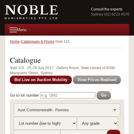
Consult the experts
Sydney (02) 9223 4578
Menu
Home
Catalogues & Prices
Sale 115
Catalogue
Sale 115 · 25-28 July 2017 · Gallery Room, State Library of NSW,
Macquarie Street,, Sydney
Bid Live on Auction Mobility
View Prices Realised
Go to lot number
Go
Aust. Commonwealth - Pennies