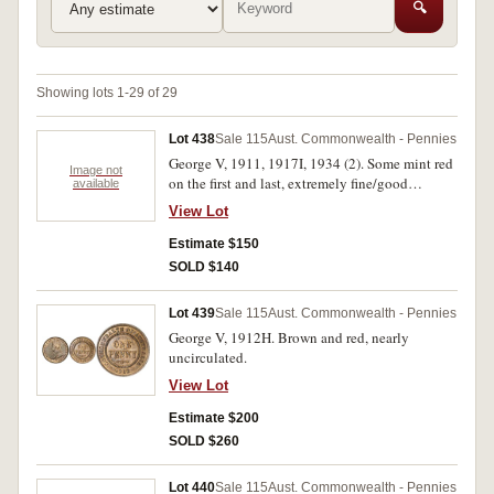
🔍
Showing lots 1-29 of 29
Lot 438
Sale 115
Aust. Commonwealth - Pennies
George V, 1911, 1917I, 1934 (2). Some mint red
Image not
on the first and last, extremely fine/good
available
extremely fine. (4)
View Lot
Estimate $150
SOLD $140
Lot 439
Sale 115
Aust. Commonwealth - Pennies
George V, 1912H. Brown and red, nearly
uncirculated.
View Lot
Estimate $200
SOLD $260
Lot 440
Sale 115
Aust. Commonwealth - Pennies