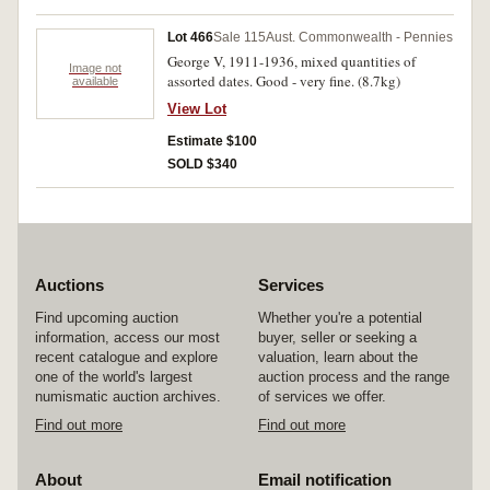
Lot 466
Sale 115
Aust. Commonwealth - Pennies
George V, 1911-1936, mixed quantities of
Image not
assorted dates. Good - very fine. (8.7kg)
available
View Lot
Estimate $100
SOLD $340
Auctions
Services
Find upcoming auction
Whether you're a potential
information, access our most
buyer, seller or seeking a
recent catalogue and explore
valuation, learn about the
one of the world's largest
auction process and the range
numismatic auction archives.
of services we offer.
Find out more
Find out more
About
Email notification