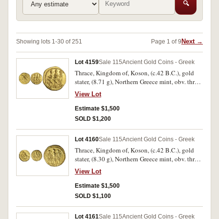
🔍
Next →
Showing lots 1-30 of 251
Page 1 of 9
Lot 4159
Sale 115
Ancient Gold Coins - Greek
Thrace, Kingdom of, Koson, (c.42 B.C.), gold
stater, (8.71 g), Northern Greece mint, obv. three
togate figures advancing to left, the first and
View Lot
third carrying an axe over left shoulder,
KO**SWN* in exergue, Brutus monogram to
Estimate $1,500
left, rev. eagle standing to left on sceptre,
SOLD $1,200
holding wreath in one claw, (S.1733, BMC 2,
Winkler 1-3). Extremely fine and virtually as
Lot 4160
Sale 115
Ancient Gold Coins - Greek
struck, rare.
Thrace, Kingdom of, Koson, (c.42 B.C.), gold
stater, (8.30 g), Northern Greece mint, obv. three
togate figures advancing to left, the first and
View Lot
third carrying an axe over left shoulder,
[K]O**SWN* in exergue, rev. eagle standing to
Estimate $1,500
left on sceptre, holding wreath in one claw,
SOLD $1,100
(S.1733, BMC 2, Winkler 4). Off centred reverse,
otherwise extremely fine and virtually as struck,
Lot 4161
Sale 115
Ancient Gold Coins - Greek