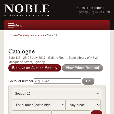
Consult the experts
Sydney (02) 9223 4578
Menu
Home
Catalogues & Prices
Sale 115
Catalogue
Sale 115 · 25-28 July 2017 · Gallery Room, State Library of NSW,
Macquarie Street,, Sydney
Bid Live on Auction Mobility
View Prices Realised
Go to lot number
Go
Session 16