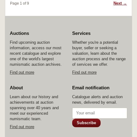
Next →
Page 1 of 9
Auctions
Services
Find upcoming auction
Whether you're a potential
information, access our most
buyer, seller or seeking a
recent catalogue and explore
valuation, learn about the
one of the world's largest
auction process and the range
numismatic auction archives.
of services we offer.
Find out more
Find out more
About
Email notification
Learn about our history and
Catalogue alerts and auction
achievements at auction
news, delivered by email.
spanning over 40 years and
meet our experienced
numismatic team.
Subscribe
Find out more