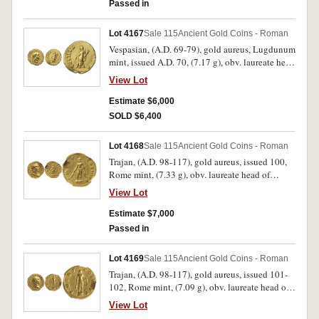
from only 2 obverse dies and 3 reverse dies,
Passed in
these dies being obv. b, rev. **g*], SNG von
Aulock 7950 [same dies]). Very fine and very
Lot 4167
Sale 115
Ancient Gold Coins - Roman
rare.
Vespasian, (A.D. 69-79), gold aureus, Lugdunum
mint, issued A.D. 70, (7.17 g), obv. laureate head
of Vespasian to right, around IMP CAESAR
View Lot
VESPASIANVS AVG TR P, rev. Fortuna standing
left, right hand on prow, holding cornucopiae in
Estimate $6,000
left hand, COS ITER FORT RED around, (S.-,
SOLD $6,400
RIC 1104, Calico 602, BMC 373). Attractive
portrait, very fine or better and rare.
Lot 4168
Sale 115
Ancient Gold Coins - Roman
Trajan, (A.D. 98-117), gold aureus, issued 100,
Rome mint, (7.33 g), obv. laureate head of
Trajan to right, aegis and slight drapery on left
View Lot
shoulder, around IMP CAES NERVA TRAIAN
AVG GERM, rev. Hercules standing facing on
Estimate $7,000
altar, holding club and lion's skin, around P M
Passed in
TR P COS III P P, (S.3095, cf.RIC 37 [no aegis or
drapery], C 215). Strong portrait, some lustre,
Lot 4169
Sale 115
Ancient Gold Coins - Roman
extremely fine and a rare variety.
Trajan, (A.D. 98-117), gold aureus, issued 101-
102, Rome mint, (7.09 g), obv. laureate head of
Trajan to right, around IMP CAES NERVA
View Lot
TRAIAN AVG GERM, rev. Hercules standing