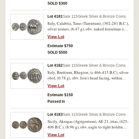
to left, (cf.S.461, Williams 561, [obv.281,
SOLD $300
rev.394], SNG Ash 1404). Lightly toned, slight
flan flaw on cheek, otherwise nearly very fine.
Lot 4181
Sale 115
Greek Silver & Bronze Coins
Italy, Calabria, Taras (Tarentum), (302-281 B.C.),
silver nomos, (6.47 g), obv. naked horseman on
horseback prancing to right, crowning horse
View Lot
with wreath, above **F*I, below horse **
[I]WPYRO[S]*, rev. Phalanthos astride dolphin
Estimate $750
to left, holding trident and cornucopia, bee to
SOLD $500
right, below TAPA**S*, (cf.S.347, HN 1029,
Vl.855-6). Toned, nearly extremely fine and a
Lot 4182
Sale 115
Greek Silver & Bronze Coins
rare type.
Italy, Bruttium, Rhegion, (c.466-415 B.C), silver
obol, (0.78 g), obv. lion's head facing, within
dotted border, rev. RECI within wreath, (S.500,
View Lot
BMC 21); Thessaly, Kierion, (c.400-360 B.C.),
silver hemiobol 8mm, (0.41 g), obv. laureate
Estimate $150
head of Zeus to right, rev. head of Arne to right,
Passed in
(S.-, BCD Thessaly I -, BCD Thessaly II 98, HGC
4, 675). First toned, second bright, both nearly
Lot 4183
Sale 115
Greek Silver & Bronze Coins
very fine, last rare. (2)
Sicily, Akragas (Agrigentum), AE 21, trias, (425-
406 B.C.), (8.96 g), obv. eagle to right holding
hare in talons, [AKPA] behind eagle, rev. crab,
View Lot
three dots below, with a crayfish below dots,