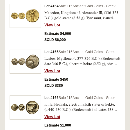
**BA SILEWS* (cf.S.6702, Price 3997 [p.501],
Lot 4164
Sale 115
Ancient Gold Coins - Greek
SNG BMC -, M.-, ANS has an example). Good
Macedon, Kingdom of, Alexander III, (336-323
extremely fine, well centred, with full mint
B.C.), gold stater, (8.58 g), Tyre mint, issued
bloom, a very rare variety.
305-290 B.C., obv. head of Athena to right in
View Lot
crested Corinthian helmet, ornamented with a
serpent, rev. Nike standing to left with open
Estimate $4,000
wings, holding wreath in outstretched hand a
SOLD $6,000
**WT*W monogram in left field, in inner left
**PUR* monogram in circle, to right
Lot 4165
Sale 115
Ancient Gold Coins - Greek
ALEXANDROU, (cf.S.6702, cf.Price 3536 [type
Lesbos, Mytilene, (c.377-326 B.C.), (Bodenstedt
as Price 3539 p.446 for tetradrachm for
date 346 B.C.), electrum hekte (2.52 g), obv.
monograms], M.-, BMC -). Extremely fine and
laureate head of Apollo to right, rev. head of
very rare.
View Lot
female right, hair in bun behind, within linear
square, (S.-, Bodenstedt Em. 95, SNG Lockett
Estimate $450
2764, cf.McClean 7974, BMC 90). Good very
SOLD $380
fine/very fine.
Lot 4166
Sale 115
Ancient Gold Coins - Greek
Ionia, Phokaia, electrum sixth stater or hekte,
(c.440-430 B.C.), (Bodenstedt indicates 438
B.C.), (2.47 g), obv. head of Pan to left, with
View Lot
horn, rev. incuse square quartered, (Bodenstedt
73 [p.149, Pl.7, 47, reports 3 specimens known
Estimate $1,000