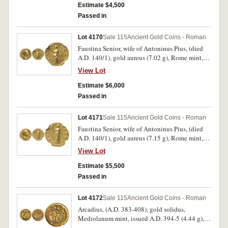
facing on altar, holding club and lion's skin,
Estimate $4,500
around P M TR P COS IIII P P, (S.3095, RIC 49,
Passed in
C 215). Nearly very fine and scarce.
Lot 4170
Sale 115
Ancient Gold Coins - Roman
Faustina Senior, wife of Antoninus Pius, (died
A.D. 140/1), gold aureus (7.02 g), Rome mint,
struck under Antoninus Pius after A.D. 147, obv.
View Lot
DIVA FAVSTINA, draped bust of Faustina to
right, hair coiled atop head, rev. AVG-V-STA,
Estimate $6,000
Ceres, veiled, standing left, holding torch in
Passed in
each hand, (S.4554, RIC [Antoninus] 357a.
BMC [Antoninus] 405 [Pius], Calico 1758a
Lot 4171
Sale 115
Ancient Gold Coins - Roman
[This Coin]). Nicely struck, nearly extremely
Faustina Senior, wife of Antoninus Pius, (died
fine and rare.
A.D. 140/1), gold aureus (7.15 g), Rome mint,
struck under Antoninus Pius after A.D. 147, obv.
View Lot
DIVA FAV STINA, draped bust of Faustina to
right, hair coiled atop head, rev. AVGV STA,
Estimate $5,500
Ceres, veiled, standing left, holding torch and
Passed in
sceptre, (S.4553, RIC [Antoninus] 356a. BMC
[Antoninus] 395 [Pius]) Well struck, nearly
Lot 4172
Sale 115
Ancient Gold Coins - Roman
extremely fine and rare.
Arcadius, (A.D. 383-408), gold solidus,
Mediolanum mint, issued A.D. 394-5 (4.44 g),
obv. pearl diademed bust draped and cuirassed