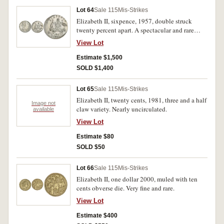
Lot 64
Sale 115
Mis-Strikes
Elizabeth II, sixpence, 1957, double struck
twenty percent apart. A spectacular and rare
error, nearly uncirculated.
View Lot
Estimate $1,500
SOLD $1,400
Lot 65
Sale 115
Mis-Strikes
Elizabeth II, twenty cents, 1981, three and a half
Image not
claw variety. Nearly uncirculated.
available
View Lot
Estimate $80
SOLD $50
Lot 66
Sale 115
Mis-Strikes
Elizabeth II, one dollar 2000, muled with ten
cents obverse die. Very fine and rare.
View Lot
Estimate $400