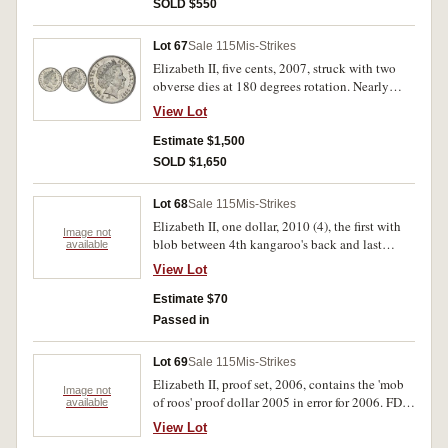
SOLD $550
Lot 67
Sale 115
Mis-Strikes
Elizabeth II, five cents, 2007, struck with two
obverse dies at 180 degrees rotation. Nearly
uncirculated and very rare.
View Lot
Estimate $1,500
SOLD $1,650
Lot 68
Sale 115
Mis-Strikes
Elizabeth II, one dollar, 2010 (4), the first with
Image not
blob between 4th kangaroo's back and last
available
kangaroo's jaw; the second with large blob of
View Lot
metal behind last kangaroo's ears; the third with
small metal blob behind last kangaroo's ears; the
Estimate $70
last with small metal blob on last kangaroo's
Passed in
back near tail. Fine - very fine. (4)
Lot 69
Sale 115
Mis-Strikes
Elizabeth II, proof set, 2006, contains the 'mob
Image not
of roos' proof dollar 2005 in error for 2006. FDC
available
and very rare, only about forty known.
View Lot