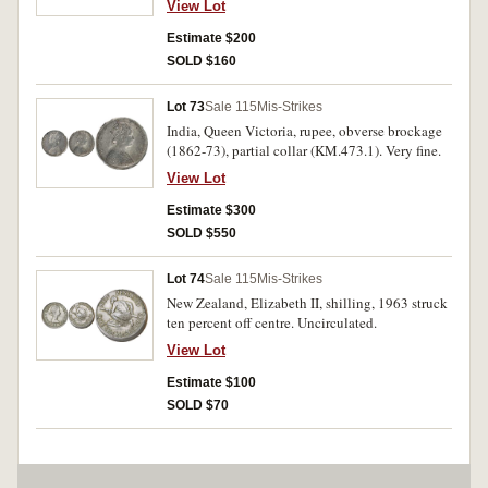
View Lot
Estimate $200
SOLD $160
Lot 73
Sale 115
Mis-Strikes
India, Queen Victoria, rupee, obverse brockage
(1862-73), partial collar (KM.473.1). Very fine.
View Lot
Estimate $300
SOLD $550
Lot 74
Sale 115
Mis-Strikes
New Zealand, Elizabeth II, shilling, 1963 struck
ten percent off centre. Uncirculated.
View Lot
Estimate $100
SOLD $70