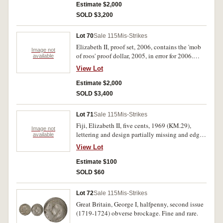
Estimate $2,000
SOLD $3,200
Lot 70
Sale 115
Mis-Strikes
Elizabeth II, proof set, 2006, contains the 'mob
Image not
of roos' proof dollar, 2005, in error for 2006.
available
FDC and very rare, only about forty known.
View Lot
Estimate $2,000
SOLD $3,400
Lot 71
Sale 115
Mis-Strikes
Fiji, Elizabeth II, five cents, 1969 (KM.29),
Image not
lettering and design partially missing and edge
available
milling defective; Great Britain, George V,
View Lot
penny, 1920 (S.4051), very weak strike on
reverse; New Zealand, Elizabeth II, threepence,
Estimate $100
1965, faulty planchet with reverse design very
SOLD $60
weakly struck; florin, 1964, faulty planchet with
weakly struck reverse; ten cents, 1978 or 9,
Lot 72
Sale 115
Mis-Strikes
triple clipped planchet. Very good - good very
Great Britain, George I, halfpenny, second issue
fine. (5)
(1719-1724) obverse brockage. Fine and rare.