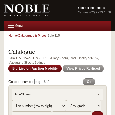
Consult the experts
Sydney (02) 9223 4578
Menu
Home
Catalogues & Prices
Sale 115
Catalogue
Sale 115 · 25-28 July 2017 · Gallery Room, State Library of NSW,
Macquarie Street,, Sydney
Bid Live on Auction Mobility
View Prices Realised
Go to lot number
Go
Mis-Strikes