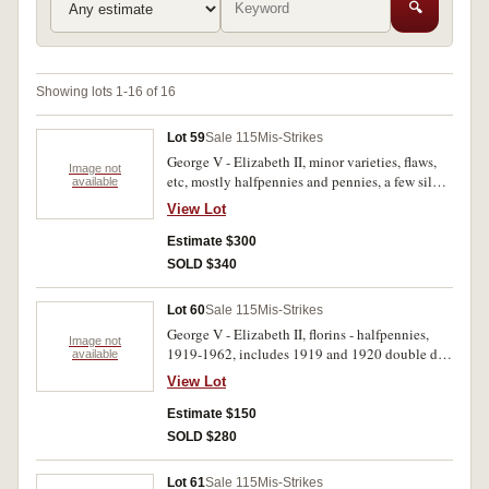
🔍
Showing lots 1-16 of 16
Lot 59
Sale 115
Mis-Strikes
George V - Elizabeth II, minor varieties, flaws,
Image not
etc, mostly halfpennies and pennies, a few silver
available
and a few world including Chinese cash, India
View Lot
1/12 annas (3, ex Randy Weir in 1980, 1983),
most with descriptions and drawings of features,
Estimate $300
in plastic and 2x2 holders. Fair - uncirculated.
SOLD $340
(approx 300)
Lot 60
Sale 115
Mis-Strikes
George V - Elizabeth II, florins - halfpennies,
Image not
1919-1962, includes 1919 and 1920 double dot
available
pennies, 1920 plain penny, London die (rare).
View Lot
Fair - extremely fine. (67)
Estimate $150
SOLD $280
Lot 61
Sale 115
Mis-Strikes