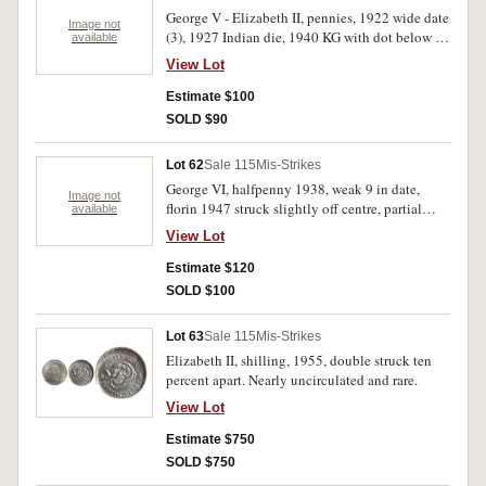
George V - Elizabeth II, pennies, 1922 wide date
Image not
(3), 1927 Indian die, 1940 KG with dot below K,
available
1943, 1943I and 1950Y., a trio with planchet
View Lot
flaws; halfpennies, 1926 with die crack from B
of Britt to R of Rex creating a semi-circle on
Estimate $100
crown, 1941I with last A in Australia dropped
SOLD $90
low, 1948Y., 1954Y., 1960Y., a trio with clipped
planchets, 1951 and 1953A. both with planchet
Lot 62
Sale 115
Mis-Strikes
flaws. Very good - good very fine. (15)
George VI, halfpenny 1938, weak 9 in date,
Image not
florin 1947 struck slightly off centre, partial
available
raised rim or lip. Very fine; extremely fine. (2)
View Lot
Estimate $120
SOLD $100
Lot 63
Sale 115
Mis-Strikes
Elizabeth II, shilling, 1955, double struck ten
percent apart. Nearly uncirculated and rare.
View Lot
Estimate $750
SOLD $750