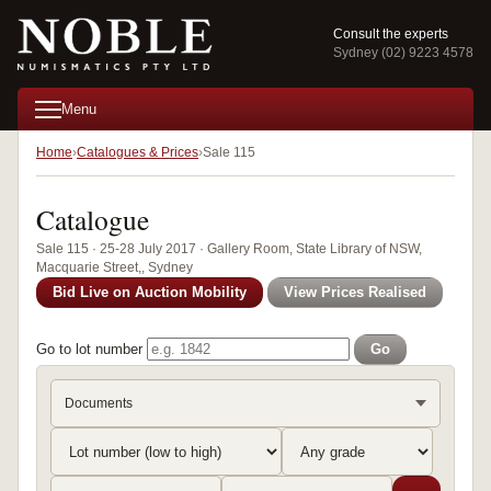
Consult the experts
Sydney (02) 9223 4578
Menu
Home
Catalogues & Prices
Sale 115
Catalogue
Sale 115 · 25-28 July 2017 · Gallery Room, State Library of NSW,
Macquarie Street,, Sydney
Bid Live on Auction Mobility
View Prices Realised
Go to lot number
Go
Documents