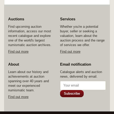
Parish of Blyth, County of Nottingham, by John
Glossop, Gentleman of Harthill, County of York
to Samuel Gray, Farmer of Clayworth, County of
Nottingham, dated 29 January 1838, with small
Royal arms drawn at top left and signed and
Auctions
Services
sealed by John Glossop, with affixed duty
Find upcoming auction
Whether you're a potential
stamp. The first well aged and toned, the second
information, access our most
buyer, seller or seeking a
with some holes on folds, otherwise very good -
recent catalogue and explore
valuation, learn about the
fine. (2)
one of the world's largest
auction process and the range
numismatic auction archives.
of services we offer.
Find out more
Find out more
About
Email notification
Learn about our history and
Catalogue alerts and auction
achievements at auction
news, delivered by email.
spanning over 40 years and
meet our experienced
numismatic team.
Subscribe
Find out more