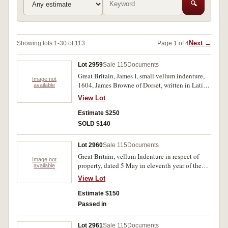
🔍
Next →
Showing lots 1-30 of 113
Page 1 of 4
Lot 2959
Sale 115
Documents
Great Britain, James I, small vellum indenture,
Image not
1604, James Browne of Dorset, written in Latin,
available
with signatories mark. Age toned, very good.
View Lot
Estimate $250
SOLD $140
Lot 2960
Sale 115
Documents
Great Britain, vellum Indenture in respect of
Image not
property, dated 5 May in eleventh year of the
available
reign of William III (1700), between Gregory
View Lot
Miller of Plympton St Mary in the County of
Devon and William Warring of Plympton Earle
Estimate $150
(now Erle) in the County of Miller, signed and
Passed in
sealed by Gregory Miller and with other
relevant signatures, with duty stamps affixed.
Lot 2961
Sale 115
Documents