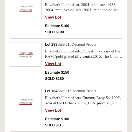
Elizabeth II, proof set, 2004; mint sets, 1988,
Image not
2004; mint five dollars, 2005; mint one dollars,
available
2004 (6); PNCs, Eureka Stockade 2004 (3). In
View Lot
packs and cases of issue with certificates,
uncirculated - FDC. (13)
Estimate $100
SOLD $100
Lot 183
Sale 115
Decimal Proofs
Elizabeth II, proof sets, 50th Anniversary of the
Image not
RAM (gold plated fifty cents) 2015, The Change
available
Over 2016; mint set, 50th Anniversary of the
View Lot
RAM 2015, In come the DOLLARS in come the
CENTS 2016. In packs and cases of issue with
Estimate $150
certificates, uncirculated - FDC. (4)
SOLD $180
Lot 184
Sale 115
Decimal Proofs
Elizabeth II, proof sets, Gumnut Baby Set 1995,
Image not
Year of the Outback 2002; USA, proof set, 2003.
available
In cases of issue with certificates, FDC. (3)
View Lot
Estimate $100
SOLD $110