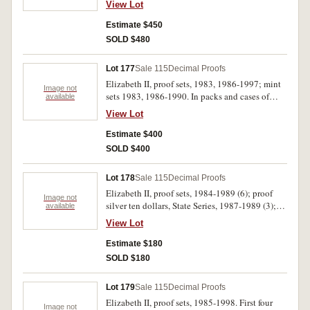
View Lot
proof five dollars, 1988; mint five dollars, 1988.
In packs and cases of issue with certificates,
Estimate $450
uncirculated - FDC. (21)
SOLD $480
Lot 177
Sale 115
Decimal Proofs
Elizabeth II, proof sets, 1983, 1986-1997; mint
Image not
sets 1983, 1986-1990. In packs and cases of
available
issue with certificates, uncirculated - FDC. (19)
View Lot
Estimate $400
SOLD $400
Lot 178
Sale 115
Decimal Proofs
Elizabeth II, proof sets, 1984-1989 (6); proof
Image not
silver ten dollars, State Series, 1987-1989 (3);
available
proof five dollars, 1988; proof two dollars,
View Lot
1988; proof one dollars, 1984 (2); Perth Mint,
proof silver Holey Dollar and Dump set, 1988.
Estimate $180
In packs and cases of issue with certificates,
SOLD $180
uncirculated - FDC. (14)
Lot 179
Sale 115
Decimal Proofs
Elizabeth II, proof sets, 1985-1998. First four
Image not