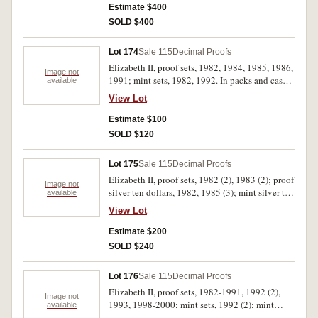
Estimate $400
SOLD $400
Lot 174
Sale 115
Decimal Proofs
Elizabeth II, proof sets, 1982, 1984, 1985, 1986,
Image not
1991; mint sets, 1982, 1992. In packs and cases
available
of issue with certificates, uncirculated - FDC. (7)
View Lot
Estimate $100
SOLD $120
Lot 175
Sale 115
Decimal Proofs
Elizabeth II, proof sets, 1982 (2), 1983 (2); proof
Image not
silver ten dollars, 1982, 1985 (3); mint silver ten
available
dollars, 1982, 1985 (2); proof one dollar, 1984;
View Lot
Perth Mint, proof silver two ounce Kookaburras
1992 (2). In packs and cases of issue with
Estimate $200
certificates, uncirculated - FDC. (14)
SOLD $240
Lot 176
Sale 115
Decimal Proofs
Elizabeth II, proof sets, 1982-1991, 1992 (2),
Image not
1993, 1998-2000; mint sets, 1992 (2); mint
available
silver ten dollars, Commonwealth Games 1982;