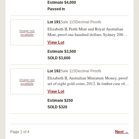
matching numbers and certificate of issue
Estimate $4,000
3/3000. FDC.
Passed in
Lot 191
Sale 115
Decimal Proofs
Elizabeth II, Perth Mint and Royal Australian
Image not
Mint, proof one hundred dollars, Sydney 2000
available
Olympic Gold Coin Collection, eight coin set.
View Lot
In jarrah timber case of issue with certificate of
ownership, FDC.
Estimate $3,500
SOLD $3,600
Lot 192
Sale 115
Decimal Proofs
Elizabeth II, Australian Miniature Money, proof
Image not
set of eight gold coins, 2012. In timber case of
available
issue with certificate number 000369 of only
View Lot
2,000 minted, FDC.
Estimate $250
SOLD $320
Next →
Page 1 of 4