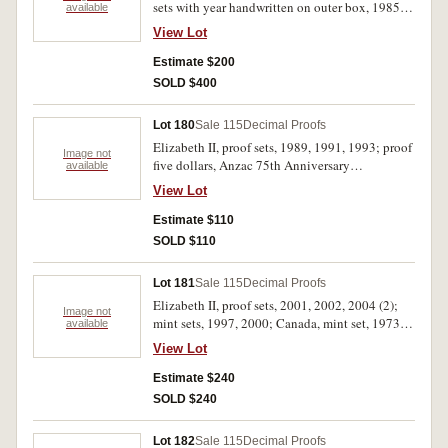
sets with year handwritten on outer box, 1985
available
plastic case with two cracks in border, 1988 set
View Lot
with one cent turned, FDC. (14)
Estimate $200
SOLD $400
Lot 180
Sale 115
Decimal Proofs
Elizabeth II, proof sets, 1989, 1991, 1993; proof
Image not
five dollars, Anzac 75th Anniversary
available
Commemorative two coin set, 1990; mint five
View Lot
dollars, 1988 (2), 1994 (2). Uncirculated - FDC.
(8)
Estimate $110
SOLD $110
Lot 181
Sale 115
Decimal Proofs
Elizabeth II, proof sets, 2001, 2002, 2004 (2);
Image not
mint sets, 1997, 2000; Canada, mint set, 1973.
available
In packs and cases of issue with certificates,
View Lot
uncirculated - FDC. (7)
Estimate $240
SOLD $240
Lot 182
Sale 115
Decimal Proofs