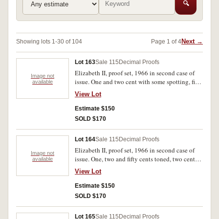
🔍
Next →
Showing lots 1-30 of 104
Page 1 of 4
Lot 163
Sale 115
Decimal Proofs
Elizabeth II, proof set, 1966 in second case of
Image not
issue. One and two cent with some spotting, fifty
available
cent with tone on obverse, nearly FDC.
View Lot
Estimate $150
SOLD $170
Lot 164
Sale 115
Decimal Proofs
Elizabeth II, proof set, 1966 in second case of
Image not
issue. One, two and fifty cents toned, two cent
available
with some spotting, FDC.
View Lot
Estimate $150
SOLD $170
Lot 165
Sale 115
Decimal Proofs