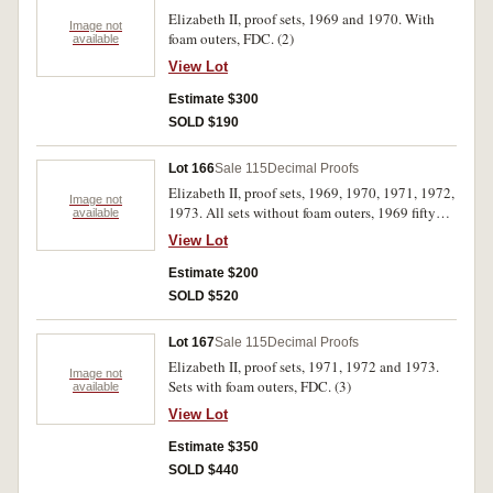
Elizabeth II, proof sets, 1969 and 1970. With
Image not
foam outers, FDC. (2)
available
View Lot
Estimate $300
SOLD $190
Lot 166
Sale 115
Decimal Proofs
Elizabeth II, proof sets, 1969, 1970, 1971, 1972,
Image not
1973. All sets without foam outers, 1969 fifty
available
cents, 1970 twenty and fifty cent, and 1971 five,
View Lot
ten, twenty and fifty cents with spotting on
reverse, 1972 and 1973 cases scratched,
Estimate $200
extremely fine - FDC. (5)
SOLD $520
Lot 167
Sale 115
Decimal Proofs
Elizabeth II, proof sets, 1971, 1972 and 1973.
Image not
Sets with foam outers, FDC. (3)
available
View Lot
Estimate $350
SOLD $440