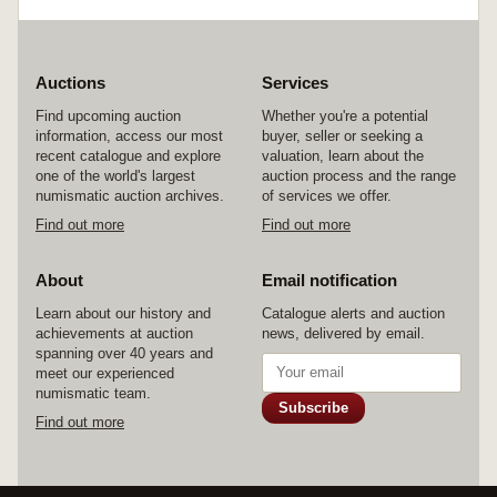
Auctions
Services
Find upcoming auction
Whether you're a potential
information, access our most
buyer, seller or seeking a
recent catalogue and explore
valuation, learn about the
one of the world's largest
auction process and the range
numismatic auction archives.
of services we offer.
Find out more
Find out more
About
Email notification
Learn about our history and
Catalogue alerts and auction
achievements at auction
news, delivered by email.
spanning over 40 years and
meet our experienced
numismatic team.
Subscribe
Find out more