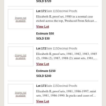
SOLD $720
Lot 171
Sale 115
Decimal Proofs
Elizabeth II, proof set, 1980 in a normal case
Image not
etched across the top, 'Produced From Selcast
available
Exploration Nickel'. In case of issue with
View Lot
certificate, FDC.
Estimate $50
SOLD $30
Lot 172
Sale 115
Decimal Proofs
Elizabeth II, proof sets, 1981, 1982, 1983, 1985
Image not
(2), 1986 (2), 1987, 1988 (2); mint sets, 1981,
available
1982. In packs and cases of issue with
View Lot
certificates, uncirculated - FDC. (12)
Estimate $150
SOLD $240
Lot 173
Sale 115
Decimal Proofs
Elizabeth II, proof sets, 1981, 1986-1997; mint
Image not
sets, 1981, 1986-1990. In packs and cases of
available
issue with certificates, uncirculated - FDC. (19)
View Lot