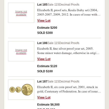
Lot 185
Sale 115
Decimal Proofs
Elizabeth II, proof sets, Koala (baby set) 2004,
Image not
2005-2007, 2009, 2012. In cases of issue with
available
certificates, FDC. (6)
View Lot
Estimate $200
SOLD $300
Lot 186
Sale 115
Decimal Proofs
Eizabeth II, fine silver proof year set, 2005.
Image not
Some minor water damage, otherwise in original
available
packaging without certificate, FDC.
View Lot
Estimate $120
SOLD $100
Lot 187
Sale 115
Decimal Proofs
Elizabeth II, six coin proof set, 2001, struck in
gold, Centenary of Federation. In case of issue,
with certificate, set no 421, FDC.
View Lot
Estimate $6,500