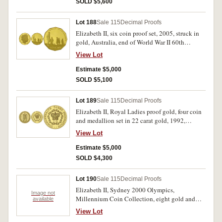
SOLD $5,600
Lot 188
Sale 115
Decimal Proofs
Elizabeth II, six coin proof set, 2005, struck in
gold, Australia, end of World War II 60th
Anniversary. In case of issue, with certificate, set
View Lot
no 267, FDC.
Estimate $5,000
SOLD $5,100
Lot 189
Sale 115
Decimal Proofs
Elizabeth II, Royal Ladies proof gold, four coin
and medallion set in 22 carat gold, 1992,
denomination of each coin two hundred and
View Lot
fifty dollars. In case of issue with certificate
number 0420, FDC.
Estimate $5,000
SOLD $4,300
Lot 190
Sale 115
Decimal Proofs
Elizabeth II, Sydney 2000 Olympics,
Image not
Millennium Coin Collection, eight gold and
available
sixteen silver proof coin set in jarrah and she-
View Lot
oak presentation box with booklets, all with