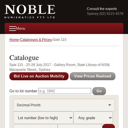
Consult the experts
Sydney (02) 9223 4578
Menu
Home
Catalogues & Prices
Sale 115
Catalogue
Sale 115 · 25-28 July 2017 · Gallery Room, State Library of NSW,
Macquarie Street,, Sydney
Bid Live on Auction Mobility
View Prices Realised
Go to lot number
Go
Decimal Proofs