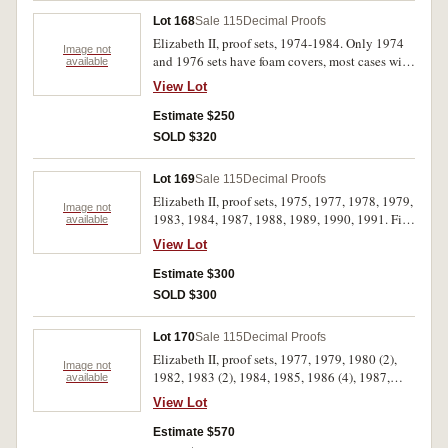
Lot 168
Sale 115
Decimal Proofs
Elizabeth II, proof sets, 1974-1984. Only 1974
Image not
and 1976 sets have foam covers, most cases with
available
hairline scratches, 1978 set two cent turned,
View Lot
extremely fine - uncirculated. (11)
Estimate $250
SOLD $320
Lot 169
Sale 115
Decimal Proofs
Elizabeth II, proof sets, 1975, 1977, 1978, 1979,
Image not
1983, 1984, 1987, 1988, 1989, 1990, 1991. First
available
six sets with foam outers, 1987 and 1988
View Lot
cardboard outers partly scuffed, FDC. (11)
Estimate $300
SOLD $300
Lot 170
Sale 115
Decimal Proofs
Elizabeth II, proof sets, 1977, 1979, 1980 (2),
Image not
1982, 1983 (2), 1984, 1985, 1986 (4), 1987,
available
1988 (2), 1989-1992, 1999-2001, (baby) 2001,
View Lot
2004, 2006. In cases of issue with certificates,
FDC. (26)
Estimate $570