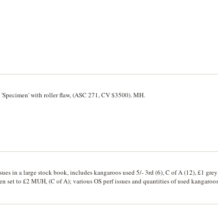
 'Specimen' with roller flaw, (ASC 271, CV $3500). MH.
sues in a large stock book, includes kangaroos used 5/- 3rd (6), C of A (12), £1 grey 
men set to £2 MUH, (C of A); various OS perf issues and quantities of used kangaroo
 x 2, 1/2d to 4d and O/P 5d and 2d issues, others as OS O/P and perf OS with multip
 and plate blocks and additional blocks 2d, 3d x2; cable sets (3x4) Harbour Bridge
l. imprint block; Melbourne Cent x4 2d and 3d; K/Smith x4 2x2d, 2x3d (incl. plate 
locks of 4. 2d x2, 3d x2; 150th Anniv. blocks of 2d, 3d, 9d x 2 blocks; includes o