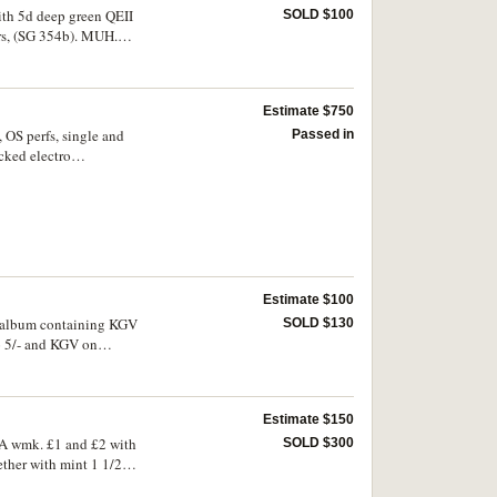
 specimens; varieties
with 5d deep green QEII
SOLD $100
nts of 1952 including
irs, (SG 354b). MUH.
Estimate $750
, OS perfs, single and
Passed in
cked electro
(major extension of BW
; another with single
g group. (96)
Estimate $100
ne album containing KGV
SOLD $130
to 5/- and KGV on
Estimate $150
f A wmk. £1 and £2 with
SOLD $300
gether with mint 1 1/2d
, many used also noted