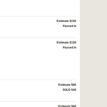
Estimate $150
Passed in
Estimate $150
Passed in
Estimate $80
SOLD $40
Estimate $80