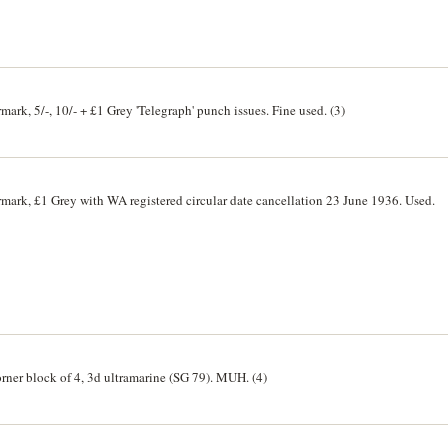
mark, 5/-, 10/- + £1 Grey 'Telegraph' punch issues. Fine used. (3)
rmark, £1 Grey with WA registered circular date cancellation 23 June 1936. Used.
rner block of 4, 3d ultramarine (SG 79). MUH. (4)