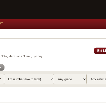
UT
Bid L
of NSW, Macquarie Street,, Sydney
o