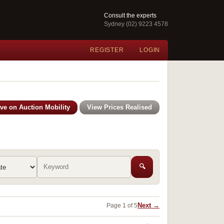
Consult the experts
Sydney (02) 9223 4578
REGISTER
LOGIN
ive on Auction Mobility
View Prices Realised
🔍
Next →
Page 1 of 5