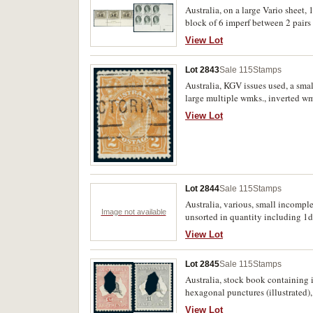
Cent; 3d kooka; AIF; KGVI issues 
Australia, on a large Vario sheet,
described; coils; includes Briti
block of 6 imperf between 2 pairs
1/2d - 7 1/2d, 9d x 2, 1/-, 1/6, 2/
(14)
View Lot
Lot 2843
Sale 115
Stamps
Australia, KGV issues used, a smal
large multiple wmks., inverted wm
(illustrated) from top frame veric
View Lot
#95(U)o and unlisted for extension
wmk. imperf at top, and many othe
Lot 2844
Sale 115
Stamps
Australia, various, small incomp
Image not available
unsorted in quantity including 1d 
Hawthorn Press leaves and cigar b
View Lot
Lot 2845
Sale 115
Stamps
Australia, stock book containing
hexagonal punctures (illustrated),
red, including imprint blocks by
View Lot