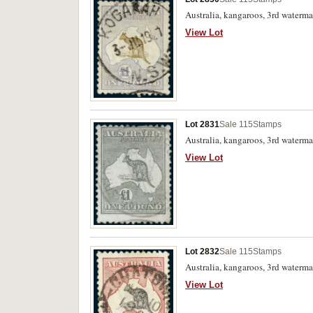
Australia, kangaroos, 3rd waterma
View Lot
Lot 2831
Sale 115
Stamps
Australia, kangaroos, 3rd watermar
View Lot
Lot 2832
Sale 115
Stamps
Australia, kangaroos, 3rd waterma
View Lot