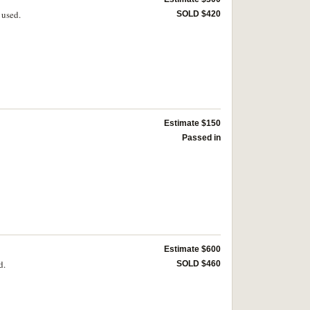
 used.
SOLD $420
Estimate $150
Passed in
Estimate $600
d.
SOLD $460