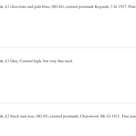
rk, £1 chocolate and pale blue, (SG 44), centred postmark Kogarah, 3 Ju 1927. Fine
k, £1 Grey. Centred high, but very fine used.
rk, £2 black and rose, (SG 45), centred postmark, Chatswood, Mr 10 1921. Fine use