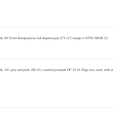
rk, 9d Violet Interpanneau Ash Imprint pair, (CV of 2 stamps is $550). MUH. (2)
rk, 10/- grey and pink, (SG 43), centred postmark OC 19 16. Edge rust, used, with a