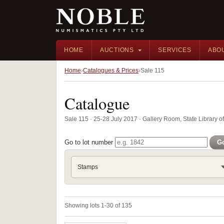
HOME
AUCTIONS
SERVICES
ABO
Home
Catalogues & Prices
Sale 115
Catalogue
Sale 115 · 25-28 July 2017 · Gallery Room, State Library 
Go to lot number
G
Stamps
Showing lots 1-30 of 135