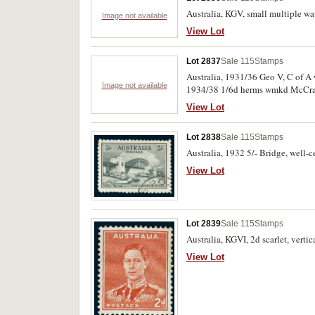
Australia, KGV, small multiple wa
Image not available
View Lot
Lot 2837
Sale 115
Stamps
Australia, 1931/36 Geo V, C of A 
Image not available
1934/38 1/6d herms wmkd McCracken im
authority imprint pair, 1938 robes
View Lot
Lot 2838
Sale 115
Stamps
Australia, 1932 5/- Bridge, well-c
View Lot
Lot 2839
Sale 115
Stamps
Australia, KGVI, 2d scarlet, verti
View Lot