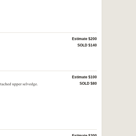
Estimate $200
SOLD $140
Estimate $100
ttached upper selvedge.
SOLD $80
Estimate $300