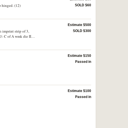
p hinged. (12)
SOLD $60
Estimate $500
imprint strip of 3,
SOLD $300
 II
Estimate $150
Passed in
Estimate $100
Passed in