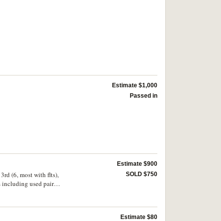
Estimate $1,000
Passed in
Estimate $900
3rd (6, most with flts),
SOLD $750
s including used pairs
les to 1/4 used; 1930s
 3d plate 3 x4, plate 2
3), 6d; 1/6 x4, 2 both
Estimate $80
thers Canberra; WA