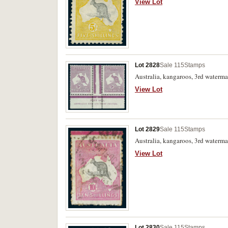
View Lot
Lot 2828
Sale 115
Stamps
Australia, kangaroos, 3rd waterma
View Lot
Lot 2829
Sale 115
Stamps
Australia, kangaroos, 3rd waterma
View Lot
Lot 2830
Sale 115
Stamps