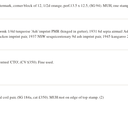
termark, corner block of 12, 1/2d orange, perf.13.5 x 12.5, (SG 94). MUH, one stam
wmk 1/4d turquoise 'Ash' imprint PMR (hinged in gutter), 1931 6d sepia airmail Ash 
print pair, 1937 NSW sesquicentenary 9d ash imprint pair, 1945 kangaroo 2/- C of A wmk die
 thick paper set to Â£1 (latter slight crease). Mint, MUH. (14)
entred 'CTO', (CV $350). Fine used.
cal coil pair, (SG 184a, cat £350). MUH rust on edge of top stamp. (2)