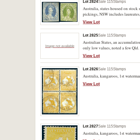
Lot 2824
Sale 115
Stamps
Australia, states housed on stock
pickings, NSW includes laureates
used. (illustrated); South Austra
View Lot
heads (11) etc; Victoria, includes
Australia, various issues noted 1/-
Lot 2825
Sale 115
Stamps
Australian States, an accumulation
Image not available
only low values, noted a few Qld
View Lot
Lot 2826
Sale 115
Stamps
Australia, kangaroos, 1st watermar
View Lot
Lot 2827
Sale 115
Stamps
Australia, kangaroos, 1st waterma