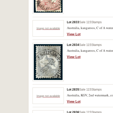
Lot 2833
Sale 115
Stamps
Australia, kangaroos, C of A water
Image not available
View Lot
Lot 2834
Sale 115
Stamps
Australia, kangaroos, C of A wate
View Lot
Lot 2835
Sale 115
Stamps
Australia, KGV, 2nd watermark, co
Image not available
View Lot
Lot 2836
Sale 115
Stamps