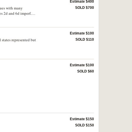
Estimate $400
ssues with many
SOLD $700
es 2d and 6d imperf.
nia, includes Chalon
(illustrated; Western
Estimate $100
l states represented but
SOLD $110
Estimate $100
SOLD $60
Estimate $150
SOLD $150