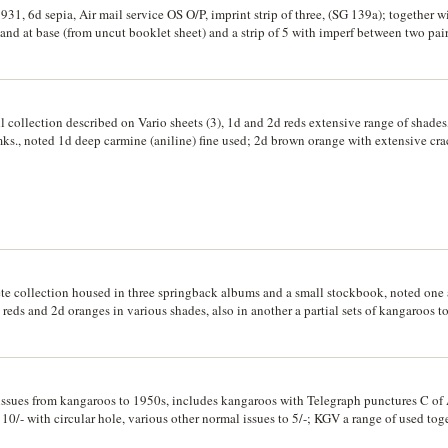
a wide range to 2/- as blocks of 4; Specimen navigators 75c, $1, and other decimal
 1931, 6d sepia, Air mail service OS O/P, imprint strip of three, (SG 139a); together 
sh Guiana QEII to $5 (SG 331-345 (CV £100); PNG mixed blocks of 4 including impri
 and at base (from uncut booklet sheet) and a strip of 5 with imperf between two pa
-, 2/6 x 2, 10/- bird etc.; Nauru O/P in blocks. MUH, mint, used. (100s)
l collection described on Vario sheets (3), 1d and 2d reds extensive range of shades
ks., noted 1d deep carmine (aniline) fine used; 2d brown orange with extensive cra
ally to L of Australia and continuing from I of Australia to bottom of G in Postage 
 of cracked electro, cf. MossGreen, Gray Sale lot 181 for incomplete electro crack)
r varieties; 4d lemon with ink flaw PE joined (BW #110(2)va). Used and interestin
lete collection housed in three springback albums and a small stockbook, noted o
reds and 2d oranges in various shades, also in another a partial sets of kangaroos 
oxes (7) containing mostly pre-decimal on paper. Used. (100s)
 issues from kangaroos to 1950s, includes kangaroos with Telegraph punctures C o
 10/- with circular hole, various other normal issues to 5/-; KGV a range of used to
 Ash and Harrison and other imprint and normal blocks of low values c. 1940-1950s