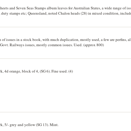
 sheets and Seven Seas Stamps album leaves for Australian States, a wide range of i
, duty stamps etc; Queensland, noted Chalon heads (28) in mixed condition, includ
lia, noted 50/- and £10 Specimens 1886 series, 1902 issues to 2/6 with extras; Tasma
 3d blue 1850, 1d green 1856, values to 5/-, 6d imperf. on piece Ap 9, 1859 (SG 32) 
 imperf. (SG 4) (illustrated). Mint and used. (600+)
 of issues in a stock book, with much duplication, mostly used, a few are perfins, al
. Govt. Railways issues, mostly common issues. Used. (approx 800)
k, 4d orange, block of 4, (SG 6). Fine used. (4)
rk, 5/- grey and yellow (SG 13). Mint.