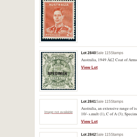
Lot 2840
Sale 115
Stamps
Australia, 1949 Â£2 Coat of Arms
View Lot
Lot 2841
Sale 115
Stamps
Australia, an extensive range of is
Image not available
10/- s.mult (1), C of A (3); Speci
etc; KGV blocks of 4, 1d engraved
View Lot
commems blocks of 4 Sturt Imprint
x2 and OS singles x2; 2d 4 x4 inc
Lot 2842
Sale 115
Stamps
as McCracken imprints; SA cent. b