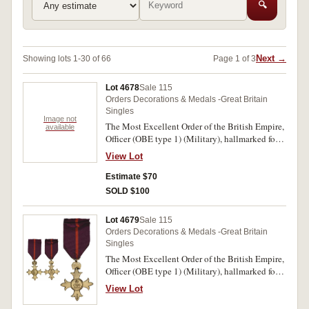
🔍
Next →
Showing lots 1-30 of 66
Page 1 of 3
Lot 4678
Sale 115
Orders Decorations & Medals -Great Britain
Singles
Image not
The Most Excellent Order of the British Empire,
available
Officer (OBE type 1) (Military), hallmarked for
London 1916, maker SG (Garrard & Co Ltd -
View Lot
Sebastian Garrard). Unnamed as issued. Polished
and all gilt removed and lacquered, otherwise
Estimate $70
very fine.
SOLD $100
Lot 4679
Sale 115
Orders Decorations & Medals -Great Britain
Singles
The Most Excellent Order of the British Empire,
Officer (OBE type 1) (Military), hallmarked for
London 1919, maker SG (Garrard & Co Ltd -
View Lot
Sebastian Garrard). Unnamed as issued.
Lacquered, otherwise good very fine.