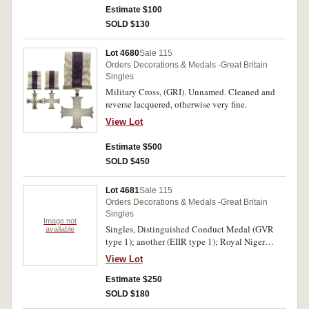
Estimate $100
SOLD $130
Lot 4680
Sale 115
Orders Decorations & Medals -Great Britain
Singles
Military Cross, (GRI). Unnamed. Cleaned and
reverse lacquered, otherwise very fine.
View Lot
Estimate $500
SOLD $450
Lot 4681
Sale 115
Orders Decorations & Medals -Great Britain
Singles
Image not
Singles, Distinguished Conduct Medal (GVR
available
type 1); another (EIIR type 1); Royal Niger
Company's Medal 1886-97, - clasp - Nigeria
View Lot
1886-1897 (Spink copy i.e. S removed from Son
and edge marked Copy); Jummoo and Kashmir
Estimate $250
Medal 1895, - clasp - Chitral 1895; British
SOLD $180
North Borneo Company's Medal 1899-1900, in