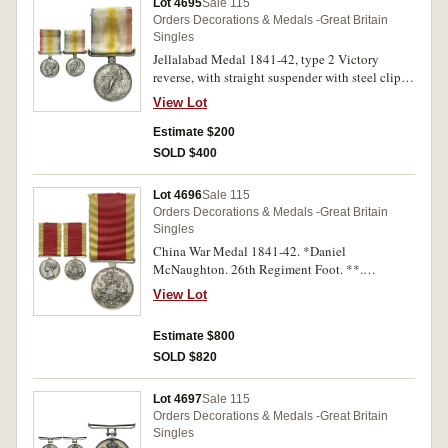
Lot 4695
Sale 115
Orders Decorations & Medals -Great Britain
Singles
Jellalabad Medal 1841-42, type 2 Victory
reverse, with straight suspender with steel clip
and pin fitting. Unnamed. Fine but with very
View Lot
heavy contact marks therefore poor.
Estimate $200
SOLD $400
Lot 4696
Sale 115
Orders Decorations & Medals -Great Britain
Singles
China War Medal 1841-42. *Daniel
McNaughton. 26th Regiment Foot. **.
Impressed. Very fine.
View Lot
Estimate $800
SOLD $820
Lot 4697
Sale 115
Orders Decorations & Medals -Great Britain
Singles