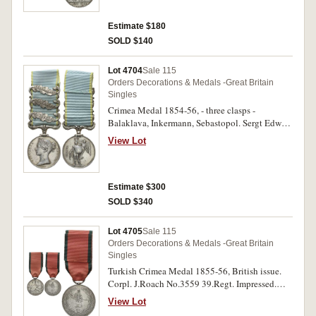
Estimate $180
SOLD $140
Lot 4704
Sale 115
Orders Decorations & Medals -Great Britain
Singles
Crimea Medal 1854-56, - three clasps -
Balaklava, Inkermann, Sebastopol. Sergt Edwd
Flemming 34th Ft. Engraved. Heavy contact
View Lot
marks and a scratch on obverse, otherwise fine.
Estimate $300
SOLD $340
Lot 4705
Sale 115
Orders Decorations & Medals -Great Britain
Singles
Turkish Crimea Medal 1855-56, British issue.
Corpl. J.Roach No.3559 39.Regt. Impressed.
Suspension repaired and replaced with ring,
View Lot
contact marks, otherwise fine.