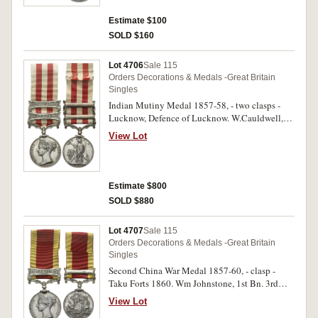
Estimate $100
SOLD $160
Lot 4706
Sale 115
Orders Decorations & Medals -Great Britain
Singles
Indian Mutiny Medal 1857-58, - two clasps -
Lucknow, Defence of Lucknow. W.Cauldwell,
90th Lt Inf. Impressed. Some scratches,
View Lot
lacquered, otherwise very fine.
Estimate $800
SOLD $880
Lot 4707
Sale 115
Orders Decorations & Medals -Great Britain
Singles
Second China War Medal 1857-60, - clasp -
Taku Forts 1860. Wm Johnstone, 1st Bn. 3rd
Regt. Impressed. Hairlines, edge nicks and
View Lot
bumps, otherwise very fine.