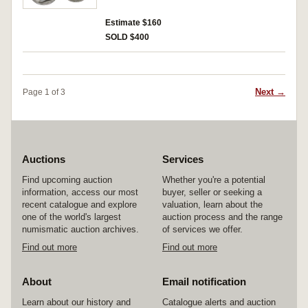
Estimate $160
SOLD $400
Next →
Page 1 of 3
Auctions
Services
Find upcoming auction
Whether you're a potential
information, access our most
buyer, seller or seeking a
recent catalogue and explore
valuation, learn about the
one of the world's largest
auction process and the range
numismatic auction archives.
of services we offer.
Find out more
Find out more
About
Email notification
Learn about our history and
Catalogue alerts and auction