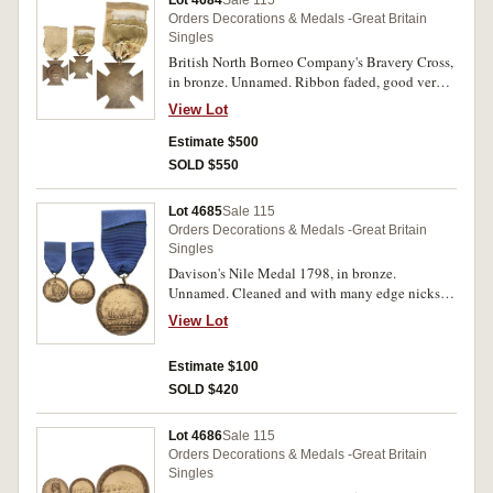
Lot 4684
Sale 115
Germany; Air Crew Europe Star - clasp-France
Orders Decorations & Medals -Great Britain
and Germany (replica); Africa Star - clasp - 8th
Singles
Army; Pacific Star - clasp-Burma; Burma Star -
British North Borneo Company's Bravery Cross,
clasp - Pacific; Italy Star; France and Germany
in bronze. Unnamed. Ribbon faded, good very
Star - clasp - Air Crew Europe; Efficiency
fine and scarce.
Decoration (EIIR) - clasp - Australia, 3170162
View Lot
H.J.Spalding; Defence Medal 1939-45,
Estimate $500
VX102018 A.T.J Dunne; War Medal 1939-45, M
N E.C.Gell; Australia Service Medal 1939-45,
SOLD $550
NX65238 E.A.Shaw Sgt H.Q.Division. The third,
fourth, fifth, seventh, seventeenth, eighteenth
Lot 4685
Sale 115
and nineteenth medals impressed, sixteenth
Orders Decorations & Medals -Great Britain
medal engraved. Together with riband bars for
Singles
Africa Star '8'; 1st Army clasp; North Africa
Davison's Nile Medal 1798, in bronze.
1942-43. Framed and mounted on board
Unnamed. Cleaned and with many edge nicks
(46x43cm), very good - extremely fine. (19)
and bumps, otherwise very good.
View Lot
Estimate $100
SOLD $420
Lot 4686
Sale 115
Orders Decorations & Medals -Great Britain
Singles