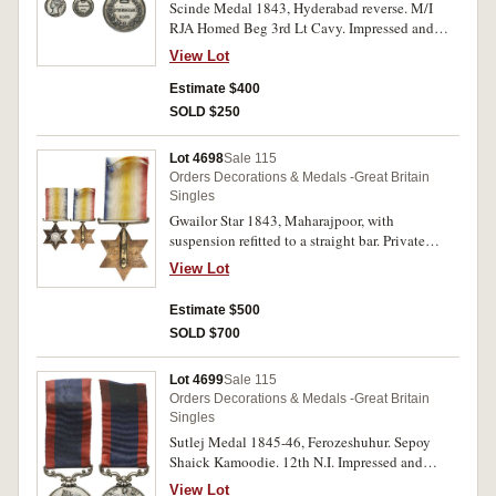
Scinde Medal 1843, Hyderabad reverse. M/I
RJA Homed Beg 3rd Lt Cavy. Impressed and
renamed. No ribbon, contact marks, otherwise
View Lot
fine.
Estimate $400
SOLD $250
Lot 4698
Sale 115
Orders Decorations & Medals -Great Britain
Singles
Gwailor Star 1843, Maharajpoor, with
suspension refitted to a straight bar. Private
William Nash H.M. 40th Regt. Engraved. Centre
View Lot
piece steel brush cleaned, otherwise very fine.
Estimate $500
SOLD $700
Lot 4699
Sale 115
Orders Decorations & Medals -Great Britain
Singles
Sutlej Medal 1845-46, Ferozeshuhur. Sepoy
Shaick Kamoodie. 12th N.I. Impressed and
renamed. Many contact marks, lacquered,
View Lot