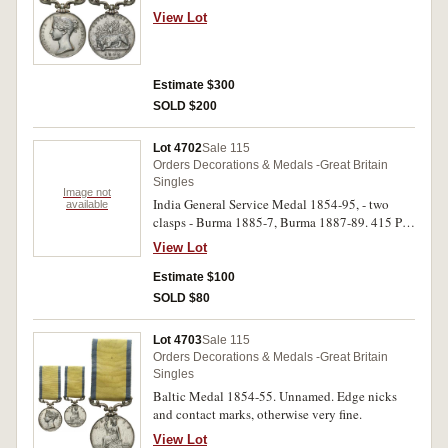
marks and lacquered, otherwise very fine - fine.
View Lot
Estimate $300
SOLD $200
Lot 4702
Sale 115
Orders Decorations & Medals -Great Britain
Singles
Image not
India General Service Medal 1854-95, - two
available
clasps - Burma 1885-7, Burma 1887-89. 415 Pte
Nur Khan 23rd Bo: Infy. Engraved in running
View Lot
script and renamed. Contact marks, otherwise
fine.
Estimate $100
SOLD $80
Lot 4703
Sale 115
Orders Decorations & Medals -Great Britain
Singles
Baltic Medal 1854-55. Unnamed. Edge nicks
and contact marks, otherwise very fine.
View Lot