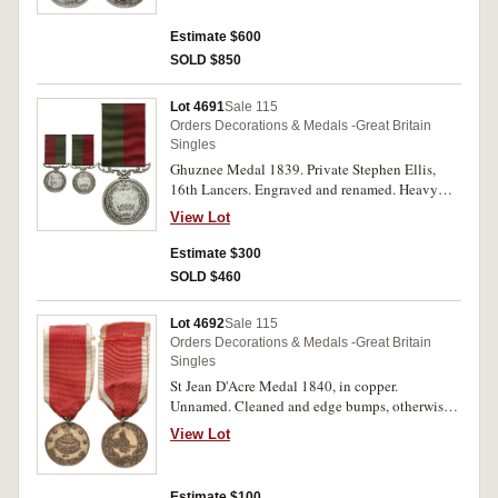
Estimate $600
SOLD $850
Lot 4691
Sale 115
Orders Decorations & Medals -Great Britain
Singles
Ghuznee Medal 1839. Private Stephen Ellis,
16th Lancers. Engraved and renamed. Heavy
contact marks, otherwise very good.
View Lot
Estimate $300
SOLD $460
Lot 4692
Sale 115
Orders Decorations & Medals -Great Britain
Singles
St Jean D'Acre Medal 1840, in copper.
Unnamed. Cleaned and edge bumps, otherwise
fine.
View Lot
Estimate $100