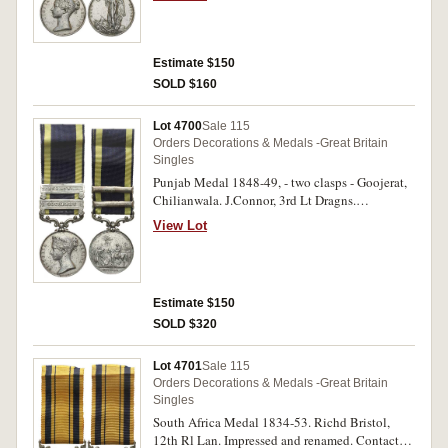
otherwise fine.
Estimate $150
SOLD $160
Lot 4700
Sale 115
Orders Decorations & Medals -Great Britain
Singles
Punjab Medal 1848-49, - two clasps - Goojerat,
Chilianwala. J.Connor, 3rd Lt Dragns.
Impressed. Very fine but with many very heavy
View Lot
contact marks therefore poor.
Estimate $150
SOLD $320
Lot 4701
Sale 115
Orders Decorations & Medals -Great Britain
Singles
South Africa Medal 1834-53. Richd Bristol,
12th Rl Lan. Impressed and renamed. Contact