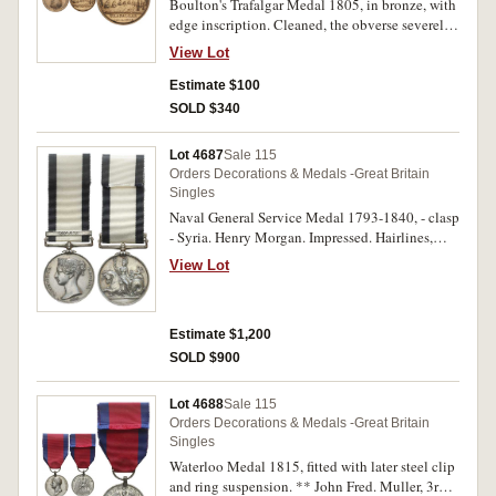
Boulton's Trafalgar Medal 1805, in bronze, with
edge inscription. Cleaned, the obverse severely
steel brush cleaned, otherwise fine.
View Lot
Estimate $100
SOLD $340
Lot 4687
Sale 115
Orders Decorations & Medals -Great Britain
Singles
Naval General Service Medal 1793-1840, - clasp
- Syria. Henry Morgan. Impressed. Hairlines,
otherwise good very fine.
View Lot
Estimate $1,200
SOLD $900
Lot 4688
Sale 115
Orders Decorations & Medals -Great Britain
Singles
Waterloo Medal 1815, fitted with later steel clip
and ring suspension. ** John Fred. Muller, 3rd.