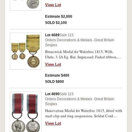
Reg. Hussars, K.G.L. Impressed. Test cut to rim,
View Lot
small edge bump on reverse and some
scratching on obverse, otherwise very fine.
Estimate $2,000
SOLD $2,100
Lot 4689
Sale 115
Orders Decorations & Medals -Great Britain
Singles
Brunswick Medal for Waterloo 1815. Wilh.
Uhde. 3. IA Eg. Bat. Impressed. Faded ribbon,
cleaned, a few small edge bumps, otherwise
View Lot
good fine.
Estimate $400
SOLD $800
Lot 4690
Sale 115
Orders Decorations & Medals -Great Britain
Singles
Hanoverian Medal for Waterloo 1815, fitted with
steel clip and ring suspension. Soldat Cord
Heinrich Brandt, Landwehr Bat. Nienburg.
View Lot
Impressed. Very fine.