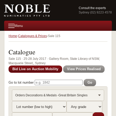
Consult the experts
Sydney (02) 9223 4578
Menu
Home
Catalogues & Prices
Sale 115
Catalogue
Sale 115 · 25-28 July 2017 · Gallery Room, State Library of NSW,
Macquarie Street,, Sydney
Bid Live on Auction Mobility
View Prices Realised
Go to lot number
Go
Orders Decorations & Medals -Great Britain Singles