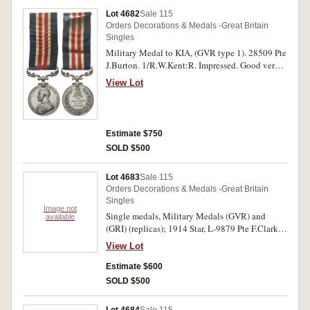
bronze, - clasp - Tambunan (Spink copy i.e. S
Lot 4682
Sale 115
removed from Son and edge marked Copy);
Orders Decorations & Medals -Great Britain
Korea Medal 1950-53. Six single medals, all
Singles
copies, very fine - uncirculated.
Military Medal to KIA, (GVR type 1). 28509 Pte
J.Burton. 1/R.W.Kent:R. Impressed. Good very
fine.
View Lot
Estimate $750
SOLD $500
Lot 4683
Sale 115
Orders Decorations & Medals -Great Britain
Singles
Image not
Single medals, Military Medals (GVR) and
available
(GRI) (replicas); 1914 Star, L-9879 Pte F.Clarke
1/E Kent R.; 421 Pte G.Timmins 26/Bn AIF;
View Lot
British War Medal 1914-18, 3375 A.G.Brown
Ord Smn R.A.N.; Victory Medal 1914-19, 33820
Estimate $600
Dvr C.M.Boreham R.A.; Mercantile Marine
SOLD $500
Medal 1914-18, J.Evans; 1939-45 Star with
MID; Atlantic Star - clasp - France and