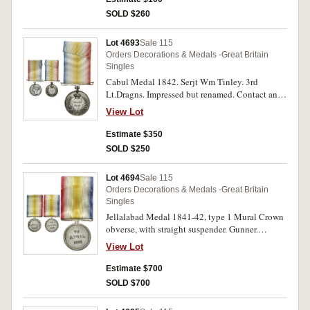
SOLD $260
Lot 4693
Sale 115
Orders Decorations & Medals -Great Britain
Singles
Cabul Medal 1842. Serjt Wm Tinley. 3rd
Lt.Dragns. Impressed but renamed. Contact and
cleaning marks and edge bumps, otherwise fine.
View Lot
Estimate $350
SOLD $250
Lot 4694
Sale 115
Orders Decorations & Medals -Great Britain
Singles
Jellalabad Medal 1841-42, type 1 Mural Crown
obverse, with straight suspender. Gunner.
T.Williams. Bengal.Arty. Engraved. Contact
View Lot
marks, fine.
Estimate $700
SOLD $700