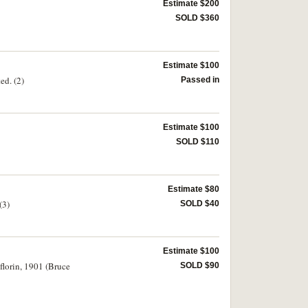
Estimate $200
SOLD $360
Estimate $100
ed. (2)
Passed in
Estimate $100
SOLD $110
Estimate $80
(3)
SOLD $40
Estimate $100
florin, 1901 (Bruce
SOLD $90