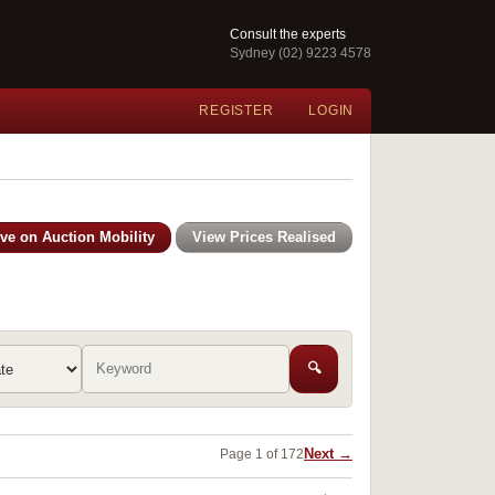
Consult the experts
Sydney (02) 9223 4578
REGISTER
LOGIN
ive on Auction Mobility
View Prices Realised
🔍
Next →
Page 1 of 172