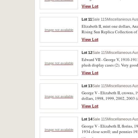
View Lot
Lot 11
Sale 115
Miscellaneous Aus
Elizabeth II, mint one dollars, An
Image not available
Rising Sun Replica Collection of
also includes coin and stamp book
View Lot
Lot 12
Sale 115
Miscellaneous Aus
Edward VII - George V, 1910-1911, 
Image not available
plush display cases (2). Very good
View Lot
Lot 13
Sale 115
Miscellaneous Aus
George V - Elizabeth II, crowns, 19
Image not available
dollars, 1998, 1999, 2002, 2003 (al
(14)
View Lot
Lot 14
Sale 115
Miscellaneous Aus
George V - Elizabeth II, florins,
Image not available
1934 close scroll; and pennies 19