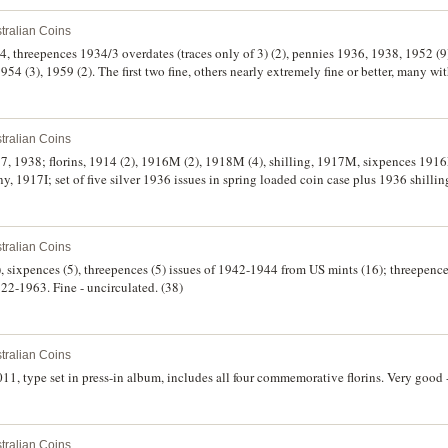
tralian Coins
4, threepences 1934/3 overdates (traces only of 3) (2), pennies 1936, 1938, 1952 (
54 (3), 1959 (2). The first two fine, others nearly extremely fine or better, many wit
tralian Coins
7, 1938; florins, 1914 (2), 1916M (2), 1918M (4), shilling, 1917M, sixpences 1916
 1917I; set of five silver 1936 issues in spring loaded coin case plus 1936 shillin
itary badges (10) including Australian Legion of Ex-Service Clubs Earlwood gilt
xtremely fine. (35)
tralian Coins
(3), sixpences (5), threepences (5) issues of 1942-1944 from US mints (16); threepen
22-1963. Fine - uncirculated. (38)
tralian Coins
11, type set in press-in album, includes all four commemorative florins. Very good -
tralian Coins