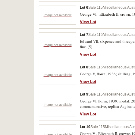
Lot 6
Sale 115
Miscellaneous Aust
George VI - Elizabeth II, crown, 1
Image not available
View Lot
Lot 7
Sale 115
Miscellaneous Aust
Edward VII, sixpence and threepen
Image not available
fine. (5)
View Lot
Lot 8
Sale 115
Miscellaneous Aust
George V, florin, 1936; shilling, 
Image not available
View Lot
Lot 9
Sale 115
Miscellaneous Aust
George VI, florin, 1939; medal, 2
Image not available
commemorative, replica Aegina tet
(6)
View Lot
Lot 10
Sale 115
Miscellaneous Aus
George V - Elizabeth II, crowns 19
Image not available