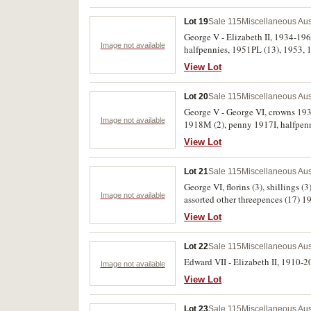
Lot 19
Sale 115
Miscellaneous Aus
George V - Elizabeth II, 1934-196
Image not available
halfpennies, 1951PL (13), 1953, 19
View Lot
Lot 20
Sale 115
Miscellaneous Aus
George V - George VI, crowns 193
Image not available
1918M (2), penny 1917I, halfpenny,
penny and halfpenny 1936 and mil
View Lot
Angus and Coote Sydney. Poor - e
Lot 21
Sale 115
Miscellaneous Aus
George VI, florins (3), shillings 
Image not available
assorted other threepences (17) 19
View Lot
Lot 22
Sale 115
Miscellaneous Aus
Edward VII - Elizabeth II, 1910-20
Image not available
View Lot
Lot 23
Sale 115
Miscellaneous Aus