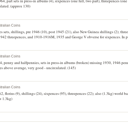
4, part sets in press-in albums (4), sixpences (one full, two part), threepences (one 
ulated. (approx 130)
tralian Coins
tes sets, shillings, pre 1946 (10), post 1945 (21), also New Guinea shillings (2); thr
942 threepences, and 1910-1916M, 1935 and George V obverse for sixpences. In pr
d. (140)
tralian Coins
4, penny and halfpennies, sets in press-in albums (broken) missing 1930, 1946 pe
es above average, very good - uncirculated. (145)
tralian Coins
2, florins (9), shillings (24), sixpences (95), threepences (22); also (1.3kg) world 
 + 1.3kg)