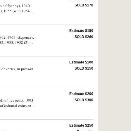
roo halfpenny), 1940
SOLD $170
8), 1955 (with 1954
alian Pre Decimal Coin
Estimate $150
 1962, 1963; sixpences,
SOLD $260
52, 1953, 1958 (2),
uncirculated. (96)
Estimate $100
 obverses, in press-in
SOLD $150
Estimate $200
ll of five cents, 1993
SOLD $300
t of colonial coins and
plica 1933 double
Estimate $250