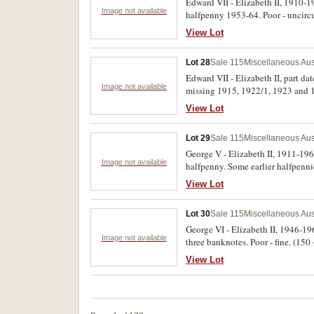
Edward VII - Elizabeth II, 1910-196
Image not available
halfpenny 1953-64. Poor - uncirc
View Lot
Lot 28
Sale 115
Miscellaneous Aus
Edward VII - Elizabeth II, part da
Image not available
missing 1915, 1922/1, 1923 and 1
these damaged, poor - uncirculate
View Lot
Lot 29
Sale 115
Miscellaneous Aus
George V - Elizabeth II, 1911-196
Image not available
halfpenny. Some earlier halfpenni
View Lot
Lot 30
Sale 115
Miscellaneous Aus
George VI - Elizabeth II, 1946-196
Image not available
three banknotes. Poor - fine. (150
View Lot