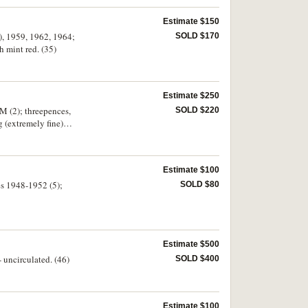
Estimate $150
9), 1959, 1962, 1964;
SOLD $170
h mint red. (35)
Estimate $250
M (2); threepences,
SOLD $220
g (extremely fine)
 enamelled badge by
Estimate $100
ces 1948-1952 (5);
SOLD $80
Estimate $500
 uncirculated. (46)
SOLD $400
Estimate $100