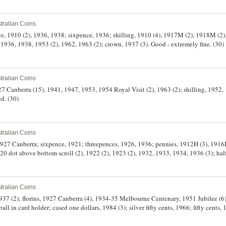
tralian Coins
e, 1910 (2), 1936, 1938; sixpence, 1936; shilling, 1910 (4), 1917M (2), 1918M (2),
1936, 1938, 1953 (2), 1962, 1963 (2); crown, 1937 (3). Good - extremely fine. (30)
tralian Coins
927 Canberra (15), 1941, 1947, 1953, 1954 Royal Visit (2), 1963 (2); shilling, 1952,
ed. (30)
tralian Coins
927 Canberra; sixpence, 1921; threepences, 1926, 1936; pennies, 1912H (3), 1916I 
20 dot above bottom scroll (2), 1922 (2), 1923 (2), 1932, 1933, 1934, 1936 (3); ha
 penny, 1858 (A.237); New Zealand, mint set, 1967. The 1914 florin poor, otherwi
tralian Coins
1937 (2); florins, 1927 Canberra (4), 1934-35 Melbourne Centenary, 1951 Jubilee (6)
ll in card holder; cased one dollars, 1984 (3); silver fifty cents, 1966; fifty cent
(10); also gold plated penny farthing brooch made from Australian 1952 penny and
ary heavily toned, otherwise very fine, the rest very fine - uncirculated. (33)