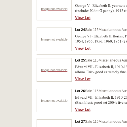
George V - Elizabeth II, year sets
Image not available
(includes K dot G penny), 1942 (
florin as none issued in 1955), 1
View Lot
Collection' card in a plastic envel
Lot 24
Sale 115
Miscellaneous Aus
George VI - Elizabeth II, florins,
Image not available
1954, 1955, 1956, 1960, 1961 (2),
1960, 1961 (9), 1962 (3), 1963 (1
View Lot
Lot 25
Sale 115
Miscellaneous Aus
Edward VII - Elizabeth II, 1910-1
Image not available
album. Fair - good extremely fine.
View Lot
Lot 26
Sale 115
Miscellaneous Aus
Edward VII - Elizabeth II, 1910-200
Image not available
(Brambles); proof set 2004; five ce
tokens; German New Guinea note r
View Lot
eagle; Queen Mother 90th Birthday
Lot 27
Sale 115
Miscellaneous Aus