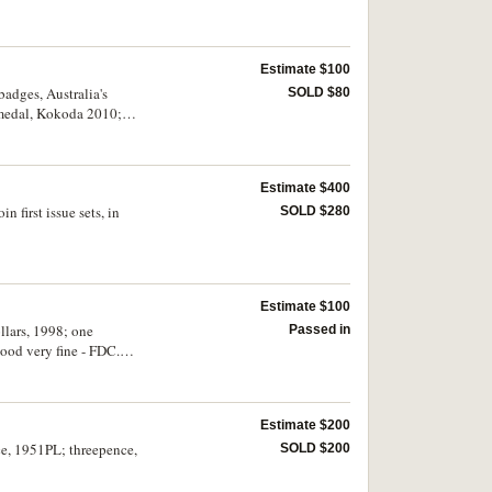
Estimate $100
badges, Australia's
SOLD $80
 medal, Kokoda 2010;
Estimate $400
 first issue sets, in
SOLD $280
Estimate $100
ollars, 1998; one
Passed in
 good very fine - FDC.
Estimate $200
ce, 1951PL; threepence,
SOLD $200