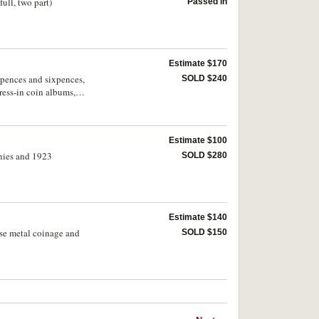
full, two part)
Passed in
Estimate $170
eepences and sixpences,
SOLD $240
ess-in coin albums,
Estimate $100
nnies and 1923
SOLD $280
Estimate $140
base metal coinage and
SOLD $150