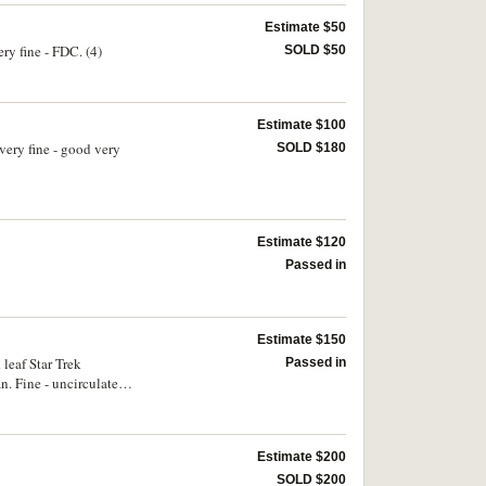
Estimate $50
ry fine - FDC. (4)
SOLD $50
Estimate $100
very fine - good very
SOLD $180
Estimate $120
Passed in
Estimate $150
leaf Star Trek
Passed in
n. Fine - uncirculated.
Estimate $200
SOLD $200