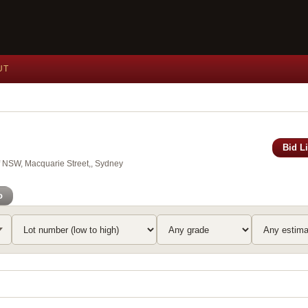
UT
Bid L
of NSW, Macquarie Street,, Sydney
o