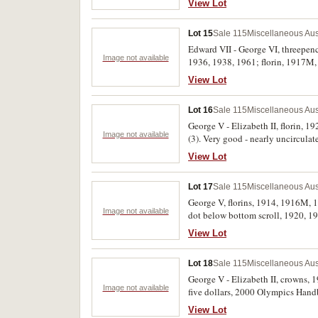
View Lot
Lot 15
Sale 115
Miscellaneous Aus
Edward VII - George VI, threepenc
Image not available
1936, 1938, 1961; florin, 1917M, 
View Lot
Lot 16
Sale 115
Miscellaneous Aus
George V - Elizabeth II, florin, 1
Image not available
(3). Very good - nearly uncirculat
View Lot
Lot 17
Sale 115
Miscellaneous Aus
George V, florins, 1914, 1916M, 1
Image not available
dot below bottom scroll, 1920, 19
1922; Hide & De Carle, Melbourne
View Lot
fine. (32)
Lot 18
Sale 115
Miscellaneous Aus
George V - Elizabeth II, crowns, 
Image not available
five dollars, 2000 Olympics Handba
uncirculated one cents, 1966-75 
View Lot
box of issue. The Melbourne Centen