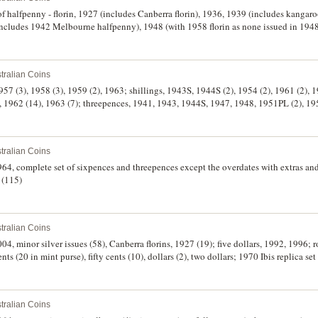
 of halfpenny - florin, 1927 (includes Canberra florin), 1936, 1939 (includes kanga
includes 1942 Melbourne halfpenny), 1948 (with 1958 florin as none issued in 194
957 (with 1964Y. halfpenny as none issued in 1957), 1960, 1961. Each set on 'Austr
ope, mostly good - very fine. (60 coins in 10 sets)
tralian Coins
 1957 (3), 1958 (3), 1959 (2), 1963; shillings, 1943S, 1944S (2), 1954 (2), 1961 (2),
 1962 (14), 1963 (7); threepences, 1941, 1943, 1944S, 1947, 1948, 1951PL (2), 19
9), 1964 (8). Some toned but mostly with some or full mint bloom, extremely fine - 
tralian Coins
964, complete set of sixpences and threepences except the overdates with extras and
 (115)
tralian Coins
4, minor silver issues (58), Canberra florins, 1927 (19); five dollars, 1992, 1996; ro
nts (20 in mint purse), fifty cents (10), dollars (2), two dollars; 1970 Ibis replica se
eplicas, five mark to one hundred mark; USA, Kennedy, proof half dollar 1964; re
 medal and China silver sycee (small size). Fine - FDC. (120)
tralian Coins