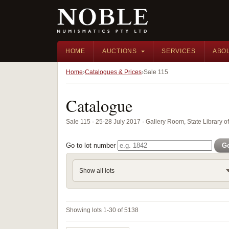
HOME
AUCTIONS
SERVICES
ABO
Home
Catalogues & Prices
Sale 115
Catalogue
Sale 115 · 25-28 July 2017 · Gallery Room, State Library 
Go to lot number
G
Show all lots
Showing lots 1-30 of 5138