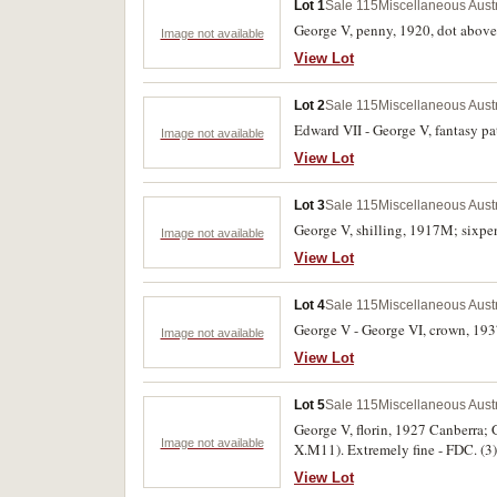
Lot 1
Sale 115
Miscellaneous Aust
George V, penny, 1920, dot above t
Image not available
View Lot
Lot 2
Sale 115
Miscellaneous Aust
Edward VII - George V, fantasy pat
Image not available
View Lot
Lot 3
Sale 115
Miscellaneous Aust
George V, shilling, 1917M; sixpen
Image not available
View Lot
Lot 4
Sale 115
Miscellaneous Aust
George V - George VI, crown, 1937
Image not available
View Lot
Lot 5
Sale 115
Miscellaneous Aust
George V, florin, 1927 Canberra; 
Image not available
X.M11). Extremely fine - FDC. (3)
View Lot