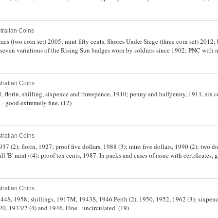
tralian Coins
zacs (two coin set) 2005; mint fifty cents, Shores Under Siege (three coin set) 2012; 
 seven variations of the Rising Sun badges worn by soldiers since 1902; PNC with
lets, Royal Visit 2006 (4), Rugby League 2008. Uncirculated. (9)
tralian Coins
florin, shilling, sixpence and threepence, 1910; penny and halfpenny, 1911, six coin
 - good extremely fine. (12)
tralian Coins
37 (2); florin, 1927; proof five dollars, 1988 (3); mint five dollars, 1990 (2); two d
l 'B' mint) (4); proof ten cents, 1987. In packs and cases of issue with certificates,
tralian Coins
 1944S, 1958; shillings, 1917M, 1943S, 1946 Perth (2), 1950, 1952, 1962 (3); sixpen
20, 1933/2 (4) and 1946. Fine - uncirculated. (19)