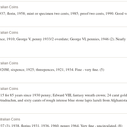
ralian Coins
937; florin, 1958; mint or specimen two cents, 1985; proof two cents, 1990. Good ve
ralian Coins
ce, 1910; George V, penny 1933/2 overdate; George VI, pennies, 1946 (2). Nearly 
ralian Coins
1920M; sixpence, 1925; threepences, 1921, 1934. Fine - very fine. (5)
ralian Coins
015 for 85 years since 1930 penny; Edward VIII, fantasy wreath crown; 24 carat gold 
radrachm, and sixty carats of rough intense blue stone lapis lazuli from Afghanista
tralian Coins
37 (3), 1938, florins 1931, 1936, 1960, penny 1964. Very fine - uncirculated. (8)