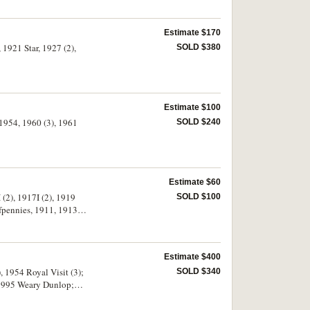
Estimate $170
 1921 Star, 1927 (2),
SOLD $380
Estimate $100
 1954, 1960 (3), 1961
SOLD $240
Estimate $60
(2), 1917I (2), 1919
SOLD $100
lfpennies, 1911, 1913,
se very good - very
Estimate $400
, 1954 Royal Visit (3);
SOLD $340
s, 1995 Weary Dunlop;
 UK 1945 farthing in