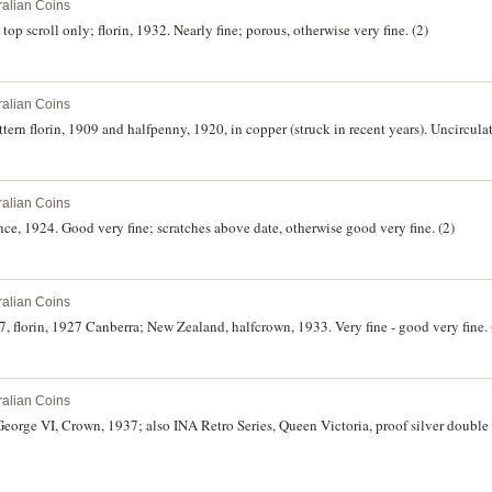
ralian Coins
op scroll only; florin, 1932. Nearly fine; porous, otherwise very fine. (2)
ralian Coins
tern florin, 1909 and halfpenny, 1920, in copper (struck in recent years). Uncirculat
ralian Coins
ce, 1924. Good very fine; scratches above date, otherwise good very fine. (2)
ralian Coins
, florin, 1927 Canberra; New Zealand, halfcrown, 1933. Very fine - good very fine. 
ralian Coins
George VI, Crown, 1937; also INA Retro Series, Queen Victoria, proof silver double 