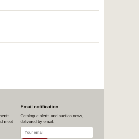
Email notification
ements
Catalogue alerts and auction news,
nd meet
delivered by email.