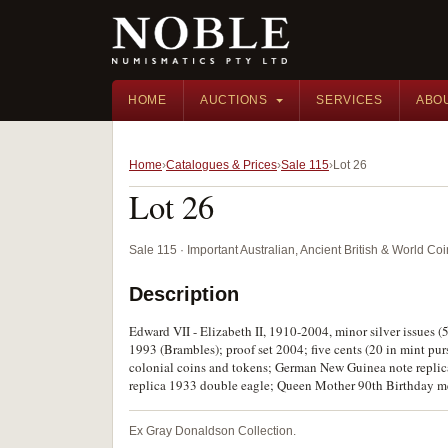
HOME
AUCTIONS
SERVICES
ABO
Home
Catalogues & Prices
Sale 115
Lot 26
Lot 26
Sale 115 · Important Australian, Ancient British & World C
Description
Edward VII - Elizabeth II, 1910-2004, minor silver issues (58
1993 (Brambles); proof set 2004; five cents (20 in mint purse)
colonial coins and tokens; German New Guinea note replica
replica 1933 double eagle; Queen Mother 90th Birthday med
Ex Gray Donaldson Collection.