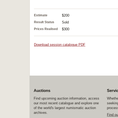
Estimate
$200
Result Status
Sold
Prices Realised
$300
Download session catalogue PDF
Auctions
Servi
Find upcoming auction information, access
Whether
our most recent catalogue and explore one
seeking
of the world's largest numismatic auction
process
archives.
Find o