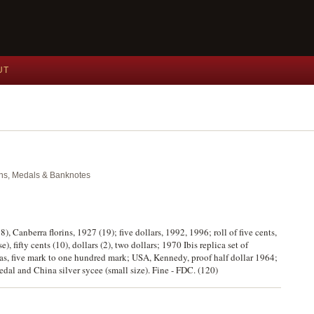
UT
oins, Medals & Banknotes
), Canberra florins, 1927 (19); five dollars, 1992, 1996; roll of five cents,
, fifty cents (10), dollars (2), two dollars; 1970 Ibis replica set of
s, five mark to one hundred mark; USA, Kennedy, proof half dollar 1964;
al and China silver sycee (small size). Fine - FDC. (120)