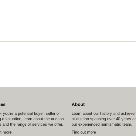
ces
About
 you're a potential buyer, seller or
Learn about our history and achiev
 a valuation, learn about the auction
at auction spanning over 40 years a
 and the range of services we offer.
our experienced numismatic team.
ut more
Find out more