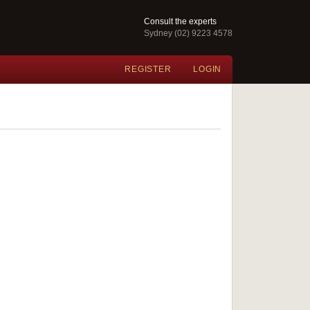
Consult the experts
Sydney (02) 9223 4578
REGISTER
LOGIN