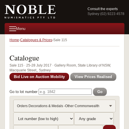
Consult the experts
Sydney (02) 9223 4578
Menu
Home
Catalogues & Prices
Sale 115
Catalogue
Sale 115 · 25-28 July 2017 · Gallery Room, State Library of NSW,
Macquarie Street,, Sydney
Bid Live on Auction Mobility
View Prices Realised
Go to lot number
Go
Orders Decorations & Medals -Other Commonwealth