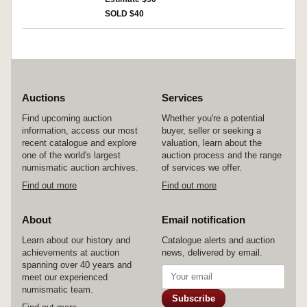
otherwise fine.
SOLD $40
Auctions
Services
Find upcoming auction
Whether you're a potential
information, access our most
buyer, seller or seeking a
recent catalogue and explore
valuation, learn about the
one of the world's largest
auction process and the range
numismatic auction archives.
of services we offer.
Find out more
Find out more
About
Email notification
Learn about our history and
Catalogue alerts and auction
achievements at auction
news, delivered by email.
spanning over 40 years and
meet our experienced
numismatic team.
Subscribe