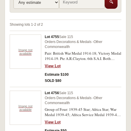
🔍
Showing lots 1-2 of 2
Lot 4755
Sale 115
Orders Decorations & Medals -Other
Commonwealth
Image not
Pair: British War Medal 1914-18; Victory Medal
available
1914-19. Pte A.R.Clayton. 6th S.A.I. Both
medals impressed. Swing mounted, very fine.
View Lot
Estimate $100
SOLD $80
Lot 4756
Sale 115
Orders Decorations & Medals -Other
Commonwealth
Image not
Group of Four: 1939-45 Star; Africa Star; War
available
Medal 1939-45; Africa Service Medal 1939-45.
93221 H.W.Caine. The first two medals
View Lot
impressed, the last two medals engraved and
renamed. All medals with very heavy striations,
Estimate $50