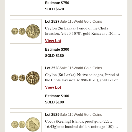
Estimate $750
SOLD $670
Lot 2527
Sale 115
World Gold Coins
Ceylon (Sri Lanka), Period of the Chola
Invasion, (c.990-1070), gold Kahavanu, 20mm,
(4.41 g), obv. King reclining right, holding
View Lot
annulet, rev. King standing facing, head right,
holding globule; altar, flames, conch, pellets,
Estimate $300
and lotus around, (Mitchiner, Non-Islamic 825;
SOLD $180
Friedberg 1). Good very fine, scarce.
Lot 2528
Sale 115
World Gold Coins
Ceylon (Sri Lanka), Native coinages, Period of
the Chola Invasion, (c.990-1070), gold aka or
eighth Kahavanu 10mm, (0.51 g), obv. Vishnu
View Lot
standing right, holding globe; altar in right
field, rev. legend below annulet, (Mitchiner,
Estimate $100
Non-Islamic 826; Friedberg 3). Good very fine
SOLD $100
and rare.
Lot 2529
Sale 115
World Gold Coins
Cocos (Keeling) Islands, proof gold (22ct;
16.43g) one hundred dollars (mintage 150),
2003 Commemorating Charles Darwin's Visit in