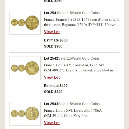
SOLD $850
Lot 2541
Sale 115
World Gold Coins
France, Francis I, (1515-1547) ecu d'or au soleil,
third issue, Bayonne (1519) (D.Fr.333). Uneven
edge, otherwise good very fine.
View Lot
Estimate $850
SOLD $900
Lot 2542
Sale 115
World Gold Coins
France, Louis XV, Louis d'or, 1726 Aix
(KM.489.27). Lightly polished, edge filed in
places, otherwise good fine.
View Lot
Estimate $400
SOLD $340
Lot 2543
Sale 115
World Gold Coins
France, Louis XVI, Louis d'or, 1786A
(KM.591.1). Good Very fine.
View Lot