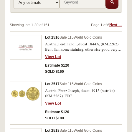
🔍
Next →
Showing lots 1-30 of 151
Page 1 of 6
Lot 2516
Sale 115
World Gold Coins
Austria, Ferdinand I, ducat 1844A, (KM.2262).
Image not
Bent flan, some staining, otherwise good very
available
fine.
View Lot
Estimate $120
SOLD $160
Lot 2517
Sale 115
World Gold Coins
Austria, Franz Joseph, ducat, 1915 (restrike)
(KM.2267). FDC.
View Lot
Estimate $120
SOLD $180
Lot 2518
Sale 115
World Gold Coins