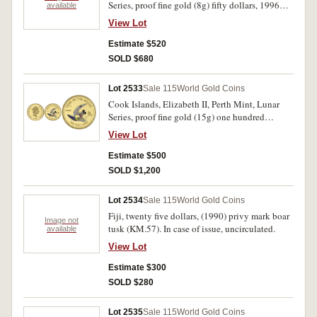
Series, proof fine gold (8g) fifty dollars, 1996
available
Mickey Mouse (KM.299). In cases of issue with
View Lot
certificate numbers 05822 and 05823, FDC. (2)
Estimate $520
SOLD $680
Lot 2533
Sale 115
World Gold Coins
Cook Islands, Elizabeth II, Perth Mint, Lunar
Series, proof fine gold (15g) one hundred
dollars, 1996 Mickey Mouse (KM.300). In case
View Lot
of issue with certificate number 1070, FDC.
Estimate $500
SOLD $1,200
Lot 2534
Sale 115
World Gold Coins
Fiji, twenty five dollars, (1990) privy mark boar
Image not
tusk (KM.57). In case of issue, uncirculated.
available
View Lot
Estimate $300
SOLD $280
Lot 2535
Sale 115
World Gold Coins