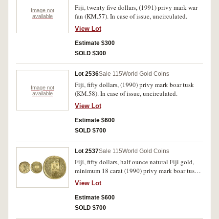
Fiji, twenty five dollars, (1991) privy mark war
Image not
fan (KM.57). In case of issue, uncirculated.
available
View Lot
Estimate $300
SOLD $300
Lot 2536
Sale 115
World Gold Coins
Fiji, fifty dollars, (1990) privy mark boar tusk
Image not
(KM.58). In case of issue, uncirculated.
available
View Lot
Estimate $600
SOLD $700
Lot 2537
Sale 115
World Gold Coins
Fiji, fifty dollars, half ounce natural Fiji gold,
minimum 18 carat (1990) privy mark boar tusk
(KM.58a). In case of issue with certificate,
View Lot
uncirculated.
Estimate $600
SOLD $700