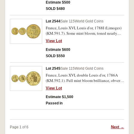
Estimate $500
SOLD $480
Lot 2544
Sale 115
World Gold Coins
France, Louis XVI, Louis d'or, 1788I (Limoges)
(KM.591.7). Some mint bloom, toned nearly
extremely fine.
View Lot
Estimate $600
SOLD $550
Lot 2545
Sale 115
World Gold Coins
France, Louis XVI, double Louis d'or, 1786A
(KM.592.1). Full mint bloom brilliance, obverse
slight surface marks, otherwise uncirculated.
View Lot
Estimate $1,500
Passed in
Next →
Page 1 of 6