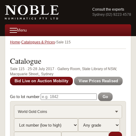
Consult the experts
Sydney (02) 9223 4578
Menu
Home
Catalogues & Prices
Sale 115
Catalogue
Sale 115 · 25-28 July 2017 · Gallery Room, State Library of NSW,
Macquarie Street,, Sydney
Bid Live on Auction Mobility
View Prices Realised
Go to lot number
Go
World Gold Coins