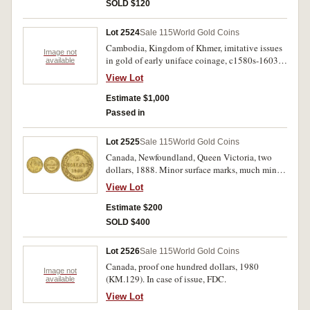
SOLD $120
Lot 2524
Sale 115
World Gold Coins
Cambodia, Kingdom of Khmer, imitative issues
Image not
in gold of early uniface coinage, c1580s-1603,
available
gold quarter tical (7) total weight (26.66g), obv.
View Lot
Hamsa bird with vine branch in mouth, together
with silver one eighth tical, c.1847-1860, obv.
Estimate $1,000
Hamza Bird walking to left, rev. plain (3),
Passed in
(KM.32.1, cf.M.3025, 3031-3, cf.Panish 1a).
Very fine. (10)
Lot 2525
Sale 115
World Gold Coins
Canada, Newfoundland, Queen Victoria, two
dollars, 1888. Minor surface marks, much mint
bloom, extremely fine or better.
View Lot
Estimate $200
SOLD $400
Lot 2526
Sale 115
World Gold Coins
Canada, proof one hundred dollars, 1980
Image not
(KM.129). In case of issue, FDC.
available
View Lot