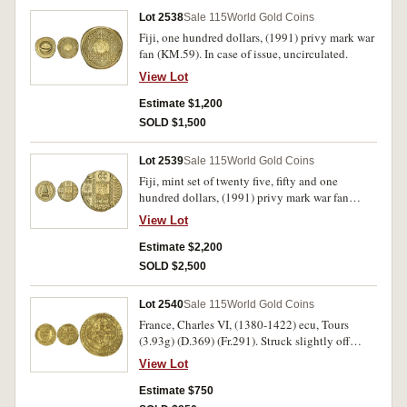
Lot 2538
Sale 115
World Gold Coins
Fiji, one hundred dollars, (1991) privy mark war
fan (KM.59). In case of issue, uncirculated.
View Lot
Estimate $1,200
SOLD $1,500
Lot 2539
Sale 115
World Gold Coins
Fiji, mint set of twenty five, fifty and one
hundred dollars, (1991) privy mark war fan
(KM.M59). In locally made case of issue,
View Lot
uncirculated. (3)
Estimate $2,200
SOLD $2,500
Lot 2540
Sale 115
World Gold Coins
France, Charles VI, (1380-1422) ecu, Tours
(3.93g) (D.369) (Fr.291). Struck slightly off
centre, otherwise good very fine.
View Lot
Estimate $750