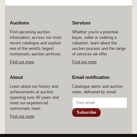
Auctions
Services
Find upcoming auction
Whether you're a potential
information, access our most
buyer, seller or seeking a
recent catalogue and explore
valuation, learn about the
one of the world's largest
auction process and the range
numismatic auction archives.
of services we offer.
Find out more
Find out more
About
Email notification
Learn about our history and
Catalogue alerts and auction
achievements at auction
news, delivered by email.
spanning over 40 years and
meet our experienced
numismatic team.
Subscribe
Find out more