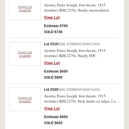
Austria, Franz Joseph, four ducats, 1915
Image not
(restrike) (KM.2276). Nearly uncirculated.
available
View Lot
Estimate $700
SOLD $740
Lot 2519
Sale 115
World Gold Coins
Austria, Franz Joseph, four ducats, 1915
Image not
(restrike) (KM.2276). Nearly FDC.
available
View Lot
Estimate $650
SOLD $800
Lot 2520
Sale 115
World Gold Coins
Austria, Franz Joseph, four ducats, 1915
Image not
(restrike) (KM.2276). Nick marks on edges 2 and
available
8 o'clock, otherwise nearly uncirculated.
View Lot
Estimate $650
SOLD $620