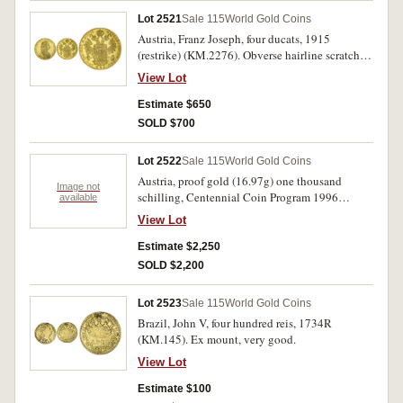
Lot 2521
Sale 115
World Gold Coins
Austria, Franz Joseph, four ducats, 1915
(restrike) (KM.2276). Obverse hairline scratches,
otherwise proof-like uncirculated.
View Lot
Estimate $650
SOLD $700
Lot 2522
Sale 115
World Gold Coins
Austria, proof gold (16.97g) one thousand
Image not
schilling, Centennial Coin Program 1996
available
(KM.3028). In cases of issue with certificates,
View Lot
FDC. (3)
Estimate $2,250
SOLD $2,200
Lot 2523
Sale 115
World Gold Coins
Brazil, John V, four hundred reis, 1734R
(KM.145). Ex mount, very good.
View Lot
Estimate $100