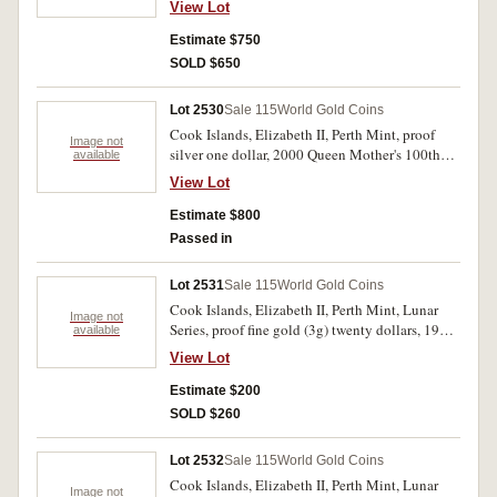
View Lot
HMS Beagle in 1836 (KM.X.21). FDC.
Estimate $750
SOLD $650
Lot 2530
Sale 115
World Gold Coins
Cook Islands, Elizabeth II, Perth Mint, proof
Image not
silver one dollar, 2000 Queen Mother's 100th
available
Birthday, together in case with a Queen Victoria
View Lot
sovereign, 1900 (Her birth year) and a Queen
Elizabeth II sovereign, 2000 (Her 100th), both
Estimate $800
London Mint sovereigns. In case of issue with
Passed in
set certificate number 164 of only 500 sets
issued, fine - FDC.
Lot 2531
Sale 115
World Gold Coins
Cook Islands, Elizabeth II, Perth Mint, Lunar
Image not
Series, proof fine gold (3g) twenty dollars, 1996
available
Mickey Mouse (KM.298). In cases of issue with
View Lot
certificate numbers 12421 and 12422, FDC. (2)
Estimate $200
SOLD $260
Lot 2532
Sale 115
World Gold Coins
Cook Islands, Elizabeth II, Perth Mint, Lunar
Image not