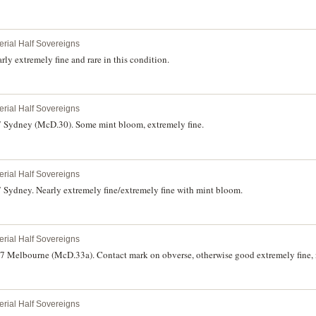
erial Half Sovereigns
ly extremely fine and rare in this condition.
erial Half Sovereigns
7 Sydney (McD.30). Some mint bloom, extremely fine.
erial Half Sovereigns
 Sydney. Nearly extremely fine/extremely fine with mint bloom.
erial Half Sovereigns
87 Melbourne (McD.33a). Contact mark on obverse, otherwise good extremely fine, 
erial Half Sovereigns