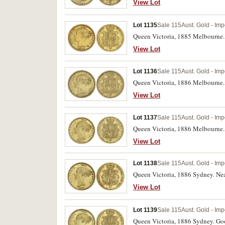
View Lot
Lot 1135
Sale 115
Aust. Gold - Imp
Queen Victoria, 1885 Melbourne. 
View Lot
Lot 1136
Sale 115
Aust. Gold - Imp
Queen Victoria, 1886 Melbourne. 
View Lot
Lot 1137
Sale 115
Aust. Gold - Imp
Queen Victoria, 1886 Melbourne.
View Lot
Lot 1138
Sale 115
Aust. Gold - Imp
Queen Victoria, 1886 Sydney. Near
View Lot
Lot 1139
Sale 115
Aust. Gold - Imp
Queen Victoria, 1886 Sydney. Good