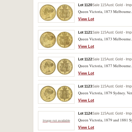
Lot 1120
Sale 115
Aust. Gold - Imp
Queen Victoria, 1873 Melbourne. 
View Lot
Lot 1121
Sale 115
Aust. Gold - Imp
Queen Victoria, 1873 Melbourne. 
View Lot
Lot 1122
Sale 115
Aust. Gold - Imp
Queen Victoria, 1877 Melbourne. 
View Lot
Lot 1123
Sale 115
Aust. Gold - Imp
Queen Victoria, 1879 Sydney. Very
View Lot
Lot 1124
Sale 115
Aust. Gold - Imp
Queen Victoria, 1879 and 1881 S
Image not available
View Lot