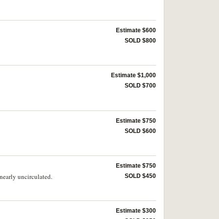
Estimate $600
SOLD $800
Estimate $1,000
SOLD $700
Estimate $750
SOLD $600
Estimate $750
nearly uncirculated.
SOLD $450
Estimate $300