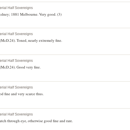
erial Half Sovereigns
ydney; 1881 Melbourne. Very good. (3)
erial Half Sovereigns
McD.24). Toned, nearly extremely fine.
erial Half Sovereigns
(McD.24). Good very fine.
erial Half Sovereigns
d fine and very scarce thus.
erial Half Sovereigns
tch through eye, otherwise good fine and rare.