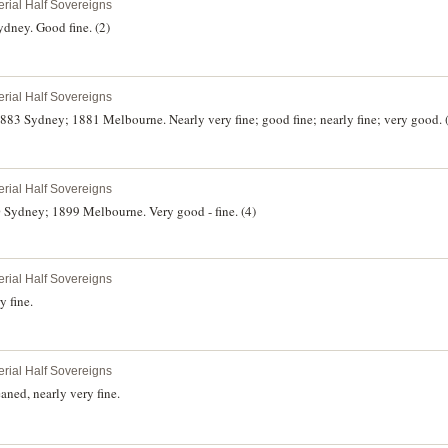
erial Half Sovereigns
dney. Good fine. (2)
erial Half Sovereigns
83 Sydney; 1881 Melbourne. Nearly very fine; good fine; nearly fine; very good. 
erial Half Sovereigns
 Sydney; 1899 Melbourne. Very good - fine. (4)
erial Half Sovereigns
 fine.
erial Half Sovereigns
ned, nearly very fine.