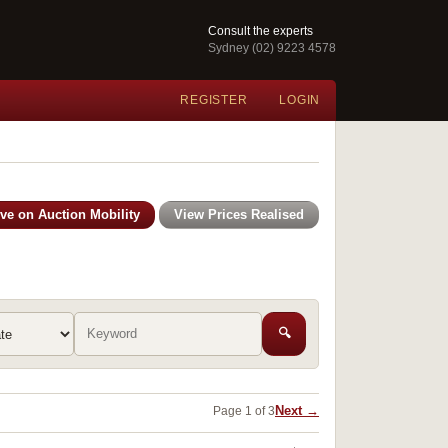
Consult the experts
Sydney (02) 9223 4578
REGISTER
LOGIN
ive on Auction Mobility
View Prices Realised
🔍
Next →
Page 1 of 3