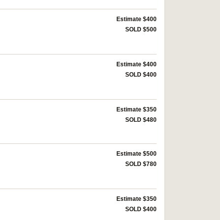
Estimate $400
SOLD $500
Estimate $400
SOLD $400
Estimate $350
SOLD $480
Estimate $500
SOLD $780
Estimate $350
SOLD $400