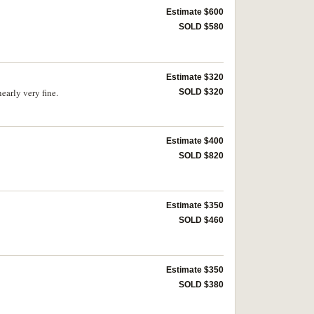
Estimate $600
SOLD $580
Estimate $320
arly very fine.
SOLD $320
Estimate $400
SOLD $820
Estimate $350
SOLD $460
Estimate $350
SOLD $380