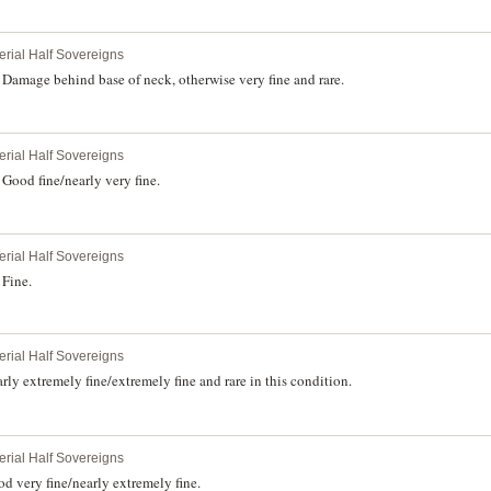
erial Half Sovereigns
Damage behind base of neck, otherwise very fine and rare.
erial Half Sovereigns
Good fine/nearly very fine.
erial Half Sovereigns
 Fine.
erial Half Sovereigns
ly extremely fine/extremely fine and rare in this condition.
erial Half Sovereigns
 very fine/nearly extremely fine.