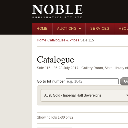
HOME
AUCTIONS
SERVICES
ABO
Home
Catalogues & Prices
Sale 115
Catalogue
Sale 115 · 25-28 July 2017 · Gallery Room, State Library 
Go to lot number
G
Aust. Gold - Imperial Half Sovereigns
Showing lots 1-30 of 82