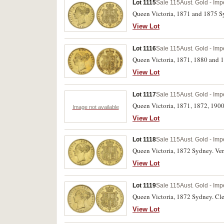
Lot 1115
Sale 115
Aust. Gold - Imp
Queen Victoria, 1871 and 1875 Sy
View Lot
Lot 1116
Sale 115
Aust. Gold - Imp
Queen Victoria, 1871, 1880 and 18
View Lot
Lot 1117
Sale 115
Aust. Gold - Imp
Queen Victoria, 1871, 1872, 1900
Image not available
View Lot
Lot 1118
Sale 115
Aust. Gold - Imp
Queen Victoria, 1872 Sydney. Very
View Lot
Lot 1119
Sale 115
Aust. Gold - Imp
Queen Victoria, 1872 Sydney. Clea
View Lot