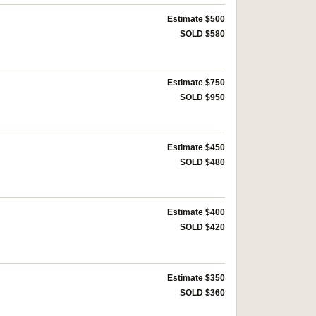
Estimate $500
SOLD $580
Estimate $750
SOLD $950
Estimate $450
SOLD $480
Estimate $400
SOLD $420
Estimate $350
SOLD $360