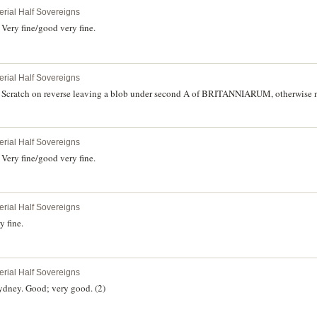
erial Half Sovereigns
Very fine/good very fine.
erial Half Sovereigns
Scratch on reverse leaving a blob under second A of BRITANNIARUM, otherwise ne
erial Half Sovereigns
Very fine/good very fine.
erial Half Sovereigns
 fine.
erial Half Sovereigns
ydney. Good; very good. (2)