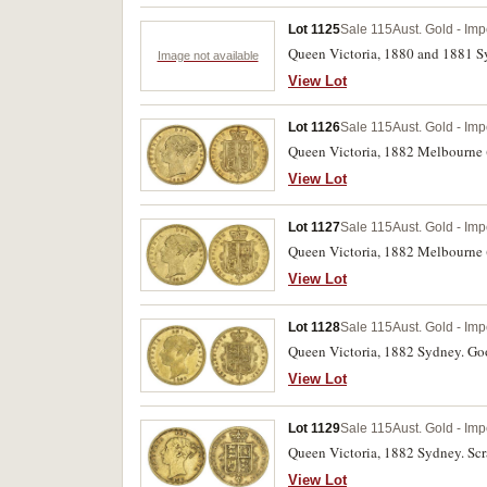
Lot 1125
Sale 115
Aust. Gold - Imp
Queen Victoria, 1880 and 1881 S
Image not available
View Lot
Lot 1126
Sale 115
Aust. Gold - Imp
Queen Victoria, 1882 Melbourne (
View Lot
Lot 1127
Sale 115
Aust. Gold - Imp
Queen Victoria, 1882 Melbourne 
View Lot
Lot 1128
Sale 115
Aust. Gold - Imp
Queen Victoria, 1882 Sydney. Goo
View Lot
Lot 1129
Sale 115
Aust. Gold - Imp
Queen Victoria, 1882 Sydney. Scra
View Lot