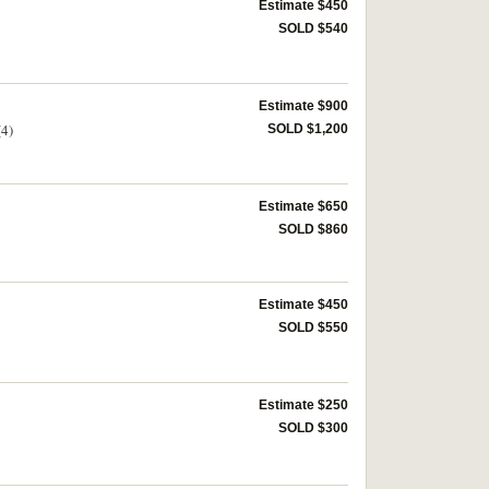
Estimate $450
SOLD $540
Estimate $900
(4)
SOLD $1,200
Estimate $650
SOLD $860
Estimate $450
SOLD $550
Estimate $250
SOLD $300