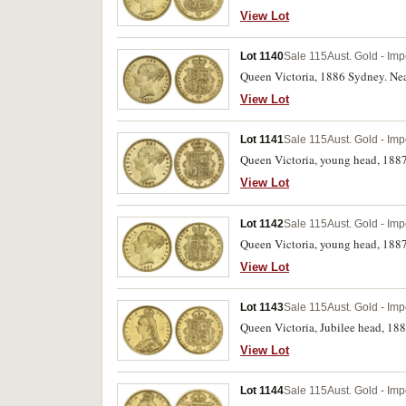
View Lot
Lot 1140
Sale 115
Aust. Gold - Imp
Queen Victoria, 1886 Sydney. Near
View Lot
Lot 1141
Sale 115
Aust. Gold - Imp
Queen Victoria, young head, 188
View Lot
Lot 1142
Sale 115
Aust. Gold - Imp
Queen Victoria, young head, 1887
View Lot
Lot 1143
Sale 115
Aust. Gold - Imp
Queen Victoria, Jubilee head, 18
View Lot
Lot 1144
Sale 115
Aust. Gold - Imp