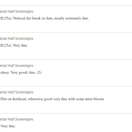
erial Half Sovereigns
25a). Vertical die break in date, nearly extremely fine.
erial Half Sovereigns
.25a). Very fine.
erial Half Sovereigns
dney. Very good; fine. (2)
erial Half Sovereigns
Flat on forehead, otherwise good very fine with some mint bloom.
erial Half Sovereigns
Very fine.