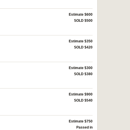
Estimate $600
SOLD $500
Estimate $350
SOLD $420
Estimate $300
SOLD $380
Estimate $900
SOLD $540
Estimate $750
Passed in