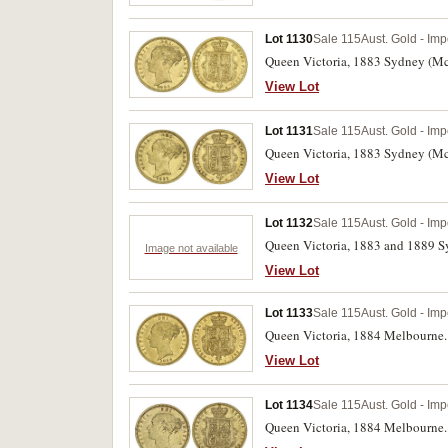
Lot 1130
Sale 115
Aust. Gold - Imp
Queen Victoria, 1883 Sydney (McD.
View Lot
Lot 1131
Sale 115
Aust. Gold - Imp
Queen Victoria, 1883 Sydney (McD
View Lot
Lot 1132
Sale 115
Aust. Gold - Imp
Queen Victoria, 1883 and 1889 Sy
Image not available
View Lot
Lot 1133
Sale 115
Aust. Gold - Imp
Queen Victoria, 1884 Melbourne. 
View Lot
Lot 1134
Sale 115
Aust. Gold - Imp
Queen Victoria, 1884 Melbourne. 