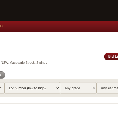
UT
Bid L
of NSW, Macquarie Street,, Sydney
o