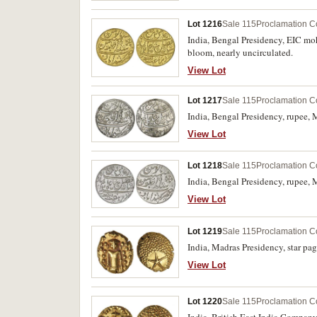
Lot 1216
Sale 115
Proclamation C
India, Bengal Presidency, EIC moh
bloom, nearly uncirculated.
View Lot
Lot 1217
Sale 115
Proclamation C
India, Bengal Presidency, rupee, 
View Lot
Lot 1218
Sale 115
Proclamation C
India, Bengal Presidency, rupee,
View Lot
Lot 1219
Sale 115
Proclamation C
India, Madras Presidency, star pa
View Lot
Lot 1220
Sale 115
Proclamation C
India, British East India Company