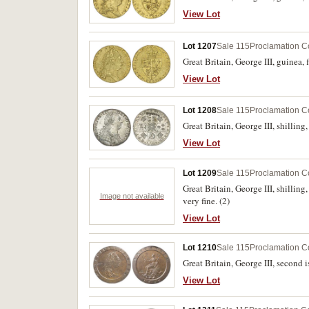
View Lot
Lot 1207
Sale 115
Proclamation C
Great Britain, George III, guinea,
View Lot
Lot 1208
Sale 115
Proclamation C
Great Britain, George III, shillin
View Lot
Lot 1209
Sale 115
Proclamation C
Great Britain, George III, shillin
Image not available
very fine. (2)
View Lot
Lot 1210
Sale 115
Proclamation C
Great Britain, George III, second 
View Lot