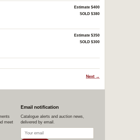
Estimate $400
SOLD $380
Estimate $350
SOLD $300
Next →
Email notification
ements
Catalogue alerts and auction news,
nd meet
delivered by email.