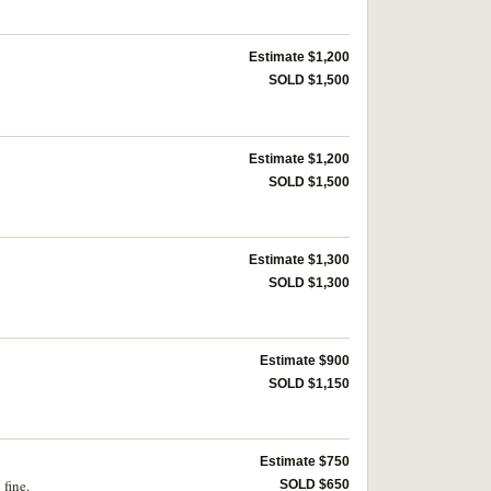
Estimate $1,200
SOLD $1,500
Estimate $1,200
SOLD $1,500
Estimate $1,300
SOLD $1,300
Estimate $900
SOLD $1,150
Estimate $750
 fine.
SOLD $650