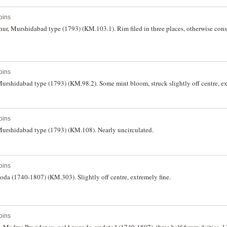
oins
ur, Murshidabad type (1793) (KM.103.1). Rim filed in three places, otherwise cons
oins
Murshidabad type (1793) (KM.98.2). Some mint bloom, struck slightly off centre, ex
oins
 Murshidabad type (1793) (KM.108). Nearly uncirculated.
oins
goda (1740-1807) (KM.303). Slightly off centre, extremely fine.
oins
, Madras Presidency, gold pagoda, undated (1740-1807), three half figure deities,