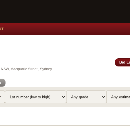
UT
Bid L
of NSW, Macquarie Street,, Sydney
o