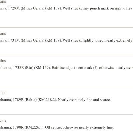
oins
hanna, 1729M (Minas Gerais) (KM.139). Well struck, tiny punch mark on right of reve
oins
hanna, 1731M (Minas Gerais) (KM.139). Well struck, lightly toned, nearly extremely f
oins
f Johanna, 1738R (Rio) (KM.149). Hairline adjustment mark (?), otherwise nearly ext
oins
f Johanna, 1789B (Bahia) (KM.218.2). Nearly extremely fine and scarce.
oins
 Johanna, 1790R (KM.226.1). Off centre, otherwise nearly extremely fine.