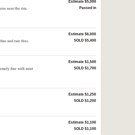
Estimate $5,000
rse near the rim,
Passed in
Estimate $6,000
ine and rare thus.
SOLD $5,400
Estimate $1,500
remely fine with mint
SOLD $1,700
Estimate $1,250
SOLD $1,200
Estimate $1,100
SOLD $1,100