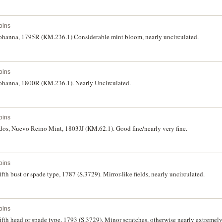
oins
f Johanna, 1795R (KM.236.1) Considerable mint bloom, nearly uncirculated.
oins
f Johanna, 1800R (KM.236.1). Nearly Uncirculated.
oins
udos, Nuevo Reino Mint, 1803JJ (KM.62.1). Good fine/nearly very fine.
oins
fifth bust or spade type, 1787 (S.3729). Mirror-like fields, nearly uncirculated.
oins
 fifth head or spade type, 1793 (S.3729). Minor scratches, otherwise nearly extremely