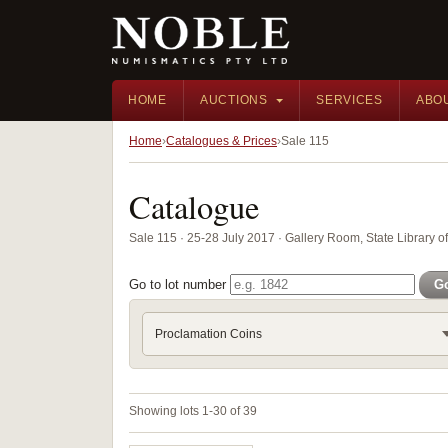
HOME
AUCTIONS
SERVICES
ABO
Home
Catalogues & Prices
Sale 115
Catalogue
Sale 115 · 25-28 July 2017 · Gallery Room, State Library 
Go to lot number
G
Proclamation Coins
Showing lots 1-30 of 39