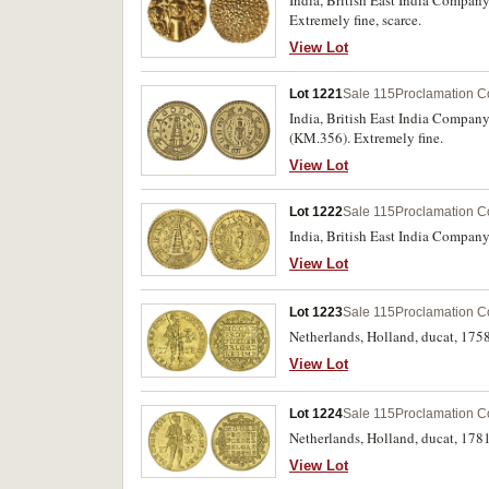
Extremely fine, scarce.
View Lot
Lot 1221
Sale 115
Proclamation C
India, British East India Company
(KM.356). Extremely fine.
View Lot
Lot 1222
Sale 115
Proclamation C
View Lot
Lot 1223
Sale 115
Proclamation C
Netherlands, Holland, ducat, 1758
View Lot
Lot 1224
Sale 115
Proclamation C
Netherlands, Holland, ducat, 1781
View Lot