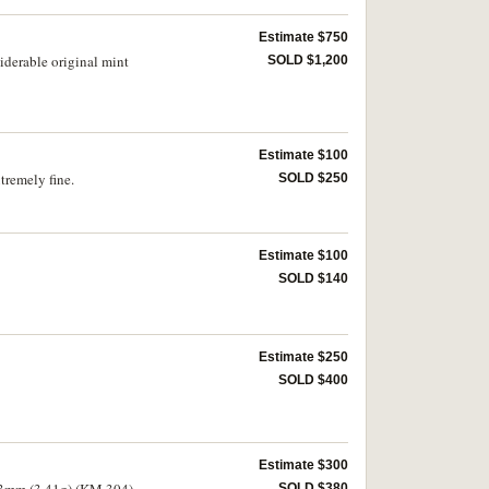
Estimate $750
iderable original mint
SOLD $1,200
Estimate $100
tremely fine.
SOLD $250
Estimate $100
SOLD $140
Estimate $250
SOLD $400
Estimate $300
 13mm (3.41g) (KM.304).
SOLD $380