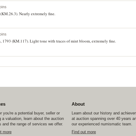
oins
 (KM.26.3). Nearly extremely fine.
oins
n, 1793 (KM.117). Light tone with traces of mint bloom, extremely fine.
ces
About
 you're a potential buyer, seller or
Learn about our history and achiev
 a valuation, learn about the auction
at auction spanning over 40 years a
 and the range of services we offer.
our experienced numismatic team.
ut more
Find out more