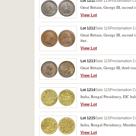
Lot 1211
Sale 115
Proclamation C
Great Britain, George III, second 
View Lot
Lot 1212
Sale 115
Proclamation C
Great Britain, George III, second 
fine.
View Lot
Lot 1213
Sale 115
Proclamation C
Great Britain, George III, third is
View Lot
Lot 1214
Sale 115
Proclamation C
India, Bengal Presidency, EIC hal
View Lot
Lot 1215
Sale 115
Proclamation C
India, Bengal Presidency, Murshi
View Lot