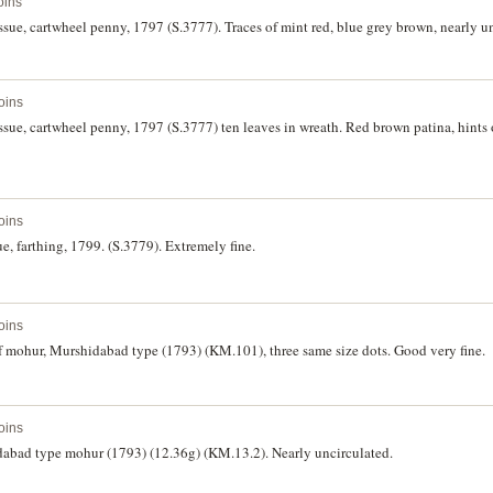
oins
issue, cartwheel penny, 1797 (S.3777). Traces of mint red, blue grey brown, nearly u
oins
issue, cartwheel penny, 1797 (S.3777) ten leaves in wreath. Red brown patina, hints
oins
sue, farthing, 1799. (S.3779). Extremely fine.
oins
f mohur, Murshidabad type (1793) (KM.101), three same size dots. Good very fine.
oins
dabad type mohur (1793) (12.36g) (KM.13.2). Nearly uncirculated.