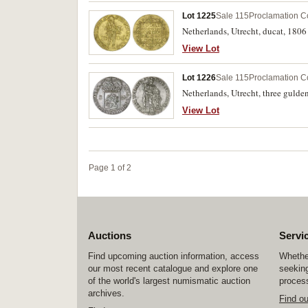
Lot 1225
Sale 115
Proclamation C
Netherlands, Utrecht, ducat, 1806
View Lot
Lot 1226
Sale 115
Proclamation C
Netherlands, Utrecht, three gulde
View Lot
Page 1 of 2
Auctions
Servi
Find upcoming auction information, access
Whether
our most recent catalogue and explore one
seeking
of the world's largest numismatic auction
process
archives.
Find o