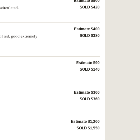
Estimate $500
ncirculated.
SOLD $420
Estimate $400
 of red, good extremely
SOLD $380
Estimate $90
SOLD $140
Estimate $300
SOLD $360
Estimate $1,200
SOLD $1,550