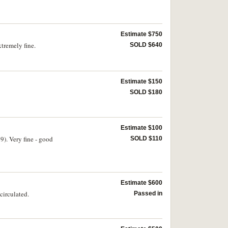
Estimate $750
xtremely fine.
SOLD $640
Estimate $150
SOLD $180
Estimate $100
9). Very fine - good
SOLD $110
Estimate $600
circulated.
Passed in