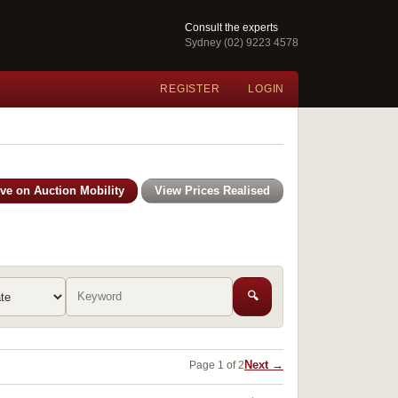
Consult the experts
Sydney (02) 9223 4578
REGISTER
LOGIN
ive on Auction Mobility
View Prices Realised
🔍
Next →
Page 1 of 2