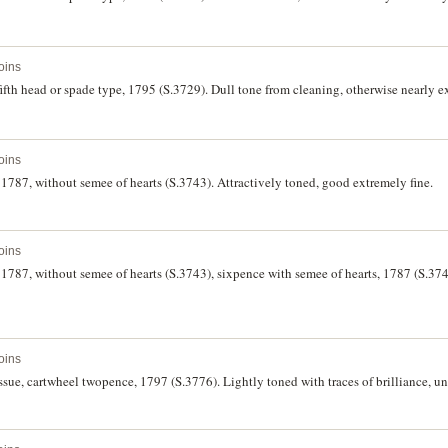
oins
 fifth head or spade type, 1795 (S.3729). Dull tone from cleaning, otherwise nearly e
oins
g, 1787, without semee of hearts (S.3743). Attractively toned, good extremely fine.
oins
g, 1787, without semee of hearts (S.3743), sixpence with semee of hearts, 1787 (S.374
oins
issue, cartwheel twopence, 1797 (S.3776). Lightly toned with traces of brilliance, un