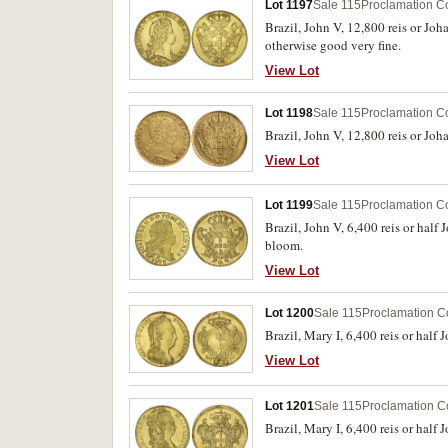
Lot 1197
Sale 115
Proclamation C
Brazil, John V, 12,800 reis or Jo
otherwise good very fine.
View Lot
Lot 1198
Sale 115
Proclamation C
Brazil, John V, 12,800 reis or Jo
View Lot
Lot 1199
Sale 115
Proclamation C
Brazil, John V, 6,400 reis or hal
bloom.
View Lot
Lot 1200
Sale 115
Proclamation C
Brazil, Mary I, 6,400 reis or hal
View Lot
Lot 1201
Sale 115
Proclamation C
Brazil, Mary I, 6,400 reis or half