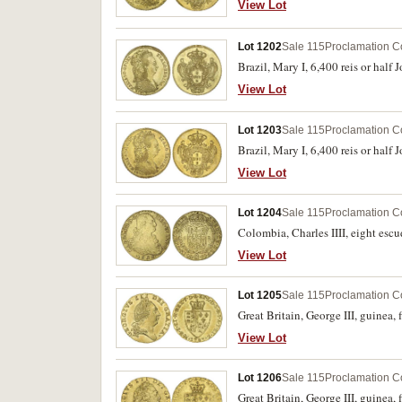
View Lot
Lot 1202
Sale 115
Proclamation C
Brazil, Mary I, 6,400 reis or hal
View Lot
Lot 1203
Sale 115
Proclamation C
Brazil, Mary I, 6,400 reis or hal
View Lot
Lot 1204
Sale 115
Proclamation C
Colombia, Charles IIII, eight esc
View Lot
Lot 1205
Sale 115
Proclamation C
Great Britain, George III, guinea, 
View Lot
Lot 1206
Sale 115
Proclamation C
Great Britain, George III, guinea,