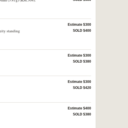
Estimate $300
eity standing
SOLD $400
Estimate $300
SOLD $380
Estimate $300
SOLD $420
Estimate $400
SOLD $380