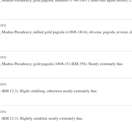
oins
, Madras Presidency, milled gold pagoda (c1808-1814), obverse, pagoda, reverse, d
oins
India, British East India Company, Madras Presidency, gold pagoda (1808-15) (KM.356). Nearly extremely fine.
oins
 (KM.12.3). Slight crinkling, otherwise nearly extremely fine.
oins
 (KM.12.3). Slightly crinkled, nearly extremely fine.