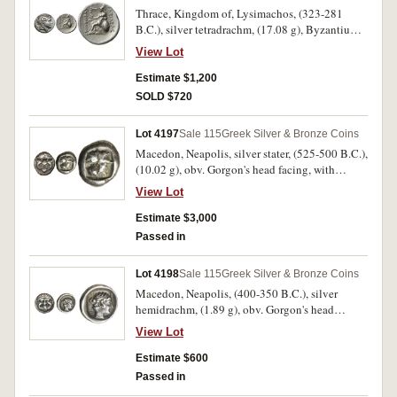
**LUSIMAXOU*, (cf.S.6814, Thompson -, M.-).
Thrace, Kingdom of, Lysimachos, (323-281
Nearly very fine/very fine and very rare.
B.C.), silver tetradrachm, (17.08 g), Byzantium
mint, issued c.230s-early 220s B.C., obv. head of
View Lot
Alexander to right, with diadem and horn of
Ammon, rev. Athena enthroned to left,
Estimate $1,200
supporting Nike, left arm resting on round
SOLD $720
shield with lion's head in centre, spear behind,
monogram of **DK* left, to right **
Lot 4197
Sale 115
Greek Silver & Bronze Coins
[B]ASILEWS* to left **LUSIMACOU*,
Macedon, Neapolis, silver stater, (525-500 B.C.),
(cf.S.6816, Marinescu 52, 128 [same dies],
(10.02 g), obv. Gorgon's head facing, with
Thompson -, cf.Muller 344 [drachm]). Bright,
tongue protruding, rev. four part incuse square,
good very fine and very rare.
View Lot
(cf.S.1303, SNG ANS 401-2, SNG Cop. 222).
Toned, attractive on large flan, very fine and
Estimate $3,000
very rare.
Passed in
Lot 4198
Sale 115
Greek Silver & Bronze Coins
Macedon, Neapolis, (400-350 B.C.), silver
hemidrachm, (1.89 g), obv. Gorgon's head
facing, with tongue protruding, rev. young
View Lot
female head (Artemis Parthenos) to right, head
bound with cord, **NEOP* around, (S.1417,
Estimate $600
SNG ANS 438, SNG Ash. 2324, BMC 17-22).
Passed in
Charming coin, extremely fine and rare in this