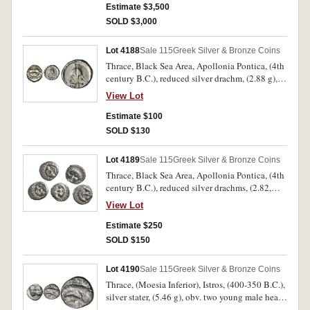
rev. palm tree with drooping branches and two
Estimate $3,500
date clusters, legend across field "QRT/HDST".
SOLD $3,000
(cf.S.6426, Jenkins SNR 53, 30 [same dies
O8/R29], SNG Lloyd 1607 [same dies]). Good
Lot 4188
Sale 115
Greek Silver & Bronze Coins
very fine with a delightful tone and black
Thrace, Black Sea Area, Apollonia Pontica, (4th
patination on the highlights, only three
century B.C.), reduced silver drachm, (2.88 g),
recorded by Jenkins and extremely rare.
obv. anchor, crayfish to right and A to left, rev.
View Lot
Gorgoneion or Medusa head facing, (S.1655,
SNG BMC Black Sea 160-163, SNG Stancomb
Estimate $100
35-38). Bright, nearly extremely fine.
SOLD $130
Lot 4189
Sale 115
Greek Silver & Bronze Coins
Thrace, Black Sea Area, Apollonia Pontica, (4th
century B.C.), reduced silver drachms, (2.82,
2.83 [2], 2.84, 2.86 g), obv. anchor, crayfish to
View Lot
right and A to left, rev. Gorgoneion or Medusa
head facing, (S.1655, SNG BMC Black Sea 160-
Estimate $250
163, SNG Stancomb 35-38). Bright, nearly very
SOLD $150
fine - nearly extremely fine. (5)
Lot 4190
Sale 115
Greek Silver & Bronze Coins
Thrace, (Moesia Inferior), Istros, (400-350 B.C.),
silver stater, (5.46 g), obv. two young male heads
facing, side by side, left upright, right inverted,