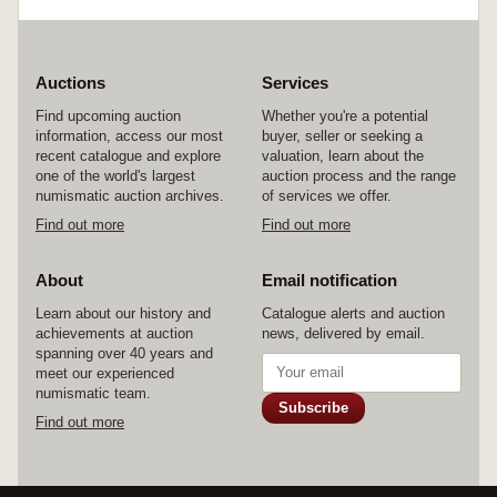
Auctions
Services
Find upcoming auction
Whether you're a potential
information, access our most
buyer, seller or seeking a
recent catalogue and explore
valuation, learn about the
one of the world's largest
auction process and the range
numismatic auction archives.
of services we offer.
Find out more
Find out more
About
Email notification
Learn about our history and
Catalogue alerts and auction
achievements at auction
news, delivered by email.
spanning over 40 years and
meet our experienced
numismatic team.
Subscribe
Find out more