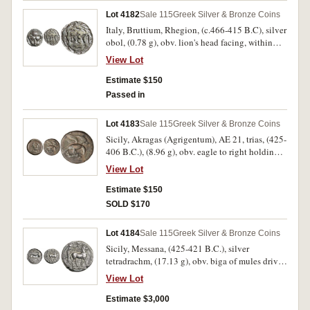
Vl.855-6). Toned, nearly extremely fine and a
Lot 4182
Sale 115
Greek Silver & Bronze Coins
rare type.
Italy, Bruttium, Rhegion, (c.466-415 B.C), silver
obol, (0.78 g), obv. lion's head facing, within
dotted border, rev. RECI within wreath, (S.500,
View Lot
BMC 21); Thessaly, Kierion, (c.400-360 B.C.),
silver hemiobol 8mm, (0.41 g), obv. laureate
Estimate $150
head of Zeus to right, rev. head of Arne to right,
Passed in
(S.-, BCD Thessaly I -, BCD Thessaly II 98, HGC
4, 675). First toned, second bright, both nearly
Lot 4183
Sale 115
Greek Silver & Bronze Coins
very fine, last rare. (2)
Sicily, Akragas (Agrigentum), AE 21, trias, (425-
406 B.C.), (8.96 g), obv. eagle to right holding
hare in talons, [AKPA] behind eagle, rev. crab,
View Lot
three dots below, with a crayfish below dots,
(S.1023, Calciati I p.181 No.54/3, SNG ANS
Estimate $150
1041, cf.SNG Morcom 523). Deep brown patina,
SOLD $170
attractive very fine and scarce.
Lot 4184
Sale 115
Greek Silver & Bronze Coins
Sicily, Messana, (425-421 B.C.), silver
tetradrachm, (17.13 g), obv. biga of mules driven
to right by standing female charioteer above
View Lot
Nike standing to right on reins, in exergue two
dolphins facing each other, dotted border, rev.
Estimate $3,000