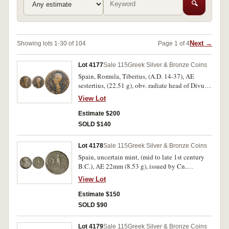
🔍
Next →
Showing lots 1-30 of 104
Page 1 of 4
Lot 4177
Sale 115
Greek Silver & Bronze Coins
Spain, Romula, Tiberius, (A.D. 14-37), AE
sestertius, (22.51 g), obv. radiate head of Divus
Augustus to right, around PERM [DIVI AVG]
View Lot
COL ROM, rev. head of Livia to left upon a
globe, crescent above, around IVLIA AVGVSTA
Estimate $200
[GENE]TRIX ORBIS, (S.-, RPC 73, SNG
SOLD $140
Cop.421, Guadan 1038). Fine and rare.
Lot 4178
Sale 115
Greek Silver & Bronze Coins
Spain, uncertain mint, (mid to late 1st century
B.C.), AE 22mm (8.53 g), issued by Cn.
Stati(lius) Libo, prefect, struck circa 43-36 B.C.
View Lot
or later, obv. bare head of Libo right, around [CN
STATI] LIBO PRAEF, rev. praefericulum and
Estimate $150
patera set on ground line, SACERDOS in
SOLD $90
exergue, (S.-, RPC 483, SNG Cop.471-2)
(illustrated); C. Vibius Varus, (42 B.C.), plated
Lot 4179
Sale 115
Greek Silver & Bronze Coins