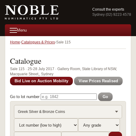
Consult the experts
Sydney (02) 9223 4578
Menu
Home
Catalogues & Prices
Sale 115
Catalogue
Sale 115 · 25-28 July 2017 · Gallery Room, State Library of NSW,
Macquarie Street,, Sydney
Bid Live on Auction Mobility
View Prices Realised
Go to lot number
Go
Greek Silver & Bronze Coins