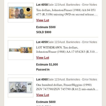
Lot 4058
Sale 115
Aust. Banknotes - Error Notes
Ten dollars, Johnston/Fraser (1988) AA 04 051
477 (R.310b) missing OVD on second release.
Virtually uncirculated and rare.
View Lot
Estimate $500
SOLD $900
Lot 4059
Sale 115
Aust. Banknotes - Error Notes
LOT WITHDRAWN. Ten dollars,
Johnston/Fraser (1988) AA 17 054283 (R.310b)
partial obstruction to printing phase on the
View Lot
front. Virtually uncirculated and rare.
Estimate $1,000
Passed in
Lot 4060
Sale 115
Aust. Banknotes - Error Notes
One hundred dollars, Fraser/Higgins (1990)
ZGV 747790/ZGV 745790 (R.612) mis-matched
serials, the 5 out of line at bottom. Nearly
View Lot
uncirculated and scarce.
Estimate $600