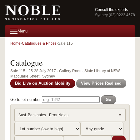
Consult the experts
Sydney (02) 9223 4578
Menu
Home
Catalogues & Prices
Sale 115
Catalogue
Sale 115 · 25-28 July 2017 · Gallery Room, State Library of NSW,
Macquarie Street,, Sydney
Bid Live on Auction Mobility
View Prices Realised
Go to lot number
Go
Aust. Banknotes - Error Notes