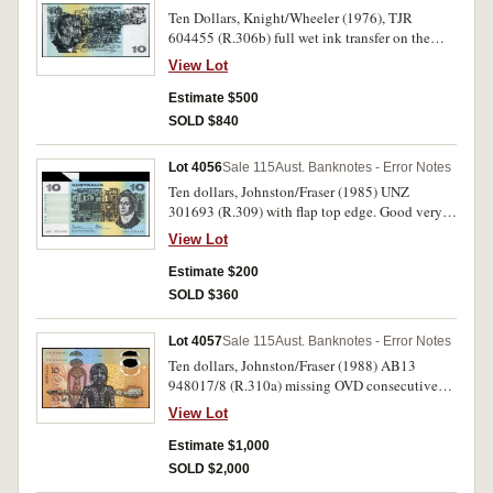
Ten Dollars, Knight/Wheeler (1976), TJR
604455 (R.306b) full wet ink transfer on the
back. Nearly uncirculated and rare as such.
View Lot
Estimate $500
SOLD $840
Lot 4056
Sale 115
Aust. Banknotes - Error Notes
Ten dollars, Johnston/Fraser (1985) UNZ
301693 (R.309) with flap top edge. Good very
fine.
View Lot
Estimate $200
SOLD $360
Lot 4057
Sale 115
Aust. Banknotes - Error Notes
Ten dollars, Johnston/Fraser (1988) AB13
948017/8 (R.310a) missing OVD consecutive
pair. Virtually uncirculated and rare. (2)
View Lot
Estimate $1,000
SOLD $2,000