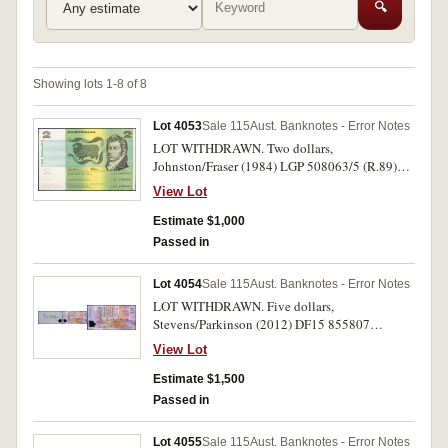
🔍
Showing lots 1-8 of 8
Lot 4053
Sale 115
Aust. Banknotes - Error Notes
LOT WITHDRAWN. Two dollars,
Johnston/Fraser (1984) LGP 508063/5 (R.89)
consecutive trio, missing left serials.
View Lot
Uncirculated and rare as such. (3)
Estimate $1,000
Passed in
Lot 4054
Sale 115
Aust. Banknotes - Error Notes
LOT WITHDRAWN. Five dollars,
Stevens/Parkinson (2012) DF15 855807
(R.222al) missed printing phase front, texta
View Lot
74000- and also missing OVD. Virtually
uncirculated and rare.
Estimate $1,500
Passed in
Lot 4055
Sale 115
Aust. Banknotes - Error Notes