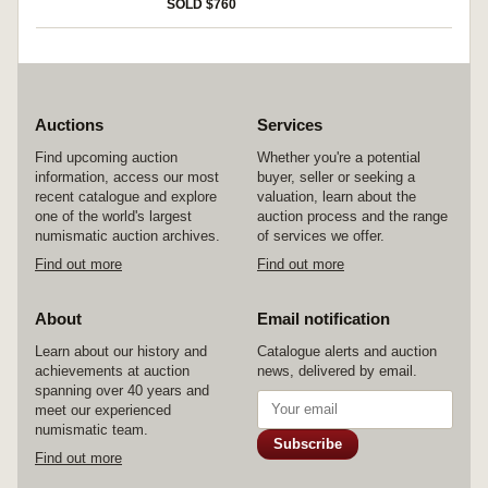
SOLD $760
Auctions
Services
Find upcoming auction
Whether you're a potential
information, access our most
buyer, seller or seeking a
recent catalogue and explore
valuation, learn about the
one of the world's largest
auction process and the range
numismatic auction archives.
of services we offer.
Find out more
Find out more
About
Email notification
Learn about our history and
Catalogue alerts and auction
achievements at auction
news, delivered by email.
spanning over 40 years and
meet our experienced
numismatic team.
Subscribe
Find out more