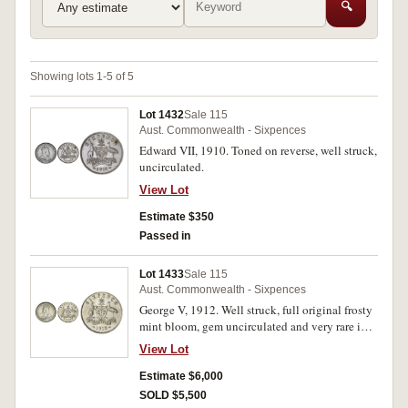
🔍
Showing lots 1-5 of 5
Lot 1432
Sale 115
Aust. Commonwealth - Sixpences
Edward VII, 1910. Toned on reverse, well struck,
uncirculated.
View Lot
Estimate $350
Passed in
Lot 1433
Sale 115
Aust. Commonwealth - Sixpences
George V, 1912. Well struck, full original frosty
mint bloom, gem uncirculated and very rare in
this condition, possibly the finest known.
View Lot
Estimate $6,000
SOLD $5,500