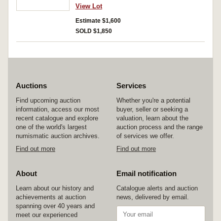
View Lot
Estimate $1,600
SOLD $1,850
Auctions
Services
Find upcoming auction
Whether you're a potential
information, access our most
buyer, seller or seeking a
recent catalogue and explore
valuation, learn about the
one of the world's largest
auction process and the range
numismatic auction archives.
of services we offer.
Find out more
Find out more
About
Email notification
Learn about our history and
Catalogue alerts and auction
achievements at auction
news, delivered by email.
spanning over 40 years and
meet our experienced