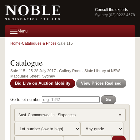
Consult the experts
Sydney (02) 9223 4578
Menu
Home
Catalogues & Prices
Sale 115
Catalogue
Sale 115 · 25-28 July 2017 · Gallery Room, State Library of NSW,
Macquarie Street,, Sydney
Bid Live on Auction Mobility
View Prices Realised
Go to lot number
Go
Aust. Commonwealth - Sixpences