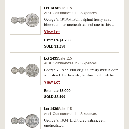
Lot 1434
Sale 115
Aust. Commonwealth - Sixpences
George V, 1919M. Full original frosty mint
bloom, choice uncirculated and rare in this
condition.
View Lot
Estimate $1,200
SOLD $1,250
Lot 1435
Sale 115
Aust. Commonwealth - Sixpences
George V, 1922. Full original frosty mint bloom,
well struck for this date, hairline die break from
scroll through date, gem uncirculated, very rare
View Lot
in this condition and one of the best three or
four known.
Estimate $3,000
SOLD $2,400
Lot 1436
Sale 115
Aust. Commonwealth - Sixpences
George V, 1934. Light grey patina, gem
uncirculated.