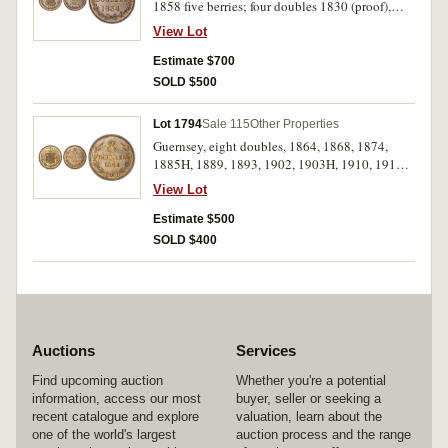
1858 five berries; four doubles 1830 (proof),
1858; two doubles 1858, double 1830 (S.7200-
View Lot
5). The fifth lacquered, nearly extremely fine -
nearly FDC. (6)
Estimate $700
SOLD $500
Lot 1794
Sale 115
Other Properties
Guernsey, eight doubles, 1864, 1868, 1874,
1885H, 1889, 1893, 1902, 1903H, 1910, 1911,
1914, 1918, 1920, 1934, 1938, 1945, 1947,
View Lot
1949, 1956, 1959; four doubles, similar range of
dates; two doubles and one double similar
Estimate $500
(S.7206-20, 25-6), threepence 1959, ten
SOLD $400
shillings 1966, decimal issues(7). Very fine -
mostly uncirculated. (74)
Auctions
Services
Find upcoming auction
Whether you're a potential
information, access our most
buyer, seller or seeking a
recent catalogue and explore
valuation, learn about the
one of the world's largest
auction process and the range