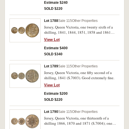
Estimate $240
SOLD $220
Lot 1788
Sale 115
Other Properties
Jersey, Queen Victoria, one twenty sixth of a
shilling, 1841, 1844, 1851, 1858 and 1861
(S.7002). The first with cut in top edge, a well
View Lot
matched complete date set, extremely fine -
uncirculated. (5)
Estimate $400
SOLD $340
Lot 1789
Sale 115
Other Properties
Jersey, Queen Victoria, one fifty second of a
shilling, 1841 (S.7003). Good extremely fine.
View Lot
Estimate $200
SOLD $220
Lot 1790
Sale 115
Other Properties
Jersey, Queen Victoria, one thirteenth of a
shilling 1866, 1870 and 1871 (S.7004); one
twenty-sixth of a shilling, 1866, 1870 and 1871