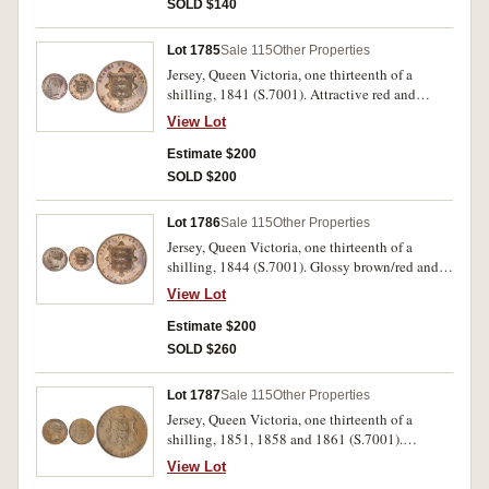
SOLD $140
Lot 1785
Sale 115
Other Properties
Jersey, Queen Victoria, one thirteenth of a
shilling, 1841 (S.7001). Attractive red and
maroon glossy tone, uncirculated.
View Lot
Estimate $200
SOLD $200
Lot 1786
Sale 115
Other Properties
Jersey, Queen Victoria, one thirteenth of a
shilling, 1844 (S.7001). Glossy brown/red and
brown, uncirculated.
View Lot
Estimate $200
SOLD $260
Lot 1787
Sale 115
Other Properties
Jersey, Queen Victoria, one thirteenth of a
shilling, 1851, 1858 and 1861 (S.7001).
Extremely fine or better. (3)
View Lot