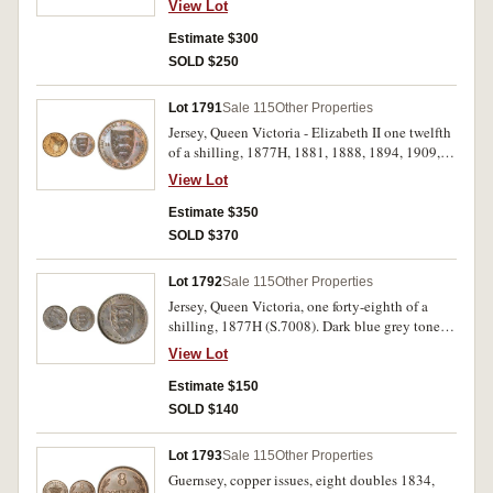
View Lot
(S.7005). Nearly extremely fine - uncirculated.
(6)
Estimate $300
SOLD $250
Lot 1791
Sale 115
Other Properties
Jersey, Queen Victoria - Elizabeth II one twelfth
of a shilling, 1877H, 1881, 1888, 1894, 1909,
1911, 1913, 1923, 1926, 1931, 1933, 1935,
View Lot
1937, 1945, 1946, 1947, 1957, 1960, 1964 and
1966; one twenty fourth of a shilling, a similar
Estimate $350
range of dates except for 1945, proof one twenty
SOLD $370
fourth of a shilling 1966 and one pound 1981
(S.7006, 7, 9-19, 7022). Extremely fine -
Lot 1792
Sale 115
Other Properties
uncirculated. (37)
Jersey, Queen Victoria, one forty-eighth of a
shilling, 1877H (S.7008). Dark blue grey tone
with mint red, nearly uncirculated.
View Lot
Estimate $150
SOLD $140
Lot 1793
Sale 115
Other Properties
Guernsey, copper issues, eight doubles 1834,