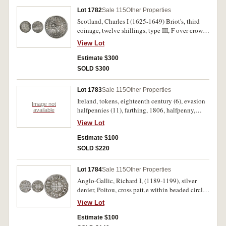
Lot 1782
Sale 115
Other Properties
Scotland, Charles I (1625-1649) Briot's, third
coinage, twelve shillings, type III, F over crown
(1137-54) (S.5560); also Elizabeth I, sixpence,
View Lot
mm hand, 1591 (S.2578B). Slight bend,
otherwise very fine; damaged, otherwise fine. (2)
Estimate $300
SOLD $300
Lot 1783
Sale 115
Other Properties
Ireland, tokens, eighteenth century (6), evasion
Image not
halfpennies (11), farthing, 1806, halfpenny,
available
William Woods, 1723 plus Ionian Islands, obol,
View Lot
1820. Fair - extremely fine. (20)
Estimate $100
SOLD $220
Lot 1784
Sale 115
Other Properties
Anglo-Gallic, Richard I, (1189-1199), silver
denier, Poitou, cross patt‚e within beaded circle,
legend RICARDVS REX, reverse, three lines of
View Lot
text, PIC/TAVIE/NSIS (.83g), (Elias 8). Nearly
very fine.
Estimate $100