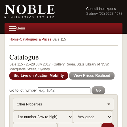
Consult the experts
Sydney (02) 9223 4578
Menu
Home
Catalogues & Prices
Sale 115
Catalogue
Sale 115 · 25-28 July 2017 · Gallery Room, State Library of NSW,
Macquarie Street,, Sydney
Bid Live on Auction Mobility
View Prices Realised
Go to lot number
Go
Other Properties