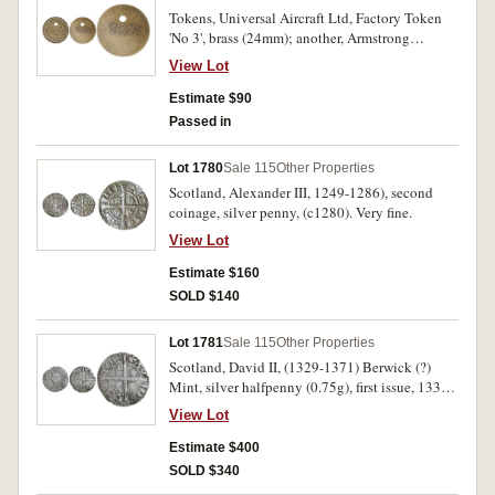
Tokens, Universal Aircraft Ltd, Factory Token
'No 3', brass (24mm); another, Armstrong
Whitworth Aircraft Co Ltd factory token '7982',
View Lot
bronze (30mm), both holed for suspension. Fine
- very fine and rare. (2)
Estimate $90
Passed in
Lot 1780
Sale 115
Other Properties
Scotland, Alexander III, 1249-1286), second
coinage, silver penny, (c1280). Very fine.
View Lot
Estimate $160
SOLD $140
Lot 1781
Sale 115
Other Properties
Scotland, David II, (1329-1371) Berwick (?)
Mint, silver halfpenny (0.75g), first issue, 1330-
3, crowned bust left with sceptre, MONETA
View Lot
REGIS D/AVID SCOTTOR, four mullets of five
points as S.5084 (S.5080; Coin Craft SD2HD-
Estimate $400
005). Very good and very rare.
SOLD $340