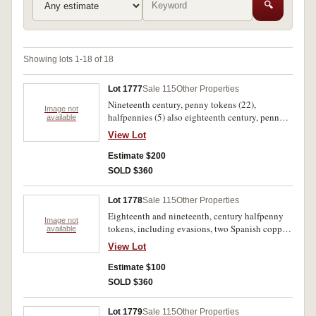
🔍
Showing lots 1-18 of 18
Lot 1777
Sale 115
Other Properties
Nineteenth century, penny tokens (22),
Image not
halfpennies (5) also eighteenth century, penny
available
(Middlesex St Lukes Hospital), halfpennies (3,
View Lot
includes Isle of Wight). Fair - extremely fine.
(31)
Estimate $200
SOLD $360
Lot 1778
Sale 115
Other Properties
Eighteenth and nineteenth, century halfpenny
Image not
tokens, including evasions, two Spanish coppers
available
1820, 1833 and some Canadian. Fair - fine. (42)
View Lot
Estimate $100
SOLD $360
Lot 1779
Sale 115
Other Properties