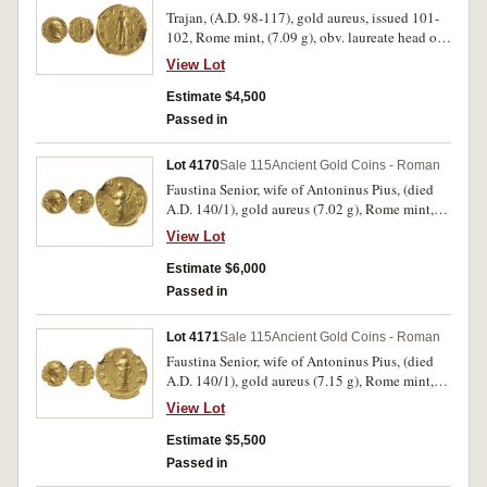
extremely fine and a rare variety.
Trajan, (A.D. 98-117), gold aureus, issued 101-
102, Rome mint, (7.09 g), obv. laureate head of
Trajan to right, around IMP CAES NERVA
View Lot
TRAIAN AVG GERM, rev. Hercules standing
facing on altar, holding club and lion's skin,
Estimate $4,500
around P M TR P COS IIII P P, (S.3095, RIC 49,
Passed in
C 215). Nearly very fine and scarce.
Lot 4170
Sale 115
Ancient Gold Coins - Roman
Faustina Senior, wife of Antoninus Pius, (died
A.D. 140/1), gold aureus (7.02 g), Rome mint,
struck under Antoninus Pius after A.D. 147, obv.
View Lot
DIVA FAVSTINA, draped bust of Faustina to
right, hair coiled atop head, rev. AVG-V-STA,
Estimate $6,000
Ceres, veiled, standing left, holding torch in
Passed in
each hand, (S.4554, RIC [Antoninus] 357a.
BMC [Antoninus] 405 [Pius], Calico 1758a
Lot 4171
Sale 115
Ancient Gold Coins - Roman
[This Coin]). Nicely struck, nearly extremely
Faustina Senior, wife of Antoninus Pius, (died
fine and rare.
A.D. 140/1), gold aureus (7.15 g), Rome mint,
struck under Antoninus Pius after A.D. 147, obv.
View Lot
DIVA FAV STINA, draped bust of Faustina to
right, hair coiled atop head, rev. AVGV STA,
Estimate $5,500
Ceres, veiled, standing left, holding torch and
Passed in
sceptre, (S.4553, RIC [Antoninus] 356a. BMC