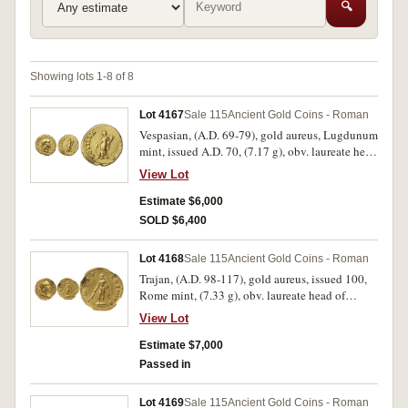
🔍
Showing lots 1-8 of 8
Lot 4167
Sale 115
Ancient Gold Coins - Roman
Vespasian, (A.D. 69-79), gold aureus, Lugdunum
mint, issued A.D. 70, (7.17 g), obv. laureate head
of Vespasian to right, around IMP CAESAR
View Lot
VESPASIANVS AVG TR P, rev. Fortuna standing
left, right hand on prow, holding cornucopiae in
Estimate $6,000
left hand, COS ITER FORT RED around, (S.-,
SOLD $6,400
RIC 1104, Calico 602, BMC 373). Attractive
portrait, very fine or better and rare.
Lot 4168
Sale 115
Ancient Gold Coins - Roman
Trajan, (A.D. 98-117), gold aureus, issued 100,
Rome mint, (7.33 g), obv. laureate head of
Trajan to right, aegis and slight drapery on left
View Lot
shoulder, around IMP CAES NERVA TRAIAN
AVG GERM, rev. Hercules standing facing on
Estimate $7,000
altar, holding club and lion's skin, around P M
Passed in
TR P COS III P P, (S.3095, cf.RIC 37 [no aegis or
drapery], C 215). Strong portrait, some lustre,
Lot 4169
Sale 115
Ancient Gold Coins - Roman