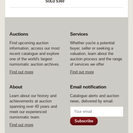
rev. Victory standing to left, in right hand
SOLD $360
holding long cross, in right field a star, around
VICTORI A AVGGG**G* in exergue CONOB,
(S.4385, RIC 910). Nearly very fine, has been
mounted.
Auctions
Services
Find upcoming auction
Whether you're a potential
information, access our most
buyer, seller or seeking a
recent catalogue and explore
valuation, learn about the
one of the world's largest
auction process and the range
numismatic auction archives.
of services we offer.
Find out more
Find out more
About
Email notification
Learn about our history and
Catalogue alerts and auction
achievements at auction
news, delivered by email.
spanning over 40 years and
meet our experienced
numismatic team.
Subscribe
Find out more