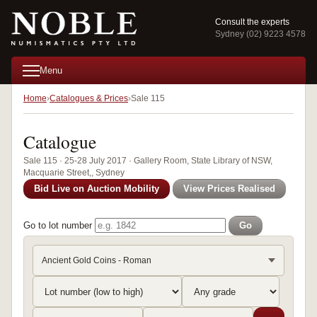
Consult the experts
Sydney (02) 9223 4578
Menu
Home
Catalogues & Prices
Sale 115
Catalogue
Sale 115 · 25-28 July 2017 · Gallery Room, State Library of NSW,
Macquarie Street,, Sydney
Bid Live on Auction Mobility
View Prices Realised
Go to lot number
Go
Ancient Gold Coins - Roman