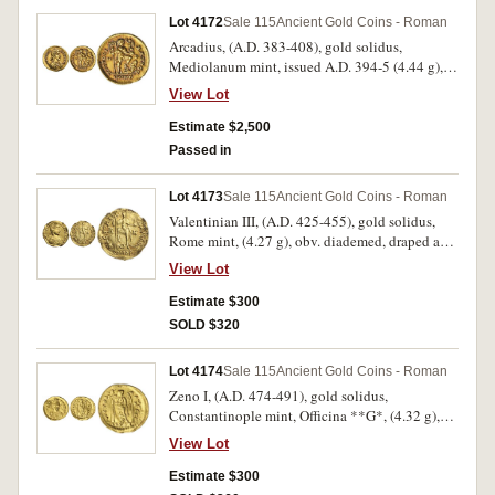
[Antoninus] 395 [Pius]) Well struck, nearly
Lot 4172
Sale 115
Ancient Gold Coins - Roman
extremely fine and rare.
Arcadius, (A.D. 383-408), gold solidus,
Mediolanum mint, issued A.D. 394-5 (4.44 g),
obv. pearl diademed bust draped and cuirassed
View Lot
of Arcadius to right, around D N ARCADI VS P F
AVG, rev. VICTORI A AVGGG, emperor standing
Estimate $2,500
right holding standard, Victory on globe, left
Passed in
foot on captive, M D either side, CONOB in
exergue, (S.20716, RIC 1205, DOC 70). Large
Lot 4173
Sale 115
Ancient Gold Coins - Roman
flan, delightful red patina, extremely fine and
Valentinian III, (A.D. 425-455), gold solidus,
very scarce.
Rome mint, (4.27 g), obv. diademed, draped and
cuirassed bust to right, DN PLA VALENTI
View Lot
NIANVS P F AVG, rev. Emperor Valentinian III
standing facing, holding long cross and Victory,
Estimate $300
with foot on serpent, VICTORIA AVGGG
SOLD $320
around, R M across, (S.21264, C.19, DOC 849-
850). Has been mounted extensively around the
Lot 4174
Sale 115
Ancient Gold Coins - Roman
edge, polished, otherwise nearly very fine and
Zeno I, (A.D. 474-491), gold solidus,
rare.
Constantinople mint, Officina **G*, (4.32 g),
obv. Zeno three-quarter facing bust, wearing
View Lot
cuirass, paludamentum and crown, holding
spear and shield, around DN ZENO PERP AVC,
Estimate $300