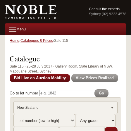
Consult the experts
Sydney (02) 9223 4578
Menu
Home
Catalogues & Prices
Sale 115
Catalogue
Sale 115 · 25-28 July 2017 · Gallery Room, State Library of NSW,
Macquarie Street,, Sydney
Bid Live on Auction Mobility
View Prices Realised
Go to lot number
Go
New Zealand