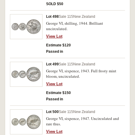
SOLD $50
Lot 498
Sale 115
New Zealand
George VI, shilling, 1944. Brilliant
uncirculated.
View Lot
Estimate $120
Passed in
Lot 499
Sale 115
New Zealand
George VI, sixpence, 1943. Full frosty mint
bloom, uncirculated.
View Lot
Estimate $150
Passed in
Lot 500
Sale 115
New Zealand
George VI, sixpence, 1947. Uncirculated and
rare thus.
View Lot