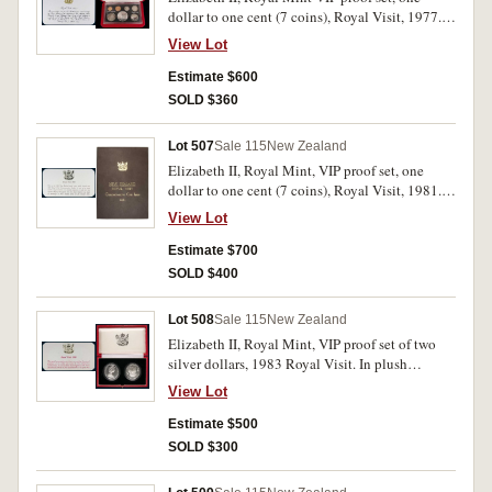
dollar to one cent (7 coins), Royal Visit, 1977.
In plush presentation case with official
View Lot
descriptive card stating 10 produced, FDC and
very rare.
Estimate $600
SOLD $360
Lot 507
Sale 115
New Zealand
Elizabeth II, Royal Mint, VIP proof set, one
dollar to one cent (7 coins), Royal Visit, 1981.
In plush presentation case, with official
View Lot
descriptive card, FDC and rare.
Estimate $700
SOLD $400
Lot 508
Sale 115
New Zealand
Elizabeth II, Royal Mint, VIP proof set of two
silver dollars, 1983 Royal Visit. In plush
presentation case with official descriptive card,
View Lot
only 15 issued, FDC and very rare.
Estimate $500
SOLD $300