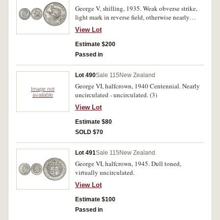
George V, shilling, 1935. Weak obverse strike,
light mark in reverse field, otherwise nearly
uncirculated and rare in this condition.
View Lot
Estimate $200
Passed in
Lot 490
Sale 115
New Zealand
George VI, halfcrown, 1940 Centennial. Nearly
Image not
uncirculated - uncirculated. (3)
available
View Lot
Estimate $80
SOLD $70
Lot 491
Sale 115
New Zealand
George VI, halfcrown, 1945. Dull toned,
virtually uncirculated.
View Lot
Estimate $100
Passed in