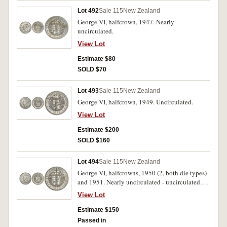
Lot 492
Sale 115
New Zealand
George VI, halfcrown, 1947. Nearly
uncirculated.
View Lot
Estimate $80
SOLD $70
Lot 493
Sale 115
New Zealand
George VI, halfcrown, 1949. Uncirculated.
View Lot
Estimate $200
SOLD $160
Lot 494
Sale 115
New Zealand
George VI, halfcrowns, 1950 (2, both die types)
and 1951. Nearly uncirculated - uncirculated.
(3)
View Lot
Estimate $150
Passed in