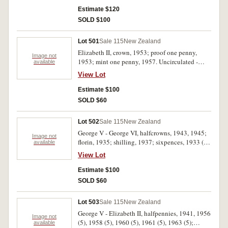
Estimate $120
SOLD $100
Lot 501
Sale 115
New Zealand
Elizabeth II, crown, 1953; proof one penny,
Image not
1953; mint one penny, 1957. Uncirculated -
available
FDC. (3)
View Lot
Estimate $100
SOLD $60
Lot 502
Sale 115
New Zealand
George V - George VI, halfcrowns, 1943, 1945;
Image not
florin, 1935; shilling, 1937; sixpences, 1933 (2);
available
threepences, 1933 (2), 1934 (2), 1939. Good -
View Lot
nearly uncirculated. (11)
Estimate $100
SOLD $60
Lot 503
Sale 115
New Zealand
George V - Elizabeth II, halfpennies, 1941, 1956
Image not
(5), 1958 (5), 1960 (5), 1961 (5), 1963 (5);
available