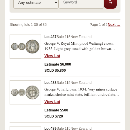
🔍
Next →
Showing lots 1-30 of 35
Page 1 of 2
Lot 487
Sale 115
New Zealand
George V, Royal Mint proof Waitangi crown,
1935. Light grey toned with golden brown
highlights, nearly FDC and rare.
View Lot
Estimate $6,000
SOLD $5,800
Lot 488
Sale 115
New Zealand
George V, halfcrown, 1934. Very minor surface
marks, choice mint state, brilliant uncirculated
and one of the finest known.
View Lot
Estimate $500
SOLD $720
Lot 489
Sale 115
New Zealand