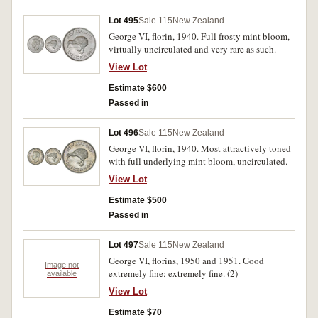
Lot 495
Sale 115
New Zealand
George VI, florin, 1940. Full frosty mint bloom,
virtually uncirculated and very rare as such.
View Lot
Estimate $600
Passed in
Lot 496
Sale 115
New Zealand
George VI, florin, 1940. Most attractively toned
with full underlying mint bloom, uncirculated.
View Lot
Estimate $500
Passed in
Lot 497
Sale 115
New Zealand
George VI, florins, 1950 and 1951. Good
Image not
extremely fine; extremely fine. (2)
available
View Lot
Estimate $70