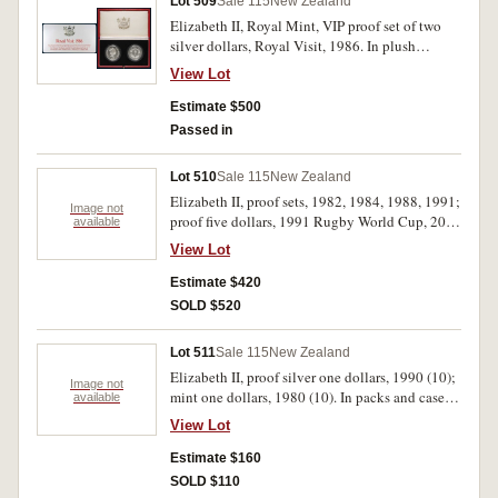
Lot 509
Sale 115
New Zealand
Elizabeth II, Royal Mint, VIP proof set of two
silver dollars, Royal Visit, 1986. In plush
presentation case, with official descriptive card,
View Lot
FDC and rare.
Estimate $500
Passed in
Lot 510
Sale 115
New Zealand
Elizabeth II, proof sets, 1982, 1984, 1988, 1991;
Image not
proof five dollars, 1991 Rugby World Cup, 2002
available
Hector's Dolphin, 2007 Tuatara; proof one
View Lot
dollars, 1974 Games, 1982 Takahe, 1983
Coinage Anniversary, 1983 Royal Visit (2),
Estimate $420
1984 Chatham Island Robin, 1985 Black Stilt,
SOLD $520
1986 Kakapo, 1988 Yellow-Eyed Penguin, 2004
Little Spotted Kiwi (2), 2006 North Island
Lot 511
Sale 115
New Zealand
Brown Kiwi; mint sets, 1969 (blue label), 1982,
Elizabeth II, proof silver one dollars, 1990 (10);
1983, 1984, 1991; Living Icons of Australia &
Image not
mint one dollars, 1980 (10). In packs and cases
available
New Zealand, mint one dollar two-coin set,
of issue with certificates, uncirculated - FDC.
2005; mint one dollars, 1967, 1971, 1972, 1974
View Lot
(20)
Day, 1974 Games (2), 1976, 1977, 1978 (3),
Estimate $160
1979, 1980, 1981, 1982, 1983 Coinage, 1983
Royal Visit (2). In cases and packs of issue,
SOLD $110