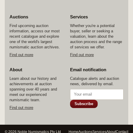
the lower half of the centre circle is what looks
like a scroll with seven tabs ready to be
unfurled. Some chipping at edges, otherwise fine
Auctions
Services
and rare.
Find upcoming auction
Whether you're a potential
information, access our most
buyer, seller or seeking a
recent catalogue and explore
valuation, learn about the
one of the world's largest
auction process and the range
numismatic auction archives.
of services we offer.
Find out more
Find out more
About
Email notification
Learn about our history and
Catalogue alerts and auction
achievements at auction
news, delivered by email.
spanning over 40 years and
meet our experienced
numismatic team.
Subscribe
Find out more
© 2026 Noble Numismatics Pty Ltd
Home
Auctions
Services
About
Contact