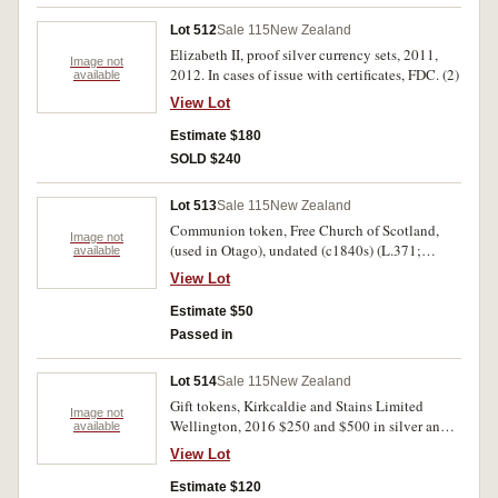
uncirculated - FDC. (43)
Lot 512
Sale 115
New Zealand
Elizabeth II, proof silver currency sets, 2011,
Image not
2012. In cases of issue with certificates, FDC. (2)
available
View Lot
Estimate $180
SOLD $240
Lot 513
Sale 115
New Zealand
Communion token, Free Church of Scotland,
Image not
(used in Otago), undated (c1840s) (L.371;
available
GRW.118; C.6457; B.7503). Very fine.
View Lot
Estimate $50
Passed in
Lot 514
Sale 115
New Zealand
Gift tokens, Kirkcaldie and Stains Limited
Image not
Wellington, 2016 $250 and $500 in silver and
available
gold coloured finishes (50mm) (G.31b, c). In
View Lot
cases of issue, uncirculated. (2 tokens)
Estimate $120