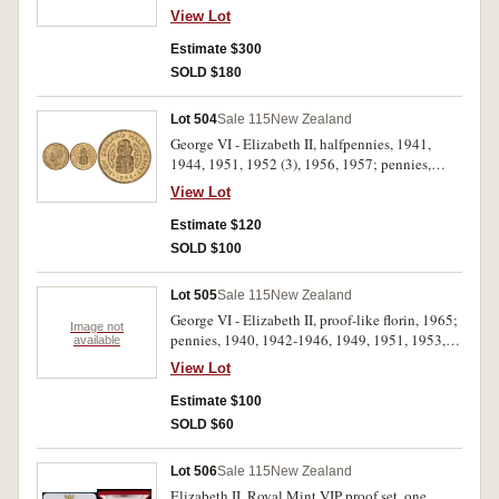
pennies 1943, 1952 (4), 1953 (2), 1959 (4),
View Lot
1960 (4); threepence, 1934 (2), 1936 (3), 1956
(4), 1960 (6), 1961 (5), 1962 (5); florin, 1933 -
Estimate $300
1937, 1941 - 1945, 1946 (round), 1963 (5);
SOLD $180
halfcrown, 1940 Centennial, 1944, 1945, 1947,
1950, 1951 (3), 1953. Fine - uncirculated. (91)
Lot 504
Sale 115
New Zealand
George VI - Elizabeth II, halfpennies, 1941,
1944, 1951, 1952 (3), 1956, 1957; pennies,
1942, 1945, 1953, 1955 (3), 1956 (3). Several
View Lot
with full mint red, very fine - uncirculated. (17)
Estimate $120
SOLD $100
Lot 505
Sale 115
New Zealand
George VI - Elizabeth II, proof-like florin, 1965;
Image not
pennies, 1940, 1942-1946, 1949, 1951, 1953,
available
1955-1956, 1958-1963, 1965; proof-like
View Lot
halfpenny, 1965. In 2x2 holders, extremely fine -
FDC. (20)
Estimate $100
SOLD $60
Lot 506
Sale 115
New Zealand
Elizabeth II, Royal Mint VIP proof set, one