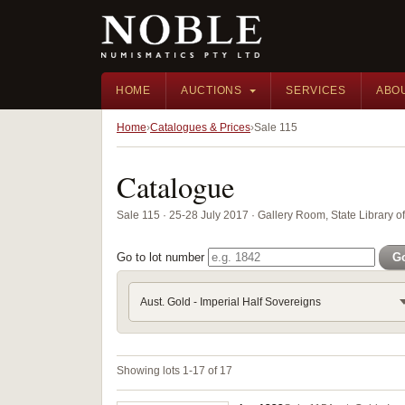
HOME
AUCTIONS
SERVICES
ABO
Home
Catalogues & Prices
Sale 115
Catalogue
Sale 115 · 25-28 July 2017 · Gallery Room, State Library 
Go to lot number
G
Aust. Gold - Imperial Half Sovereigns
Showing lots 1-17 of 17