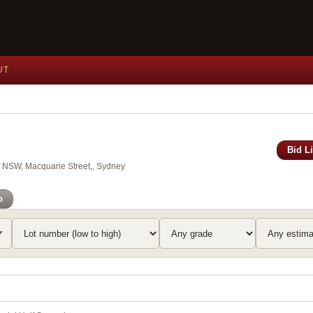
UT
Bid L
of NSW, Macquarie Street,, Sydney
o