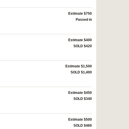
Estimate $750
Passed in
Estimate $400
SOLD $420
Estimate $1,500
SOLD $1,400
Estimate $450
SOLD $340
Estimate $500
SOLD $460