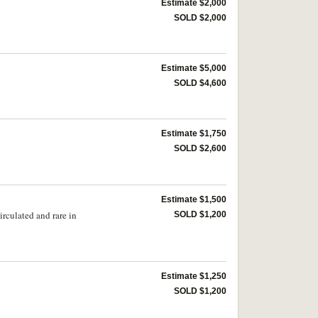
Estimate $2,000
SOLD $2,000
Estimate $5,000
SOLD $4,600
Estimate $1,750
SOLD $2,600
Estimate $1,500
rculated and rare in
SOLD $1,200
Estimate $1,250
SOLD $1,200