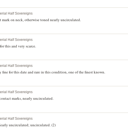
perial Half Sovereigns
 mark on neck, otherwise toned nearly uncirculated.
perial Half Sovereigns
for this and very scarce.
perial Half Sovereigns
fine for this date and rare in this condition, one of the finest known.
perial Half Sovereigns
ontact marks, nearly uncirculated.
perial Half Sovereigns
arly uncirculated; uncirculated. (2)