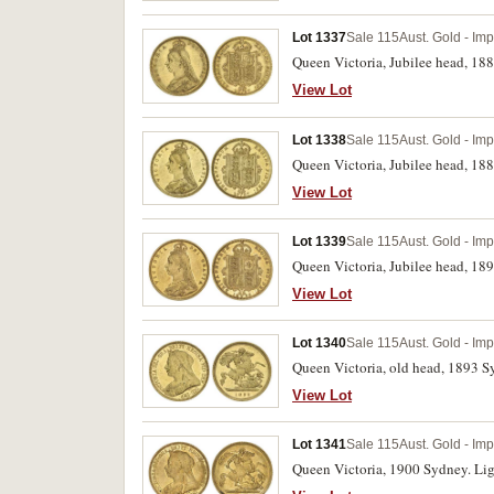
Lot 1337
Sale 115
Aust. Gold - Im
Queen Victoria, Jubilee head, 18
View Lot
Lot 1338
Sale 115
Aust. Gold - Im
Queen Victoria, Jubilee head, 18
View Lot
Lot 1339
Sale 115
Aust. Gold - Im
Queen Victoria, Jubilee head, 189
View Lot
Lot 1340
Sale 115
Aust. Gold - Im
Queen Victoria, old head, 1893 Sy
View Lot
Lot 1341
Sale 115
Aust. Gold - Im
Queen Victoria, 1900 Sydney. Ligh