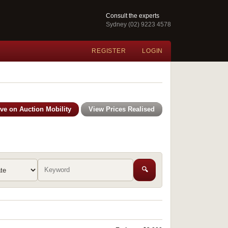
Consult the experts
Sydney (02) 9223 4578
REGISTER
LOGIN
ive on Auction Mobility
View Prices Realised
🔍