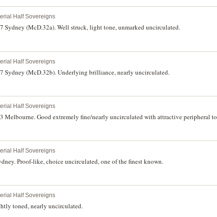
perial Half Sovereigns
87 Sydney (McD.32a). Well struck, light tone, unmarked uncirculated.
perial Half Sovereigns
87 Sydney (McD.32b). Underlying brilliance, nearly uncirculated.
perial Half Sovereigns
3 Melbourne. Good extremely fine/nearly uncirculated with attractive peripheral to
perial Half Sovereigns
dney. Proof-like, choice uncirculated, one of the finest known.
perial Half Sovereigns
tly toned, nearly uncirculated.