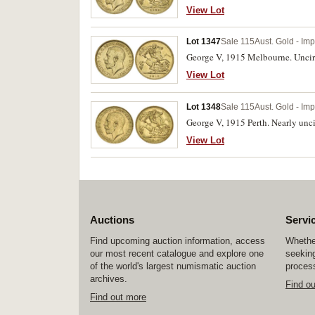
View Lot
Lot 1347
Sale 115
Aust. Gold - Im
George V, 1915 Melbourne. Uncir
View Lot
Lot 1348
Sale 115
Aust. Gold - Im
George V, 1915 Perth. Nearly unci
View Lot
Auctions
Servi
Find upcoming auction information, access
Whether
our most recent catalogue and explore one
seeking
of the world's largest numismatic auction
process
archives.
Find o
Find out more