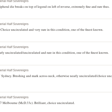
perial Half Sovereigns
heral die breaks on top of legend on left of reverse, extremely fine and rare thus.
perial Half Sovereigns
hoice uncirculated and very rare in this condition, one of the finest known.
perial Half Sovereigns
ly uncirculated/uncirculated and rare in this condition, one of the finest known.
perial Half Sovereigns
 Sydney. Brushing and mark across neck, otherwise nearly uncirculated/choice unci
perial Half Sovereigns
7 Melbourne (McD.33c). Brilliant, choice uncirculated.