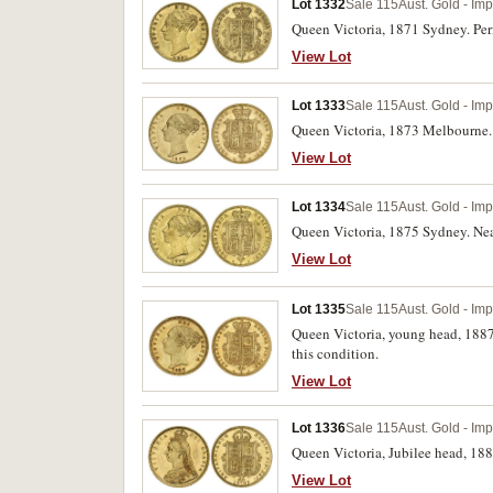
Lot 1332
Sale 115
Aust. Gold - Im
Queen Victoria, 1871 Sydney. Perip
View Lot
Lot 1333
Sale 115
Aust. Gold - Im
Queen Victoria, 1873 Melbourne. C
View Lot
Lot 1334
Sale 115
Aust. Gold - Im
Queen Victoria, 1875 Sydney. Near
View Lot
Lot 1335
Sale 115
Aust. Gold - Im
Queen Victoria, young head, 1887
this condition.
View Lot
Lot 1336
Sale 115
Aust. Gold - Im
Queen Victoria, Jubilee head, 188
View Lot