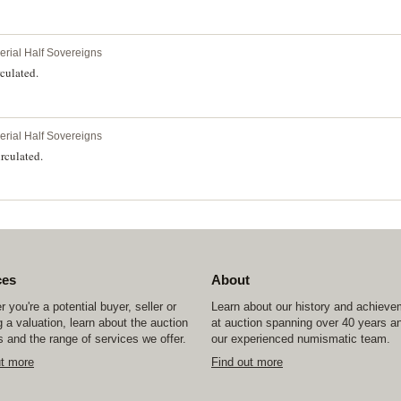
perial Half Sovereigns
culated.
perial Half Sovereigns
rculated.
ces
About
 you're a potential buyer, seller or
Learn about our history and achiev
 a valuation, learn about the auction
at auction spanning over 40 years a
 and the range of services we offer.
our experienced numismatic team.
ut more
Find out more