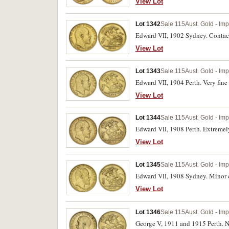
View Lot
Lot 1342
Sale 115
Aust. Gold - Im
Edward VII, 1902 Sydney. Contact
View Lot
Lot 1343
Sale 115
Aust. Gold - Im
Edward VII, 1904 Perth. Very fine 
View Lot
Lot 1344
Sale 115
Aust. Gold - Im
Edward VII, 1908 Perth. Extremely 
View Lot
Lot 1345
Sale 115
Aust. Gold - Im
Edward VII, 1908 Sydney. Minor c
View Lot
Lot 1346
Sale 115
Aust. Gold - Im
George V, 1911 and 1915 Perth. Ne