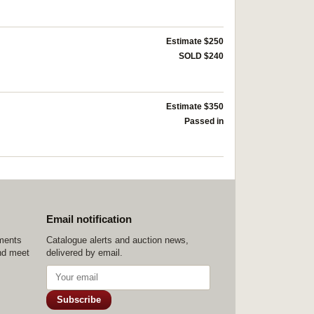
Estimate $250
SOLD $240
Estimate $350
Passed in
Email notification
ements
Catalogue alerts and auction news,
nd meet
delivered by email.
Subscribe