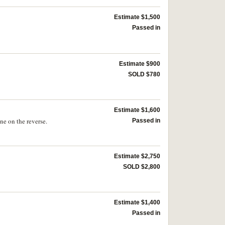
Estimate $1,500
Passed in
Estimate $900
SOLD $780
Estimate $1,600
ne on the reverse.
Passed in
Estimate $2,750
SOLD $2,800
Estimate $1,400
Passed in