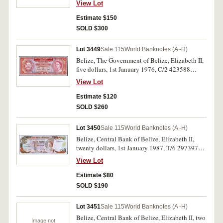
View Lot
Estimate $150
SOLD $300
Lot 3449
Sale 115
World Banknotes (A -H)
Belize, The Government of Belize, Elizabeth II,
five dollars, 1st January 1976, C/2 423588
(P.35b). Uncirculated.
View Lot
Estimate $120
SOLD $260
Lot 3450
Sale 115
World Banknotes (A -H)
Belize, Central Bank of Belize, Elizabeth II,
twenty dollars, 1st January 1987, T/6 297397
(P.49b). Uncirculated.
View Lot
Estimate $80
SOLD $190
Lot 3451
Sale 115
World Banknotes (A -H)
Belize, Central Bank of Belize, Elizabeth II, two
Image not