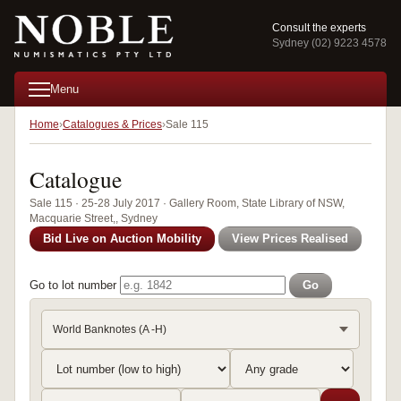
Consult the experts
Sydney (02) 9223 4578
Menu
Home
Catalogues & Prices
Sale 115
Catalogue
Sale 115 · 25-28 July 2017 · Gallery Room, State Library of NSW,
Macquarie Street,, Sydney
Bid Live on Auction Mobility
View Prices Realised
Go to lot number
Go
World Banknotes (A -H)