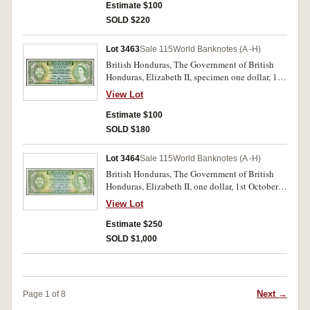
and 12345 in red top margin, SPECIMEN
Estimate $100
perforated at signatures, printer's instructions in
SOLD $220
pen in top right margin on back '798379
2/11/54' (P.28s). Nearly uncirculated.
Lot 3463
Sale 115
World Banknotes (A -H)
British Honduras, The Government of British
Honduras, Elizabeth II, specimen one dollar, 1st
January 1969, no imprint, G/5 000000,
View Lot
SPECIMEN perforated in centre (P.28s).
Virtually uncirculated.
Estimate $100
SOLD $180
Lot 3464
Sale 115
World Banknotes (A -H)
British Honduras, The Government of British
Honduras, Elizabeth II, one dollar, 1st October
1958, G/3 405414 (P.28a). Uncirculated and rare
View Lot
in this condition.
Estimate $250
SOLD $1,000
Next →
Page 1 of 8