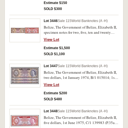
illustrated. (3)
Estimate $150
SOLD $300
Lot 3446
Sale 115
World Banknotes (A -H)
Belize, The Government of Belize, Elizabeth II,
specimen notes for two, five, ten and twenty
dollars, undated (1974-76), SPECIMEN OF NO
View Lot
VALUE in red in top margins front and back,
and SPECIMEN in red at centre on fronts and
Estimate $1,500
backs between two or three punch hole
SOLD $1,100
cancellations, numbers stamped on back, 077,
088, 077 and 048 respectively (P.34s, 35s, 36s,
Lot 3447
Sale 115
World Banknotes (A -H)
37s). Uncirculated and rare. (4)
Belize, The Government of Belize, Elizabeth II,
two dollars, 1st January 1974, B/1 015014; 1st
June 1975, B/1 287359 and 1st January 1976,
View Lot
B/1 523316 (P.34a, b, c). Uncirculated. (3)
Estimate $200
SOLD $480
Lot 3448
Sale 115
World Banknotes (A -H)
Belize, The Government of Belize, Elizabeth II,
five dollars, 1st June 1975, C/1 139983 (P.35a).
Uncirculated.