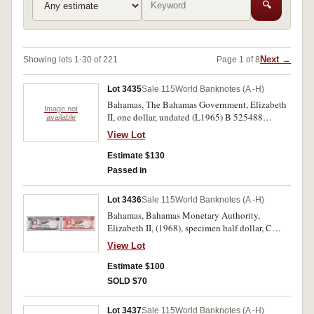
🔍
Next →
Showing lots 1-30 of 221
Page 1 of 8
Lot 3435
Sale 115
World Banknotes (A -H)
Bahamas, The Bahamas Government, Elizabeth
Image not
II, one dollar, undated (L1965) B 525488
available
(P.18a); Bahamas Monetary Authority, fifty
View Lot
cents (L1968), D 234939 (P.26a). Uncirculated.
(2)
Estimate $130
Passed in
Lot 3436
Sale 115
World Banknotes (A -H)
Bahamas, Bahamas Monetary Authority,
Elizabeth II, (1968), specimen half dollar, C
000000 (P.26s) and three dollars, B 000000
View Lot
(P.28s), both overprinted SPECIMEN diagonally
on both sides. Uncirculated. (2)
Estimate $100
SOLD $70
Lot 3437
Sale 115
World Banknotes (A -H)