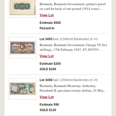
Bermuda, Bermuda Government, printer's proof
on card for back of one pound (1914 issue),
imprint of American Bank Note Company,
View Lot
Ottawa, pencil note on reverse 'Last impression'
(P.1s). Card roughly torn from book, extremely
Estimate $500
fine and extremely rare.
Passed in
Lot 3455
Sale 115
World Banknotes (A -H)
Bermuda, Bermuda Government, George VI, five
shillings, 17th February 1947, J/5 485559
(P.14). Brown mark 1mm diameter in lower
View Lot
margin, uncirculated.
Estimate $200
SOLD $160
Lot 3456
Sale 115
World Banknotes (A -H)
Bermuda, Bermuda Monetary Authority,
Elizabeth II, specimen twenty dollars, 24 May
2000, D/1 000000, SPECIMEN in red
View Lot
diagonally both sides, single punch hole
cancellations in three corners (P.53s).
Estimate $90
Uncirculated.
SOLD $120