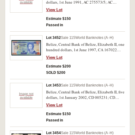
dollars, 1st June 1991, AC 275573/5; AC
available
275447; AC 275449; AC 275577 (P.52b)
View Lot
consecutive run of three and three single notes.
Two notes with crease front left corner, nearly
Estimate $150
uncirculated - uncirculated. (6)
Passed in
Lot 3452
Sale 115
World Banknotes (A -H)
Belize, Central Bank of Belize, Elizabeth II, one
hundred dollars, 1st June 1997, CA 167022
(P.65). Uncirculated and rare.
View Lot
Estimate $200
SOLD $200
Lot 3453
Sale 115
World Banknotes (A -H)
Belize, Central Bank of Belize, Elizabeth II, five
Image not
dollars, 1st January 2002, CD 005231; CD
available
005252/4 (P.61b); five dollars, 1st November
View Lot
2011, DS 371021/6 (P.67e) a single note and
consecutive runs of three and six. Uncirculated.
Estimate $150
(10)
Passed in
Lot 3454
Sale 115
World Banknotes (A -H)