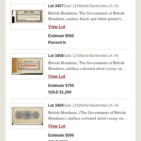
Lot 3457
Sale 115
World Banknotes (A -H)
British Honduras, The Government of British
Honduras, uniface black and white printer's
proof on card, undated (for 1895 series), no
View Lot
denomination, imprint of Thos. de la Rue & Co.
London, printer's annotated tag attached at left,
Estimate $500
together with matching size piece of tissue
Passed in
paper signed by three signatories in line (cfP.7-
12). Production stain in top margin, otherwise
Lot 3458
Sale 115
World Banknotes (A -H)
good very fine and extremely rare.
British Honduras, The Government of British
Honduras, uniface coloured artist's essay on
card, twenty five dollars, 1st January 1895,
View Lot
imprint of Thos. de la Rue & Co. London, 'July
3/94' annotated in pen at top right, production
Estimate $750
tag attached at left, numbered 2453463, cloth
SOLD $1,200
tape attached to bottom (P.-). Some foxing,
otherwise extremely fine and excessively rare.
Lot 3459
Sale 115
World Banknotes (A -H)
British Honduras, (The Government of British
Honduras), uniface coloured artist's essay on
card, presumably for back of twenty five dollars
View Lot
(see previous lot), no imprint, 'July 3/94'
annotated in pen at top right, cloth tape
Estimate $500
attached to bottom (P.-). Some foxing, otherwise