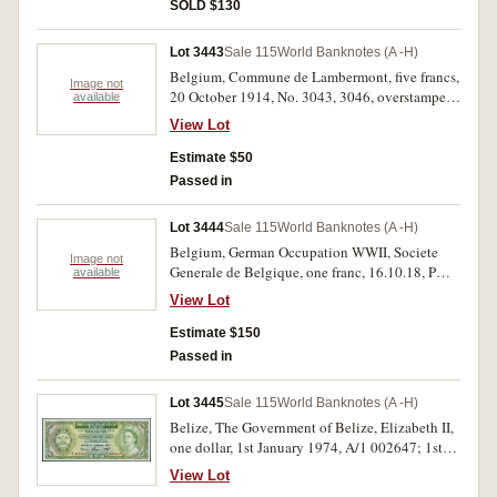
number in red on fronts (P.CS1). Uncirculated.
SOLD $130
(7)
Lot 3443
Sale 115
World Banknotes (A -H)
Belgium, Commune de Lambermont, five francs,
Image not
20 October 1914, No. 3043, 3046, overstamped
available
'ANNULE' (Cancelled) on both sides. Good fine;
View Lot
extremely fine. (2)
Estimate $50
Passed in
Lot 3444
Sale 115
World Banknotes (A -H)
Belgium, German Occupation WWII, Societe
Image not
Generale de Belgique, one franc, 16.10.18, P
available
631660 (P.86b); five francs, 5.7.17, P 278791
View Lot
(P.88); Burma, Government of India, overprinted
'Military Administration of Burma', George VI,
Estimate $150
one rupee, undated (1945) D/4 804417 A
Passed in
(P.25a); Ceylon, Government of Ceylon, George
VI, one rupee, 1st February 1941, A/3 864647;
Lot 3445
Sale 115
World Banknotes (A -H)
7th May 1946, A/66 817354/5 (P.34)(3). Second
Belize, The Government of Belize, Elizabeth II,
note with creases, folds and tears in top and
one dollar, 1st January 1974, A/1 002647; 1st
bottom margins, first Ceylon note with staple
June 1975, A/1 425424 and 1st January 1976,
holes on right side, otherwise very good - good
View Lot
A/2 167856 (P.33a, b, c). Uncirculated, the first
extremely fine. (6)