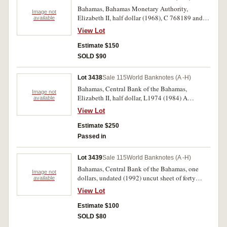
Bahamas, Bahamas Monetary Authority,
Image not
Elizabeth II, half dollar (1968), C 768189 and E
available
136937 (P.26a) (2); three dollars (1968), B
View Lot
632059 (P.28a); Central Bank of the Bahamas,
Elizabeth II, one dollar (1974), T 871639
Estimate $150
(P.35a); three dollars (1984), A 899415 (P.44a).
SOLD $90
Uncirculated, all scarce. (5)
Lot 3438
Sale 115
World Banknotes (A -H)
Bahamas, Central Bank of the Bahamas,
Image not
Elizabeth II, half dollar, L1974 (1984) A
available
621755/7 (P.42a); series 2001, A 1009828/30
View Lot
(P.44a); three dollars, L1974 (1984), A
684141/4 (P.44a) two consecutive runs of three
Estimate $250
and a run of four notes. Uncirculated. (10)
Passed in
Lot 3439
Sale 115
World Banknotes (A -H)
Bahamas, Central Bank of the Bahamas, one
Image not
dollars, undated (1992) uncut sheet of forty
available
(P.50). Uncirculated.
View Lot
Estimate $100
SOLD $80