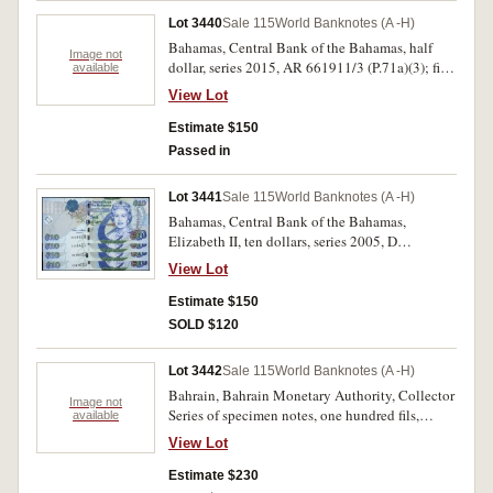
Lot 3440
Sale 115
World Banknotes (A -H)
Bahamas, Central Bank of the Bahamas, half
Image not
dollar, series 2015, AR 661911/3 (P.71a)(3); five
available
dollars, series 2013, HO 37822/6 (P.72a)(5);
View Lot
Barbados, Central Bank, twenty dollars, 2 May
2013 , D 89147834; D 89147843; D 89147852
Estimate $150
(P.76)(3) consecutive runs of three and five and
Passed in
three single notes. Uncirculated. (11)
Lot 3441
Sale 115
World Banknotes (A -H)
Bahamas, Central Bank of the Bahamas,
Elizabeth II, ten dollars, series 2005, D
536420/2 and E 397623 (P.73a) consecutive run
View Lot
of three and a single note. Uncirculated. (4)
Estimate $150
SOLD $120
Lot 3442
Sale 115
World Banknotes (A -H)
Bahrain, Bahrain Monetary Authority, Collector
Image not
Series of specimen notes, one hundred fils,
available
quarter, half, one, five, ten and twenty dinars,
View Lot
undated (1978), SPECIMEN in red diagonally
both sides with Maltese cross followed by serial
Estimate $230