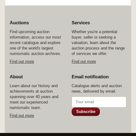
Auctions
Services
Find upcoming auction
Whether you're a potential
information, access our most
buyer, seller or seeking a
recent catalogue and explore
valuation, learn about the
one of the world's largest
auction process and the range
numismatic auction archives.
of services we offer.
Find out more
Find out more
About
Email notification
Learn about our history and
Catalogue alerts and auction
achievements at auction
news, delivered by email.
spanning over 40 years and
meet our experienced
numismatic team.
Subscribe
Find out more