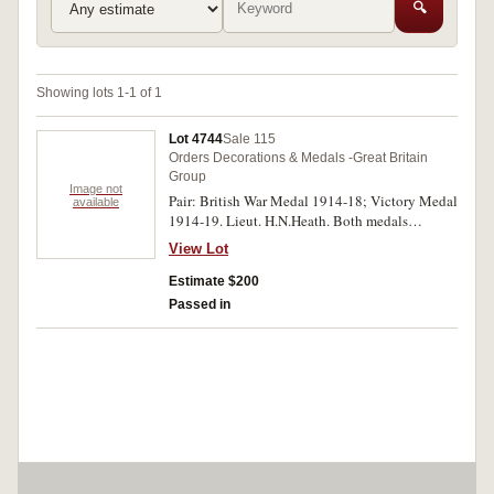
🔍
Showing lots 1-1 of 1
Lot 4744
Sale 115
Orders Decorations & Medals -Great Britain
Group
Image not
Pair: British War Medal 1914-18; Victory Medal
available
1914-19. Lieut. H.N.Heath. Both medals
impressed. Good very fine.
View Lot
Estimate $200
Passed in