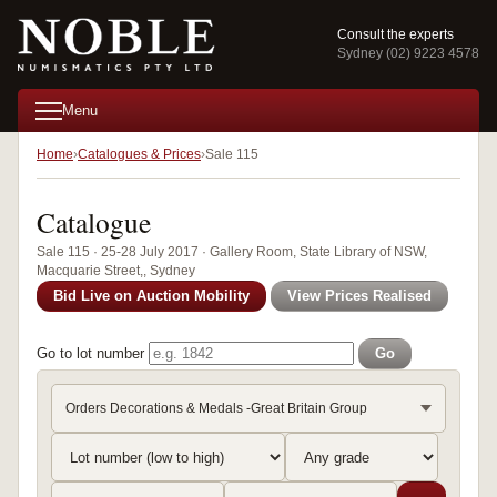
Consult the experts
Sydney (02) 9223 4578
Menu
Home
Catalogues & Prices
Sale 115
Catalogue
Sale 115 · 25-28 July 2017 · Gallery Room, State Library of NSW,
Macquarie Street,, Sydney
Bid Live on Auction Mobility
View Prices Realised
Go to lot number
Go
Orders Decorations & Medals -Great Britain Group