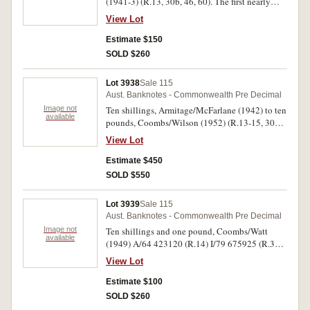
(1941-3) (R.13, 30b, 46, 60). The first nearly
extremely fine, others nearly very fine. (4)
View Lot
Estimate $150
SOLD $260
Lot 3938
Sale 115
Aust. Banknotes - Commonwealth Pre Decimal
Image not
Ten shillings, Armitage/McFarlane (1942) to ten
available
pounds, Coombs/Wilson (1952) (R.13-15, 30b-
32, 46-48, 59-61). Very good - good fine. (12)
View Lot
Estimate $450
SOLD $550
Lot 3939
Sale 115
Aust. Banknotes - Commonwealth Pre Decimal
Image not
Ten shillings and one pound, Coombs/Watt
available
(1949) A/64 423120 (R.14) I/79 675925 (R.31).
Nearly uncirculated. (2)
View Lot
Estimate $100
SOLD $260