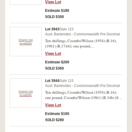
View Lot
Estimate $180
SOLD $300
Lot 3943
Sale 115
Aust. Banknotes - Commonwealth Pre Decimal
Image not
Ten shillings, Coombs/Wilson (1954) (R.16),
available
(1961) (R.17)(4); one pound,
Sheehan/McFarlane (1938) (R.29);
View Lot
Coombs/Wilson (1961) (R.34a, 34b (2)); five
pounds, Coombs/Watt (1949) (R.47),
Estimate $200
Coombs/Wilson (1954) (R.49), (1960) (R.50).
SOLD $360
Good - nearly very fine. (12)
Lot 3944
Sale 115
Aust. Banknotes - Commonwealth Pre Decimal
Image not
Ten shillings, Coombs/Wilson (1954) (R.16);
available
one pound, Coombs/Wilson (1961) (R.34b) (8);
five pounds, Armitage/McFarlane (1941),
View Lot
Coombs/Wilson (1960) (R.46, 50) (2); ten
pounds, Coombs/Wilson (1960) (R.63). Some
Estimate $100
pound notes with foxing, otherwise very good -
SOLD $280
very fine. (12)