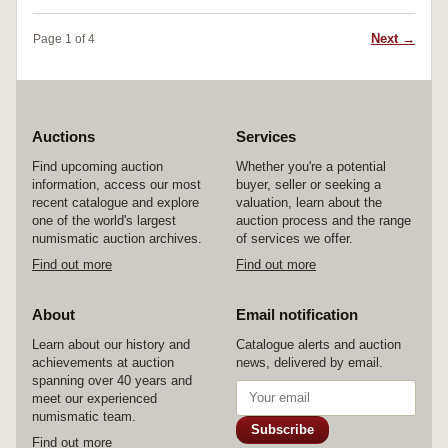
Next →
Page 1 of 4
Auctions
Services
Find upcoming auction
Whether you're a potential
information, access our most
buyer, seller or seeking a
recent catalogue and explore
valuation, learn about the
one of the world's largest
auction process and the range
numismatic auction archives.
of services we offer.
Find out more
Find out more
About
Email notification
Learn about our history and
Catalogue alerts and auction
achievements at auction
news, delivered by email.
spanning over 40 years and
meet our experienced
numismatic team.
Subscribe
Find out more