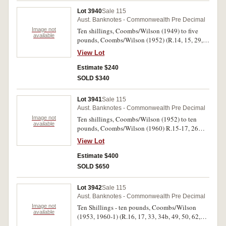
Lot 3940
Sale 115
Aust. Banknotes - Commonwealth Pre Decimal
Image not
Ten shillings, Coombs/Wilson (1949) to five
available
pounds, Coombs/Wilson (1952) (R.14, 15, 29,
30a, 1b(2), 33, 34a, 46, 47, 48). Very good -
View Lot
good very fine. (11)
Estimate $240
SOLD $340
Lot 3941
Sale 115
Aust. Banknotes - Commonwealth Pre Decimal
Image not
Ten shillings, Coombs/Wilson (1952) to ten
available
pounds, Coombs/Wilson (1960) R.15-17, 26
(large hole), 28, 30a (2), 30b, 33 (3), 46, 59 (2),
View Lot
63). Fair - very fine. (15)
Estimate $400
SOLD $650
Lot 3942
Sale 115
Aust. Banknotes - Commonwealth Pre Decimal
Image not
Ten Shillings - ten pounds, Coombs/Wilson
available
(1953, 1960-1) (R.16, 17, 33, 34b, 49, 50, 62,
63). Nearly fine - very fine. (8)