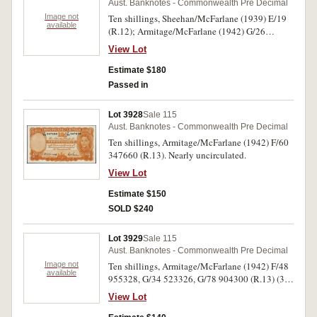
Aust. Banknotes - Commonwealth Pre Decimal
Image not
Ten shillings, Sheehan/McFarlane (1939) E/19
available
(R.12); Armitage/McFarlane (1942) G/26
(R.13); Coombs/Wilson (1952) B/47 (R.15),
View Lot
(1961) AH/62, 64 (R.17)(2). Very fine - good
extremely fine. (5)
Estimate $180
Passed in
Lot 3928
Sale 115
Aust. Banknotes - Commonwealth Pre Decimal
Ten shillings, Armitage/McFarlane (1942) F/60
347660 (R.13). Nearly uncirculated.
View Lot
Estimate $150
SOLD $240
Lot 3929
Sale 115
Aust. Banknotes - Commonwealth Pre Decimal
Image not
Ten shillings, Armitage/McFarlane (1942) F/48
available
955328, G/34 523326, G/78 904300 (R.13) (3),
Coombs/Watt (1949) A/31 362314, A/65
View Lot
556488 (R.14) (2). Very good - nearly extremely