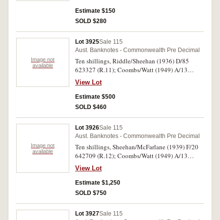
Estimate $150
SOLD $280
Lot 3925
Sale 115
Aust. Banknotes - Commonwealth Pre Decimal
Image not
Ten shillings, Riddle/Sheehan (1936) D/85
available
623327 (R.11); Coombs/Watt (1949) A/13
159584 (R.14); Coombs/Wilson (1952) B/34
View Lot
528622 (R.15). Nearly very fine; uncirculated;
uncirculated. (3)
Estimate $500
SOLD $460
Lot 3926
Sale 115
Aust. Banknotes - Commonwealth Pre Decimal
Image not
Ten shillings, Sheehan/McFarlane (1939) F/20
available
642709 (R.12); Coombs/Watt (1949) A/13
159584 (R.14); Coombs/Wilson (1952) B/45
View Lot
213412 (R.15). Crisp, virtually uncirculated. (3)
Estimate $1,250
SOLD $750
Lot 3927
Sale 115