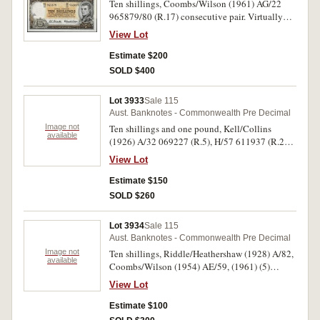
Ten shillings, Coombs/Wilson (1961) AG/22
965879/80 (R.17) consecutive pair. Virtually
uncirculated. (2)
View Lot
Estimate $200
SOLD $400
Lot 3933
Sale 115
Aust. Banknotes - Commonwealth Pre Decimal
Image not
Ten shillings and one pound, Kell/Collins
available
(1926) A/32 069227 (R.5), H/57 611937 (R.24).
Good; bottom edge tear (1cm) very good. (2)
View Lot
Estimate $150
SOLD $260
Lot 3934
Sale 115
Aust. Banknotes - Commonwealth Pre Decimal
Image not
Ten shillings, Riddle/Heathershaw (1928) A/82,
available
Coombs/Wilson (1954) AE/59, (1961) (5)
AG/18, 46, 52, AH/16, 63 (R.7, 16, 17 [5]) (7);
View Lot
one pound, Riddle/Sheehan (1933) L/33, N/18,
Armitage/McFarlane (1942) J/39, 42 (R.28 [2],
Estimate $100
30a [2]) (4). Poor - fine. (11)