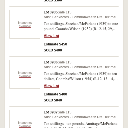
SOLD $300
Lot 3935
Sale 115
Aust. Banknotes - Commonwealth Pre Decimal
Image not
Ten shillings, Sheehan/McFarlane (1939) to one
available
pound, Coombs/Wilson (1952) (R.12-15, 29,
30a, 31, 32). Good very fine - good extremely
View Lot
fine. (8)
Estimate $450
SOLD $400
Lot 3936
Sale 115
Aust. Banknotes - Commonwealth Pre Decimal
Image not
Ten shillings, Sheehan/McFarlane (1939) to ten
available
dollars, Coombs/Wilson (1954) (R.12, 13, 14,
15, 16 (3), 29, 30a, 30b, 31, 32, 33 (3), 45, 46,
View Lot
47, 48, 49 (2), 60, 62 (3)). In banknote sleeves,
one R.33 nearly uncirculated, otherwise very
Estimate $400
good - very fine. (25)
SOLD $840
Lot 3937
Sale 115
Aust. Banknotes - Commonwealth Pre Decimal
Image not
Ten shillings - ten pounds, Armitage/McFarlane
available