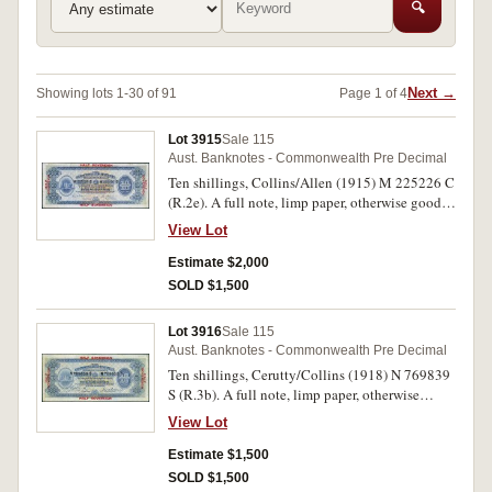
🔍
Next →
Showing lots 1-30 of 91
Page 1 of 4
Lot 3915
Sale 115
Aust. Banknotes - Commonwealth Pre Decimal
Ten shillings, Collins/Allen (1915) M 225226 C
(R.2e). A full note, limp paper, otherwise good
fine and rare in this condition.
View Lot
Estimate $2,000
SOLD $1,500
Lot 3916
Sale 115
Aust. Banknotes - Commonwealth Pre Decimal
Ten shillings, Cerutty/Collins (1918) N 769839
S (R.3b). A full note, limp paper, otherwise
nearly very fine and scarce in this conditon.
View Lot
Estimate $1,500
SOLD $1,500