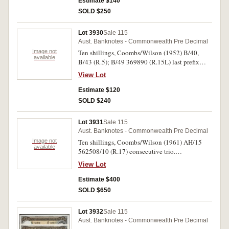
fine. (5)
Estimate $140
SOLD $250
Lot 3930
Sale 115
Aust. Banknotes - Commonwealth Pre Decimal
Image not
Ten shillings, Coombs/Wilson (1952) B/40,
available
B/43 (R.5); B/49 369890 (R.15L) last prefix
note; (1961) AG/10, AH/52, AH/63 (R.17). Very
View Lot
good - good very fine. (6)
Estimate $120
SOLD $240
Lot 3931
Sale 115
Aust. Banknotes - Commonwealth Pre Decimal
Image not
Ten shillings, Coombs/Wilson (1961) AH/15
available
562508/10 (R.17) consecutive trio.
Uncirculated. (3)
View Lot
Estimate $400
SOLD $650
Lot 3932
Sale 115
Aust. Banknotes - Commonwealth Pre Decimal