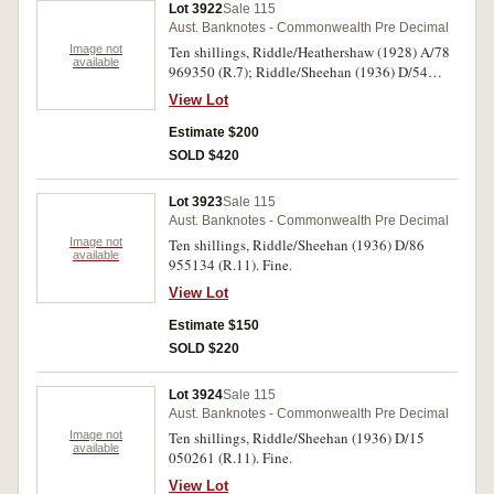
Lot 3922
Sale 115
Aust. Banknotes - Commonwealth Pre Decimal
Image not
Ten shillings, Riddle/Heathershaw (1928) A/78
available
969350 (R.7); Riddle/Sheehan (1936) D/54
340156 (R.11). With creases and folds, very
View Lot
good. (2)
Estimate $200
SOLD $420
Lot 3923
Sale 115
Aust. Banknotes - Commonwealth Pre Decimal
Image not
Ten shillings, Riddle/Sheehan (1936) D/86
available
955134 (R.11). Fine.
View Lot
Estimate $150
SOLD $220
Lot 3924
Sale 115
Aust. Banknotes - Commonwealth Pre Decimal
Image not
Ten shillings, Riddle/Sheehan (1936) D/15
available
050261 (R.11). Fine.
View Lot