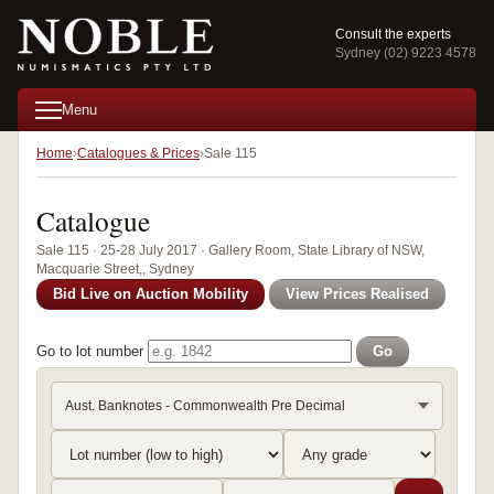
Consult the experts
Sydney (02) 9223 4578
Menu
Home
Catalogues & Prices
Sale 115
Catalogue
Sale 115 · 25-28 July 2017 · Gallery Room, State Library of NSW,
Macquarie Street,, Sydney
Bid Live on Auction Mobility
View Prices Realised
Go to lot number
Go
Aust. Banknotes - Commonwealth Pre Decimal