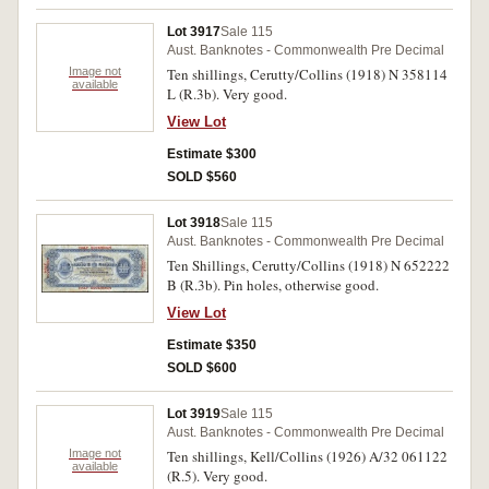
Lot 3917
Sale 115
Aust. Banknotes - Commonwealth Pre Decimal
Image not
Ten shillings, Cerutty/Collins (1918) N 358114
available
L (R.3b). Very good.
View Lot
Estimate $300
SOLD $560
Lot 3918
Sale 115
Aust. Banknotes - Commonwealth Pre Decimal
Ten Shillings, Cerutty/Collins (1918) N 652222
B (R.3b). Pin holes, otherwise good.
View Lot
Estimate $350
SOLD $600
Lot 3919
Sale 115
Aust. Banknotes - Commonwealth Pre Decimal
Image not
Ten shillings, Kell/Collins (1926) A/32 061122
available
(R.5). Very good.