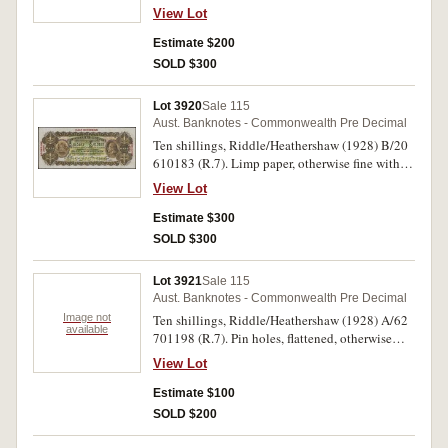
View Lot
Estimate $200
SOLD $300
Lot 3920
Sale 115
Aust. Banknotes - Commonwealth Pre Decimal
Ten shillings, Riddle/Heathershaw (1928) B/20
610183 (R.7). Limp paper, otherwise fine with
good colour.
View Lot
Estimate $300
SOLD $300
Lot 3921
Sale 115
Aust. Banknotes - Commonwealth Pre Decimal
Image not
Ten shillings, Riddle/Heathershaw (1928) A/62
available
701198 (R.7). Pin holes, flattened, otherwise
nearly fine.
View Lot
Estimate $100
SOLD $200