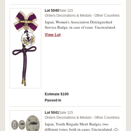
Lot 5040
Sale 115
Orders Decorations & Medals - Other Countries
Japan, Women's Association Distinguished
Service Badge, in case of issue. Uncirculated.
View Lot
Estimate $100
Passed in
Lot 5041
Sale 115
Orders Decorations & Medals - Other Countries
Japan, Youth Brigade Merit Badges, two
different types, both in cases. Uncirculated. (2)