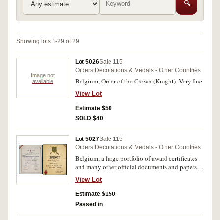
🔍
Showing lots 1-29 of 29
Lot 5026
Sale 115
Orders Decorations & Medals - Other Countries
Image not
Belgium, Order of the Crown (Knight). Very fine.
available
View Lot
Estimate $50
SOLD $40
Lot 5027
Sale 115
Orders Decorations & Medals - Other Countries
Belgium, a large portfolio of award certificates
and many other official documents and papers
covering the life and service, both war and post
View Lot
war periods, mostly in French text, noted one for
Cross of Honour of the Brave Resistance Snipers
Estimate $150
in Silver from the French Resistance Forces,
Passed in
certificate no.46 dated 16 November 1946,