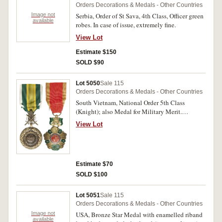
Orders Decorations & Medals - Other Countries
Image not
Serbia, Order of St Sava, 4th Class, Officer green
available
robes. In case of issue, extremely fine.
View Lot
Estimate $150
SOLD $90
Lot 5050
Sale 115
Orders Decorations & Medals - Other Countries
South Vietnam, National Order 5th Class
(Knight); also Medal for Military Merit.
Extremely fine early issues. (2)
View Lot
Estimate $70
SOLD $100
Lot 5051
Sale 115
Orders Decorations & Medals - Other Countries
Image not
USA, Bronze Star Medal with enamelled riband
available