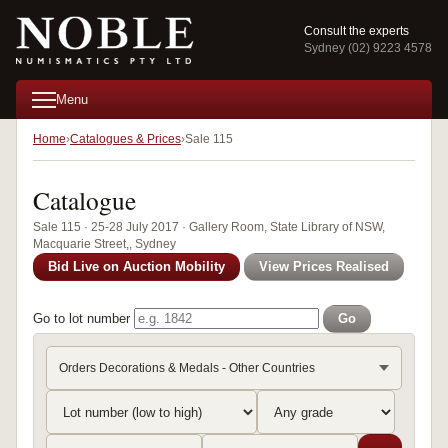
Consult the experts
Sydney (02) 9223 4578
Menu
Home
Catalogues & Prices
Sale 115
Catalogue
Sale 115 · 25-28 July 2017 · Gallery Room, State Library of NSW,
Macquarie Street,, Sydney
Bid Live on Auction Mobility
View Prices Realised
Go to lot number
Go
Orders Decorations & Medals - Other Countries