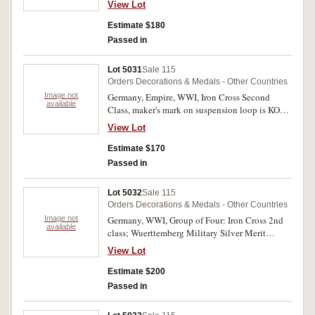
View Lot
Merit Cross Second Class with Swords; War
Merit Cross without swords; War Merit Medal;
Estimate $180
West Wall Medal in original packet. Fine -
Passed in
extremely fine. (5)
Lot 5031
Sale 115
Orders Decorations & Medals - Other Countries
Image not
Germany, Empire, WWI, Iron Cross Second
available
Class, maker's mark on suspension loop is KO
(Konigliches Munzamt Orden, Berlin); Honour
View Lot
Cross with Swords 1914-1918; Black Wound
Badge, stamped hollow type. Fine - extremely
Estimate $170
fine. (3)
Passed in
Lot 5032
Sale 115
Orders Decorations & Medals - Other Countries
Image not
Germany, WWI, Group of Four: Iron Cross 2nd
available
class; Wuerttemberg Military Silver Merit
Medal; Honour Cross 1914-1918; Wuerttemberg
View Lot
Nine Years Service Medal. Third medal with
some erasure on reverse, very fine.
Estimate $200
Passed in