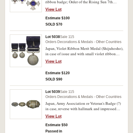
ribbon badge; Order of the Rising Sun 7th
Class; China Incident War Medal 1937-45; all
View Lot
in cases of issue. Extremely fine - uncirculated.
(3)
Estimate $100
SOLD $70
Lot 5038
Sale 115
Orders Decorations & Medals - Other Countries
Japan, Violet Ribbon Merit Medal (Shijuhosho),
in case of issue and with small violet ribbon
lapel pin. Uncirculated.
View Lot
Estimate $120
SOLD $90
Lot 5039
Sale 115
Orders Decorations & Medals - Other Countries
Japan, Army Association or Veteran's Badge (?)
in case, reverse with hallmark and impressed
number 8408. Toned, uncirculated.
View Lot
Estimate $50
Passed in