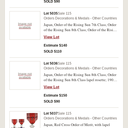
SOLD $90
Lot 5035
Sale 115
Orders Decorations & Medals - Other Countries
Image not
Japan, Order of the Rising Sun 7th Class; Order
available
of the Rising Sun 8th Class; Order of the Rising
Sun 8th Class lapel rosette; Showa
View Lot
Enthronement Commemorative Medal 1928;
Red Cross Membership Medal; Red Cross Life
Estimate $140
Member lapel rosette. Very fine - extremely fine.
SOLD $110
(6)
Lot 5036
Sale 115
Orders Decorations & Medals - Other Countries
Image not
Japan, Order of the Rising Sun 8th Class; Order
available
of the Rising Sun 8th Class lapel rosette; 1904-
1905 War Medal; 1914-1920 War Medal; China
View Lot
Incident War Medal 1939-45. Very fine -
extremely fine. (5)
Estimate $150
SOLD $90
Lot 5037
Sale 115
Orders Decorations & Medals - Other Countries
Japan, Red Cross Order of Merit, with lapel