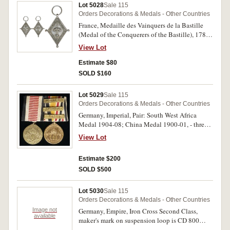
many other documents for decorations, awards
Lot 5028
Sale 115
and association awards, more than 35 including
Orders Decorations & Medals - Other Countries
some Polish and Italian, a very large and most
France, Medaille des Vainquers de la Bastille
impressive portfolio; also copies of the
(Medal of the Conquerers of the Bastille), 1789,
Moniteur, a national newspaper, which features
in silver, obverse, a ring with two broken chains
his name and some of his awards, and various ID
View Lot
and below this an open padlock, more chains
cards with his photo. Very good - very fine. (lot)
and two cannonballs, reverse, an upright sword
Estimate $80
passed through a laurel wreath, around the edge,
SOLD $160
'Ignorant Ne Datos Ne Quisquam Serviat Enses'
(Men do not know that the purpose of the sword
Lot 5029
Sale 115
is to save all from slavery) . No ribbon, very fine.
Orders Decorations & Medals - Other Countries
Germany, Imperial, Pair: South West Africa
Medal 1904-08; China Medal 1900-01, - three
clasps - Hophu, Kitschou, Liang-Hsiang-Hsien.
View Lot
Swing mounted, good very fine.
Estimate $200
SOLD $500
Lot 5030
Sale 115
Orders Decorations & Medals - Other Countries
Image not
Germany, Empire, Iron Cross Second Class,
available
maker's mark on suspension loop is CD 800
(Carl Dillenius, Pforzheim); Third Reich, War