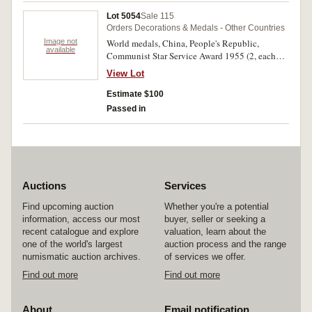
Al Merito miniature medals (3, white, green and
Lot 5054
Sale 115
blue enamel types) and another unidentified
Orders Decorations & Medals - Other Countries
miniature (7 pointed star of rays). Fine - good
Image not
World medals, China, People's Republic,
very fine. (11)
available
Communist Star Service Award 1955 (2, each
with photo of a different General); Germany,
View Lot
Empire, WWI Iron Cross Second Class replica;
Third Reich, War Merit Medal replica, Black
Estimate $100
Wound Badge replica; USA, Purple Heart (2,
Passed in
modern issues). Fine - uncirculated. (7)
Auctions
Services
Find upcoming auction
Whether you're a potential
information, access our most
buyer, seller or seeking a
recent catalogue and explore
valuation, learn about the
one of the world's largest
auction process and the range
numismatic auction archives.
of services we offer.
Find out more
Find out more
About
Email notification