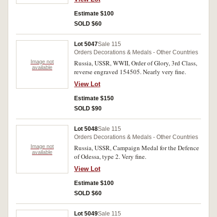
Estimate $100
SOLD $60
Lot 5047
Sale 115
Orders Decorations & Medals - Other Countries
Image not
Russia, USSR, WWII, Order of Glory, 3rd Class,
available
reverse engraved 154505. Nearly very fine.
View Lot
Estimate $150
SOLD $90
Lot 5048
Sale 115
Orders Decorations & Medals - Other Countries
Image not
Russia, USSR, Campaign Medal for the Defence
available
of Odessa, type 2. Very fine.
View Lot
Estimate $100
SOLD $60
Lot 5049
Sale 115