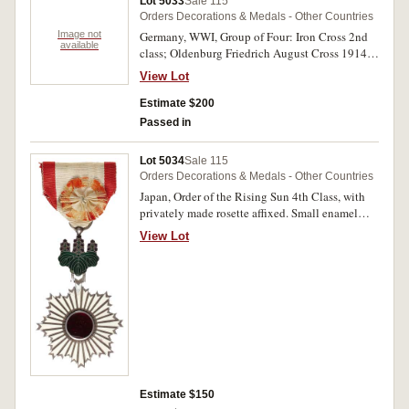
Lot 5033
Sale 115
Orders Decorations & Medals - Other Countries
Image not
Germany, WWI, Group of Four: Iron Cross 2nd
available
class; Oldenburg Friedrich August Cross 1914
1st class; Honour Cross 1914-1918; Hungary
View Lot
1914-1918 Medal with Swords, matt silvered.
Very fine - extremely fine.
Estimate $200
Passed in
Lot 5034
Sale 115
Orders Decorations & Medals - Other Countries
Japan, Order of the Rising Sun 4th Class, with
privately made rosette affixed. Small enamel
loss near suspension, otherwise very fine.
View Lot
Estimate $150