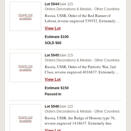
Medal 1976); Tamgha-e-Jamhuria (Republic
Lot 5044
Sale 115
Commemorative Medal 1956); Hijiri Tamgha
Orders Decorations & Medals - Other Countries
(Hijiri Medal 1979); Jamhuriat Tamgha
Image not
Russia, USSR, Order of the Red Banner of
(Democracy Medal 1988); Qararded-e-Pakistan
available
Labour, reverse engraved 539552. Extremely
Tamgha (Resolution Day Golden Jubilee Medal
fine.
1990); Tamgha-e-Saigirah Pakistan
View Lot
(Independence Day Golden Jubilee Medal
Estimate $100
1997); Tamgha-I-Baqa (Nuclear Test Medal
1998). Mostly extremely fine. (12)
SOLD $60
Lot 5045
Sale 115
Orders Decorations & Medals - Other Countries
Image not
Russia, USSR, Order of the Patriotic War, 2nd
available
Class, reverse engraved 4016837. Extremely
fine.
View Lot
Estimate $150
Passed in
Lot 5046
Sale 115
Orders Decorations & Medals - Other Countries
Image not
Russia, USSR, the Badge of Honour, type 7b,
available
reverse engraved 1418637. Extremely fine.
View Lot