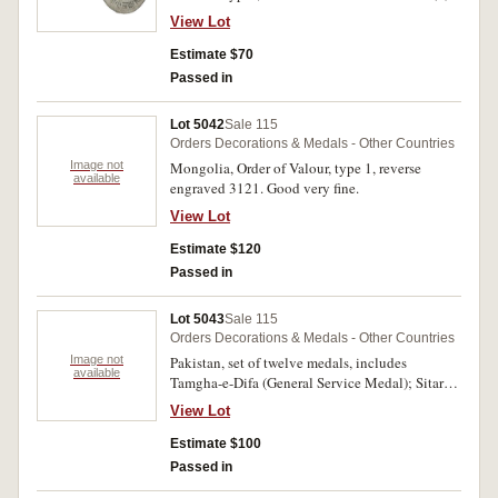
View Lot
Estimate $70
Passed in
Lot 5042
Sale 115
Orders Decorations & Medals - Other Countries
Image not
Mongolia, Order of Valour, type 1, reverse
available
engraved 3121. Good very fine.
View Lot
Estimate $120
Passed in
Lot 5043
Sale 115
Orders Decorations & Medals - Other Countries
Image not
Pakistan, set of twelve medals, includes
available
Tamgha-e-Difa (General Service Medal); Sitara-
I-Harab (War Star 1971); Tamgha-I-Jangl (War
View Lot
Medal 1971); 10-Year Service Medal; 20-Year
Service Medal; Tamgha-I-Sad Saala Jashan-I-
Estimate $100
Wiladat-I-Quaid-I-Azam (Commemorative of the
Passed in
Centenary Birth Anniversary of the Great Leader