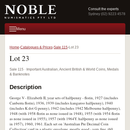
Consult the experts
Sydney (02) 9223 4578
Menu
Home
Catalogues & Prices
Sale 115
Lot 23
Lot 23
Sale 115 · Important Australian, Ancient British & World Coins, Medals
& Banknotes
Description
George V - Elizabeth II, year sets of halfpenny - florin, 1927 (includes
Canberra florin), 1936, 1939 (includes kangaroo halfpenny), 1940
(includes K dot G penny), 1942 (includes 1942 Melbourne halfpenny),
1948 (with 1958 florin as none issued in 1948), 1955 (with 1954 florin
as none issued in 1955), 1957 (with 1964Y. halfpenny as none issued
in 1957), 1960, 1961. Each set on 'Australian Pre Decimal Coin
Collection' card in a plastic envelope, mostly good - very fine. (60