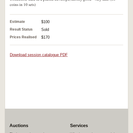
coins in 10 sets)
Estimate
$100
Result Status
Sold
Prices Realised
$170
Download session catalogue PDF
Auctions
Services