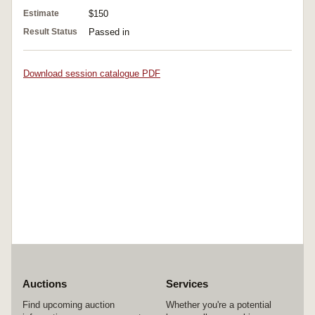
Estimate
$150
Result Status
Passed in
Download session catalogue PDF
Auctions
Services
Find upcoming auction
Whether you're a potential