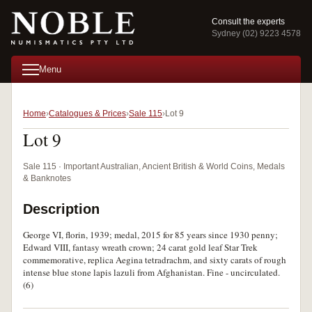
Consult the experts
Sydney (02) 9223 4578
Menu
Home
Catalogues & Prices
Sale 115
Lot 9
Lot 9
Sale 115 · Important Australian, Ancient British & World Coins, Medals
& Banknotes
Description
George VI, florin, 1939; medal, 2015 for 85 years since 1930 penny;
Edward VIII, fantasy wreath crown; 24 carat gold leaf Star Trek
commemorative, replica Aegina tetradrachm, and sixty carats of rough
intense blue stone lapis lazuli from Afghanistan. Fine - uncirculated.
(6)