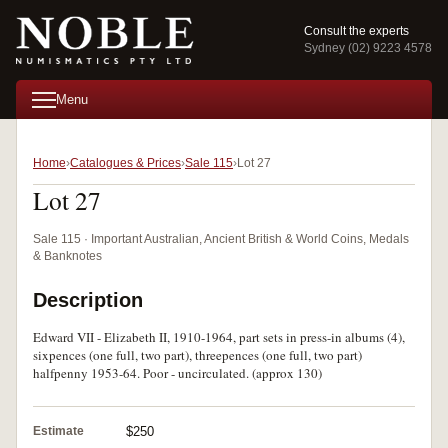
Consult the experts
Sydney (02) 9223 4578
Menu
Home
Catalogues & Prices
Sale 115
Lot 27
Lot 27
Sale 115 · Important Australian, Ancient British & World Coins, Medals
& Banknotes
Description
Edward VII - Elizabeth II, 1910-1964, part sets in press-in albums (4),
sixpences (one full, two part), threepences (one full, two part)
halfpenny 1953-64. Poor - uncirculated. (approx 130)
Estimate
$250