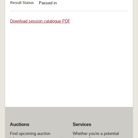
Result Status
Passed in
Download session catalogue PDF
Auctions
Services
Find upcoming auction
Whether you're a potential