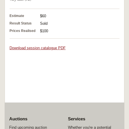
Estimate
$60
Result Status
Sold
Prices Realised
$100
Download session catalogue PDF
Auctions
Services
Find upcoming auction
Whether you're a potential