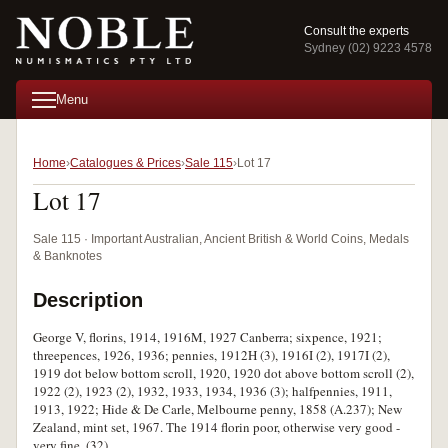
Consult the experts
Sydney (02) 9223 4578
Menu
Home
Catalogues & Prices
Sale 115
Lot 17
Lot 17
Sale 115 · Important Australian, Ancient British & World Coins, Medals
& Banknotes
Description
George V, florins, 1914, 1916M, 1927 Canberra; sixpence, 1921;
threepences, 1926, 1936; pennies, 1912H (3), 1916I (2), 1917I (2),
1919 dot below bottom scroll, 1920, 1920 dot above bottom scroll (2),
1922 (2), 1923 (2), 1932, 1933, 1934, 1936 (3); halfpennies, 1911,
1913, 1922; Hide & De Carle, Melbourne penny, 1858 (A.237); New
Zealand, mint set, 1967. The 1914 florin poor, otherwise very good -
very fine. (32)