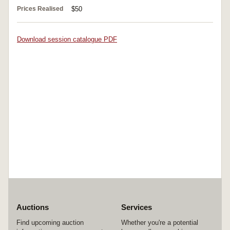
Prices Realised
$50
Download session catalogue PDF
Auctions
Services
Find upcoming auction
Whether you're a potential