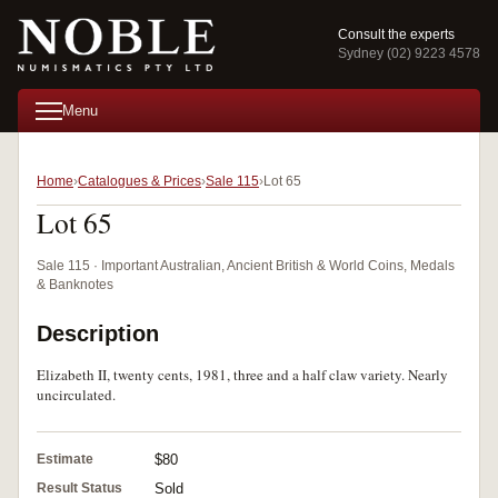
Consult the experts
Sydney (02) 9223 4578
Menu
Home
Catalogues & Prices
Sale 115
Lot 65
Lot 65
Sale 115 · Important Australian, Ancient British & World Coins, Medals
& Banknotes
Description
Elizabeth II, twenty cents, 1981, three and a half claw variety. Nearly
uncirculated.
Estimate
$80
Result Status
Sold