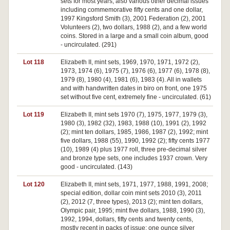
sets for most years, also various other decimal issues
including commemorative fifty cents and one dollar,
1997 Kingsford Smith (3), 2001 Federation (2), 2001
Volunteers (2), two dollars, 1988 (2), and a few world
coins. Stored in a large and a small coin album, good
- uncirculated. (291)
Lot 118
Elizabeth II, mint sets, 1969, 1970, 1971, 1972 (2),
1973, 1974 (6), 1975 (7), 1976 (6), 1977 (6), 1978 (8),
1979 (8), 1980 (4), 1981 (6), 1983 (4). All in wallets
and with handwritten dates in biro on front, one 1975
set without five cent, extremely fine - uncirculated. (61)
Lot 119
Elizabeth II, mint sets 1970 (7), 1975, 1977, 1979 (3),
1980 (3), 1982 (32), 1983, 1988 (10), 1991 (2), 1992
(2); mint ten dollars, 1985, 1986, 1987 (2), 1992; mint
five dollars, 1988 (55), 1990, 1992 (2); fifty cents 1977
(10), 1989 (4) plus 1977 roll, three pre-decimal silver
and bronze type sets, one includes 1937 crown. Very
good - uncirculated. (143)
Lot 120
Elizabeth II, mint sets, 1971, 1977, 1988, 1991, 2008;
special edition, dollar coin mint sets 2010 (3), 2011
(2), 2012 (7, three types), 2013 (2); mint ten dollars,
Olympic pair, 1995; mint five dollars, 1988, 1990 (3),
1992, 1994, dollars, fifty cents and twenty cents,
mostly recent in packs of issue; one ounce silver