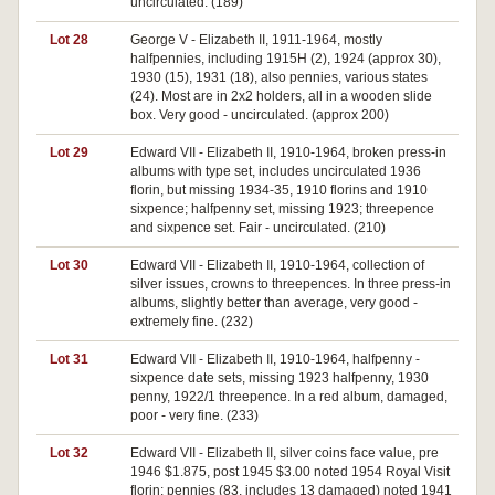
uncirculated. (189)
Lot 28
George V - Elizabeth II, 1911-1964, mostly
halfpennies, including 1915H (2), 1924 (approx 30),
1930 (15), 1931 (18), also pennies, various states
(24). Most are in 2x2 holders, all in a wooden slide
box. Very good - uncirculated. (approx 200)
Lot 29
Edward VII - Elizabeth II, 1910-1964, broken press-in
albums with type set, includes uncirculated 1936
florin, but missing 1934-35, 1910 florins and 1910
sixpence; halfpenny set, missing 1923; threepence
and sixpence set. Fair - uncirculated. (210)
Lot 30
Edward VII - Elizabeth II, 1910-1964, collection of
silver issues, crowns to threepences. In three press-in
albums, slightly better than average, very good -
extremely fine. (232)
Lot 31
Edward VII - Elizabeth II, 1910-1964, halfpenny -
sixpence date sets, missing 1923 halfpenny, 1930
penny, 1922/1 threepence. In a red album, damaged,
poor - very fine. (233)
Lot 32
Edward VII - Elizabeth II, silver coins face value, pre
1946 $1.875, post 1945 $3.00 noted 1954 Royal Visit
florin; pennies (83, includes 13 damaged) noted 1941