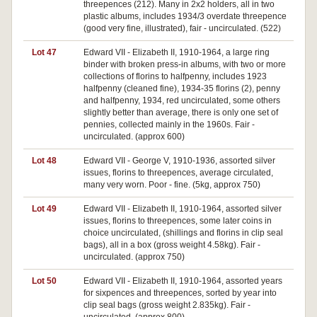
threepences (212). Many in 2x2 holders, all in two
plastic albums, includes 1934/3 overdate threepence
(good very fine, illustrated), fair - uncirculated. (522)
Lot 47
Edward VII - Elizabeth II, 1910-1964, a large ring
binder with broken press-in albums, with two or more
collections of florins to halfpenny, includes 1923
halfpenny (cleaned fine), 1934-35 florins (2), penny
and halfpenny, 1934, red uncirculated, some others
slightly better than average, there is only one set of
pennies, collected mainly in the 1960s. Fair -
uncirculated. (approx 600)
Lot 48
Edward VII - George V, 1910-1936, assorted silver
issues, florins to threepences, average circulated,
many very worn. Poor - fine. (5kg, approx 750)
Lot 49
Edward VII - Elizabeth II, 1910-1964, assorted silver
issues, florins to threepences, some later coins in
choice uncirculated, (shillings and florins in clip seal
bags), all in a box (gross weight 4.58kg). Fair -
uncirculated. (approx 750)
Lot 50
Edward VII - Elizabeth II, 1910-1964, assorted years
for sixpences and threepences, sorted by year into
clip seal bags (gross weight 2.835kg). Fair -