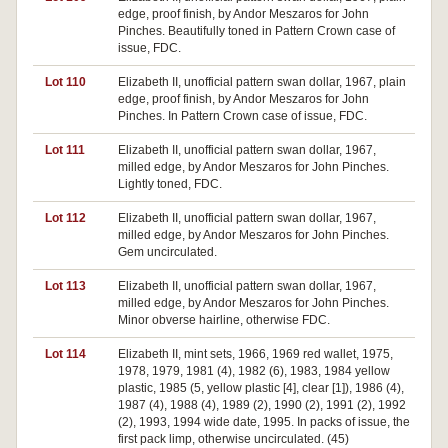
edge, proof finish, by Andor Meszaros for John
Pinches. Beautifully toned in Pattern Crown case of
issue, FDC.
Lot 110
Elizabeth II, unofficial pattern swan dollar, 1967, plain
edge, proof finish, by Andor Meszaros for John
Pinches. In Pattern Crown case of issue, FDC.
Lot 111
Elizabeth II, unofficial pattern swan dollar, 1967,
milled edge, by Andor Meszaros for John Pinches.
Lightly toned, FDC.
Lot 112
Elizabeth II, unofficial pattern swan dollar, 1967,
milled edge, by Andor Meszaros for John Pinches.
Gem uncirculated.
Lot 113
Elizabeth II, unofficial pattern swan dollar, 1967,
milled edge, by Andor Meszaros for John Pinches.
Minor obverse hairline, otherwise FDC.
Lot 114
Elizabeth II, mint sets, 1966, 1969 red wallet, 1975,
1978, 1979, 1981 (4), 1982 (6), 1983, 1984 yellow
plastic, 1985 (5, yellow plastic [4], clear [1]), 1986 (4),
1987 (4), 1988 (4), 1989 (2), 1990 (2), 1991 (2), 1992
(2), 1993, 1994 wide date, 1995. In packs of issue, the
first pack limp, otherwise uncirculated. (45)