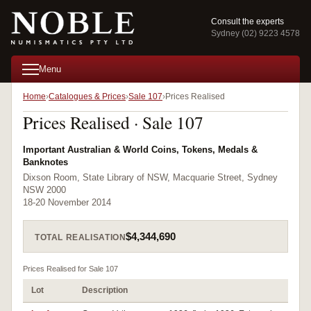
Consult the experts
Sydney (02) 9223 4578
Menu
Home
Catalogues & Prices
Sale 107
Prices Realised
Prices Realised · Sale 107
Important Australian & World Coins, Tokens, Medals &
Banknotes
Dixson Room, State Library of NSW, Macquarie Street, Sydney
NSW 2000
18-20 November 2014
$4,344,690
TOTAL REALISATION
Prices Realised for Sale 107
Lot
Description
Pr