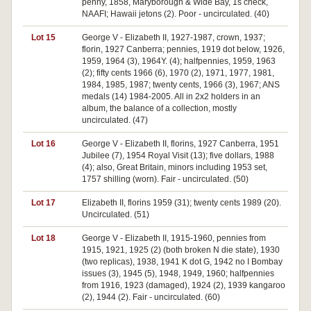
penny, 1858, Maryborough & Wide Bay, 1s check,
NAAFI; Hawaii jetons (2). Poor - uncirculated. (40)
Lot 15
George V - Elizabeth II, 1927-1987, crown, 1937;
florin, 1927 Canberra; pennies, 1919 dot below, 1926,
1959, 1964 (3), 1964Y. (4); halfpennies, 1959, 1963
(2); fifty cents 1966 (6), 1970 (2), 1971, 1977, 1981,
1984, 1985, 1987; twenty cents, 1966 (3), 1967; ANS
medals (14) 1984-2005. All in 2x2 holders in an
album, the balance of a collection, mostly
uncirculated. (47)
Lot 16
George V - Elizabeth II, florins, 1927 Canberra, 1951
Jubilee (7), 1954 Royal Visit (13); five dollars, 1988
(4); also, Great Britain, minors including 1953 set,
1757 shilling (worn). Fair - uncirculated. (50)
Lot 17
Elizabeth II, florins 1959 (31); twenty cents 1989 (20).
Uncirculated. (51)
Lot 18
George V - Elizabeth II, 1915-1960, pennies from
1915, 1921, 1925 (2) (both broken N die state), 1930
(two replicas), 1938, 1941 K dot G, 1942 no I Bombay
issues (3), 1945 (5), 1948, 1949, 1960; halfpennies
from 1916, 1923 (damaged), 1924 (2), 1939 kangaroo
(2), 1944 (2). Fair - uncirculated. (60)