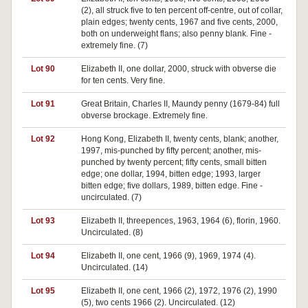
(2), all struck five to ten percent off-centre, out of collar,
plain edges; twenty cents, 1967 and five cents, 2000,
both on underweight flans; also penny blank. Fine -
extremely fine. (7)
Lot 90
Elizabeth II, one dollar, 2000, struck with obverse die
for ten cents. Very fine.
Lot 91
Great Britain, Charles II, Maundy penny (1679-84) full
obverse brockage. Extremely fine.
Lot 92
Hong Kong, Elizabeth II, twenty cents, blank; another,
1997, mis-punched by fifty percent; another, mis-
punched by twenty percent; fifty cents, small bitten
edge; one dollar, 1994, bitten edge; 1993, larger
bitten edge; five dollars, 1989, bitten edge. Fine -
uncirculated. (7)
Lot 93
Elizabeth II, threepences, 1963, 1964 (6), florin, 1960.
Uncirculated. (8)
Lot 94
Elizabeth II, one cent, 1966 (9), 1969, 1974 (4).
Uncirculated. (14)
Lot 95
Elizabeth II, one cent, 1966 (2), 1972, 1976 (2), 1990
(5), two cents 1966 (2). Uncirculated. (12)