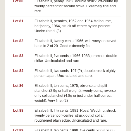
Lot 80
Elizabeth II, penny, 1962, double struck, off-centre by
twenty percent for second strike. Extremely fine and
rare.
Lot 81
Elizabeth II, pennies, 1962 and 1964 Melbourne,
halfpenny, 1964, struck off-centre by ten percent.
Uncirculated. (3)
Lot 82
Elizabeth II, twenty cents, 1966, with wavy or curved
base to 2 of 20. Good extremely fine.
Lot 83
Elizabeth II, five cents, c1966-1983, dramatic double
strike. Uncirculated and rare.
Lot 84
Elizabeth II, two cents, 197 (?), double struck eighty
percent apart. Uncirculated and rare.
Lot 86
Elizabeth II, ten cents, 1975, obverse and split
planchet (2.9g or half weight); twenty cents, reverse
only split planchet (4.8g or just under half correct
weight). Very fine. (2)
Lot 88
Elizabeth II, fifty cents, 1981, Royal Wedding, struck
twenty percent off-centre, struck out of collar,
roughened plain edge. Uncirculated and rare.
Lot 89
Elizabeth II, ten cents, 1998, five cents, 2003, 2005