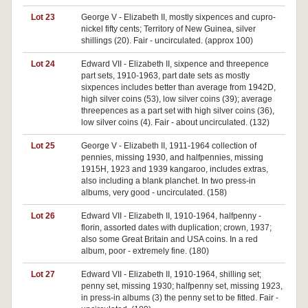
Lot 23
George V - Elizabeth II, mostly sixpences and cupro-
nickel fifty cents; Territory of New Guinea, silver
shillings (20). Fair - uncirculated. (approx 100)
Lot 24
Edward VII - Elizabeth II, sixpence and threepence
part sets, 1910-1963, part date sets as mostly
sixpences includes better than average from 1942D,
high silver coins (53), low silver coins (39); average
threepences as a part set with high silver coins (36),
low silver coins (4). Fair - about uncirculated. (132)
Lot 25
George V - Elizabeth II, 1911-1964 collection of
pennies, missing 1930, and halfpennies, missing
1915H, 1923 and 1939 kangaroo, includes extras,
also including a blank planchet. In two press-in
albums, very good - uncirculated. (158)
Lot 26
Edward VII - Elizabeth II, 1910-1964, halfpenny -
florin, assorted dates with duplication; crown, 1937;
also some Great Britain and USA coins. In a red
album, poor - extremely fine. (180)
Lot 27
Edward VII - Elizabeth II, 1910-1964, shilling set;
penny set, missing 1930; halfpenny set, missing 1923,
in press-in albums (3) the penny set to be fitted. Fair -