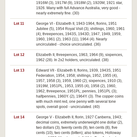
1916M (3), 1917M (9), 1918M (2), 1920M, 1921 star,
1926. Many with full Advance Australia, very good -
nearly extremely fine. (30)
Lot 11
George VI - Elizabeth II, 1943-1964, florins, 1951
Jubilee (5), 1954 Royal Visit (3); shillings, 1960, 1961
(4); threepences, 1943S, 1943D, 1947, 1949, 1959,
1960, 1961 (2), 1963 (11), 1964 (4). Nearly
uncirculated - choice uncirculated. (36)
Lot 12
Elizabeth II, threepences, 1963, 1964 (9), sixpences,
1962 (28). In 2x2 holders, uncirculated. (38)
Lot 13
Edward VII - Elizabeth II, florins, 1939, 1943S, 1951
Federation, 1954, 1958; shillings, 1952, 1955 (4),
1957, 1958 (3), 1959, 1960 (2); sixpences, 1910 (3),
1919M, 1951PL, 1953, 1955 (4), 1958 (2), 1960,
1962; threepence, 1951PL; pennies, 1951PL (3);
halfpennies, 1960Y. (2), 1964Y. (3). The copper coins
with much mint red, one penny with several tone
spots, overall good - uncirculated. (40)
Lot 14
George V - Elizabeth II, florin, 1927 Canberra, 1943;
decimal coins, extremely underweight one dollar (2),
two dollars (3), twenty cents (9), ten cents (8), five
cents (10), two cents (bitten); also tokens, Holloway