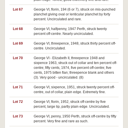
Lot 67
George VI, florin, 194 (6 or 7), struck on mis-punched
planchet giving oval or lenticular planchet by forty
percent. Uncirculated and rare.
Lot 68
George VI, halfpenny, 1947 Perth, struck twenty
percent off-centre. Nearly uncirculated.
Lot 69
George VI, threepence, 1948, struck thirty percent off-
centre. Uncirculated.
Lot 70
George VI - Elizabeth II, threepence 1948 and
sixpence 1963, struck out of collar and ten percent off-
centre; fifty cents, 1974, five percent off-centre; five
cents, 1975 bitten flan; threepence blank and others
(3). Very good - uncirculated. (8)
Lot 71
George VI, sixpence, 1951, struck twenty percent off-
centre, out of collar, plain edge. Extremely fine.
Lot 72
George VI, florin, 1952, struck off-centre by five
percent, large lip, partly plain edge. Uncirculated.
Lot 73
George VI, penny, 1950 Perth, struck off-centre by fifty
percent. Very fine and rare as such.