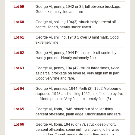
Lot 59
George VI, penny, 1942 or 3 I, full obverse brockage.
Good extremely fine and rare.
Lot 60
George VI, shilling 194(3), struck thirty percent off-
centre. Toned, nearly uncirculated.
Lot 61
George VI, shilling, 1943 S over D mint mark. Good
extremely fine.
Lot 62
George VI, penny, 1944 Perth, struck off-centre by
twenty percent. Nearly extremely fine.
Lot 63
George VI, penny, 194 (4?) struck three times, twice
as partial brockage on reverse, very high rim in part.
Good very fine and rare.
Lot 64
George VI, pennies, 1944 Perth (2), 1952 Melbourne,
sixpence, 1948 and shilling 1952, all off-centre by five
to fifteen percent. Very fine - extremely fine. (5)
Lot 65
George VI, florin, 1946, struck out of collar, thirty
percent off-centre, plain edge. Uncirculated and rare.
Lot 66
George VI, florin, 194 (6 or 7?), struck deeply forty
percent off-centre, some milling showing, otherwise
plain edge. Toned, good extremely fine and rare.