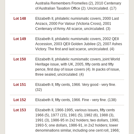
Australia Remembers Fromelles (2), 2010 Centenary
of Australian Taxation Office (2). Uncirculated. (17)
Lot 148
Elizabeth II, philatelic numismatic covers, 2000 Last
Anzacs, 2000 For Valour (Victoria Cross), 2001
Centenary of Army. All scarce, uncirculated. (3)
Lot 149
Elizabeth II, philatelic numismatic covers, 2002 QEII
Accession, 2003 QEII Golden Jubilee (2), 2007 Ashes
Victory. The first and last scarce, uncirculated. (4)
Lot 150
Elizabeth II, philatelic numismatic covers, joint World
Heritage issue, with UK, 2005, fifty cents and fifty
pence, first day of issue covers (4). In packs of issue,
three sealed, uncirculated. (4)
Lot 151
Elizabeth II, fifty cents, 1966. Very good - very fine.
(32)
Lot 152
Elizabeth II, fifty cents, 1966. Fine - very fine. (138)
Lot 153
Elizabeth II, 1966-1995, various issues, fifty cents
1966 (5), 1977 (15), 1981 (5), 1982 (6), 1988 (3),
1991 (3), 1986-95 in 2x2 holders; two dollars, 1990,
1993-5; one dollars, 1986-91, in 2x2 holders; lower
denominations similar, including one cent roll, 1966;