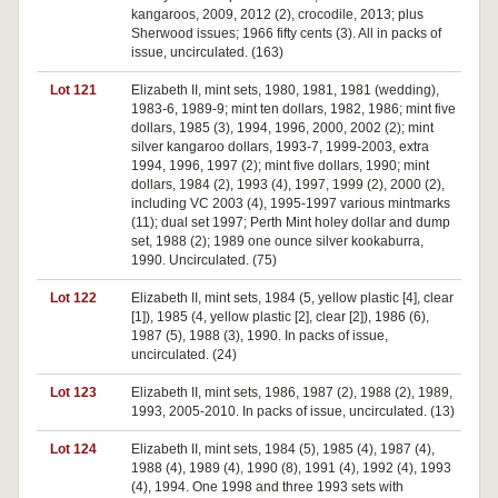
kangaroos, 2009, 2012 (2), crocodile, 2013; plus
Sherwood issues; 1966 fifty cents (3). All in packs of
issue, uncirculated. (163)
Lot 121
Elizabeth II, mint sets, 1980, 1981, 1981 (wedding),
1983-6, 1989-9; mint ten dollars, 1982, 1986; mint five
dollars, 1985 (3), 1994, 1996, 2000, 2002 (2); mint
silver kangaroo dollars, 1993-7, 1999-2003, extra
1994, 1996, 1997 (2); mint five dollars, 1990; mint
dollars, 1984 (2), 1993 (4), 1997, 1999 (2), 2000 (2),
including VC 2003 (4), 1995-1997 various mintmarks
(11); dual set 1997; Perth Mint holey dollar and dump
set, 1988 (2); 1989 one ounce silver kookaburra,
1990. Uncirculated. (75)
Lot 122
Elizabeth II, mint sets, 1984 (5, yellow plastic [4], clear
[1]), 1985 (4, yellow plastic [2], clear [2]), 1986 (6),
1987 (5), 1988 (3), 1990. In packs of issue,
uncirculated. (24)
Lot 123
Elizabeth II, mint sets, 1986, 1987 (2), 1988 (2), 1989,
1993, 2005-2010. In packs of issue, uncirculated. (13)
Lot 124
Elizabeth II, mint sets, 1984 (5), 1985 (4), 1987 (4),
1988 (4), 1989 (4), 1990 (8), 1991 (4), 1992 (4), 1993
(4), 1994. One 1998 and three 1993 sets with