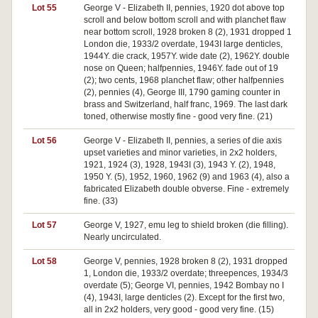
Lot 55
George V - Elizabeth II, pennies, 1920 dot above top
scroll and below bottom scroll and with planchet flaw
near bottom scroll, 1928 broken 8 (2), 1931 dropped 1
London die, 1933/2 overdate, 1943I large denticles,
1944Y. die crack, 1957Y. wide date (2), 1962Y. double
nose on Queen; halfpennies, 1946Y. fade out of 19
(2); two cents, 1968 planchet flaw; other halfpennies
(2), pennies (4), George III, 1790 gaming counter in
brass and Switzerland, half franc, 1969. The last dark
toned, otherwise mostly fine - good very fine. (21)
Lot 56
George V - Elizabeth II, pennies, a series of die axis
upset varieties and minor varieties, in 2x2 holders,
1921, 1924 (3), 1928, 1943I (3), 1943 Y. (2), 1948,
1950 Y. (5), 1952, 1960, 1962 (9) and 1963 (4), also a
fabricated Elizabeth double obverse. Fine - extremely
fine. (33)
Lot 57
George V, 1927, emu leg to shield broken (die filling).
Nearly uncirculated.
Lot 58
George V, pennies, 1928 broken 8 (2), 1931 dropped
1, London die, 1933/2 overdate; threepences, 1934/3
overdate (5); George VI, pennies, 1942 Bombay no I
(4), 1943I, large denticles (2). Except for the first two,
all in 2x2 holders, very good - good very fine. (15)