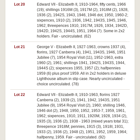
Lot 20
Edward VII - Elizabeth II, 1910-1964, fifty cents, 1966
(19); shillings 1916M (3), 1917M (2), 1918M (2), 1928,
1936 (2), 1942S, 1943, 1946, 1946 dot, 1950, 1960-2;
sixpences, 1910 (2), 1936, 1942, 1943S, 1945, 1946,
1962; threepences 1910, 1917M, 1926, 1934, 1942D,
1942D, 1942S, 1944S, 1951, 1964 (7). Some in 2x2
holders. Fair - uncirculated. (62)
Lot 21
George V - Elizabeth II, 1927-1963, crowns 1937 (4),
florins, 1927 Canberra (4), 1941, 1943S, 1946, 1951
Jubilee (7), 1954 Royal Visit (11), 1952-1963, extra
1960 (2), 1961; shillings 1941, 1942S, 1943S, 1944,
1944S (2); sixpences 1955, 1957 (2); halfpennies
1959 (6) plus proof 1959. All in 2x2 holders in deluxe
Lighthouse album in slip case. Nearly uncirculated -
choice uncirculated. (78)
Lot 22
Edward VII - Elizabeth II, 1910-1963, florins 1927
Canberra (2), 1939 (2), 1941, 1942, 1943S, 1951
Jubilee (9), 1954 Royal Visit (2), 1960; shilling 1946,
1946 dot (2), 1948, 1950, 1952, 1953-7, 1959, 1961,
1962; sixpences, 1910, 1911, 1920M, 1928, 1934 (2),
1935 (3), 1936 (2), 1938 - 1963 (mixed years total 31);
threepence 1918M; pennies, 1915 (3), 1918I, 1931,
1933 (2), 1936 (2), 1948 (2), 1951, 1952, 1959, 1964;
halfpenny, 1959. Fair - uncirculated. (92)