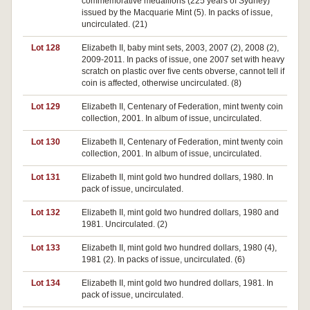
commemorative medallions (225 years of Sydney)
issued by the Macquarie Mint (5). In packs of issue,
uncirculated. (21)
Lot 128
Elizabeth II, baby mint sets, 2003, 2007 (2), 2008 (2),
2009-2011. In packs of issue, one 2007 set with heavy
scratch on plastic over five cents obverse, cannot tell if
coin is affected, otherwise uncirculated. (8)
Lot 129
Elizabeth II, Centenary of Federation, mint twenty coin
collection, 2001. In album of issue, uncirculated.
Lot 130
Elizabeth II, Centenary of Federation, mint twenty coin
collection, 2001. In album of issue, uncirculated.
Lot 131
Elizabeth II, mint gold two hundred dollars, 1980. In
pack of issue, uncirculated.
Lot 132
Elizabeth II, mint gold two hundred dollars, 1980 and
1981. Uncirculated. (2)
Lot 133
Elizabeth II, mint gold two hundred dollars, 1980 (4),
1981 (2). In packs of issue, uncirculated. (6)
Lot 134
Elizabeth II, mint gold two hundred dollars, 1981. In
pack of issue, uncirculated.