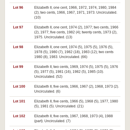
Lot 96
Elizabeth II, one cent, 1966, 1972, 1974, 1980, 1984
(2); two cents, 1966, 1967, 1971, 1973. Uncirculated.
(10)
Lot 97
Elizabeth II, one cent, 1974 (2), 1977; two cents, 1966
(2), 1977; five cents, 1982 (4); twenty cents, 1973 (2),
1975. Uncirculated. (13)
Lot 98
Elizabeth II, one cent, 1974 (5), 1975 (5), 1976 (5),
1978 (5), 1980 (7), 1982 (18), 1983 (12); two cents
1980 (8), 1983. Uncirculated. (66)
Lot 99
Elizabeth II, two cents, 1969, 1974 (5), 1975 (5), 1976
(5), 1977 (5), 1981 (16), 1982 (5), 1985 (10).
Uncirculated. (52)
Lot 100
Elizabeth II, five cents, 1966, 1967 (2), 1968, 1973 (2).
Uncirculated. (6)
Lot 101
Elizabeth II, five cents, 1966 (5), 1968 (5), 1977, 1980
(5), 1981 (5). Uncirculated. (21)
Lot 102
Elizabeth II, five cents, 1967, 1968, 1973 (4), 1988
(part). Uncirculated. (7)