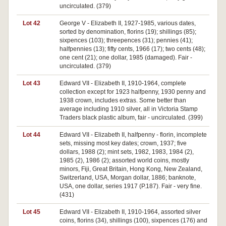
uncirculated. (379)
Lot 42
George V - Elizabeth II, 1927-1985, various dates,
sorted by denomination, florins (19); shillings (85);
sixpences (103); threepences (31); pennies (41);
halfpennies (13); fifty cents, 1966 (17); two cents (48);
one cent (21); one dollar, 1985 (damaged). Fair -
uncirculated. (379)
Lot 43
Edward VII - Elizabeth II, 1910-1964, complete
collection except for 1923 halfpenny, 1930 penny and
1938 crown, includes extras. Some better than
average including 1910 silver, all in Victoria Stamp
Traders black plastic album, fair - uncirculated. (399)
Lot 44
Edward VII - Elizabeth II, halfpenny - florin, incomplete
sets, missing most key dates; crown, 1937; five
dollars, 1988 (2); mint sets, 1982, 1983, 1984 (2),
1985 (2), 1986 (2); assorted world coins, mostly
minors, Fiji, Great Britain, Hong Kong, New Zealand,
Switzerland, USA, Morgan dollar, 1886; banknote,
USA, one dollar, series 1917 (P.187). Fair - very fine.
(431)
Lot 45
Edward VII - Elizabeth II, 1910-1964, assorted silver
coins, florins (34), shillings (100), sixpences (176) and