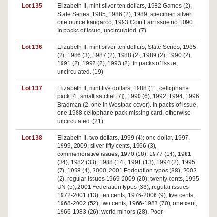
Lot 135
Elizabeth II, mint silver ten dollars, 1982 Games (2),
State Series, 1985, 1986 (2), 1989, specimen silver
one ounce kangaroo, 1993 Coin Fair issue no.1090.
In packs of issue, uncirculated. (7)
Lot 136
Elizabeth II, mint silver ten dollars, State Series, 1985
(2), 1986 (3), 1987 (2), 1988 (2), 1989 (2), 1990 (2),
1991 (2), 1992 (2), 1993 (2). In packs of issue,
uncirculated. (19)
Lot 137
Elizabeth II, mint five dollars, 1988 (11, cellophane
pack [4], small satchel [7]), 1990 (6), 1992, 1994, 1996
Bradman (2, one in Westpac cover). In packs of issue,
one 1988 cellophane pack missing card, otherwise
uncirculated. (21)
Lot 138
Elizabeth II, two dollars, 1999 (4); one dollar, 1997,
1999, 2009; silver fifty cents, 1966 (3),
commemorative issues, 1970 (18), 1977 (14), 1981
(34), 1982 (33), 1988 (14), 1991 (13), 1994 (2), 1995
(7), 1998 (4), 2000, 2001 Federation types (38), 2002
(2), regular issues 1969-2009 (20); twenty cents, 1995
UN (5), 2001 Federation types (33), regular issues
1972-2001 (13); ten cents, 1976-2006 (9); five cents,
1968-2002 (52); two cents, 1966-1983 (70); one cent,
1966-1983 (26); world minors (28). Poor -