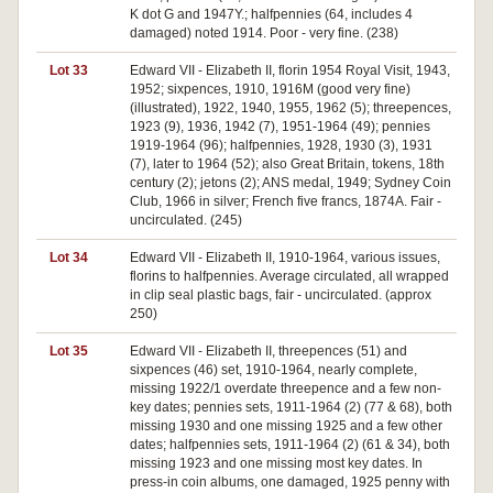
K dot G and 1947Y.; halfpennies (64, includes 4
damaged) noted 1914. Poor - very fine. (238)
Lot 33
Edward VII - Elizabeth II, florin 1954 Royal Visit, 1943,
1952; sixpences, 1910, 1916M (good very fine)
(illustrated), 1922, 1940, 1955, 1962 (5); threepences,
1923 (9), 1936, 1942 (7), 1951-1964 (49); pennies
1919-1964 (96); halfpennies, 1928, 1930 (3), 1931
(7), later to 1964 (52); also Great Britain, tokens, 18th
century (2); jetons (2); ANS medal, 1949; Sydney Coin
Club, 1966 in silver; French five francs, 1874A. Fair -
uncirculated. (245)
Lot 34
Edward VII - Elizabeth II, 1910-1964, various issues,
florins to halfpennies. Average circulated, all wrapped
in clip seal plastic bags, fair - uncirculated. (approx
250)
Lot 35
Edward VII - Elizabeth II, threepences (51) and
sixpences (46) set, 1910-1964, nearly complete,
missing 1922/1 overdate threepence and a few non-
key dates; pennies sets, 1911-1964 (2) (77 & 68), both
missing 1930 and one missing 1925 and a few other
dates; halfpennies sets, 1911-1964 (2) (61 & 34), both
missing 1923 and one missing most key dates. In
press-in coin albums, one damaged, 1925 penny with