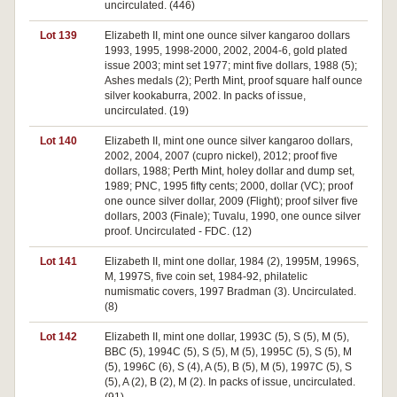
uncirculated. (446)
Lot 139
Elizabeth II, mint one ounce silver kangaroo dollars
1993, 1995, 1998-2000, 2002, 2004-6, gold plated
issue 2003; mint set 1977; mint five dollars, 1988 (5);
Ashes medals (2); Perth Mint, proof square half ounce
silver kookaburra, 2002. In packs of issue,
uncirculated. (19)
Lot 140
Elizabeth II, mint one ounce silver kangaroo dollars,
2002, 2004, 2007 (cupro nickel), 2012; proof five
dollars, 1988; Perth Mint, holey dollar and dump set,
1989; PNC, 1995 fifty cents; 2000, dollar (VC); proof
one ounce silver dollar, 2009 (Flight); proof silver five
dollars, 2003 (Finale); Tuvalu, 1990, one ounce silver
proof. Uncirculated - FDC. (12)
Lot 141
Elizabeth II, mint one dollar, 1984 (2), 1995M, 1996S,
M, 1997S, five coin set, 1984-92, philatelic
numismatic covers, 1997 Bradman (3). Uncirculated.
(8)
Lot 142
Elizabeth II, mint one dollar, 1993C (5), S (5), M (5),
BBC (5), 1994C (5), S (5), M (5), 1995C (5), S (5), M
(5), 1996C (6), S (4), A (5), B (5), M (5), 1997C (5), S
(5), A (2), B (2), M (2). In packs of issue, uncirculated.