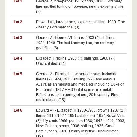
Lot 1
George V, threepence, 1936; florin, 1936. Extremely
fine; mottled toning on obverse, nearly extremely fine.
(2)
Lot 2
Edward VII, threepence, sixpence, shilling, 1910. Fine
- nearly extremely fine. (3)
Lot 3
George V - George VI, florins, 1933 (4), shillings,
1934, 1940. The last fine/very fine, the rest very
good/fine. (6)
Lot 4
Elizabeth II, florins, 1960 (7), shillings, 1960 (7).
Uncirculated. (14)
Lot 5
George V - Elizabeth II, assorted issues including
florins (2) 1924, 1925, shilling 1928 and various
Australasian medals and medalets including Duke of
Edinburgh, 1867 HMS Galatea in white metal;
R.Josephs token penny, others, 20th century. Fine -
uncirculated. (15)
Lot 6
Edward VII - Elizabeth II, 1910-1966, crowns 1937 (2);
florins 1910, 1927, 1951 Jubilee (4), 1954 Royal Visit
(3); fifty cents 1966; pennies 1938, 1942I, 1946, 1963;
New Guinea, penny, 1936, shilling, 1935; Great
Britain, florin, 1936. Nearly very fine - uncirculated.
(19)