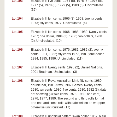
Lot 103
Elizabeth II, five cents, 1974 (5), 1975 (5), 1976 (5),
1977 (5), 1978 (5), 1979 (5), 1983 (6). Uncirculated.
(36)
Lot 104
Elizabeth II, ten cents, 1966 (3), 1968; twenty cents,
1973; fifty cents, 1977. Uncirculated. (6)
Lot 105
Elizabeth II, ten cents, 1966, 1988, 1989; twenty cents,
1967; one dollar, 1984 (3), 1986; two dollars, 1988
(2). Uncirculated. (10)
Lot 106
Elizabeth II, ten cents, 1976, 1981, 1982 (2); twenty
cents, 1981, 1982; fifty cents 1977, 1981; one dollar
1984, 1985, 1986. Uncirculated. (11)
Lot 107
Elizabeth II, twenty cents, 1995 (2), United Nations,
2001 Bradman. Uncirculated. (3)
Lot 108
Elizabeth II, Royal Australian Mint, fifty cents, 1980
double bar, 1981 Arms, 1982 Games; twenty cents,
1980; ten cents, 1980; five cents, 1980, 1982 (3), date
not showing (3); two cents, 1978, 1980; one cent,
1976, 1977, 1980. The second and third rolls torn at
one end and some rolls with date written on wrapper,
otherwise uncirculated. (17)
Lot 109
Elizabeth II, unofficial pattern swan dollar, 1967, plain