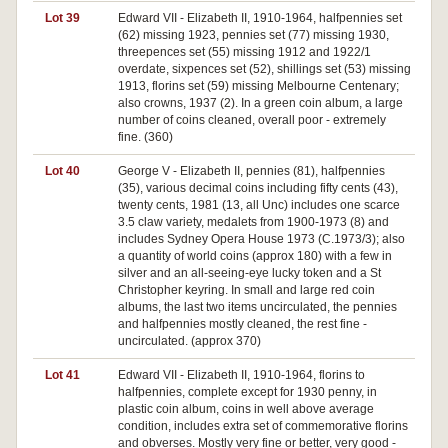
Lot 39
Edward VII - Elizabeth II, 1910-1964, halfpennies set
(62) missing 1923, pennies set (77) missing 1930,
threepences set (55) missing 1912 and 1922/1
overdate, sixpences set (52), shillings set (53) missing
1913, florins set (59) missing Melbourne Centenary;
also crowns, 1937 (2). In a green coin album, a large
number of coins cleaned, overall poor - extremely
fine. (360)
Lot 40
George V - Elizabeth II, pennies (81), halfpennies
(35), various decimal coins including fifty cents (43),
twenty cents, 1981 (13, all Unc) includes one scarce
3.5 claw variety, medalets from 1900-1973 (8) and
includes Sydney Opera House 1973 (C.1973/3); also
a quantity of world coins (approx 180) with a few in
silver and an all-seeing-eye lucky token and a St
Christopher keyring. In small and large red coin
albums, the last two items uncirculated, the pennies
and halfpennies mostly cleaned, the rest fine -
uncirculated. (approx 370)
Lot 41
Edward VII - Elizabeth II, 1910-1964, florins to
halfpennies, complete except for 1930 penny, in
plastic coin album, coins in well above average
condition, includes extra set of commemorative florins
and obverses. Mostly very fine or better, very good -