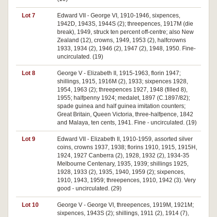
Lot 7
Edward VII - George VI, 1910-1946, sixpences,
1942D, 1943S, 1944S (2); threepences, 1917M (die
break), 1949, struck ten percent off-centre; also New
Zealand (12), crowns, 1949, 1953 (2), halfcrowns
1933, 1934 (2), 1946 (2), 1947 (2), 1948, 1950. Fine-
uncirculated. (19)
Lot 8
George V - Elizabeth II, 1915-1963, florin 1947;
shillings, 1915, 1916M (2), 1933; sixpences 1928,
1954, 1963 (2); threepences 1927, 1948 (filled 8),
1955; halfpenny 1924; medalet, 1897 (C.1897/82);
spade guinea and half guinea imitation counters;
Great Britain, Queen Victoria, three-halfpence, 1842
and Malaya, ten cents, 1941. Fine - uncirculated. (19)
Lot 9
Edward VII - Elizabeth II, 1910-1959, assorted silver
coins, crowns 1937, 1938; florins 1910, 1915, 1915H,
1924, 1927 Canberra (2), 1928, 1932 (2), 1934-35
Melbourne Centenary, 1935, 1939; shillings 1925,
1928, 1933 (2), 1935, 1940, 1959 (2); sixpences,
1910, 1943, 1959; threepences, 1910, 1942 (3). Very
good - uncirculated. (29)
Lot 10
George V - George VI, threepences, 1919M, 1921M;
sixpences, 1943S (2); shillings, 1911 (2), 1914 (7),