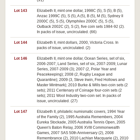
(91)
Lot 143
Elizabeth II, mint one dollar, 1998C (5), S (5), B (5),
Anzac 1999C (5), S (5), A (5), B (5), M (5), Sydney II
2000C (5), S (5), Olymphilex 2000C (5), S (5),
Outback 2002C (2), S (2), five coin sets 1984-92 (2).
In packs of issue, uncirculated. (66)
Lot 144
Elizabeth II, mint dollars, 2000, Victoria Cross. In
packs of issue, uncirculated. (2)
Lot 146
Elizabeth II, mint one dollar, Ocean Series, set of six,
2006-2007; Land Series, set of six, 2007-2009; Lunar
Series, 2007-2009 (3); 2007 (2, Polar Year and
Peacekeeping); 2008 (2, Rugby League and
Quarantine); 2009 (3, Steve Irwin, Fred Hollows and
Master Mintmark); 2010 Burke & Wills two-coin sets (2
sets); 2011 Centenary of Coinage four-coin sets (2
sets); 2011 Wool Industry two-coin set. In packs of
issue, uncirculated. (27)
Lot 147
Elizabeth II, philatelic numismatic covers, 1994 Year
of the Family (2), 1995 Australia Remembers, 2004
Eureka Stockade, 2005 Australia Tennis Open, 2005
Queen's Baton Relay, 2006 XVIII Commonwealth
Games, 2007 SAS 50th Anniversary (2), 2008
Remembrance (2), 2010 Lachlan Macquarie (2), 2010