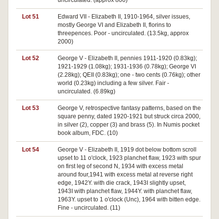
uncirculated. (approx 800)
Lot 51
Edward VII - Elizabeth II, 1910-1964, silver issues,
mostly George VI and Elizabeth II, florins to
threepences. Poor - uncirculated. (13.5kg, approx
2000)
Lot 52
George V - Elizabeth II, pennies 1911-1920 (0.83kg);
1921-1929 (1.08kg); 1931-1936 (0.78kg); George VI
(2.28kg); QEII (0.83kg); one - two cents (0.76kg); other
world (0.23kg) including a few silver. Fair -
uncirculated. (6.89kg)
Lot 53
George V, retrospective fantasy patterns, based on the
square penny, dated 1920-1921 but struck circa 2000,
in silver (2), copper (3) and brass (5). In Numis pocket
book album, FDC. (10)
Lot 54
George V - Elizabeth II, 1919 dot below bottom scroll
upset to 11 o'clock, 1923 planchet flaw, 1923 with spur
on first leg of second N, 1934 with excess metal
around four,1941 with excess metal at reverse right
edge, 1942Y. with die crack, 1943I slightly upset,
1943I with planchet flaw, 1944Y. with planchet flaw,
1963Y. upset to 1 o'clock (Unc), 1964 with bitten edge.
Fine - uncirculated. (11)