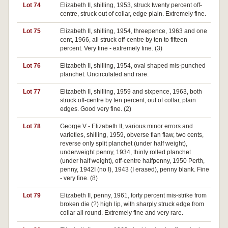
Lot 74
Elizabeth II, shilling, 1953, struck twenty percent off-
centre, struck out of collar, edge plain. Extremely fine.
Lot 75
Elizabeth II, shilling, 1954, threepence, 1963 and one
cent, 1966, all struck off-centre by ten to fifteen
percent. Very fine - extremely fine. (3)
Lot 76
Elizabeth II, shilling, 1954, oval shaped mis-punched
planchet. Uncirculated and rare.
Lot 77
Elizabeth II, shilling, 1959 and sixpence, 1963, both
struck off-centre by ten percent, out of collar, plain
edges. Good very fine. (2)
Lot 78
George V - Elizabeth II, various minor errors and
varieties, shilling, 1959, obverse flan flaw, two cents,
reverse only split planchet (under half weight),
underweight penny, 1934, thinly rolled planchet
(under half weight), off-centre halfpenny, 1950 Perth,
penny, 1942I (no I), 1943 (I erased), penny blank. Fine
- very fine. (8)
Lot 79
Elizabeth II, penny, 1961, forty percent mis-strike from
broken die (?) high lip, with sharply struck edge from
collar all round. Extremely fine and very rare.