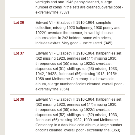
verdigris and one 1946 penny cleaned, a large
number of coins in the sets are cleaned, overall poor -
extremely fine. (337)
Lot 36
Edward VII - Elizabeth II, 1910-1964, complete
collection, missing 1923 halfpenny, 1930 penny and
1922/1 overdate threepence, in two Lighthouse
albums coins in 2x2 holders, some with prices,
includes extras. Very good - uncirculated. (345)
Lot 37
Edward VII - Elizabeth II, 1910-1964, halfpennies set
(62) missing 1923, pennies set (77) missing 1930,
threepences set (55) missing 1922/1 overdate,
sixpences set (51), shillings set (53) missing 1933,
1942, 1942S, florins set (56) missing 1913, 1915H,
1958 and Melbourne Centenary. In a brown coin
album, a large number of coins cleaned, overall poor -
extremely fine. (354)
Lot 38
Edward VII - Elizabeth II, 1910-1964, halfpennies set
(62) missing 1923, pennies set (77) missing 1930,
threepences set (55) missing 1922/1 overdate,
sixpences set (52), shillings set (52) missing 1933,
florins set (55) missing 1932, 1939 and Melbourne
Centenary. In a dark blue coin album, a large number
of coins cleaned, overall poor - extremely fine. (353)