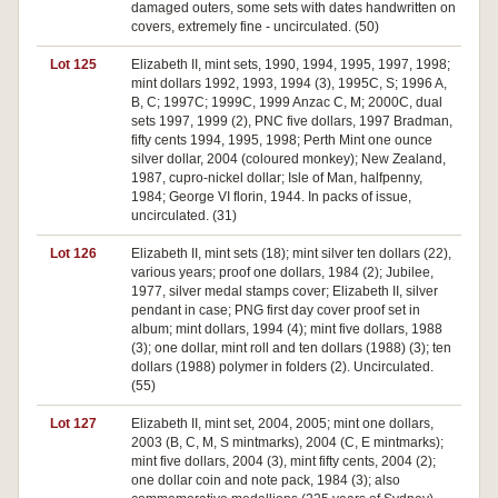
damaged outers, some sets with dates handwritten on
covers, extremely fine - uncirculated. (50)
Lot 125
Elizabeth II, mint sets, 1990, 1994, 1995, 1997, 1998;
mint dollars 1992, 1993, 1994 (3), 1995C, S; 1996 A,
B, C; 1997C; 1999C, 1999 Anzac C, M; 2000C, dual
sets 1997, 1999 (2), PNC five dollars, 1997 Bradman,
fifty cents 1994, 1995, 1998; Perth Mint one ounce
silver dollar, 2004 (coloured monkey); New Zealand,
1987, cupro-nickel dollar; Isle of Man, halfpenny,
1984; George VI florin, 1944. In packs of issue,
uncirculated. (31)
Lot 126
Elizabeth II, mint sets (18); mint silver ten dollars (22),
various years; proof one dollars, 1984 (2); Jubilee,
1977, silver medal stamps cover; Elizabeth II, silver
pendant in case; PNG first day cover proof set in
album; mint dollars, 1994 (4); mint five dollars, 1988
(3); one dollar, mint roll and ten dollars (1988) (3); ten
dollars (1988) polymer in folders (2). Uncirculated.
(55)
Lot 127
Elizabeth II, mint set, 2004, 2005; mint one dollars,
2003 (B, C, M, S mintmarks), 2004 (C, E mintmarks);
mint five dollars, 2004 (3), mint fifty cents, 2004 (2);
one dollar coin and note pack, 1984 (3); also