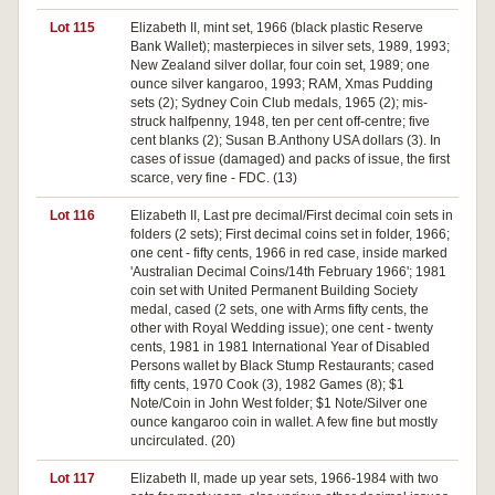
Lot 115
Elizabeth II, mint set, 1966 (black plastic Reserve
Bank Wallet); masterpieces in silver sets, 1989, 1993;
New Zealand silver dollar, four coin set, 1989; one
ounce silver kangaroo, 1993; RAM, Xmas Pudding
sets (2); Sydney Coin Club medals, 1965 (2); mis-
struck halfpenny, 1948, ten per cent off-centre; five
cent blanks (2); Susan B.Anthony USA dollars (3). In
cases of issue (damaged) and packs of issue, the first
scarce, very fine - FDC. (13)
Lot 116
Elizabeth II, Last pre decimal/First decimal coin sets in
folders (2 sets); First decimal coins set in folder, 1966;
one cent - fifty cents, 1966 in red case, inside marked
'Australian Decimal Coins/14th February 1966'; 1981
coin set with United Permanent Building Society
medal, cased (2 sets, one with Arms fifty cents, the
other with Royal Wedding issue); one cent - twenty
cents, 1981 in 1981 International Year of Disabled
Persons wallet by Black Stump Restaurants; cased
fifty cents, 1970 Cook (3), 1982 Games (8); $1
Note/Coin in John West folder; $1 Note/Silver one
ounce kangaroo coin in wallet. A few fine but mostly
uncirculated. (20)
Lot 117
Elizabeth II, made up year sets, 1966-1984 with two