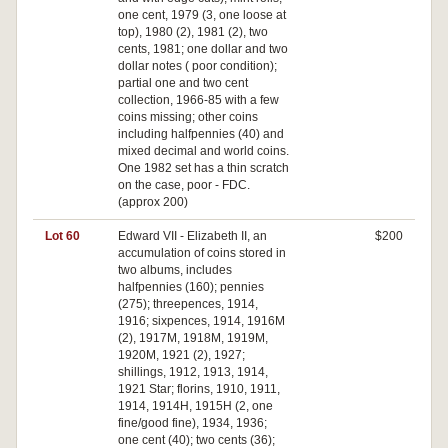
one cent, 1979 (3, one loose at
top), 1980 (2), 1981 (2), two
cents, 1981; one dollar and two
dollar notes ( poor condition);
partial one and two cent
collection, 1966-85 with a few
coins missing; other coins
including halfpennies (40) and
mixed decimal and world coins.
One 1982 set has a thin scratch
on the case, poor - FDC.
(approx 200)
Lot 60
Edward VII - Elizabeth II, an
$200
accumulation of coins stored in
two albums, includes
halfpennies (160); pennies
(275); threepences, 1914,
1916; sixpences, 1914, 1916M
(2), 1917M, 1918M, 1919M,
1920M, 1921 (2), 1927;
shillings, 1912, 1913, 1914,
1921 Star; florins, 1910, 1911,
1914, 1914H, 1915H (2, one
fine/good fine), 1934, 1936;
one cent (40); two cents (36);