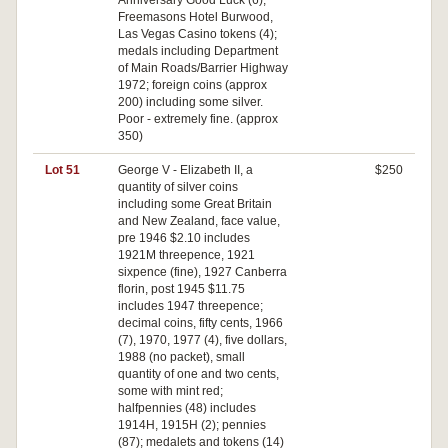
Anniversary Good Luck (6),
Freemasons Hotel Burwood,
Las Vegas Casino tokens (4);
medals including Department
of Main Roads/Barrier Highway
1972; foreign coins (approx
200) including some silver.
Poor - extremely fine. (approx
350)
Lot 51
George V - Elizabeth II, a
$250
quantity of silver coins
including some Great Britain
and New Zealand, face value,
pre 1946 $2.10 includes
1921M threepence, 1921
sixpence (fine), 1927 Canberra
florin, post 1945 $11.75
includes 1947 threepence;
decimal coins, fifty cents, 1966
(7), 1970, 1977 (4), five dollars,
1988 (no packet), small
quantity of one and two cents,
some with mint red;
halfpennies (48) includes
1914H, 1915H (2); pennies
(87); medalets and tokens (14)