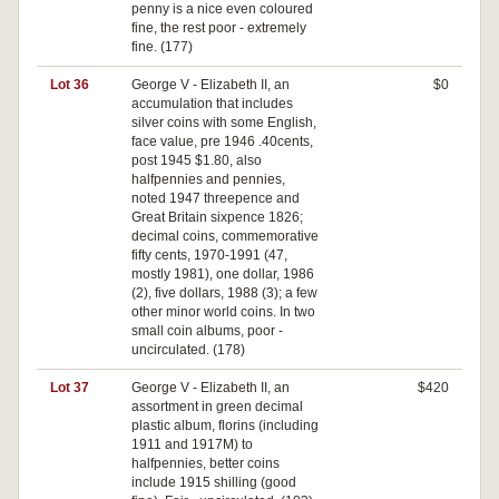
penny is a nice even coloured
fine, the rest poor - extremely
fine. (177)
Lot 36
George V - Elizabeth II, an
$0
accumulation that includes
silver coins with some English,
face value, pre 1946 .40cents,
post 1945 $1.80, also
halfpennies and pennies,
noted 1947 threepence and
Great Britain sixpence 1826;
decimal coins, commemorative
fifty cents, 1970-1991 (47,
mostly 1981), one dollar, 1986
(2), five dollars, 1988 (3); a few
other minor world coins. In two
small coin albums, poor -
uncirculated. (178)
Lot 37
George V - Elizabeth II, an
$420
assortment in green decimal
plastic album, florins (including
1911 and 1917M) to
halfpennies, better coins
include 1915 shilling (good