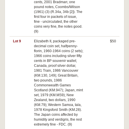
cents, 2001 Bradman; one
pound notes, Coombs/Wilson
(1961) (3) (R.34a, 34b [2]). The
first four in packets of issue,
fine - uncirculated, the other
coins very fine, the notes good.
(9)
Lot 9
Elizabeth II, packaged pre-
$50
decimal coin set, halfpenny-
florin, 1960-1964 coins (2 sets);
1966 coins including silver fifty
cents in BP souvenir wallet;
Canada, proof silver dollar,
1981 Train, 1986 Vancouver
(KM.130, 149); Great Britain,
two pounds, 1986
Commonwealth Games
Scotland (KM.947); Japan, mint
set, 1979 (KM.MS9); New
Zealand, two dollars, 1990
(KM.79); Western Samoa, tala,
1978 Kingsford Smith (KM.28).
The Japan coins affected by
humidity and verdigris, the rest
extremely fine - FDC. (9)