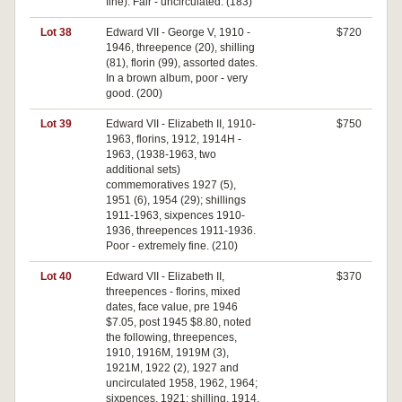
fine). Fair - uncirculated. (183)
Lot 38
Edward VII - George V, 1910 -
$720
1946, threepence (20), shilling
(81), florin (99), assorted dates.
In a brown album, poor - very
good. (200)
Lot 39
Edward VII - Elizabeth II, 1910-
$750
1963, florins, 1912, 1914H -
1963, (1938-1963, two
additional sets)
commemoratives 1927 (5),
1951 (6), 1954 (29); shillings
1911-1963, sixpences 1910-
1936, threepences 1911-1936.
Poor - extremely fine. (210)
Lot 40
Edward VII - Elizabeth II,
$370
threepences - florins, mixed
dates, face value, pre 1946
$7.05, post 1945 $8.80, noted
the following, threepences,
1910, 1916M, 1919M (3),
1921M, 1922 (2), 1927 and
uncirculated 1958, 1962, 1964;
sixpences, 1921; shilling, 1914,