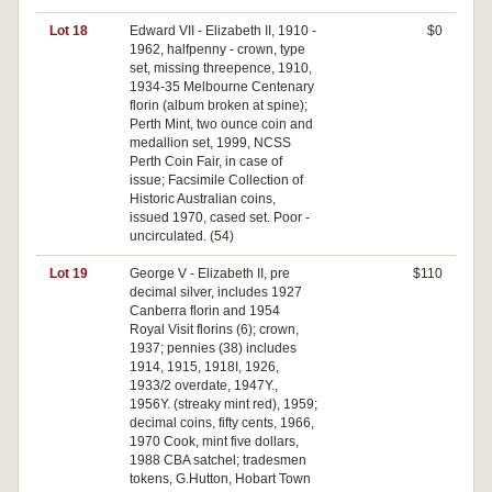
Lot 18
Edward VII - Elizabeth II, 1910 -
$0
1962, halfpenny - crown, type
set, missing threepence, 1910,
1934-35 Melbourne Centenary
florin (album broken at spine);
Perth Mint, two ounce coin and
medallion set, 1999, NCSS
Perth Coin Fair, in case of
issue; Facsimile Collection of
Historic Australian coins,
issued 1970, cased set. Poor -
uncirculated. (54)
Lot 19
George V - Elizabeth II, pre
$110
decimal silver, includes 1927
Canberra florin and 1954
Royal Visit florins (6); crown,
1937; pennies (38) includes
1914, 1915, 1918I, 1926,
1933/2 overdate, 1947Y.,
1956Y. (streaky mint red), 1959;
decimal coins, fifty cents, 1966,
1970 Cook, mint five dollars,
1988 CBA satchel; tradesmen
tokens, G.Hutton, Hobart Town