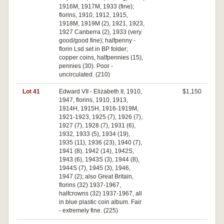
1916M, 1917M, 1933 (fine);
florins, 1910, 1912, 1915,
1918M, 1919M (2), 1921, 1923,
1927 Canberra (2), 1933 (very
good/good fine); halfpenny -
florin Lsd set in BP folder;
copper coins, halfpennies (15),
pennies (30). Poor -
uncirculated. (210)
Lot 41
Edward VII - Elizabeth II, 1910,
$1,150
1947, florins, 1910, 1913,
1914H, 1915H, 1916-1919M,
1921-1923, 1925 (7), 1926 (7),
1927 (7), 1928 (7), 1931 (6),
1932, 1933 (5), 1934 (19),
1935 (11), 1936 (23), 1940 (7),
1941 (8), 1942 (14), 1942S,
1943 (6), 1943S (3), 1944 (8),
1944S (7), 1945 (3), 1946,
1947 (2); also Great Britain,
florins (32) 1937-1967,
halfcrowns (32) 1937-1967, all
in blue plastic coin album. Fair
- extremely fine. (225)