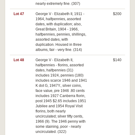
nearly extremely fine. (307)
Lot 47
George V - Elizabeth II, 1911 -
$200
1964, halfpennies, assorted
dates, with duplication; also,
Great Britain, 1904 - 1966,
halfpennies, pennies, shillings,
assorted dates, with
duplication. Housed in three
albums, fair - very fine. (314)
Lot 48
George V - Elizabeth II,
$140
halfpennies - florins, assorted
dates, halfpennies (31)
includes 1924, pennies (180)
includes scarce 1946 and 1941
K dot G, 1947Y., silver coins,
face value, pre 1946 .80 cents
includes 1927 Canberra florin,
post 1945 $2.65 includes 1951
Jubilee and 1954 Royal Visit
florins, both nearly
uncirculated; silver fifty cents,
1966 (9). The 1946 penny with
some staining, poor - nearly
uncirculated. (322)