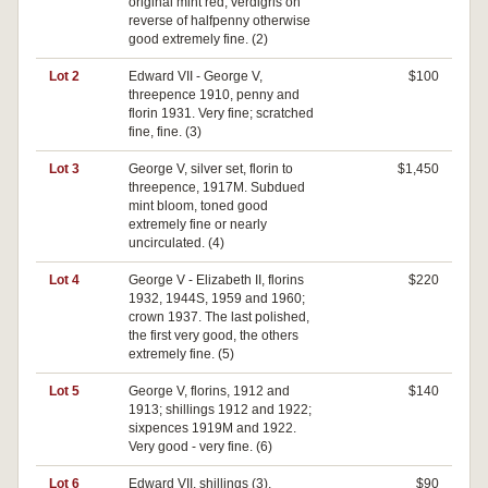
original mint red, verdigris on
reverse of halfpenny otherwise
good extremely fine. (2)
Lot 2
Edward VII - George V,
$100
threepence 1910, penny and
florin 1931. Very fine; scratched
fine, fine. (3)
Lot 3
George V, silver set, florin to
$1,450
threepence, 1917M. Subdued
mint bloom, toned good
extremely fine or nearly
uncirculated. (4)
Lot 4
George V - Elizabeth II, florins
$220
1932, 1944S, 1959 and 1960;
crown 1937. The last polished,
the first very good, the others
extremely fine. (5)
Lot 5
George V, florins, 1912 and
$140
1913; shillings 1912 and 1922;
sixpences 1919M and 1922.
Very good - very fine. (6)
Lot 6
Edward VII, shillings (3),
$90