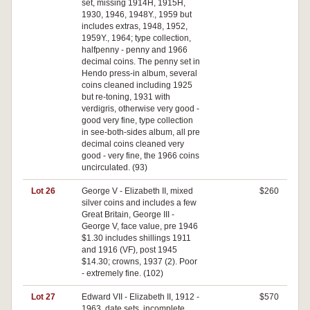
set, missing 1914H, 1915H,
1930, 1946, 1948Y., 1959 but
includes extras, 1948, 1952,
1959Y., 1964; type collection,
halfpenny - penny and 1966
decimal coins. The penny set in
Hendo press-in album, several
coins cleaned including 1925
but re-toning, 1931 with
verdigris, otherwise very good -
good very fine, type collection
in see-both-sides album, all pre
decimal coins cleaned very
good - very fine, the 1966 coins
uncirculated. (93)
Lot 26
George V - Elizabeth II, mixed
$260
silver coins and includes a few
Great Britain, George III -
George V, face value, pre 1946
$1.30 includes shillings 1911
and 1916 (VF), post 1945
$14.30; crowns, 1937 (2). Poor
- extremely fine. (102)
Lot 27
Edward VII - Elizabeth II, 1912 -
$570
1963, date sets, incomplete,