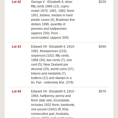
Lot 42
George V - Elizabeth II, silver
$220
fifty cents 1966 (13), cupro-
nickel 1970, 1981, 1982; florin
1951 Jubilee; medals in hard
plastic cases (4); Bradman five
dollars 1996, quantity of
pennies and halfpennies
(approx 250). Poor -
uncirculated. (approx 300)
Lot 43
Edward VII - Elizabeth II, 1910-
$340
1981, threepences (153),
sixpences (102), fifty cents,
1966 (30), two cents (7), one
cent (5); New Zealand pre
decimal (25), world coins (37),
tokens and medalets (7),
buttons (12) and stamps in a
tin. Fair - extremely fine. (378)
Lot 44
Edward VII - Elizabeth II, 1910 -
$570
1964, halfpenny, penny and
florin date sets, incomplete,
includes 1932 florin; banknote,
one pound (1942) (R.30a)
consecutive pair; Australia,