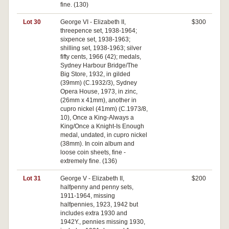
fine. (130)
Lot 30
George VI - Elizabeth II,
$300
threepence set, 1938-1964;
sixpence set, 1938-1963;
shilling set, 1938-1963; silver
fifty cents, 1966 (42); medals,
Sydney Harbour Bridge/The
Big Store, 1932, in gilded
(39mm) (C.1932/3), Sydney
Opera House, 1973, in zinc,
(26mm x 41mm), another in
cupro nickel (41mm) (C.1973/8,
10), Once a King-Always a
King/Once a Knight-Is Enough
medal, undated, in cupro nickel
(38mm). In coin album and
loose coin sheets, fine -
extremely fine. (136)
Lot 31
George V - Elizabeth II,
$200
halfpenny and penny sets,
1911-1964, missing
halfpennies, 1923, 1942 but
includes extra 1930 and
1942Y., pennies missing 1930,