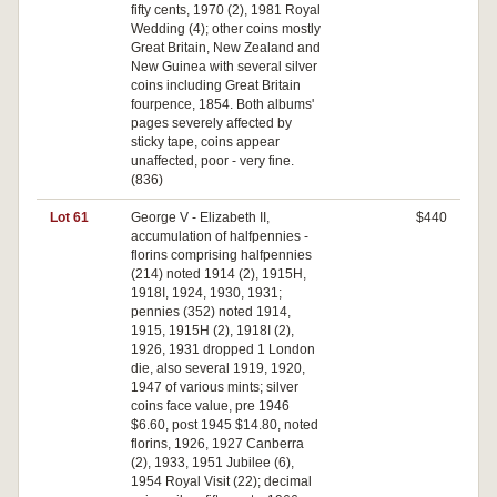
fifty cents, 1970 (2), 1981 Royal
Wedding (4); other coins mostly
Great Britain, New Zealand and
New Guinea with several silver
coins including Great Britain
fourpence, 1854. Both albums'
pages severely affected by
sticky tape, coins appear
unaffected, poor - very fine.
(836)
Lot 61
George V - Elizabeth II,
$440
accumulation of halfpennies -
florins comprising halfpennies
(214) noted 1914 (2), 1915H,
1918I, 1924, 1930, 1931;
pennies (352) noted 1914,
1915, 1915H (2), 1918I (2),
1926, 1931 dropped 1 London
die, also several 1919, 1920,
1947 of various mints; silver
coins face value, pre 1946
$6.60, post 1945 $14.80, noted
florins, 1926, 1927 Canberra
(2), 1933, 1951 Jubilee (6),
1954 Royal Visit (22); decimal