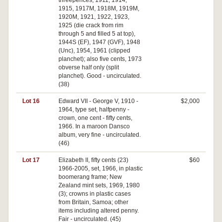
threepences, 1911, 1914,
1915, 1917M, 1918M, 1919M,
1920M, 1921, 1922, 1923,
1925 (die crack from rim
through 5 and filled 5 at top),
1944S (EF), 1947 (GVF), 1948
(Unc), 1954, 1961 (clipped
planchet); also five cents, 1973
obverse half only (split
planchet). Good - uncirculated.
(38)
Lot 16
Edward VII - George V, 1910 -
$2,000
1964, type set, halfpenny -
crown, one cent - fifty cents,
1966. In a maroon Dansco
album, very fine - uncirculated.
(46)
Lot 17
Elizabeth II, fifty cents (23)
$60
1966-2005, set, 1966, in plastic
boomerang frame; New
Zealand mint sets, 1969, 1980
(3); crowns in plastic cases
from Britain, Samoa; other
items including altered penny.
Fair - uncirculated. (45)