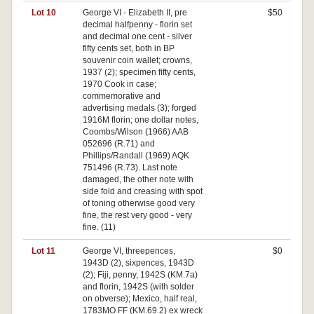
Lot 10
George VI - Elizabeth II, pre
$50
decimal halfpenny - florin set
and decimal one cent - silver
fifty cents set, both in BP
souvenir coin wallet; crowns,
1937 (2); specimen fifty cents,
1970 Cook in case;
commemorative and
advertising medals (3); forged
1916M florin; one dollar notes,
Coombs/Wilson (1966) AAB
052696 (R.71) and
Phillips/Randall (1969) AQK
751496 (R.73). Last note
damaged, the other note with
side fold and creasing with spot
of toning otherwise good very
fine, the rest very good - very
fine. (11)
Lot 11
George VI, threepences,
$0
1943D (2), sixpences, 1943D
(2); Fiji, penny, 1942S (KM.7a)
and florin, 1942S (with solder
on obverse); Mexico, half real,
1783MO FF (KM.69.2) ex wreck