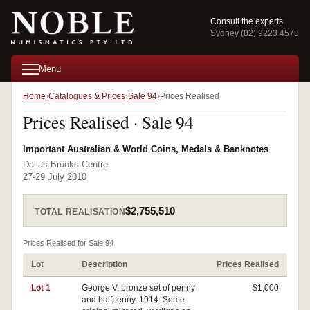
Consult the experts
Sydney (02) 9223 4578
Menu
Home
Catalogues & Prices
Sale 94
Prices Realised
Prices Realised · Sale 94
Important Australian & World Coins, Medals & Banknotes
Dallas Brooks Centre
27-29 July 2010
$2,755,510
TOTAL REALISATION
Prices Realised for Sale 94
Lot
Description
Prices Realised
Lot 1
George V, bronze set of penny
$1,000
and halfpenny, 1914. Some