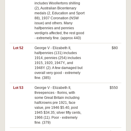
includes Woollertons shilling
(2), Australian Bicentenary
medals (2, Education and Sport
88), 1937 Coronation (NSW
issue) and others. Many
halfpennies and pennies
verdigris affected, the rest good
- extremely fine. (approx 440)
Lot 52
George V - Elizabeth II,
$80
halfpennies (131) includes
1914, pennies (254) includes
1915, 1920, 1947Y., and
1948Y. (2). A few damaged but
overall very good - extremely
fine. (385)
Lot 53
George V - Elizabeth II,
$550
threepences - florins, with
some Great Britain including
halfcrowns pre 1921, face
value, pre 1946 $5.40, post
1945 $34.35; silver fifty cents,
1966 (11). Poor - extremely
fine. (379)