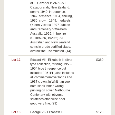
of El Cazador in ANACS El
Cazador slab; New Zealand,
penny, 1940, threepence,
1942, sixpence, 1954, shilling,
1935, crown, 1949; medalets,
Queen Victoria 1897 Jubilee
and Centenary of Western
Australia, 1929, in bronze
(C.1897/26, 1929/2). All
Australian and New Zealand
coins in grade certified slabs,
overall fine-uncirculated. (14)
Lot 12
Edward VII - Elizabeth II, silver
$360
type collection, missing 1953-
1954 type threepence but
includes 1951PL, also includes
all commemorative florins and
1937 crown. In Whitman see-
both-sides folder, wrong
printing on cover, Melbourne
Centenary with obverse
scratches otherwise poor -
good very fine. (29)
Lot 13
George VI - Elizabeth II,
$120