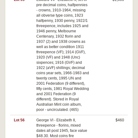
pre decimal coins, halfpennies
- crowns, 1910-1964, missing
all obverse type coins, 1923
halfpenny, 1930 penny, 1922/1
threepence, includes 1925 and
1946 penny, Melbourne
Centenary, 1932 florin and
1937 (2) and 1938 crowns as
well as better condition 1911
threepence (VF); 1914 (GVF),
1920 (VF) and 1948 (Unc)
sixpences; 1916 (GVF) and
1922 (aVF) shillings; decimal
coins year sets, 1966-1983 and
twenty cents, 1995 UN and
2001 Federation (9 different),
fifty cents, 1981 Royal Wedding
and 2001 Federation (9
different). Stored in Royal
Australian Mint coin album,
poor - uncirculated. (465)
Lot 56
George VI - Elizabeth II,
$460
threepence - florins, mixed
dates all post 1945, face value
$48.30. Most coins fire