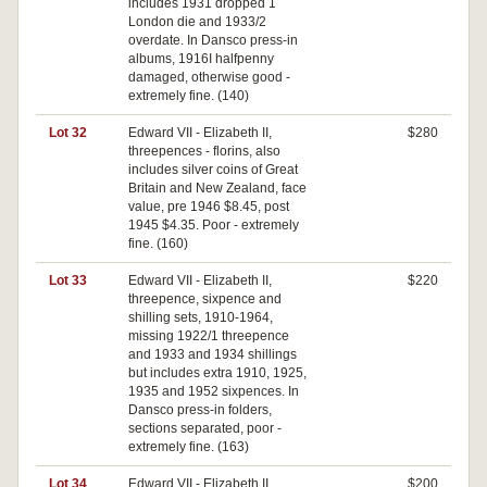
includes 1931 dropped 1
London die and 1933/2
overdate. In Dansco press-in
albums, 1916I halfpenny
damaged, otherwise good -
extremely fine. (140)
Lot 32
Edward VII - Elizabeth II,
$280
threepences - florins, also
includes silver coins of Great
Britain and New Zealand, face
value, pre 1946 $8.45, post
1945 $4.35. Poor - extremely
fine. (160)
Lot 33
Edward VII - Elizabeth II,
$220
threepence, sixpence and
shilling sets, 1910-1964,
missing 1922/1 threepence
and 1933 and 1934 shillings
but includes extra 1910, 1925,
1935 and 1952 sixpences. In
Dansco press-in folders,
sections separated, poor -
extremely fine. (163)
Lot 34
Edward VII - Elizabeth II,
$200