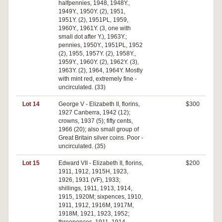
halfpennies, 1948, 1948Y.,
1949Y., 1950Y. (2), 1951,
1951Y. (2), 1951PL, 1959,
1960Y., 1961Y. (3, one with
small dot after Y.), 1963Y.;
pennies, 1950Y., 1951PL, 1952
(2), 1955, 1957Y. (2), 1958Y.,
1959Y., 1960Y. (2), 1962Y. (3),
1963Y. (2), 1964, 1964Y. Mostly
with mint red, extremely fine -
uncirculated. (33)
Lot 14
George V - Elizabeth II, florins,
$300
1927 Canberra, 1942 (12);
crowns, 1937 (5); fifty cents,
1966 (20); also small group of
Great Britain silver coins. Poor -
uncirculated. (35)
Lot 15
Edward VII - Elizabeth II, florins,
$200
1911, 1912, 1915H, 1923,
1926, 1931 (VF), 1933;
shillings, 1911, 1913, 1914,
1915, 1920M; sixpences, 1910,
1911, 1912, 1916M, 1917M,
1918M, 1921, 1923, 1952;