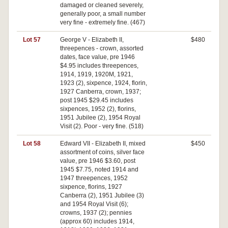
damaged or cleaned severely,
generally poor, a small number
very fine - extremely fine. (467)
Lot 57
George V - Elizabeth II,
$480
threepences - crown, assorted
dates, face value, pre 1946
$4.95 includes threepences,
1914, 1919, 1920M, 1921,
1923 (2), sixpence, 1924, florin,
1927 Canberra, crown, 1937;
post 1945 $29.45 includes
sixpences, 1952 (2), florins,
1951 Jubilee (2), 1954 Royal
Visit (2). Poor - very fine. (518)
Lot 58
Edward VII - Elizabeth II, mixed
$450
assortment of coins, silver face
value, pre 1946 $3.60, post
1945 $7.75, noted 1914 and
1947 threepences, 1952
sixpence, florins, 1927
Canberra (2), 1951 Jubilee (3)
and 1954 Royal Visit (6);
crowns, 1937 (2); pennies
(approx 60) includes 1914,