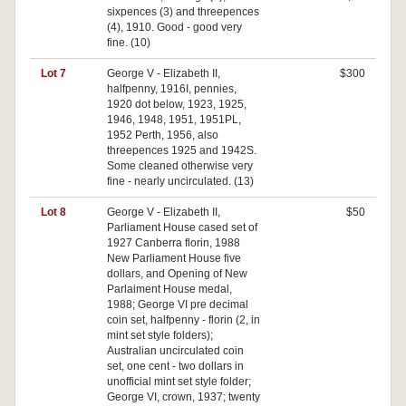
sixpences (3) and threepences
(4), 1910. Good - good very
fine. (10)
Lot 7
George V - Elizabeth II,
$300
halfpenny, 1916I, pennies,
1920 dot below, 1923, 1925,
1946, 1948, 1951, 1951PL,
1952 Perth, 1956, also
threepences 1925 and 1942S.
Some cleaned otherwise very
fine - nearly uncirculated. (13)
Lot 8
George V - Elizabeth II,
$50
Parliament House cased set of
1927 Canberra florin, 1988
New Parliament House five
dollars, and Opening of New
Parlaiment House medal,
1988; George VI pre decimal
coin set, halfpenny - florin (2, in
mint set style folders);
Australian uncirculated coin
set, one cent - two dollars in
unofficial mint set style folder;
George VI, crown, 1937; twenty