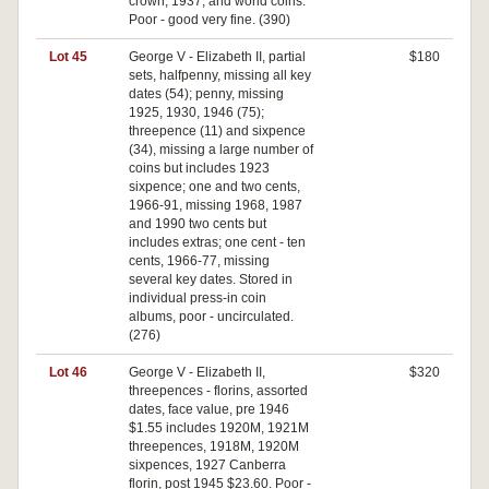
crown, 1937, and world coins.
Poor - good very fine. (390)
Lot 45
George V - Elizabeth II, partial
$180
sets, halfpenny, missing all key
dates (54); penny, missing
1925, 1930, 1946 (75);
threepence (11) and sixpence
(34), missing a large number of
coins but includes 1923
sixpence; one and two cents,
1966-91, missing 1968, 1987
and 1990 two cents but
includes extras; one cent - ten
cents, 1966-77, missing
several key dates. Stored in
individual press-in coin
albums, poor - uncirculated.
(276)
Lot 46
George V - Elizabeth II,
$320
threepences - florins, assorted
dates, face value, pre 1946
$1.55 includes 1920M, 1921M
threepences, 1918M, 1920M
sixpences, 1927 Canberra
florin, post 1945 $23.60. Poor -