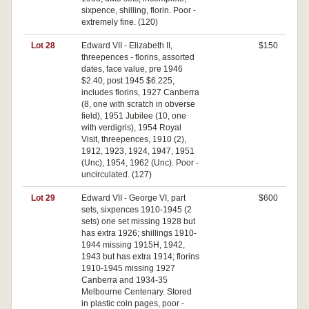
sixpence, shilling, florin. Poor -
extremely fine. (120)
Lot 28
Edward VII - Elizabeth II,
$150
threepences - florins, assorted
dates, face value, pre 1946
$2.40, post 1945 $6.225,
includes florins, 1927 Canberra
(8, one with scratch in obverse
field), 1951 Jubilee (10, one
with verdigris), 1954 Royal
Visit, threepences, 1910 (2),
1912, 1923, 1924, 1947, 1951
(Unc), 1954, 1962 (Unc). Poor -
uncirculated. (127)
Lot 29
Edward VII - George VI, part
$600
sets, sixpences 1910-1945 (2
sets) one set missing 1928 but
has extra 1926; shillings 1910-
1944 missing 1915H, 1942,
1943 but has extra 1914; florins
1910-1945 missing 1927
Canberra and 1934-35
Melbourne Centenary. Stored
in plastic coin pages, poor -