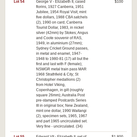
Lot 54
George V - Elizabeth II, cased
$100
florins, 1927 Canberra, 1951
Jubilee, 1954 Royal Visit; mint
five dollars, 1988 CBA satchels
(2), 1990 on card; Canberra
Tourist Dollar, 1983, in nickel
silver (42mm) by Stokes; Angus
and Coote souvenir of RAS,
1949, in aluminium (27mm);
Sydney Cricket Ground passes,
in metal and enamel, 1947-
1948 to 1980-81 (17) all but the
first and last with F (female);
NSWGR metal train pass MAR
1968 Strathfield & City; St
Christopher medallions (2)
from Hotel Viking,
Copenhagen, in gilt (roughly
square 26mm); Australia Post
pre-stamped Postcards Series
III in original box; New Zealand,
mint one dollar, 1990 Waitangi
(2), specimen sets, 1965, 1967
and part 1965 uncirculated set.
Very fine - uncirculated. (34)
Lot 55
Edward VII - Elizabeth II, set of
$1,800