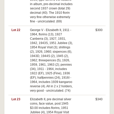
in album, pre-decimal includes
second 1937 crown (total 29)
decimal (40). The 1910 florin
very fine otherwise extremely
fine - uncirculated. (69)
Lot 22
George V - Elizabeth II, 1911 -
$300
1964, florins (13), 1927
Canberra (3), 1927, 1931,
1942, 1943S, 1951 Jubilee (3),
1954 Royal Visit (3); shillings
(2), 1926, 1960; sixpences (6),
1943D, 1944S (2), 1945 (2),
1962; threepences (5), 1926,
1959, 1961, 1963 (2); pennies
(34), 1911 - 1964, includes
1922 (EF), 1925 (Fine), 1936
(EF); halfpennies (24), 1916I -
1964, includes 1939 kangaroo
reverse (4). All in 2 x 2 holders,
very good - uncirculated. (74)
Lot 23
Elizabeth II, pre decimal silver
$340
coins, face value, post 1945
$3.00 includes florins, 1951
Jubilee (4), 1954 Royal Visit