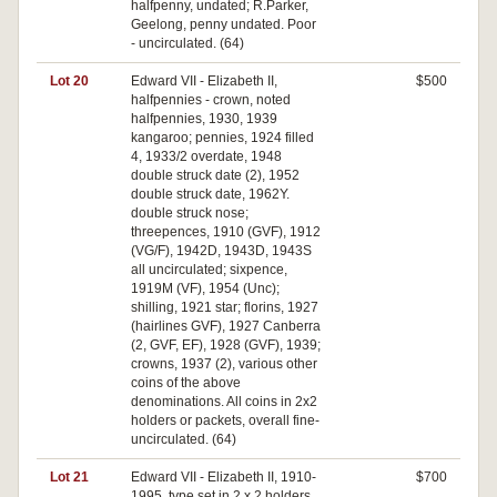
halfpenny, undated; R.Parker,
Geelong, penny undated. Poor
- uncirculated. (64)
Lot 20
Edward VII - Elizabeth II,
$500
halfpennies - crown, noted
halfpennies, 1930, 1939
kangaroo; pennies, 1924 filled
4, 1933/2 overdate, 1948
double struck date (2), 1952
double struck date, 1962Y.
double struck nose;
threepences, 1910 (GVF), 1912
(VG/F), 1942D, 1943D, 1943S
all uncirculated; sixpence,
1919M (VF), 1954 (Unc);
shilling, 1921 star; florins, 1927
(hairlines GVF), 1927 Canberra
(2, GVF, EF), 1928 (GVF), 1939;
crowns, 1937 (2), various other
coins of the above
denominations. All coins in 2x2
holders or packets, overall fine-
uncirculated. (64)
Lot 21
Edward VII - Elizabeth II, 1910-
$700
1995, type set in 2 x 2 holders