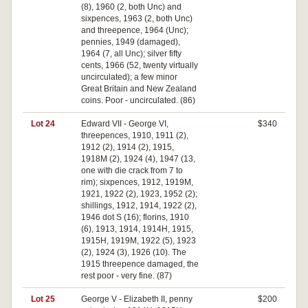
(8), 1960 (2, both Unc) and
sixpences, 1963 (2, both Unc)
and threepence, 1964 (Unc);
pennies, 1949 (damaged),
1964 (7, all Unc); silver fifty
cents, 1966 (52, twenty virtually
uncirculated); a few minor
Great Britain and New Zealand
coins. Poor - uncirculated. (86)
Lot 24
Edward VII - George VI,
$340
threepences, 1910, 1911 (2),
1912 (2), 1914 (2), 1915,
1918M (2), 1924 (4), 1947 (13,
one with die crack from 7 to
rim); sixpences, 1912, 1919M,
1921, 1922 (2), 1923, 1952 (2);
shillings, 1912, 1914, 1922 (2),
1946 dot S (16); florins, 1910
(6), 1913, 1914, 1914H, 1915,
1915H, 1919M, 1922 (5), 1923
(2), 1924 (3), 1926 (10). The
1915 threepence damaged, the
rest poor - very fine. (87)
Lot 25
George V - Elizabeth II, penny
$200