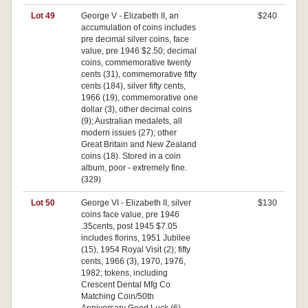
Lot 49
George V - Elizabeth II, an
$240
accumulation of coins includes
pre decimal silver coins, face
value, pre 1946 $2.50; decimal
coins, commemorative twenty
cents (31), commemorative fifty
cents (184), silver fifty cents,
1966 (19), commemorative one
dollar (3), other decimal coins
(9); Australian medalets, all
modern issues (27); other
Great Britain and New Zealand
coins (18). Stored in a coin
album, poor - extremely fine.
(329)
Lot 50
George VI - Elizabeth II, silver
$130
coins face value, pre 1946
.35cents, post 1945 $7.05
includes florins, 1951 Jubilee
(15), 1954 Royal Visit (2); fifty
cents, 1966 (3), 1970, 1976,
1982; tokens, including
Crescent Dental Mfg Co
Matching Coin/50th