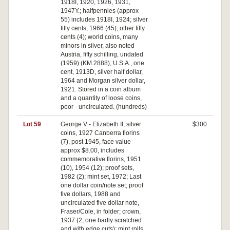
1918I, 1920, 1926, 1931,
1947Y.; halfpennies (approx
55) includes 1918I, 1924; silver
fifty cents, 1966 (45); other fifty
cents (4); world coins, many
minors in silver, also noted
Austria, fifty schilling, undated
(1959) (KM.2888), U.S.A., one
cent, 1913D, silver half dollar,
1964 and Morgan silver dollar,
1921. Stored in a coin album
and a quantity of loose coins,
poor - uncirculated. (hundreds)
Lot 59
George V - Elizabeth II, silver
$300
coins, 1927 Canberra florins
(7), post 1945, face value
approx $8.00, includes
commemorative florins, 1951
(10), 1954 (12); proof sets,
1982 (2); mint set, 1972; Last
one dollar coin/note set; proof
five dollars, 1988 and
uncirculated five dollar note,
Fraser/Cole, in folder; crown,
1937 (2, one badly scratched
and with edge cuts); mint rolls,