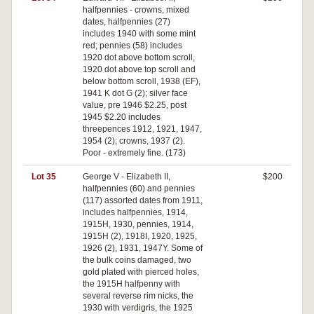
halfpennies - crowns, mixed
dates, halfpennies (27)
includes 1940 with some mint
red; pennies (58) includes
1920 dot above bottom scroll,
1920 dot above top scroll and
below bottom scroll, 1938 (EF),
1941 K dot G (2); silver face
value, pre 1946 $2.25, post
1945 $2.20 includes
threepences 1912, 1921, 1947,
1954 (2); crowns, 1937 (2).
Poor - extremely fine. (173)
Lot 35
George V - Elizabeth II,
$200
halfpennies (60) and pennies
(117) assorted dates from 1911,
includes halfpennies, 1914,
1915H, 1930, pennies, 1914,
1915H (2), 1918I, 1920, 1925,
1926 (2), 1931, 1947Y. Some of
the bulk coins damaged, two
gold plated with pierced holes,
the 1915H halfpenny with
several reverse rim nicks, the
1930 with verdigris, the 1925