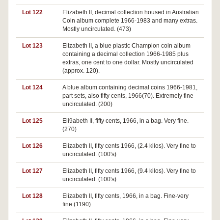
Lot 122
Elizabeth II, decimal collection housed in Australian
Coin album complete 1966-1983 and many extras.
Mostly uncirculated. (473)
Lot 123
Elizabeth II, a blue plastic Champion coin album
containing a decimal collection 1966-1985 plus
extras, one cent to one dollar. Mostly uncirculated
(approx. 120).
Lot 124
A blue album containing decimal coins 1966-1981,
part sets, also fifty cents, 1966(70). Extremely fine-
uncirculated. (200)
Lot 125
Eli9abeth II, fifty cents, 1966, in a bag. Very fine.
(270)
Lot 126
Elizabeth II, fifty cents 1966, (2.4 kilos). Very fine to
uncirculated. (100's)
Lot 127
Elizabeth II, fifty cents 1966, (9.4 kilos). Very fine to
uncirculated. (100's)
Lot 128
Elizabeth II, fifty cents, 1966, in a bag. Fine-very
fine.(1190)