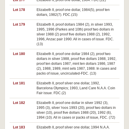
Lot 177
Elizabeth II, proof one dollar, 1984. FDC.(12)
Lot 178
Elizabeth II, proof one dollar, 1984(5), proof ten
dollars, 1982(7). FDC.(15)
Lot 179
Elizabeth II, proof dollars 1984 (2), in silver 1993,
1995, 1996 (Parkes and 10th) proof two dollars in
silver 1988 (2) proof five dollars 1988 (2), 1992,
1996, Anzac pair 1990. All in cases of issue. FDC.
(13)
Lot 180
Elizabeth II, proof one dollar 1984 (2), proof two
dollars in silver 1988, proof five dollars 1988, 1992,
proof ten dollars 1987, mint ten dollars 1986, 1987
(2), 1988, 1989, mint sets 1987, 1988. In cases and
packs of issue, uncirculated-FDC. (13)
Lot 181
Elizabeth II, proof silver one dollar, 1992,
Barcelona Olympics; 1993, Land Care N.A.A. Coin
Fair issue. FDC.(2)
Lot 182
Elizabeth II, proof one dollar in silver 1992 (3),
1995 (3), silver 'roos 1993 (20), proof two dollars in
silver (10), proof five dollars 1988 (20), 1992 (6),
1994 (10). All in cases or packs of issue, FDC. (72)
Lot 183
Elizabeth II, proof silver one dollar, 1994 N.A.A.