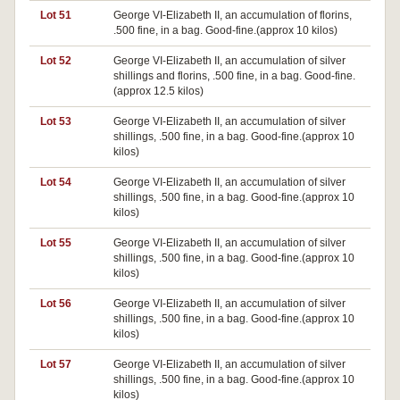
Lot 51
George VI-Elizabeth II, an accumulation of florins,
.500 fine, in a bag. Good-fine.(approx 10 kilos)
Lot 52
George VI-Elizabeth II, an accumulation of silver
shillings and florins, .500 fine, in a bag. Good-fine.
(approx 12.5 kilos)
Lot 53
George VI-Elizabeth II, an accumulation of silver
shillings, .500 fine, in a bag. Good-fine.(approx 10
kilos)
Lot 54
George VI-Elizabeth II, an accumulation of silver
shillings, .500 fine, in a bag. Good-fine.(approx 10
kilos)
Lot 55
George VI-Elizabeth II, an accumulation of silver
shillings, .500 fine, in a bag. Good-fine.(approx 10
kilos)
Lot 56
George VI-Elizabeth II, an accumulation of silver
shillings, .500 fine, in a bag. Good-fine.(approx 10
kilos)
Lot 57
George VI-Elizabeth II, an accumulation of silver
shillings, .500 fine, in a bag. Good-fine.(approx 10
kilos)