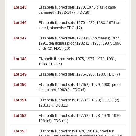
Lot 145
Elizabeth II, proof sets, 1970, 1971(plastic case
damaged), 1972-1977. FDC.(8)
Lot 146
Elizabeth II, proof sets, 1970-1980, 1983. 1974 set
toned, otherwise FDC.(12)
Lot 147
Elizabeth II, proof sets, 1970 (2) (no foams); 1977,
1991, ten dollars proof 1982 (2), 1985, 1987, 1990
birds (2). FDC. (10)
Lot 148
Elzabeth II, proof sets, 1975, 1977, 1979, 1981,
1983. FDC.(5)
Lot 149
Elizabeth II, proof sets, 1975-1980, 1983. FDC.(7)
Lot 150
Elizabeth II, proof sets, 1976(2), 1979, 1980, proof
ten dollars, 1982(2). FDC.(6)
Lot 151
Elizabeth II, proof sets, 1977(2), 1978(3), 1980(2),
1981(2). FDC.(11)
Lot 152
Elizabeth II, proof sets, 1977(2), 1978, 1979, 1980,
1984(6). FDC.(11)
Lot 153
Elizabeth II, proof sets 1979, 1981-4, proof ten