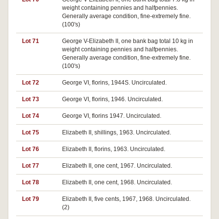
weight containing pennies and halfpennies.
Generally average condition, fine-extremely fine.
(100's)
Lot 71
George V-Elizabeth II, one bank bag total 10 kg in
weight containing pennies and halfpennies.
Generally average condition, fine-extremely fine.
(100's)
Lot 72
George VI, florins, 1944S. Uncirculated.
Lot 73
George VI, florins, 1946. Uncirculated.
Lot 74
George VI, florins 1947. Uncirculated.
Lot 75
Elizabeth II, shillings, 1963. Uncirculated.
Lot 76
Elizabeth II, florins, 1963. Uncirculated.
Lot 77
Elizabeth II, one cent, 1967. Uncirculated.
Lot 78
Elizabeth II, one cent, 1968. Uncirculated.
Lot 79
Elizabeth II, five cents, 1967, 1968. Uncirculated.
(2)