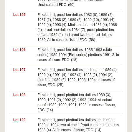
Uncirculated-FDC. (60)
Lot 195
Elizabeth II, proof ten dollars 1982 (8), 1986 (2),
1987 (2), 1988 (2), 1989 (2), 1990 (10), 1991 (4),
1992 (4), 1993 (4). Mint ten dollars 1986 (4), 1988
(4), proof one dollars 1984 (7), proof piedfort ten
dollars 1989 (4) and proof two hundred dollars
1980. All in cases of issue FDC. (58)
Lot 196
Elizabeth II, proof ten dollars, 1985-1993 (state
series) 1989-1994 (Bird series) piedforts 1991-3. In
cases of issue. FDC. (18)
Lot 197
Elizabeth II, proof ten dollars, bird series, 1989 (4),
1990 (4), 1991 (4), 1992 (4), 1993 (2), 1994 (2),
piedforts 1989 (2), 1992, 1993, 1994. In cases of
issue, FDC. (25)
Lot 198
Elizabeth II, proof piedfort ten dollars 1989 (3),
1990, 1991 (2), 1992 (2), 1993, 1994, standard
proofs 1989, 1990, 1991, 1993. In cases of issue,
FDC. (14)
Lot 199
Elizabeth II, proof piedfort ten dollars, bird series
1989 to 1994, two of each. Proof coin and note sets
1988 (4). All in cases of issue, FDC. (14)