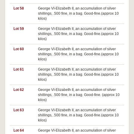
Lot 58
George VI-Elizabeth II, an accumulation of silver
shillings, .500 fine, in a bag. Good-fine.(approx 10
kilos)
Lot 59
George VI-Elizabeth II, an accumulation of silver
shillings, .500 fine, in a bag. Good-fine.(approx 10
kilos)
Lot 60
George VI-Elizabeth II, an accumulation of silver
shillings, .500 fine, in a bag. Good-fine.(approx 10
kilos)
Lot 61
George VI-Elizabeth II, an accumulation of silver
shillings, .500 fine, in a bag. Good-fine.(approx 10
kilos)
Lot 62
George VI-Elizabeth II, an accumulation of silver
shillings, .500 fine, in a bag. Good-fine. (approx 10
kilos)
Lot 63
George VI-Elizabeth II, an accumulation of silver
shillings, .500 fine, in a bag. Good-fine.(approx 10
kilos)
Lot 64
George VI-Elizabeth II, an accumulation of silver