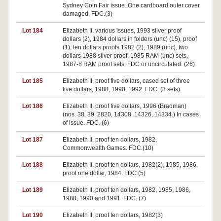
Sydney Coin Fair issue. One cardboard outer cover
damaged, FDC.(3)
Lot 184
Elizabeth II, various issues, 1993 silver proof
dollars (2), 1984 dollars in folders (unc) (15), proof
(1), ten dollars proofs 1982 (2), 1989 (unc), two
dollars 1988 silver proof, 1985 RAM (unc) sets,
1987-8 RAM proof sets. FDC or uncirculated. (26)
Lot 185
Elizabeth II, proof five dollars, cased set of three
five dollars, 1988, 1990, 1992. FDC. (3 sets)
Lot 186
Elizabeth II, proof five dollars, 1996 (Bradman)
(nos. 38, 39, 2820, 14308, 14326, 14334.) In cases
of issue. FDC. (6)
Lot 187
Elizabeth II, proof ten dollars, 1982,
Commonwealth Games. FDC.(10)
Lot 188
Elizabeth II, proof ten dollars, 1982(2), 1985, 1986,
proof one dollar, 1984. FDC.(5)
Lot 189
Elizabeth II, proof ten dollars, 1982, 1985, 1986,
1988, 1990 and 1991. FDC. (7)
Lot 190
Elizabeth II, proof ten dollars, 1982(3)