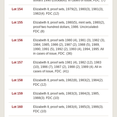
dollars 1990 (cockatoo). In cases of issue, FDC. (7)
Lot 154
Elizabeth II, proof sets, 1979(2), 1980(3), 1981(3),
1982(4). FDC.(12)
Lot 155
Elizabeth II, proof sets, 1980(5), mint sets, 1980(2),
proof two hundred dollars, 1986. Uncirculated-
FDC.(8)
Lot 156
Elizabeth II, proof sets 1980 (4), 1981 (3), 1982 (3),
1984, 1985, 1986 (2), 1987 (2), 1988 (5), 1989,
1990, 1991 (5), 1992 (2), 1993 (4), 1994, 1995. All
in cases of issue, FDC. (36)
Lot 157
Elizabeth II, proof sets 1981 (4), 1982 (12), 1983
(10), 1986 (7), 1987 (2), 1988 (2), 1989 (4). All in
cases of issue, FDC. (41)
Lot 158
Elizabeth II, proof sets, 1982(8), 1983(2), 1984(2).
FDC.(12)
Lot 159
Elizabeth II, proof sets, 1983(3), 1984(3), 1985,
1988(3). FDC.(10)
Lot 160
Elizabeth II, proof sets, 1983(4), 1985(3), 1986(3).
FDC.(10)