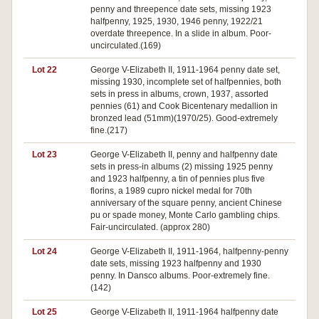
penny and threepence date sets, missing 1923
halfpenny, 1925, 1930, 1946 penny, 1922/21
overdate threepence. In a slide in album. Poor-
uncirculated.(169)
Lot 22
George V-Elizabeth II, 1911-1964 penny date set,
missing 1930, incomplete set of halfpennies, both
sets in press in albums, crown, 1937, assorted
pennies (61) and Cook Bicentenary medallion in
bronzed lead (51mm)(1970/25). Good-extremely
fine.(217)
Lot 23
George V-Elizabeth II, penny and halfpenny date
sets in press-in albums (2) missing 1925 penny
and 1923 halfpenny, a tin of pennies plus five
florins, a 1989 cupro nickel medal for 70th
anniversary of the square penny, ancient Chinese
pu or spade money, Monte Carlo gambling chips.
Fair-uncirculated. (approx 280)
Lot 24
George V-Elizabeth II, 1911-1964, halfpenny-penny
date sets, missing 1923 halfpenny and 1930
penny. In Dansco albums. Poor-extremely fine.
(142)
Lot 25
George V-Elizabeth II, 1911-1964 halfpenny date