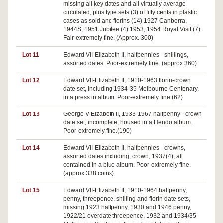
missing all key dates and all virtually average
circulated, plus type sets (3) of fifty cents in plastic
cases as sold and florins (14) 1927 Canberra,
1944S, 1951 Jubilee (4) 1953, 1954 Royal Visit (7).
Fair-extremely fine. (Approx. 300)
Lot 11
Edward VII-Elizabeth II, halfpennies - shillings,
assorted dates. Poor-extremely fine. (approx 360)
Lot 12
Edward VII-Elizabeth II, 1910-1963 florin-crown
date set, including 1934-35 Melbourne Centenary,
in a press in album. Poor-extremely fine.(62)
Lot 13
George V-Elzabeth II, 1933-1967 halfpenny - crown
date set, incomplete, housed in a Hendo album.
Poor-extremely fine.(190)
Lot 14
Edward VII-Elizabeth II, halfpennies - crowns,
assorted dates including, crown, 1937(4), all
contained in a blue album. Poor-extremely fine.
(approx 338 coins)
Lot 15
Edward VII-Elizabeth II, 1910-1964 halfpenny,
penny, threepence, shilling and florin date sets,
missing 1923 halfpenny, 1930 and 1946 penny,
1922/21 overdate threepence, 1932 and 1934/35