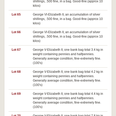
shillings, .500 fine, in a bag. Good-fine.(approx 10
kilos)
Lot 65
George VI-Elizabeth II, an accumulation of silver
shillings, .500 fine, in a bag. Good-fine.(approx 10
kilos)
Lot 66
George VI-Elizabeth II, an accumulation of silver
shillings, .500 fine, in a bag. Good-fine.(approx 10
kilos)
Lot 67
George V-Elizabeth II, one bank bag total 3.4 kg in
weight containing pennies and halfpennies.
Generally average condition, fine-extremely fine.
(100's)
Lot 68
George V-Elizabeth II, one bank bag total 4.2 kg in
weight containing pennies and halfpennies.
Generally average condition, fine-extremely fine.
(100's)
Lot 69
George V-Elizabeth II, one bank bag total 4.4 kg in
weight containing pennies and halfpennies.
Generally average condition, fine-extremely fine.
(100's)
Lot 70
George V-Elizabeth II, one bank bag total 7.8 kg in