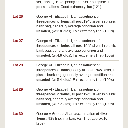
set, missing 1923, penny date set incomplete. In
press in albms. Good-extremely fine.(121)
Lot 26
George VI - Elizabeth II, an assortment of
threepences to florins, all post 1945 silver, in plastic
bank bag, generally average condition and
unsorted, (wt.3.8 kilos). Fair-extremely fine. (100's)
Lot 27
George VI - Elizabeth II, an assortment of
threepences to florins, all post 1945 silver, in plastic
bank bag, generally average condition and
unsorted, (wt.4.8 kilos). Fair-extremely fine. (100's)
Lot 28
George VI - Elizabeth II, an assortment of
threepences to florins, nearly all post 1945 silver, in
plastic bank bag, generally average condition and
unsorted, (wt.5.4 kilos). Fair-extremely fine. (100's)
Lot 29
George VI - Elizabeth II, an assortment of
threepences to florins, all post 1945 silver, in plastic
bank bag, generally average condition and
unsorted, (wt.7.2 kilos). Fair-extremely fine. (100's)
Lot 30
George V-George VI, an accumulation of silver
florins, .925 fine, in a bag. Fair-fine.(approx 10
kilos)