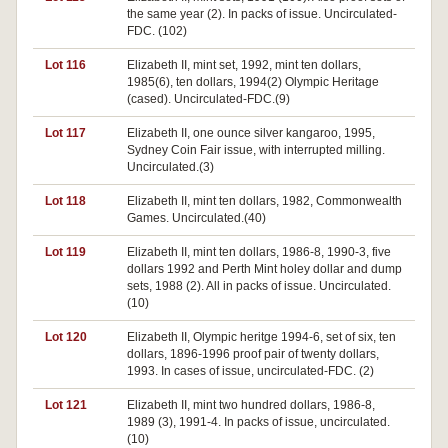
the same year (2). In packs of issue. Uncirculated-
FDC. (102)
Lot 116
Elizabeth II, mint set, 1992, mint ten dollars,
1985(6), ten dollars, 1994(2) Olympic Heritage
(cased). Uncirculated-FDC.(9)
Lot 117
Elizabeth II, one ounce silver kangaroo, 1995,
Sydney Coin Fair issue, with interrupted milling.
Uncirculated.(3)
Lot 118
Elizabeth II, mint ten dollars, 1982, Commonwealth
Games. Uncirculated.(40)
Lot 119
Elizabeth II, mint ten dollars, 1986-8, 1990-3, five
dollars 1992 and Perth Mint holey dollar and dump
sets, 1988 (2). All in packs of issue. Uncirculated.
(10)
Lot 120
Elizabeth II, Olympic heritge 1994-6, set of six, ten
dollars, 1896-1996 proof pair of twenty dollars,
1993. In cases of issue, uncirculated-FDC. (2)
Lot 121
Elizabeth II, mint two hundred dollars, 1986-8,
1989 (3), 1991-4. In packs of issue, uncirculated.
(10)