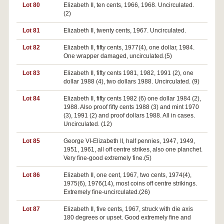
Lot 80
Elizabeth II, ten cents, 1966, 1968. Uncirculated.
(2)
Lot 81
Elizabeth II, twenty cents, 1967. Uncirculated.
Lot 82
Elizabeth II, fifty cents, 1977(4), one dollar, 1984.
One wrapper damaged, uncirculated.(5)
Lot 83
Elizabeth II, fifty cents 1981, 1982, 1991 (2), one
dollar 1988 (4), two dollars 1988. Uncirculated. (9)
Lot 84
Elizabeth II, fifty cents 1982 (6) one dollar 1984 (2),
1988. Also proof fifty cents 1988 (3) and mint 1970
(3), 1991 (2) and proof dollars 1988. All in cases.
Uncirculated. (12)
Lot 85
George VI-Elizabeth II, half pennies, 1947, 1949,
1951, 1961, all off centre strikes, also one planchet.
Very fine-good extremely fine.(5)
Lot 86
Elizabeth II, one cent, 1967, two cents, 1974(4),
1975(6), 1976(14), most coins off centre strikings.
Extremely fine-uncirculated.(26)
Lot 87
Elizabeth II, five cents, 1967, struck with die axis
180 degrees or upset. Good extremely fine and