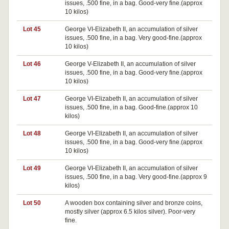
issues, .500 fine, in a bag. Good-very fine.(approx
10 kilos)
Lot 45
George VI-Elizabeth II, an accumulation of silver
issues, .500 fine, in a bag. Very good-fine.(approx
10 kilos)
Lot 46
George V-Elizabeth II, an accumulation of silver
issues, .500 fine, in a bag. Good-very fine.(approx
10 kilos)
Lot 47
George VI-Elizabeth II, an accumulation of silver
issues, .500 fine, in a bag. Good-fine.(approx 10
kilos)
Lot 48
George VI-Elizabeth II, an accumulation of silver
issues, .500 fine, in a bag. Good-very fine.(approx
10 kilos)
Lot 49
George VI-Elizabeth II, an accumulation of silver
issues, .500 fine, in a bag. Very good-fine.(approx 9
kilos)
Lot 50
A wooden box containing silver and bronze coins,
mostly silver (approx 6.5 kilos silver). Poor-very
fine.