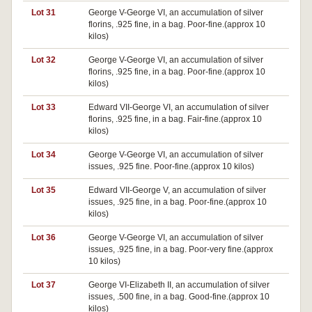
Lot 31
George V-George VI, an accumulation of silver
florins, .925 fine, in a bag. Poor-fine.(approx 10
kilos)
Lot 32
George V-George VI, an accumulation of silver
florins, .925 fine, in a bag. Poor-fine.(approx 10
kilos)
Lot 33
Edward VII-George VI, an accumulation of silver
florins, .925 fine, in a bag. Fair-fine.(approx 10
kilos)
Lot 34
George V-George VI, an accumulation of silver
issues, .925 fine. Poor-fine.(approx 10 kilos)
Lot 35
Edward VII-George V, an accumulation of silver
issues, .925 fine, in a bag. Poor-fine.(approx 10
kilos)
Lot 36
George V-George VI, an accumulation of silver
issues, .925 fine, in a bag. Poor-very fine.(approx
10 kilos)
Lot 37
George VI-Elizabeth II, an accumulation of silver
issues, .500 fine, in a bag. Good-fine.(approx 10
kilos)