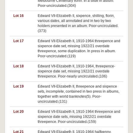
Melbourne Centenary florin. In a slide in album.
Poor-uncirculated.(304)
Lot 16
Edward VII-Elizabeth II, sixpence, shilling, florin,
various dates, all annotated and in two by two
holders presented in an album. Poor-uncirculated.
(373)
Lot 17
Edward VII-Elizabeth II, 1910-1964 threepence and
sixpence date set, missing 1922/21 overdate
threepence, some duplication. In press in album.
Poor-uncirculated.(119)
Lot 18
Edward VII-Elizabeth II, 1910-1964, threepence-
sixpence date set, missing 1922/21 overdate
threepence. Poor-nearly uncirculated.(106)
Lot 19
Edward VII-Elizabeth II, threepence and sixpence
sets, incomplete, contained in two press in albums,
together with world banknotes(5). Poor-
uncirculated.(131)
Lot 20
Edward VII-Elizabeth II, 1910-1964 threepence and
sixpence date sets, missing 1922/21 overdate
threepence. Poor-uncirculated.(159)
Lot 21
Edward VII-Elizabeth II, 1910-1964 halfpenny,