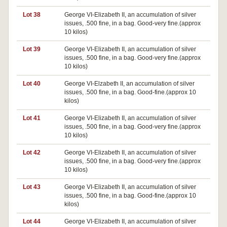
Lot 38
George VI-Elizabeth II, an accumulation of silver
issues, .500 fine, in a bag. Good-very fine.(approx
10 kilos)
Lot 39
George VI-Elizabeth II, an accumulation of silver
issues, .500 fine, in a bag. Good-very fine.(approx
10 kilos)
Lot 40
George VI-Elzabeth II, an accumulation of silver
issues, .500 fine, in a bag. Good-fine.(approx 10
kilos)
Lot 41
George VI-Elizabeth II, an accumulation of silver
issues, .500 fine, in a bag. Good-very fine.(approx
10 kilos)
Lot 42
George VI-Elizabeth II, an accumulation of silver
issues, .500 fine, in a bag. Good-very fine.(approx
10 kilos)
Lot 43
George VI-Elizabeth II, an accumulation of silver
issues, .500 fine, in a bag. Good-fine.(approx 10
kilos)
Lot 44
George VI-Elizabeth II, an accumulation of silver