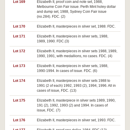
Lot 169
Elizabeth II, proof coin and note set, 1988,
Melbourne Coin Fair issue. Perth Mint holey dollar
and dump set, 1988, Sydney Coin Fair issue
(no.284). FDC. (2)
Lot 170
Elizabeth II, masterpieces in silver set, 1988. FDC.
Lot 171
Elizabeth II, masterpieces in silver sets, 1988,
1989, 1990. FDC.(3)
Lot 172
Elizabeth II, masterpieces in silver sets 1988, 1989,
1990, 1991, with medallions, no cases. FDC. (4)
Lot 173
Elizabeth II, masterpieces in silver sets, 1988,
1990-1994. In cases of issue. FDC. (6)
Lot 174
Elizabeth II, masterpieces in silver sets 1988 to
1991 (2 of each) 1992, 1993 (2), 1994, 1996. All in
cases of issue, FDC. (13)
Lot 175
Elizabeth II, masterpiece in silver sets 1989, 1990,
191 (2), 1992, 1993 (2) and 1994. In cases of
issue, FDC. (7)
Lot 176
Elizabeth II, masterpieces in silver set, 1993. FDC.