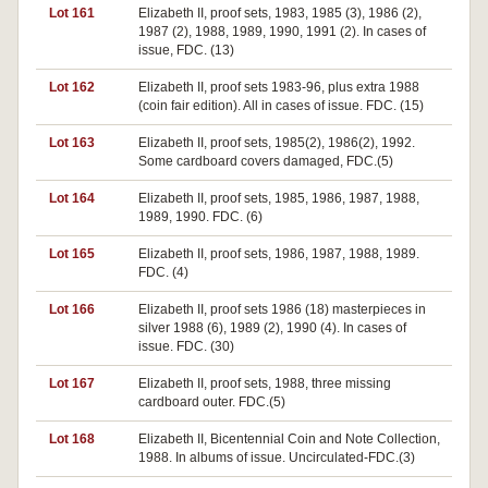
Lot 161
Elizabeth II, proof sets, 1983, 1985 (3), 1986 (2),
1987 (2), 1988, 1989, 1990, 1991 (2). In cases of
issue, FDC. (13)
Lot 162
Elizabeth II, proof sets 1983-96, plus extra 1988
(coin fair edition). All in cases of issue. FDC. (15)
Lot 163
Elizabeth II, proof sets, 1985(2), 1986(2), 1992.
Some cardboard covers damaged, FDC.(5)
Lot 164
Elizabeth II, proof sets, 1985, 1986, 1987, 1988,
1989, 1990. FDC. (6)
Lot 165
Elizabeth II, proof sets, 1986, 1987, 1988, 1989.
FDC. (4)
Lot 166
Elizabeth II, proof sets 1986 (18) masterpieces in
silver 1988 (6), 1989 (2), 1990 (4). In cases of
issue. FDC. (30)
Lot 167
Elizabeth II, proof sets, 1988, three missing
cardboard outer. FDC.(5)
Lot 168
Elizabeth II, Bicentennial Coin and Note Collection,
1988. In albums of issue. Uncirculated-FDC.(3)