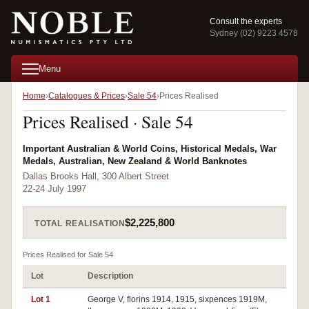
Consult the experts
Sydney (02) 9223 4578
Menu
Home
Catalogues & Prices
Sale 54
Prices Realised
Prices Realised · Sale 54
Important Australian & World Coins, Historical Medals, War
Medals, Australian, New Zealand & World Banknotes
Dallas Brooks Hall, 300 Albert Street
22-24 July 1997
$2,225,800
TOTAL REALISATION
Prices Realised for Sale 54
Lot
Description
Pri
Lot 1
George V, florins 1914, 1915, sixpences 1919M,