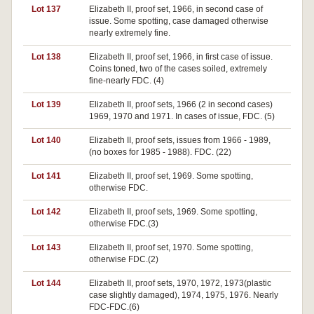
Lot 137
Elizabeth II, proof set, 1966, in second case of
issue. Some spotting, case damaged otherwise
nearly extremely fine.
Lot 138
Elizabeth II, proof set, 1966, in first case of issue.
Coins toned, two of the cases soiled, extremely
fine-nearly FDC. (4)
Lot 139
Elizabeth II, proof sets, 1966 (2 in second cases)
1969, 1970 and 1971. In cases of issue, FDC. (5)
Lot 140
Elizabeth II, proof sets, issues from 1966 - 1989,
(no boxes for 1985 - 1988). FDC. (22)
Lot 141
Elizabeth II, proof set, 1969. Some spotting,
otherwise FDC.
Lot 142
Elizabeth II, proof sets, 1969. Some spotting,
otherwise FDC.(3)
Lot 143
Elizabeth II, proof set, 1970. Some spotting,
otherwise FDC.(2)
Lot 144
Elizabeth II, proof sets, 1970, 1972, 1973(plastic
case slightly damaged), 1974, 1975, 1976. Nearly
FDC-FDC.(6)