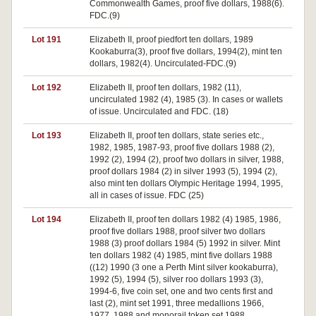
Commonwealth Games, proof five dollars, 1988(6).
FDC.(9)
Lot 191
Elizabeth II, proof piedfort ten dollars, 1989
Kookaburra(3), proof five dollars, 1994(2), mint ten
dollars, 1982(4). Uncirculated-FDC.(9)
Lot 192
Elizabeth II, proof ten dollars, 1982 (11),
uncirculated 1982 (4), 1985 (3). In cases or wallets
of issue. Uncirculated and FDC. (18)
Lot 193
Elizabeth II, proof ten dollars, state series etc.,
1982, 1985, 1987-93, proof five dollars 1988 (2),
1992 (2), 1994 (2), proof two dollars in silver, 1988,
proof dollars 1984 (2) in silver 1993 (5), 1994 (2),
also mint ten dollars Olympic Heritage 1994, 1995,
all in cases of issue. FDC (25)
Lot 194
Elizabeth II, proof ten dollars 1982 (4) 1985, 1986,
proof five dollars 1988, proof silver two dollars
1988 (3) proof dollars 1984 (5) 1992 in silver. Mint
ten dollars 1982 (4) 1985, mint five dollars 1988
((12) 1990 (3 one a Perth Mint silver kookaburra),
1992 (5), 1994 (5), silver roo dollars 1993 (3),
1994-6, five coin set, one and two cents first and
last (2), mint set 1991, three medallions 1966,
1977, 1988 and monorail token set 1988.