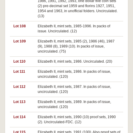
1986, 1991, 1992, 1993, one dollar five coin sets
(2) pre-decimal set 1959 and florins 1927, 1951,
1954 and 1963, in unofficial folders. Uncirculated.
(13)
Lot 108
Elizabeth II, mint sets, 1985-1996. In packs of
issue. Uncirculated. (12)
Lot 109
Elizabeth II, mint sets, 1985 (2), 1986 (46), 1987
(9), 1988 (8), 1989 (10). In packs of issue,
uncirculated. (75)
Lot 110
Elizabeth II, mint sets, 1986. Uncirculated. (20)
Lot 111
Elizabeth II, mint sets, 1986. In packs of issue,
uncirculated. (120)
Lot 112
Elizabeth II, mint sets, 1987. In packs of issue,
uncirculated. (120)
Lot 113
Elizabeth II, mint sets, 1989. In packs of issue,
uncirculated. (120)
Lot 114
Elizabeth II, mint sets, 1990 (10) proof sets, 1990
(2). Uncirculated-FDC. (12)
Lot 115
Elizabeth II, mint sets, 1991 (100). Also proof sets of