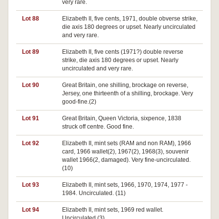
very rare.
Lot 88
Elizabeth II, five cents, 1971, double obverse strike,
die axis 180 degrees or upset. Nearly uncirculated
and very rare.
Lot 89
Elizabeth II, five cents (1971?) double reverse
strike, die axis 180 degrees or upset. Nearly
uncirculated and very rare.
Lot 90
Great Britain, one shilling, brockage on reverse,
Jersey, one thirteenth of a shilling, brockage. Very
good-fine.(2)
Lot 91
Great Britain, Queen Victoria, sixpence, 1838
struck off centre. Good fine.
Lot 92
Elizabeth II, mint sets (RAM and non RAM), 1966
card, 1966 wallet(2), 1967(2), 1968(3), souvenir
wallet 1966(2, damaged). Very fine-uncirculated.
(10)
Lot 93
Elizabeth II, mint sets, 1966, 1970, 1974, 1977 -
1984. Uncirculated. (11)
Lot 94
Elizabeth II, mint sets, 1969 red wallet.
Uncirculated.(3)