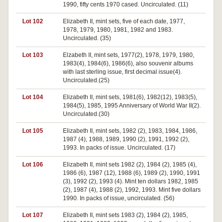
1990, fifty cents 1970 cased. Uncirculated. (11)
Lot 102
Elizabeth II, mint sets, five of each date, 1977,
1978, 1979, 1980, 1981, 1982 and 1983.
Uncirculated. (35)
Lot 103
Elzabeth II, mint sets, 1977(2), 1978, 1979, 1980,
1983(4), 1984(6), 1986(6), also souvenir albums
with last sterling issue, first decimal issue(4).
Uncirculated.(25)
Lot 104
Elizabeth II, mint sets, 1981(6), 1982(12), 1983(5),
1984(5), 1985, 1995 Anniversary of World War II(2).
Uncirculated.(30)
Lot 105
Elizabeth II, mint sets, 1982 (2), 1983, 1984, 1986,
1987 (4), 1988, 1989, 1990 (2), 1991, 1992 (2),
1993. In packs of issue. Uncirculated. (17)
Lot 106
Elizabeth II, mint sets 1982 (2), 1984 (2), 1985 (4),
1986 (6), 1987 (12), 1988 (6), 1989 (2), 1990, 1991
(3), 1992 (2), 1993 (4). Mint ten dollars 1982, 1985
(2), 1987 (4), 1988 (2), 1992, 1993. Mint five dollars
1990. In packs of issue, uncirculated. (56)
Lot 107
Elizabeth II, mint sets 1983 (2), 1984 (2), 1985,