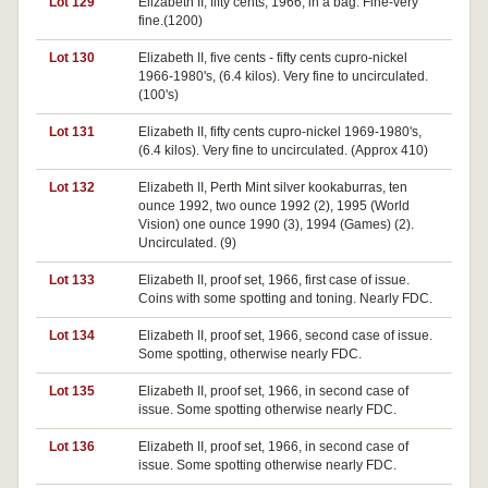
Lot 129
Elizabeth II, fifty cents, 1966, in a bag. Fine-very
fine.(1200)
Lot 130
Elizabeth II, five cents - fifty cents cupro-nickel
1966-1980's, (6.4 kilos). Very fine to uncirculated.
(100's)
Lot 131
Elizabeth II, fifty cents cupro-nickel 1969-1980's,
(6.4 kilos). Very fine to uncirculated. (Approx 410)
Lot 132
Elizabeth II, Perth Mint silver kookaburras, ten
ounce 1992, two ounce 1992 (2), 1995 (World
Vision) one ounce 1990 (3), 1994 (Games) (2).
Uncirculated. (9)
Lot 133
Elizabeth II, proof set, 1966, first case of issue.
Coins with some spotting and toning. Nearly FDC.
Lot 134
Elizabeth II, proof set, 1966, second case of issue.
Some spotting, otherwise nearly FDC.
Lot 135
Elizabeth II, proof set, 1966, in second case of
issue. Some spotting otherwise nearly FDC.
Lot 136
Elizabeth II, proof set, 1966, in second case of
issue. Some spotting otherwise nearly FDC.