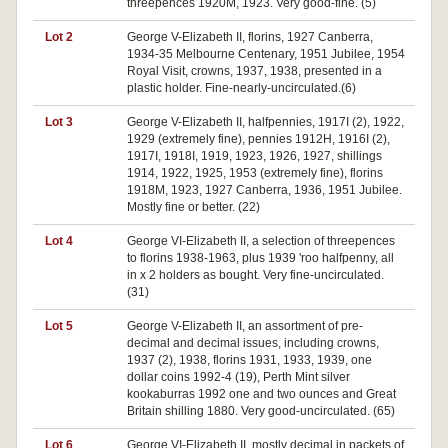
threepences 1920M, 1923. Very good-fine. (5)
Lot 2
George V-Elizabeth II, florins, 1927 Canberra,
1934-35 Melbourne Centenary, 1951 Jubilee, 1954
Royal Visit, crowns, 1937, 1938, presented in a
plastic holder. Fine-nearly-uncirculated.(6)
Lot 3
George V-Elizabeth II, halfpennies, 1917I (2), 1922,
1929 (extremely fine), pennies 1912H, 1916I (2),
1917I, 1918I, 1919, 1923, 1926, 1927, shillings
1914, 1922, 1925, 1953 (extremely fine), florins
1918M, 1923, 1927 Canberra, 1936, 1951 Jubilee.
Mostly fine or better. (22)
Lot 4
George VI-Elizabeth II, a selection of threepences
to florins 1938-1963, plus 1939 'roo halfpenny, all
in x 2 holders as bought. Very fine-uncirculated.
(31)
Lot 5
George V-Elizabeth II, an assortment of pre-
decimal and decimal issues, including crowns,
1937 (2), 1938, florins 1931, 1933, 1939, one
dollar coins 1992-4 (19), Perth Mint silver
kookaburras 1992 one and two ounces and Great
Britain shilling 1880. Very good-uncirculated. (65)
Lot 6
George VI-Elizabeth II, mostly decimal in packets of