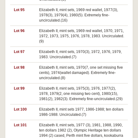
Lot 95
Elizabeth II, mint sets, 1969 red wallet, 1977(3),
1978(3), 1979(4), 1980(5). Extremely fine-
uncirculated.(16)
Lot 96
Elizabeth II, mint sets, 1969 red wallet, 1970, 1971,
1972, 1973, 1975, 1976, 1978, 1983. Uncirculated.
(9)
Lot 97
Elizabeth II, mint sets, 1970(3), 1972, 1976, 1979,
1983. Uncirculated.(7)
Lot 98
Elizabeth II, mint sets, 1970(7, one set missing five
cents), 1974(wallet damaged). Extremely fine-
uncirculated.(8)
Lot 99
Elizabeth II, mint sets, 1975(3), 1976, 1977(2),
1978, 1979(2, one missing two cent), 1980(15),
1981(2), 1982(3). Extremely fine-uncirculated.(29)
Lot 100
Elizabeth II, mint sets 1977, 1986-1988; ten dollars
1986-1988. Uncirculated.(7)
Lot 101
Elizabeth II, mint sets, 1977 (3), 1981, 1988, 1990,
ten dollars 1982 (2), Olympic Heritage ten dollars
1994 (2) cased, Perth mint five dollars, kookaburra