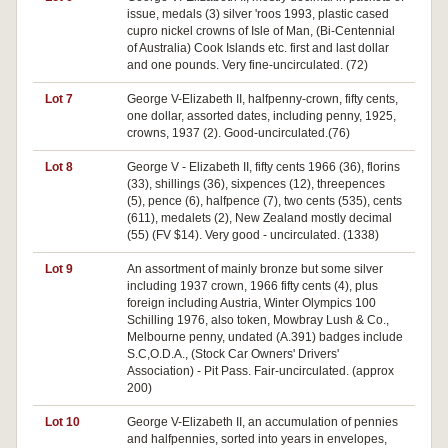
issue, medals (3) silver 'roos 1993, plastic cased
cupro nickel crowns of Isle of Man, (Bi-Centennial
of Australia) Cook Islands etc. first and last dollar
and one pounds. Very fine-uncirculated. (72)
Lot 7
George V-Elizabeth II, halfpenny-crown, fifty cents,
one dollar, assorted dates, including penny, 1925,
crowns, 1937 (2). Good-uncirculated.(76)
Lot 8
George V - Elizabeth II, fifty cents 1966 (36), florins
(33), shillings (36), sixpences (12), threepences
(5), pence (6), halfpence (7), two cents (535), cents
(611), medalets (2), New Zealand mostly decimal
(55) (FV $14). Very good - uncirculated. (1338)
Lot 9
An assortment of mainly bronze but some silver
including 1937 crown, 1966 fifty cents (4), plus
foreign including Austria, Winter Olympics 100
Schilling 1976, also token, Mowbray Lush & Co.,
Melbourne penny, undated (A.391) badges include
S.C,O.D.A., (Stock Car Owners' Drivers'
Association) - Pit Pass. Fair-uncirculated. (approx
200)
Lot 10
George V-Elizabeth II, an accumulation of pennies
and halfpennies, sorted into years in envelopes,