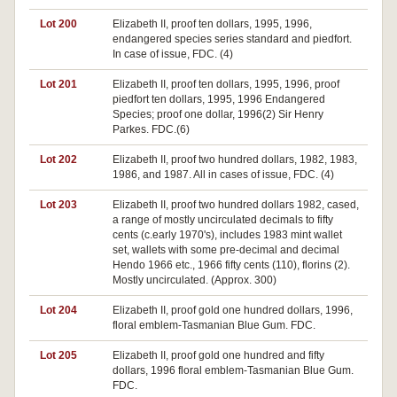
Lot 200
Elizabeth II, proof ten dollars, 1995, 1996,
endangered species series standard and piedfort.
In case of issue, FDC. (4)
Lot 201
Elizabeth II, proof ten dollars, 1995, 1996, proof
piedfort ten dollars, 1995, 1996 Endangered
Species; proof one dollar, 1996(2) Sir Henry
Parkes. FDC.(6)
Lot 202
Elizabeth II, proof two hundred dollars, 1982, 1983,
1986, and 1987. All in cases of issue, FDC. (4)
Lot 203
Elizabeth II, proof two hundred dollars 1982, cased,
a range of mostly uncirculated decimals to fifty
cents (c.early 1970's), includes 1983 mint wallet
set, wallets with some pre-decimal and decimal
Hendo 1966 etc., 1966 fifty cents (110), florins (2).
Mostly uncirculated. (Approx. 300)
Lot 204
Elizabeth II, proof gold one hundred dollars, 1996,
floral emblem-Tasmanian Blue Gum. FDC.
Lot 205
Elizabeth II, proof gold one hundred and fifty
dollars, 1996 floral emblem-Tasmanian Blue Gum.
FDC.